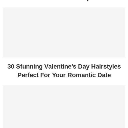
30 Stunning Valentine’s Day Hairstyles
Perfect For Your Romantic Date