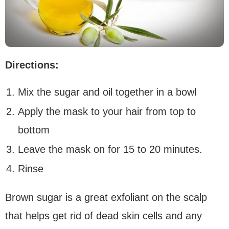
Directions:
Mix the sugar and oil together in a bowl
Apply the mask to your hair from top to
bottom
Leave the mask on for 15 to 20 minutes.
Rinse
Brown sugar is a great exfoliant on the scalp
that helps get rid of dead skin cells and any