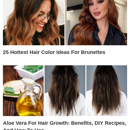
25 Hottest Hair Color Ideas For Brunettes
Aloe Vera For Hair Growth: Benefits, DIY Recipes,