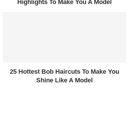
Highlights To Make You A Model
25 Hottest Bob Haircuts To Make You
Shine Like A Model