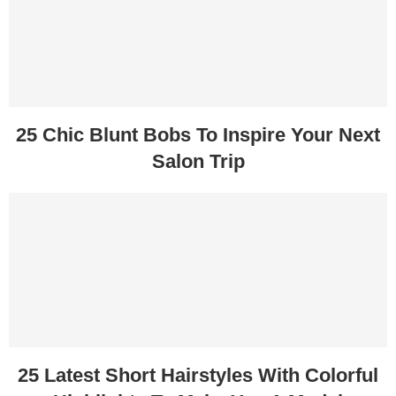
25 Chic Blunt Bobs To Inspire Your Next
Salon Trip
25 Latest Short Hairstyles With Colorful