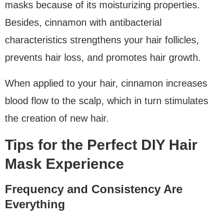
masks because of its moisturizing properties.
Besides, cinnamon with antibacterial
characteristics strengthens your hair follicles,
prevents hair loss, and promotes hair growth.
When applied to your hair, cinnamon increases
blood flow to the scalp, which in turn stimulates
the creation of new hair.
Tips for the Perfect DIY Hair
Mask Experience
Frequency and Consistency Are
Everything