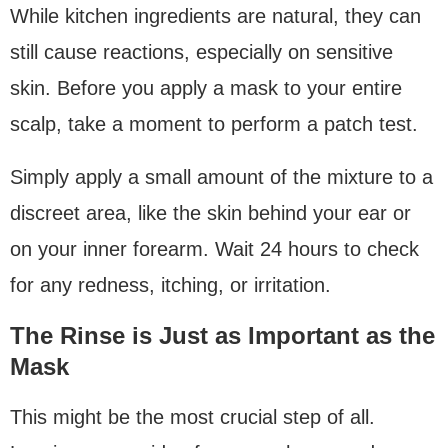
While kitchen ingredients are natural, they can
still cause reactions, especially on sensitive
skin. Before you apply a mask to your entire
scalp, take a moment to perform a patch test.
Simply apply a small amount of the mixture to a
discreet area, like the skin behind your ear or
on your inner forearm. Wait 24 hours to check
for any redness, itching, or irritation.
The Rinse is Just as Important as the
Mask
This might be the most crucial step of all.