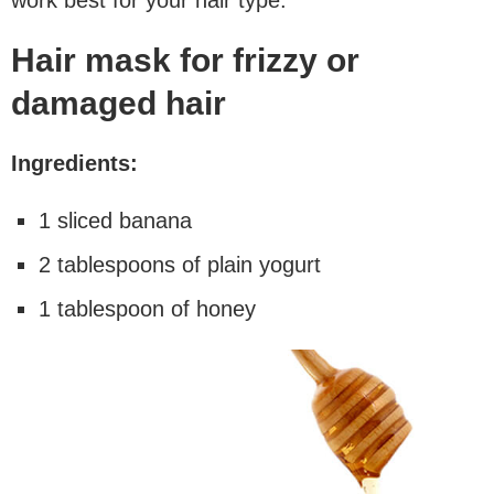
Hair mask for frizzy or
damaged hair
Ingredients:
1 sliced banana
2 tablespoons of plain yogurt
1 tablespoon of honey