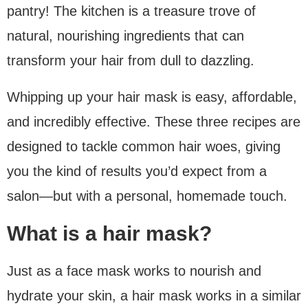
pantry! The kitchen is a treasure trove of
natural, nourishing ingredients that can
transform your hair from dull to dazzling.
Whipping up your hair mask is easy, affordable,
and incredibly effective. These three recipes are
designed to tackle common hair woes, giving
you the kind of results you’d expect from a
salon—but with a personal, homemade touch.
What is a hair mask?
Just as a face mask works to nourish and
hydrate your skin, a hair mask works in a similar