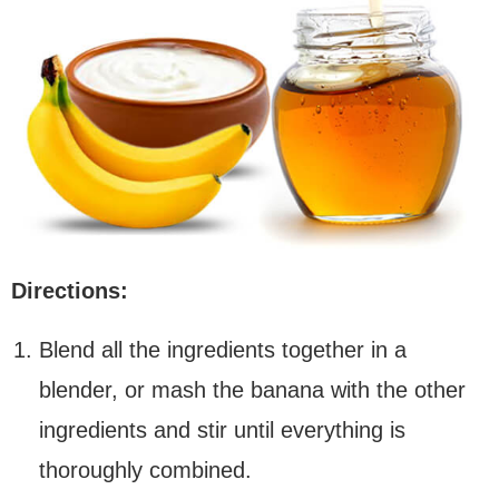
Directions:
Blend all the ingredients together in a
blender, or mash the banana with the other
ingredients and stir until everything is
thoroughly combined.