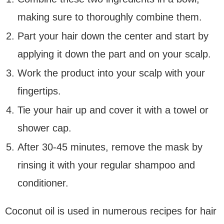
making sure to thoroughly combine them.
Part your hair down the center and start by
applying it down the part and on your scalp.
Work the product into your scalp with your
fingertips.
Tie your hair up and cover it with a towel or
shower cap.
After 30-45 minutes, remove the mask by
rinsing it with your regular shampoo and
conditioner.
Coconut oil is used in numerous recipes for hair