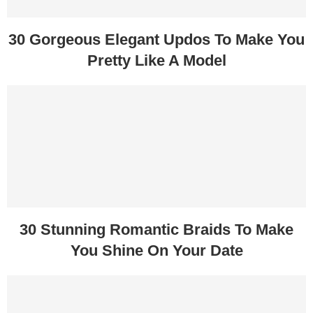
30 Gorgeous Elegant Updos To Make You
Pretty Like A Model
30 Stunning Romantic Braids To Make
You Shine On Your Date