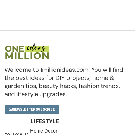
Wellcome to 1millionideas.com. You will find
the best ideas for DIY projects, home &
garden tips, beauty hacks, fashion trends,
and lifestyle upgrades.
NEWSLETTER SUBSCRIBE
LIFESTYLE
Home Decor
FOLLOW US