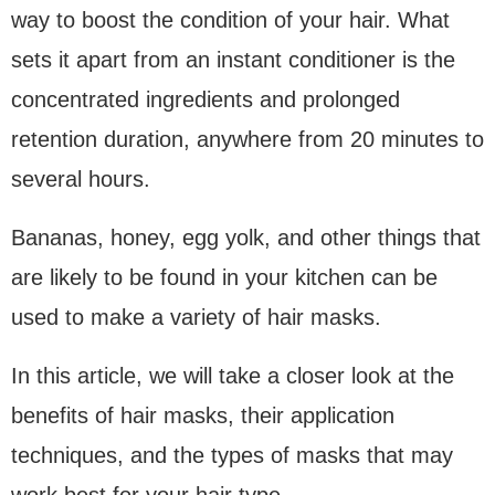
way to boost the condition of your hair. What
sets it apart from an instant conditioner is the
concentrated ingredients and prolonged
retention duration, anywhere from 20 minutes to
several hours.
Bananas, honey, egg yolk, and other things that
are likely to be found in your kitchen can be
used to make a variety of hair masks.
In this article, we will take a closer look at the
benefits of hair masks, their application
techniques, and the types of masks that may
work best for your hair type.