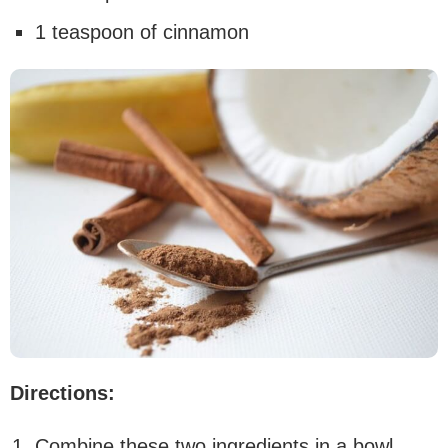
1 teaspoon of cinnamon
Directions:
Combine these two ingredients in a bowl,