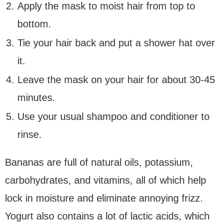
Apply the mask to moist hair from top to
bottom.
Tie your hair back and put a shower hat over
it.
Leave the mask on your hair for about 30-45
minutes.
Use your usual shampoo and conditioner to
rinse.
Bananas are full of natural oils, potassium,
carbohydrates, and vitamins, all of which help
lock in moisture and eliminate annoying frizz.
Yogurt also contains a lot of lactic acids, which