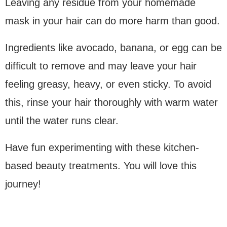
Leaving any residue from your homemade
mask in your hair can do more harm than good.
Ingredients like avocado, banana, or egg can be
difficult to remove and may leave your hair
feeling greasy, heavy, or even sticky. To avoid
this, rinse your hair thoroughly with warm water
until the water runs clear.
Have fun experimenting with these kitchen-
based beauty treatments. You will love this
journey!