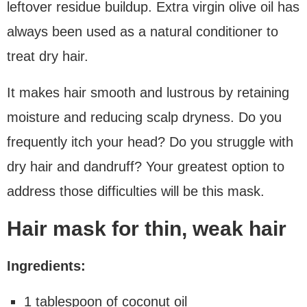
leftover residue buildup. Extra virgin olive oil has
always been used as a natural conditioner to
treat dry hair.
It makes hair smooth and lustrous by retaining
moisture and reducing scalp dryness. Do you
frequently itch your head? Do you struggle with
dry hair and dandruff? Your greatest option to
address those difficulties will be this mask.
Hair mask for thin, weak hair
Ingredients:
1 tablespoon of coconut oil