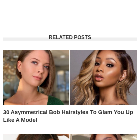
RELATED POSTS
30 Asymmetrical Bob Hairstyles To Glam You Up
Like A Model