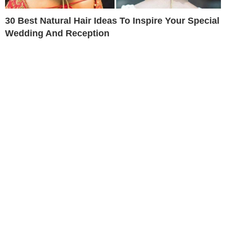
30 Best Natural Hair Ideas To Inspire Your Special
Wedding And Reception