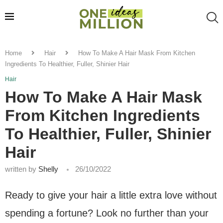
Home
Hair
How To Make A Hair Mask From Kitchen
Ingredients To Healthier, Fuller, Shinier Hair
Hair
How To Make A Hair Mask
From Kitchen Ingredients
To Healthier, Fuller, Shinier
Hair
written by
Shelly
26/10/2022
Ready to give your hair a little extra love without
spending a fortune? Look no further than your