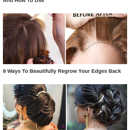
And How To Use
9 Ways To Beautifully Regrow Your Edges Back