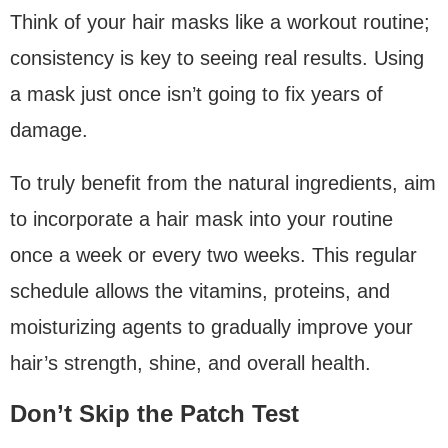
Think of your hair masks like a workout routine;
consistency is key to seeing real results. Using
a mask just once isn’t going to fix years of
damage.
To truly benefit from the natural ingredients, aim
to incorporate a hair mask into your routine
once a week or every two weeks. This regular
schedule allows the vitamins, proteins, and
moisturizing agents to gradually improve your
hair’s strength, shine, and overall health.
Don’t Skip the Patch Test