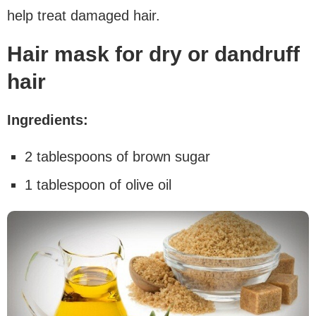
help treat damaged hair.
Hair mask for dry or dandruff
hair
Ingredients:
2 tablespoons of brown sugar
1 tablespoon of olive oil