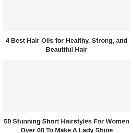
4 Best Hair Oils for Healthy, Strong, and
Beautiful Hair
50 Stunning Short Hairstyles For Women
Over 60 To Make A Lady Shine