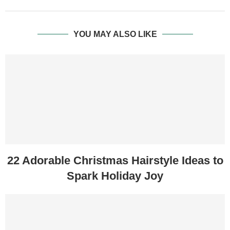
YOU MAY ALSO LIKE
22 Adorable Christmas Hairstyle Ideas to
Spark Holiday Joy