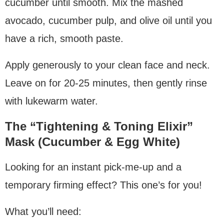
cucumber until smooth. Mix the mashed
avocado, cucumber pulp, and olive oil until you
have a rich, smooth paste.
Apply generously to your clean face and neck.
Leave on for 20-25 minutes, then gently rinse
with lukewarm water.
The “Tightening & Toning Elixir”
Mask (Cucumber & Egg White)
Looking for an instant pick-me-up and a
temporary firming effect? This one’s for you!
What you’ll need: