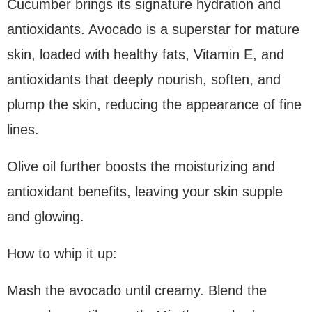
Cucumber brings its signature hydration and
antioxidants. Avocado is a superstar for mature
skin, loaded with healthy fats, Vitamin E, and
antioxidants that deeply nourish, soften, and
plump the skin, reducing the appearance of fine
lines.
Olive oil further boosts the moisturizing and
antioxidant benefits, leaving your skin supple
and glowing.
How to whip it up:
Mash the avocado until creamy. Blend the