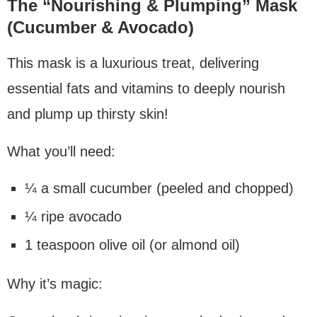
The “Nourishing & Plumping” Mask
(Cucumber & Avocado)
This mask is a luxurious treat, delivering
essential fats and vitamins to deeply nourish
and plump up thirsty skin!
What you’ll need:
¼ a small cucumber (peeled and chopped)
¼ ripe avocado
1 teaspoon olive oil (or almond oil)
Why it’s magic: