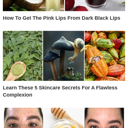
How To Get The Pink Lips From Dark Black Lips
Learn These 5 Skincare Secrets For A Flawless
Complexion