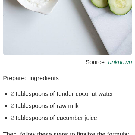
Source:
unknown
Prepared ingredients:
2 tablespoons of tender coconut water
2 tablespoons of raw milk
2 tablespoons of cucumber juice
Then, follow these steps to finalize the formula: