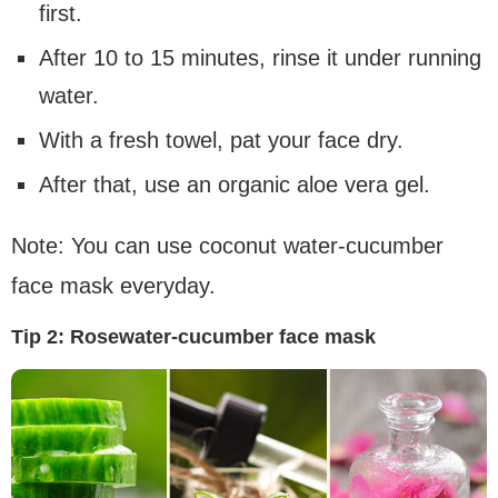
first.
After 10 to 15 minutes, rinse it under running
water.
With a fresh towel, pat your face dry.
After that, use an organic aloe vera gel.
Note: You can use coconut water-cucumber
face mask everyday.
Tip 2:
Rosewater-cucumber face mask