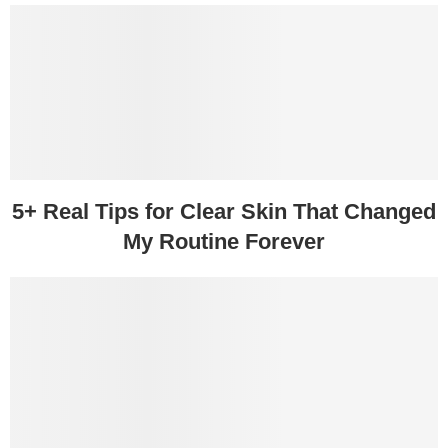
5+ Real Tips for Clear Skin That Changed
My Routine Forever