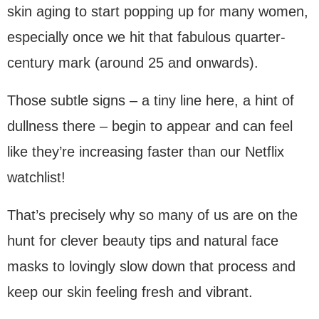
skin aging to start popping up for many women,
especially once we hit that fabulous quarter-
century mark (around 25 and onwards).
Those subtle signs – a tiny line here, a hint of
dullness there – begin to appear and can feel
like they’re increasing faster than our Netflix
watchlist!
That’s precisely why so many of us are on the
hunt for clever beauty tips and natural face
masks to lovingly slow down that process and
keep our skin feeling fresh and vibrant.