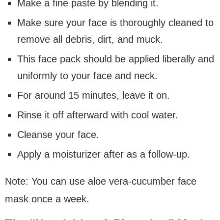
Make a fine paste by blending it.
Make sure your face is thoroughly cleaned to
remove all debris, dirt, and muck.
This face pack should be applied liberally and
uniformly to your face and neck.
For around 15 minutes, leave it on.
Rinse it off afterward with cool water.
Cleanse your face.
Apply a moisturizer after as a follow-up.
Note: You can use aloe vera-cucumber face
mask once a week.