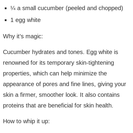
¼ a small cucumber (peeled and chopped)
1 egg white
Why it’s magic:
Cucumber hydrates and tones. Egg white is
renowned for its temporary skin-tightening
properties, which can help minimize the
appearance of pores and fine lines, giving your
skin a firmer, smoother look. It also contains
proteins that are beneficial for skin health.
How to whip it up: