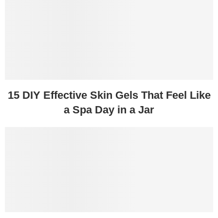
15 DIY Effective Skin Gels That Feel Like
a Spa Day in a Jar