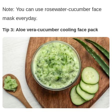
Note: You can use rosewater-cucumber face
mask everyday.
Tip 3:
Aloe vera-cucumber cooling face pack