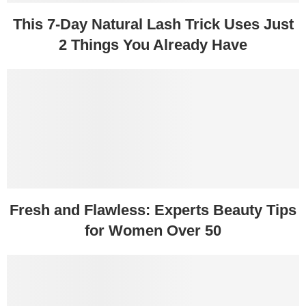
This 7-Day Natural Lash Trick Uses Just
2 Things You Already Have
Fresh and Flawless: Experts Beauty Tips
for Women Over 50