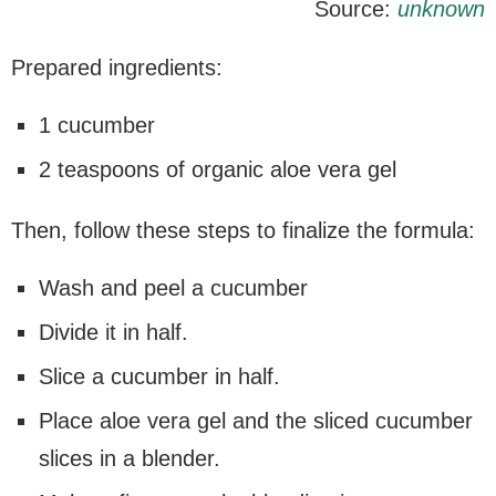
Source:
unknown
Prepared ingredients:
1 cucumber
2 teaspoons of organic aloe vera gel
Then, follow these steps to finalize the formula:
Wash and peel a cucumber
Divide it in half.
Slice a cucumber in half.
Place aloe vera gel and the sliced cucumber
slices in a blender.