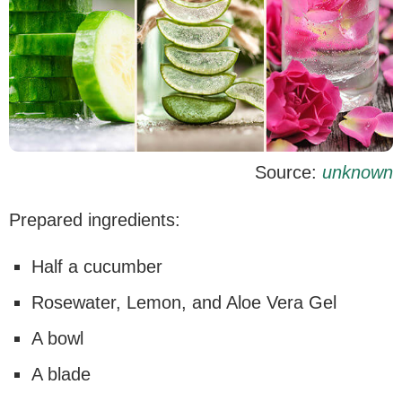
Source:
unknown
Prepared ingredients:
Half a cucumber
Rosewater, Lemon, and Aloe Vera Gel
A bowl
A blade