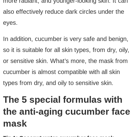
more radiant, and younger-looking skin. It can
also effectively reduce dark circles under the
eyes.
In addition, cucumber is very safe and benign,
so it is suitable for all skin types, from dry, oily,
or sensitive skin. What’s more, the mask from
cucumber is almost compatible with all skin
types from dry, and oily to sensitive skin.
The 5 special formulas with
the anti-aging cucumber face
mask