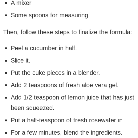
A mixer
Some spoons for measuring
Then, follow these steps to finalize the formula:
Peel a cucumber in half.
Slice it.
Put the cuke pieces in a blender.
Add 2 teaspoons of fresh aloe vera gel.
Add 1/2 teaspoon of lemon juice that has just
been squeezed.
Put a half-teaspoon of fresh rosewater in.
For a few minutes, blend the ingredients.