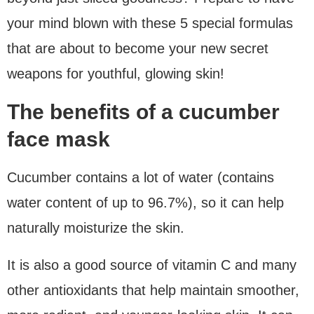
your mind blown with these 5 special formulas
that are about to become your new secret
weapons for youthful, glowing skin!
The benefits of a cucumber
face mask
Cucumber contains a lot of water (contains
water content of up to 96.7%), so it can help
naturally moisturize the skin.
It is also a good source of vitamin C and many
other antioxidants that help maintain smoother,