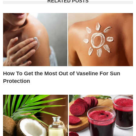
RELATED POSTS
How To Get the Most Out of Vaseline For Sun
Protection