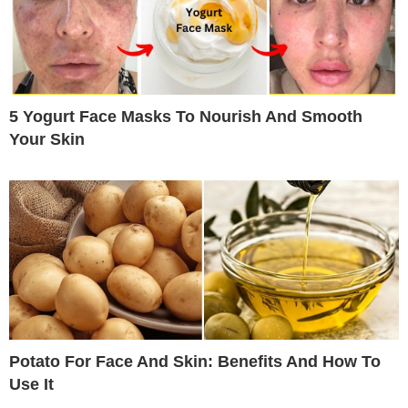
5 Yogurt Face Masks To Nourish And Smooth
Your Skin
Potato For Face And Skin: Benefits And How To
Use It