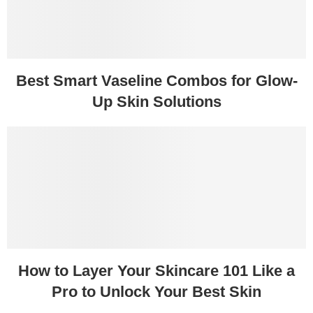
Best Smart Vaseline Combos for Glow-
Up Skin Solutions
How to Layer Your Skincare 101 Like a
Pro to Unlock Your Best Skin