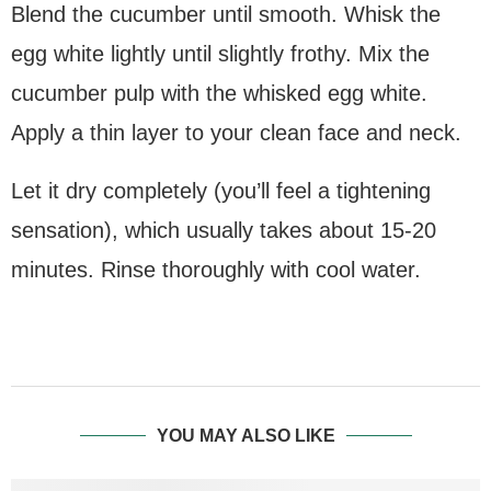
Blend the cucumber until smooth. Whisk the
egg white lightly until slightly frothy. Mix the
cucumber pulp with the whisked egg white.
Apply a thin layer to your clean face and neck.
Let it dry completely (you’ll feel a tightening
sensation), which usually takes about 15-20
minutes. Rinse thoroughly with cool water.
YOU MAY ALSO LIKE