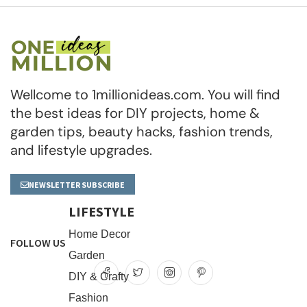
Wellcome to 1millionideas.com. You will find
the best ideas for DIY projects, home &
garden tips, beauty hacks, fashion trends,
and lifestyle upgrades.
NEWSLETTER SUBSCRIBE
LIFESTYLE
Home Decor
FOLLOW US
Garden
DIY & Crafty
Fashion