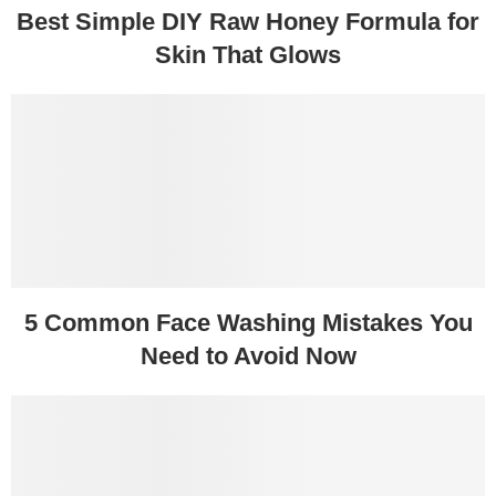
Best Simple DIY Raw Honey Formula for
Skin That Glows
5 Common Face Washing Mistakes You
Need to Avoid Now