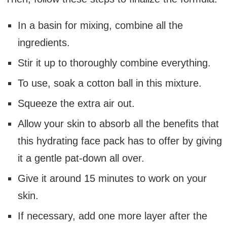
In a basin for mixing, combine all the
ingredients.
Stir it up to thoroughly combine everything.
To use, soak a cotton ball in this mixture.
Squeeze the extra air out.
Allow your skin to absorb all the benefits that
this hydrating face pack has to offer by giving
it a gentle pat-down all over.
Give it around 15 minutes to work on your
skin.
If necessary, add one more layer after the