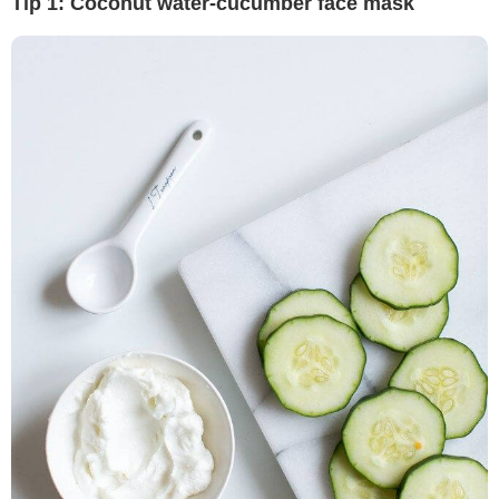
Tip 1: Coconut water-cucumber face mask