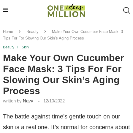
Home
Beauty
Make Your Own Cucumber Face Mask: 3
Tips For For Slowing Our Skin’s Aging Process
Beauty
Skin
Make Your Own Cucumber
Face Mask: 3 Tips For For
Slowing Our Skin’s Aging
Process
written by
Navy
12/10/2022
The battle against time’s gentle touch on our
skin is a real one. It’s normal for concerns about