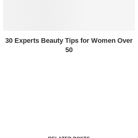
30 Experts Beauty Tips for Women Over
50