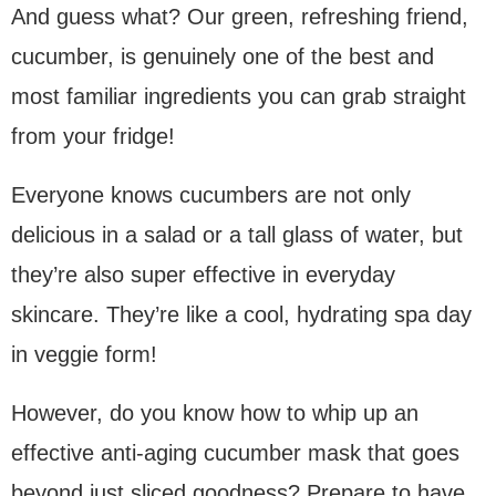
And guess what? Our green, refreshing friend,
cucumber, is genuinely one of the best and
most familiar ingredients you can grab straight
from your fridge!
Everyone knows cucumbers are not only
delicious in a salad or a tall glass of water, but
they’re also super effective in everyday
skincare. They’re like a cool, hydrating spa day
in veggie form!
However, do you know how to whip up an
effective anti-aging cucumber mask that goes
beyond just sliced goodness? Prepare to have