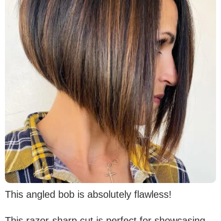
This angled bob is absolutely flawless!
This razor-sharp cut is perfect for showcasing