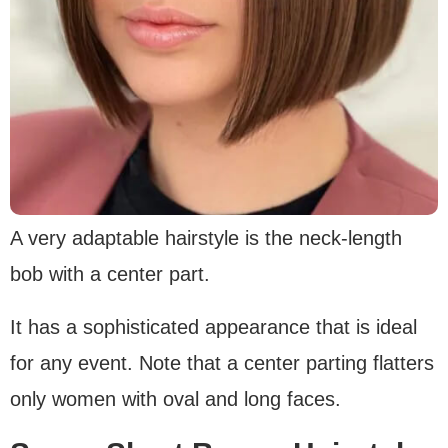
A very adaptable hairstyle is the neck-length
bob with a center part.
It has a sophisticated appearance that is ideal
for any event. Note that a center parting flatters
only women with oval and long faces.