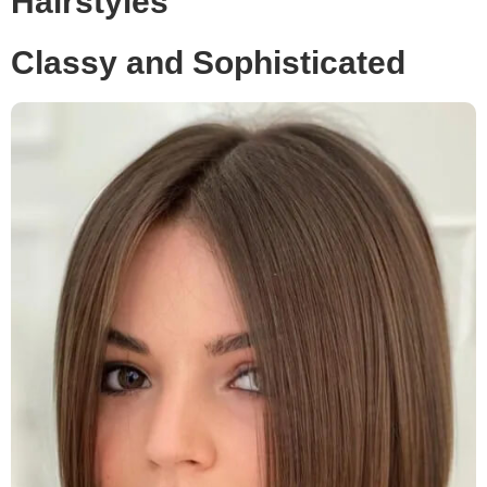
Hairstyles
Classy and Sophisticated