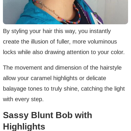
By styling your hair this way, you instantly
create the illusion of fuller, more voluminous
locks while also drawing attention to your color.
The movement and dimension of the hairstyle
allow your caramel highlights or delicate
balayage tones to truly shine, catching the light
with every step.
Sassy Blunt Bob with
Highlights