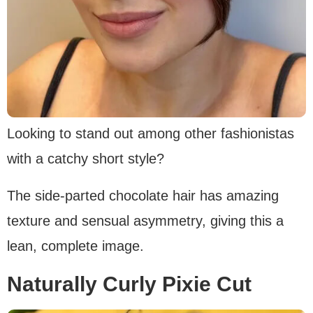
Looking to stand out among other fashionistas
with a catchy short style?
The side-parted chocolate hair has amazing
texture and sensual asymmetry, giving this a
lean, complete image.
Naturally Curly Pixie Cut