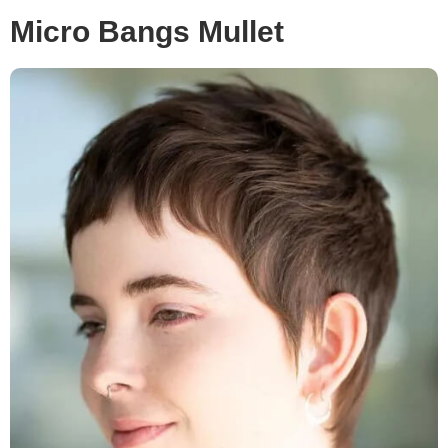
Micro Bangs Mullet