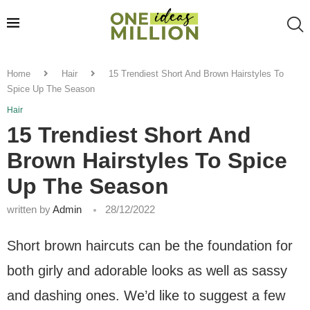
Home
Hair
15 Trendiest Short And Brown Hairstyles To
Spice Up The Season
Hair
15 Trendiest Short And
Brown Hairstyles To Spice
Up The Season
written by
Admin
28/12/2022
Short brown haircuts can be the foundation for
both girly and adorable looks as well as sassy
and dashing ones. We’d like to suggest a few