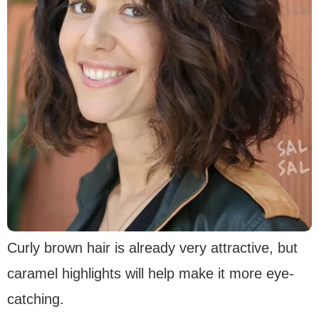
Curly brown hair is already very attractive, but
caramel highlights will help make it more eye-
catching.