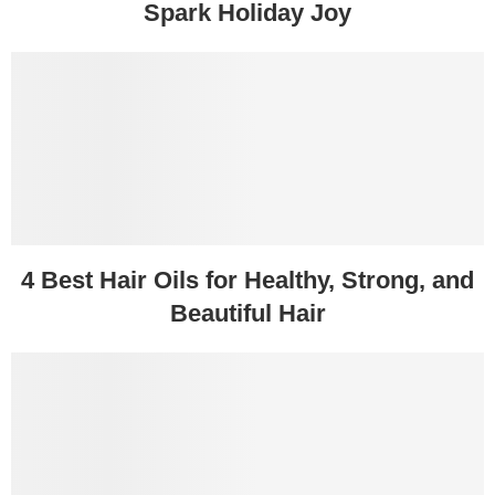
Spark Holiday Joy
4 Best Hair Oils for Healthy, Strong, and
Beautiful Hair