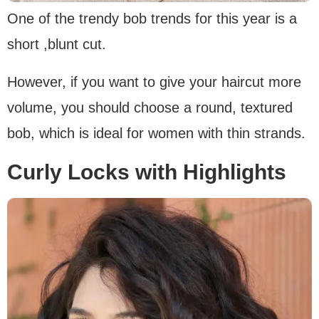
One of the trendy bob trends for this year is a
short ,blunt cut.
However, if you want to give your haircut more
volume, you should choose a round, textured
bob, which is ideal for women with thin strands.
Curly Locks with Highlights