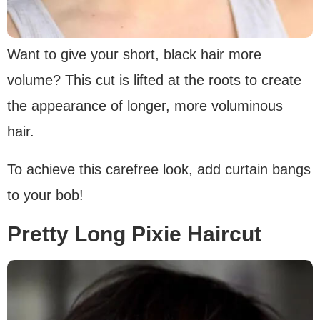
Want to give your short, black hair more
volume? This cut is lifted at the roots to create
the appearance of longer, more voluminous
hair.
To achieve this carefree look, add curtain bangs
to your bob!
Pretty Long Pixie Haircut