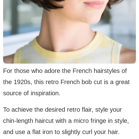
For those who adore the French hairstyles of
the 1920s, this retro French bob cut is a great
source of inspiration.
To achieve the desired retro flair, style your
chin-length haircut with a micro fringe in style,
and use a flat iron to slightly curl your hair.