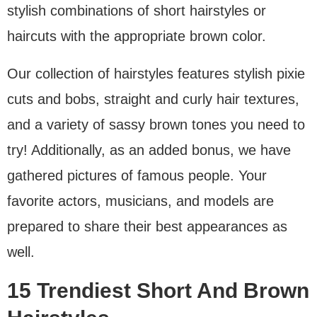
stylish combinations of short hairstyles or
haircuts with the appropriate brown color.
Our collection of hairstyles features stylish pixie
cuts and bobs, straight and curly hair textures,
and a variety of sassy brown tones you need to
try! Additionally, as an added bonus, we have
gathered pictures of famous people. Your
favorite actors, musicians, and models are
prepared to share their best appearances as
well.
15 Trendiest Short And Brown