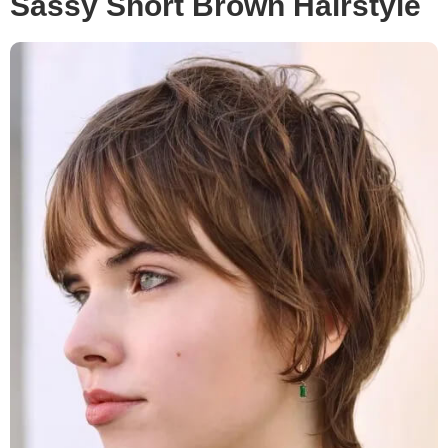
Sassy Short Brown Hairstyle