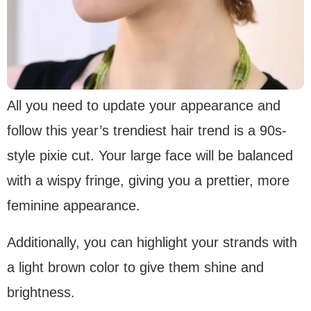
All you need to update your appearance and
follow this year’s trendiest hair trend is a 90s-
style pixie cut. Your large face will be balanced
with a wispy fringe, giving you a prettier, more
feminine appearance.
Additionally, you can highlight your strands with
a light brown color to give them shine and
brightness.