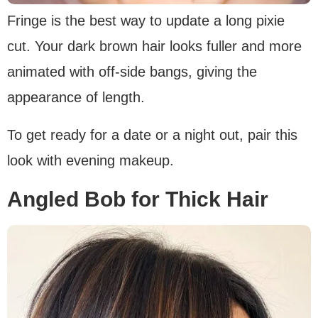
Fringe is the best way to update a long pixie
cut. Your dark brown hair looks fuller and more
animated with off-side bangs, giving the
appearance of length.
To get ready for a date or a night out, pair this
look with evening makeup.
Angled Bob for Thick Hair