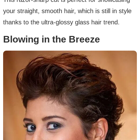
your straight, smooth hair, which is still in style
thanks to the ultra-glossy glass hair trend.
Blowing in the Breeze