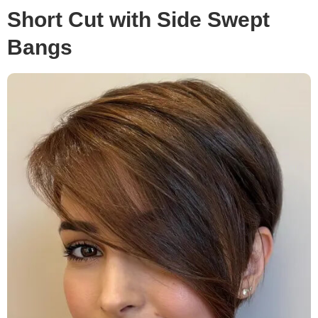
Short Cut with Side Swept
Bangs