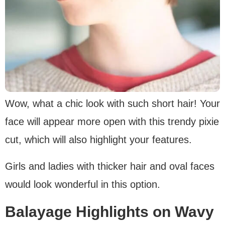
Wow, what a chic look with such short hair! Your
face will appear more open with this trendy pixie
cut, which will also highlight your features.
Girls and ladies with thicker hair and oval faces
would look wonderful in this option.
Balayage Highlights on Wavy