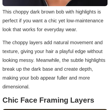
This choppy dark brown bob with highlights is
perfect if you want a chic yet low-maintenance
look that works for everyday wear.
The choppy layers add natural movement and
texture, giving your hair a playful edge without
looking messy. Meanwhile, the subtle highlights
break up the dark base and create depth,
making your bob appear fuller and more
dimensional.
Chic Face Framing Layers