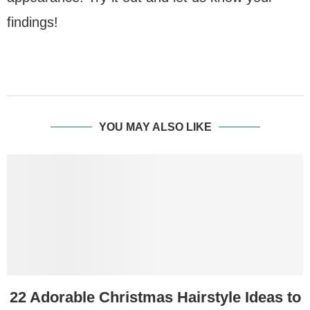
findings!
YOU MAY ALSO LIKE
22 Adorable Christmas Hairstyle Ideas to