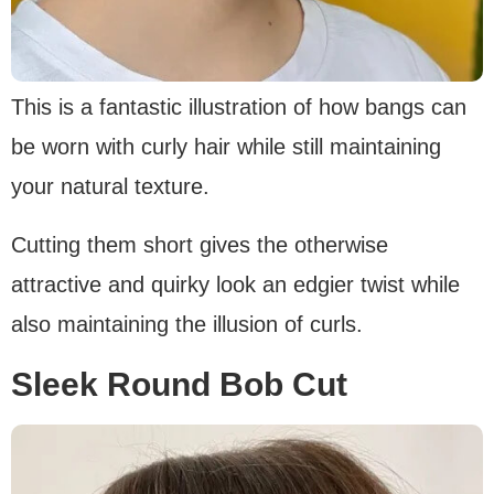
This is a fantastic illustration of how bangs can
be worn with curly hair while still maintaining
your natural texture.
Cutting them short gives the otherwise
attractive and quirky look an edgier twist while
also maintaining the illusion of curls.
Sleek Round Bob Cut