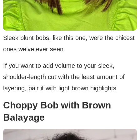
Sleek blunt bobs, like this one, were the chicest
ones we’ve ever seen.
If you want to add volume to your sleek,
shoulder-length cut with the least amount of
layering, pair it with light brown highlights.
Choppy Bob with Brown
Balayage