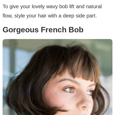
To give your lovely wavy bob lift and natural
flow, style your hair with a deep side part.
Gorgeous French Bob