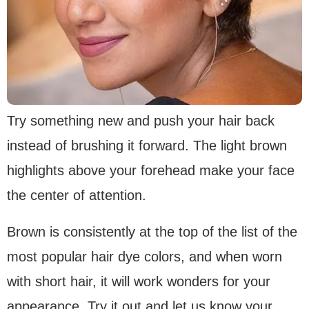
Try something new and push your hair back
instead of brushing it forward. The light brown
highlights above your forehead make your face
the center of attention.
Brown is consistently at the top of the list of the
most popular hair dye colors, and when worn
with short hair, it will work wonders for your
appearance. Try it out and let us know your