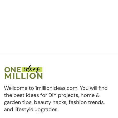
Wellcome to 1millionideas.com. You will find
the best ideas for DIY projects, home &
garden tips, beauty hacks, fashion trends,
and lifestyle upgrades.