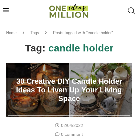
Home
Tags
Posts tagged with "candle holder"
Tag:
candle holder
30 Creative DIY Candle Holder
Ideas To Liven Up Your Living
Space
02/04/2022
0 comment