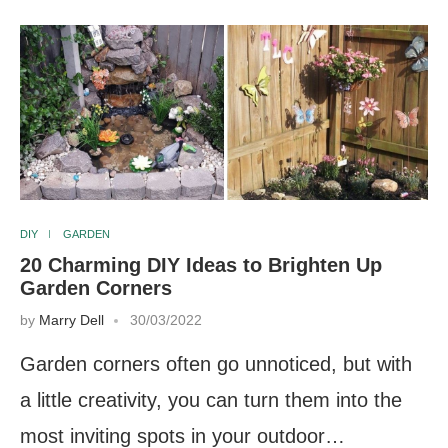
DIY
GARDEN
20 Charming DIY Ideas to Brighten Up
Garden Corners
by
Marry Dell
30/03/2022
Garden corners often go unnoticed, but with
a little creativity, you can turn them into the
most inviting spots in your outdoor…