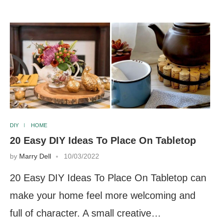
DIY
HOME
20 Easy DIY Ideas To Place On Tabletop
by
Marry Dell
10/03/2022
20 Easy DIY Ideas To Place On Tabletop can
make your home feel more welcoming and
full of character. A small creative…