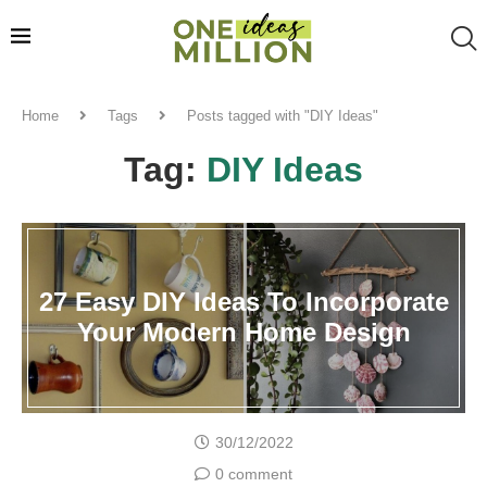
Home
Tags
Posts tagged with "DIY Ideas"
Tag:
DIY Ideas
27 Easy DIY Ideas To Incorporate
Your Modern Home Design
30/12/2022
0 comment