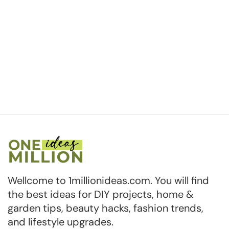
Wellcome to 1millionideas.com. You will find
the best ideas for DIY projects, home &
garden tips, beauty hacks, fashion trends,
and lifestyle upgrades.