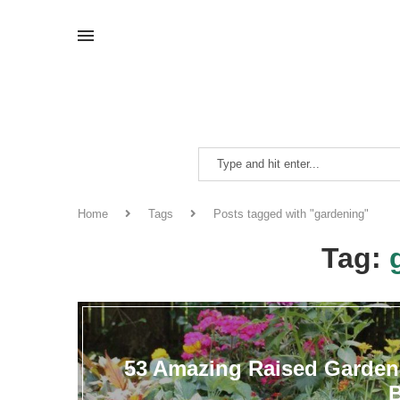
Home
Tags
Posts tagged with "gardening"
Tag:
53 Amazing Raised Garden