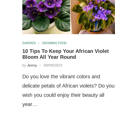
GARDEN
GROWING FOOD
10 Tips To Keep Your African Violet
Bloom All Year Round
by
Jenny
09/09/2023
Do you love the vibrant colors and
delicate petals of African violets? Do you
wish you could enjoy their beauty all
year…