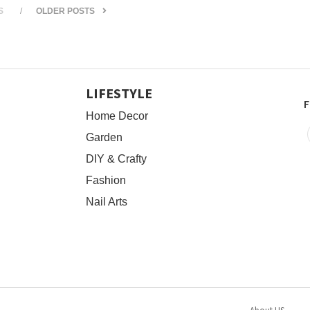
S
OLDER POSTS
LIFESTYLE
F
Home Decor
Garden
DIY & Crafty
Fashion
Nail Arts