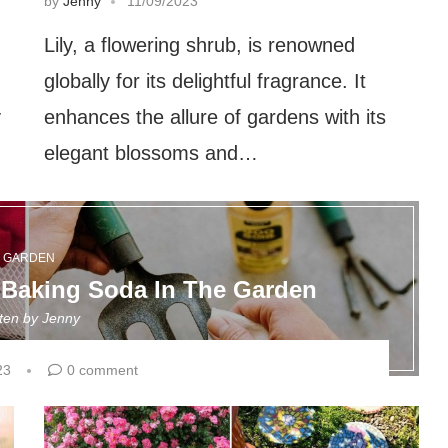
by
Jenny
11/09/2023
Lily, a flowering shrub, is renowned
globally for its delightful fragrance. It
y
enhances the allure of gardens with its
elegant blossoms and…
GARDEN
 Baking Soda In The Garden
tten by
Jenny
23
0 comment