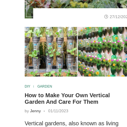
wri
27/12/20
DIY
GARDEN
How to Make Your Own Vertical
Garden And Care For Them
by
Jenny
01/11/2023
Vertical gardens, also known as living