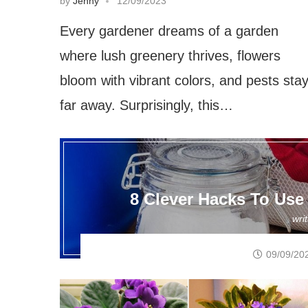
by
Jenny
12/09/2023
Every gardener dreams of a garden
where lush greenery thrives, flowers
bloom with vibrant colors, and pests sta
far away. Surprisingly, this…
8 Clever Hacks To Use
wri
09/09/20