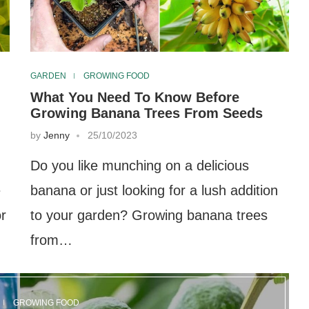
GARDEN
GROWING FOOD
What You Need To Know Before
Growing Banana Trees From Seeds
by
Jenny
25/10/2023
Do you like munching on a delicious
e
banana or just looking for a lush addition
or
to your garden? Growing banana trees
from…
GROWING FOOD