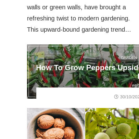
walls or green walls, have brought a
refreshing twist to modern gardening.
This upward-bound gardening trend…
GARDEN
How To Grow Peppers Upside
wri
30/10/20