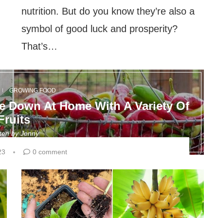
nutrition. But do you know they’re also a
symbol of good luck and prosperity?
That’s…
GROWING FOOD
 Down At Home With A Variety Of
Fruits
tten by
Jenny
23
0 comment