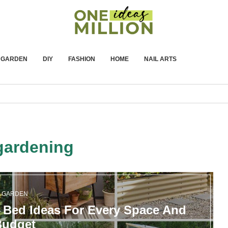
GARDEN
DIY
FASHION
HOME
NAIL ARTS
gardening
GARDEN
 Bed Ideas For Every Space And
Budget