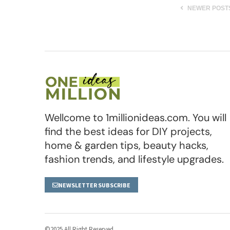
NEWER POST
Wellcome to 1millionideas.com. You will
find the best ideas for DIY projects,
home & garden tips, beauty hacks,
fashion trends, and lifestyle upgrades.
NEWSLETTER SUBSCRIBE
©2025 All Right Reserved.