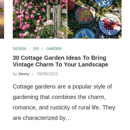
DESIGN
DIY
GARDEN
30 Cottage Garden Ideas To Bring
Vintage Charm To Your Landscape
by
Jenny
09/09/2023
Cottage gardens are a popular style of
gardening that combines the charm,
romance, and rusticity of rural life. They
are characterized by…