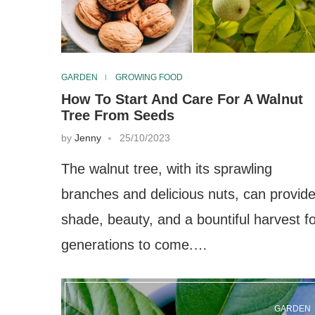
GARDEN
GROWING FOOD
How To Start And Care For A Walnut
Tree From Seeds
by
Jenny
25/10/2023
The walnut tree, with its sprawling
branches and delicious nuts, can provid
shade, beauty, and a bountiful harvest f
generations to come.…
GARDEN