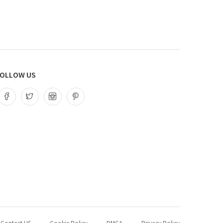
OLLOW US