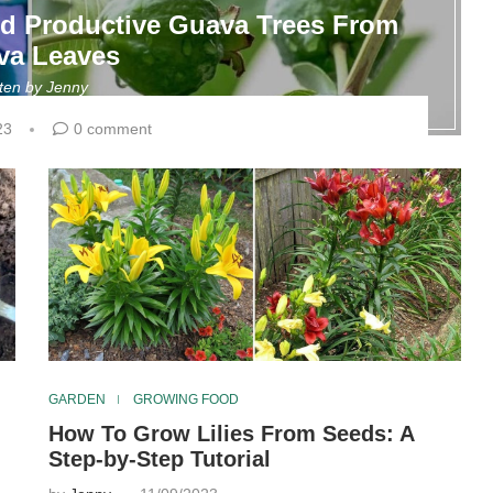
nd Productive Guava Trees From
va Leaves
tten by
Jenny
23
0 comment
GARDEN
GROWING FOOD
How To Grow Lilies From Seeds: A
Step-by-Step Tutorial