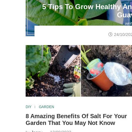
5 Tips To Grow Healthy A
Gua
wri
24/10/20
DIY
GARDEN
8 Amazing Benefits Of Salt For Your
Garden That You May Not Know