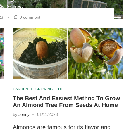
tten by
Jenny
23
0 comment
GARDEN
GROWING FOOD
The Best And Easiest Method To Grow
An Almond Tree From Seeds At Home
by
Jenny
01/11/2023
Almonds are famous for its flavor and