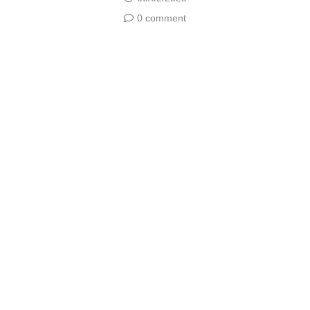
0 comment