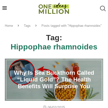
Home
Tags
Posts tagged with "Hippophae rhamnoides"
Tag:
Hippophae rhamnoides
Why Is Sea Buckthorn Called
“Liquid Gold”? The Health
Benefits Will Surprise You
06/02/2025