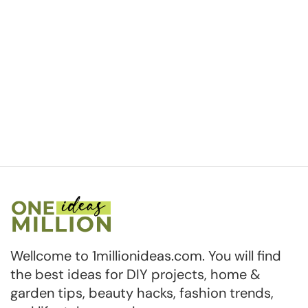
Wellcome to 1millionideas.com. You will find
the best ideas for DIY projects, home &
garden tips, beauty hacks, fashion trends,