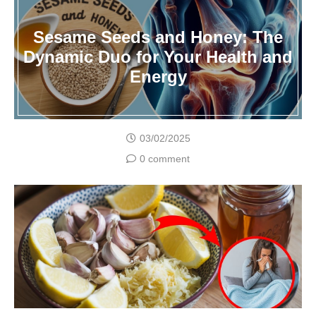
Sesame Seeds and Honey: The
Dynamic Duo for Your Health and
Energy
03/02/2025
0 comment