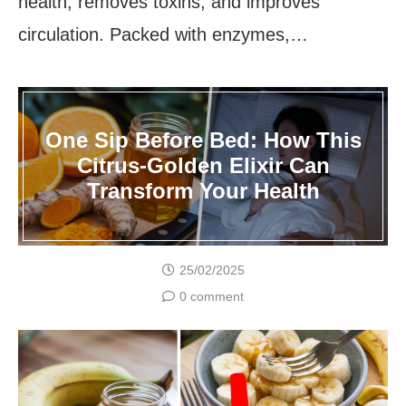
health, removes toxins, and improves
circulation. Packed with enzymes,…
One Sip Before Bed: How This
Citrus-Golden Elixir Can
Transform Your Health
25/02/2025
0 comment