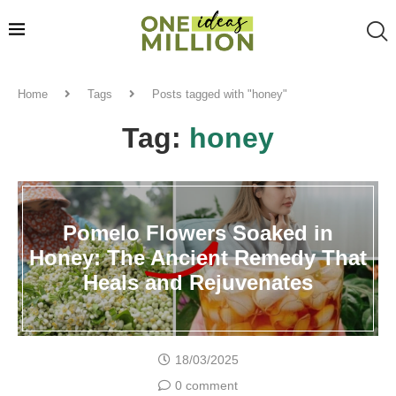
Home
Tags
Posts tagged with "honey"
Tag:
honey
Pomelo Flowers Soaked in
Honey: The Ancient Remedy That
Heals and Rejuvenates
18/03/2025
0 comment