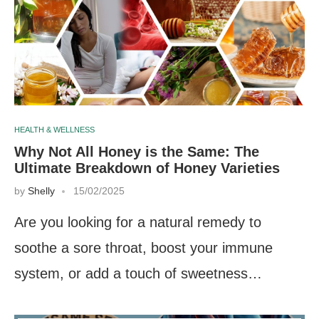
HEALTH & WELLNESS
Why Not All Honey is the Same: The
Ultimate Breakdown of Honey Varieties
by
Shelly
15/02/2025
Are you looking for a natural remedy to
soothe a sore throat, boost your immune
system, or add a touch of sweetness…