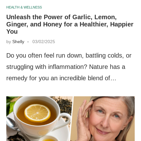
HEALTH & WELLNESS
Unleash the Power of Garlic, Lemon,
Ginger, and Honey for a Healthier, Happier
You
by
Shelly
03/02/2025
Do you often feel run down, battling colds, or
struggling with inflammation? Nature has a
remedy for you an incredible blend of…