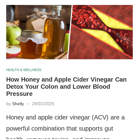
HEALTH & WELLNESS
How Honey and Apple Cider Vinegar Can
Detox Your Colon and Lower Blood
Pressure
by
Shelly
28/02/2025
Honey and apple cider vinegar (ACV) are a
powerful combination that supports gut