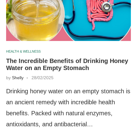
HEALTH & WELLNESS
The Incredible Benefits of Drinking Honey
Water on an Empty Stomach
by
Shelly
28/02/2025
Drinking honey water on an empty stomach is
an ancient remedy with incredible health
benefits. Packed with natural enzymes,
antioxidants, and antibacterial…