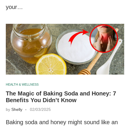
your…
HEALTH & WELLNESS
The Magic of Baking Soda and Honey: 7
Benefits You Didn’t Know
by
Shelly
02/03/2025
Baking soda and honey might sound like an