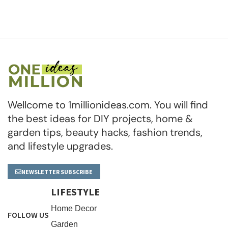
Wellcome to 1millionideas.com. You will find
the best ideas for DIY projects, home &
garden tips, beauty hacks, fashion trends,
and lifestyle upgrades.
NEWSLETTER SUBSCRIBE
LIFESTYLE
Home Decor
FOLLOW US
Garden