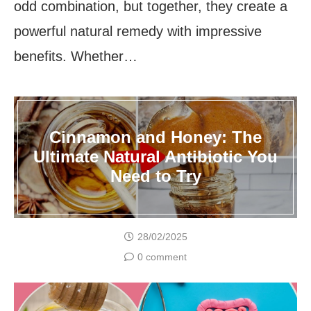
odd combination, but together, they create a
powerful natural remedy with impressive
benefits. Whether…
Cinnamon and Honey: The
Ultimate Natural Antibiotic You
Need to Try
28/02/2025
0 comment