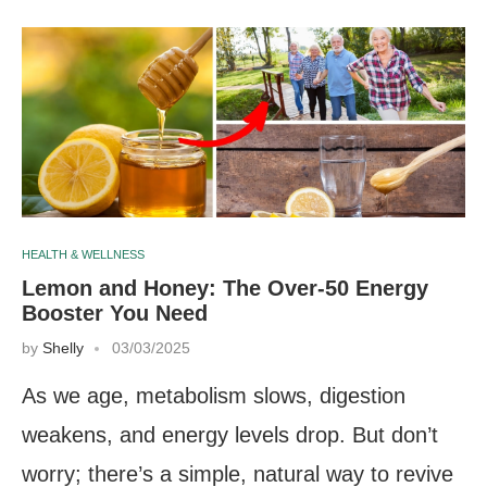
HEALTH & WELLNESS
Lemon and Honey: The Over-50 Energy
Booster You Need
by
Shelly
03/03/2025
As we age, metabolism slows, digestion
weakens, and energy levels drop. But don’t
worry; there’s a simple, natural way to revive