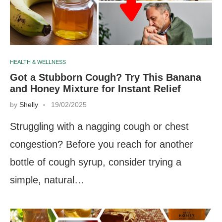
HEALTH & WELLNESS
Got a Stubborn Cough? Try This Banana
and Honey Mixture for Instant Relief
by
Shelly
19/02/2025
Struggling with a nagging cough or chest
congestion? Before you reach for another
bottle of cough syrup, consider trying a
simple, natural…