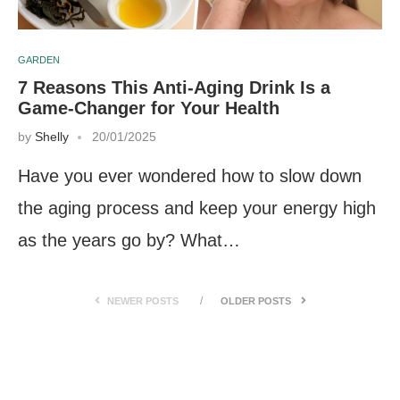
GARDEN
7 Reasons This Anti-Aging Drink Is a
Game-Changer for Your Health
by
Shelly
20/01/2025
Have you ever wondered how to slow down
the aging process and keep your energy high
as the years go by? What…
NEWER POSTS
OLDER POSTS