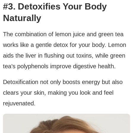
#3. Detoxifies Your Body
Naturally
The combination of lemon juice and green tea
works like a gentle detox for your body. Lemon
aids the liver in flushing out toxins, while green
tea’s polyphenols improve digestive health.
Detoxification not only boosts energy but also
clears your skin, making you look and feel
rejuvenated.