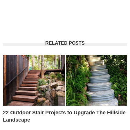
RELATED POSTS
22 Outdoor Stair Projects to Upgrade The Hillside
Landscape