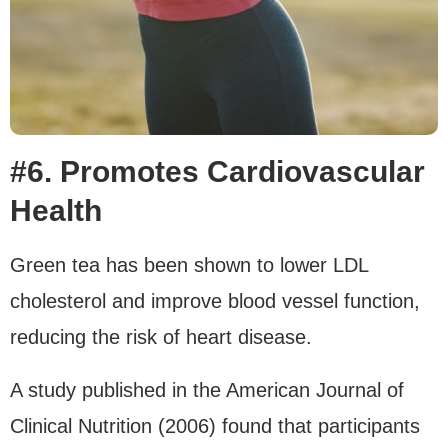
#6. Promotes Cardiovascular
Health
Green tea has been shown to lower LDL
cholesterol and improve blood vessel function,
reducing the risk of heart disease.
A study published in the American Journal of
Clinical Nutrition (2006) found that participants