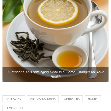
7 Reasons This Anti-Aging Drink Is a Game-Changer for Your
Health
ANTI-AGING
ANTI-AGING DRINK
GREEN TEA
HONEY
LEMON JUICE