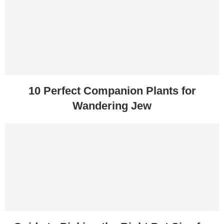
10 Perfect Companion Plants for
Wandering Jew