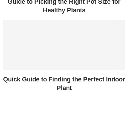
Guide to Picking the Right Pot Size for
Healthy Plants
Quick Guide to Finding the Perfect Indoor
Plant