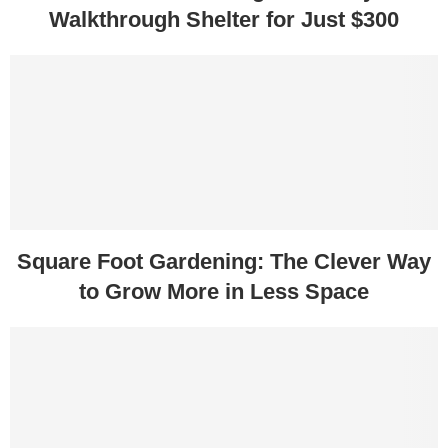
Walkthrough Shelter for Just $300
Square Foot Gardening: The Clever Way
to Grow More in Less Space