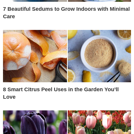
7 Beautiful Sedums to Grow Indoors with Minimal
Care
8 Smart Citrus Peel Uses in the Garden You’ll
Love