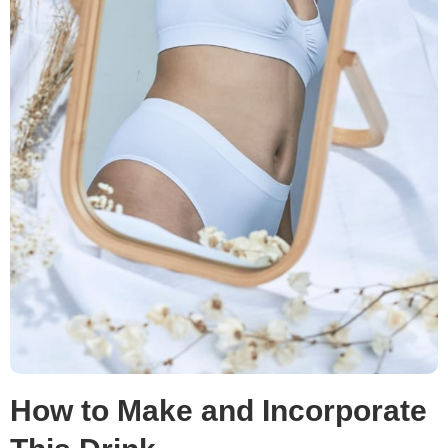
How to Make and Incorporate