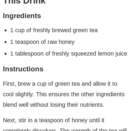
This Drink
Ingredients
1 cup of freshly brewed green tea
1 teaspoon of raw honey
1 tablespoon of freshly squeezed lemon juice
Instructions
First, brew a cup of green tea and allow it to
cool slightly. This ensures the other ingredients
blend well without losing their nutrients.
Next, stir in a teaspoon of honey until it
completely dissolves. The warmth of the tea will