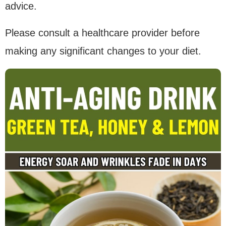
advice.
Please consult a healthcare provider before
making any significant changes to your diet.