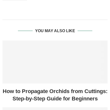
YOU MAY ALSO LIKE
How to Propagate Orchids from Cuttings:
Step-by-Step Guide for Beginners