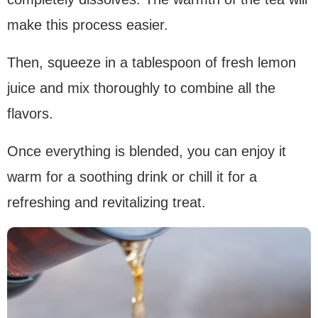
make this process easier.
Then, squeeze in a tablespoon of fresh lemon
juice and mix thoroughly to combine all the
flavors.
Once everything is blended, you can enjoy it
warm for a soothing drink or chill it for a
refreshing and revitalizing treat.