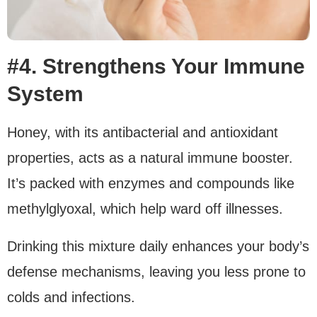
#4. Strengthens Your Immune
System
Honey, with its antibacterial and antioxidant
properties, acts as a natural immune booster.
It’s packed with enzymes and compounds like
methylglyoxal, which help ward off illnesses.
Drinking this mixture daily enhances your body’s
defense mechanisms, leaving you less prone to
colds and infections.