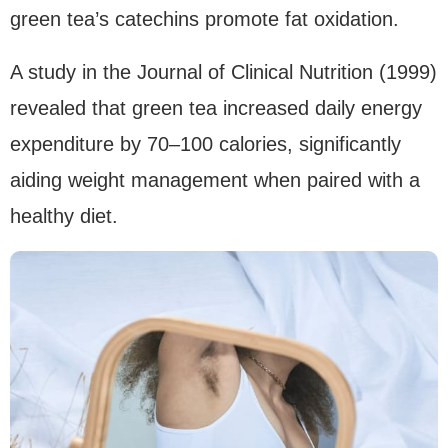
green tea’s catechins promote fat oxidation.
A study in the Journal of Clinical Nutrition (1999)
revealed that green tea increased daily energy
expenditure by 70–100 calories, significantly
aiding weight management when paired with a
healthy diet.