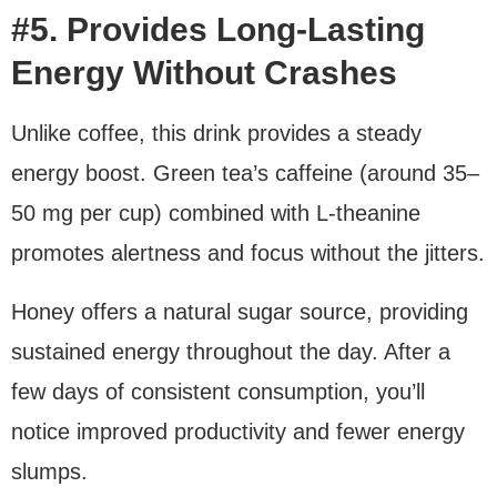
#5. Provides Long-Lasting
Energy Without Crashes
Unlike coffee, this drink provides a steady
energy boost. Green tea’s caffeine (around 35–
50 mg per cup) combined with L-theanine
promotes alertness and focus without the jitters.
Honey offers a natural sugar source, providing
sustained energy throughout the day. After a
few days of consistent consumption, you’ll
notice improved productivity and fewer energy
slumps.