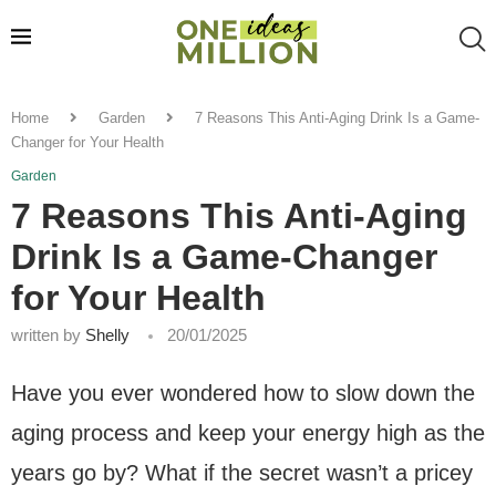
Home
Garden
7 Reasons This Anti-Aging Drink Is a Game-
Changer for Your Health
Garden
7 Reasons This Anti-Aging
Drink Is a Game-Changer
for Your Health
written by
Shelly
20/01/2025
Have you ever wondered how to slow down the
aging process and keep your energy high as the
years go by? What if the secret wasn’t a pricey