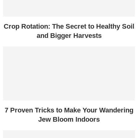
Crop Rotation: The Secret to Healthy Soil
and Bigger Harvests
7 Proven Tricks to Make Your Wandering
Jew Bloom Indoors