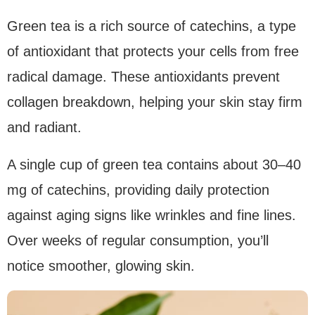
Green tea is a rich source of catechins, a type
of antioxidant that protects your cells from free
radical damage. These antioxidants prevent
collagen breakdown, helping your skin stay firm
and radiant.
A single cup of green tea contains about 30–40
mg of catechins, providing daily protection
against aging signs like wrinkles and fine lines.
Over weeks of regular consumption, you’ll
notice smoother, glowing skin.