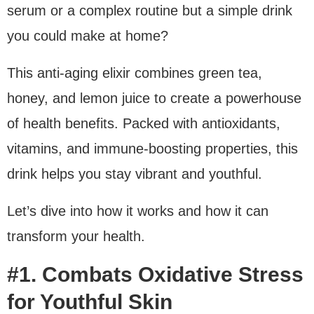
serum or a complex routine but a simple drink
you could make at home?
This anti-aging elixir combines green tea,
honey, and lemon juice to create a powerhouse
of health benefits. Packed with antioxidants,
vitamins, and immune-boosting properties, this
drink helps you stay vibrant and youthful.
Let’s dive into how it works and how it can
transform your health.
#1. Combats Oxidative Stress
for Youthful Skin