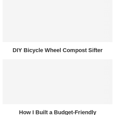
DIY Bicycle Wheel Compost Sifter
How I Built a Budget-Friendly