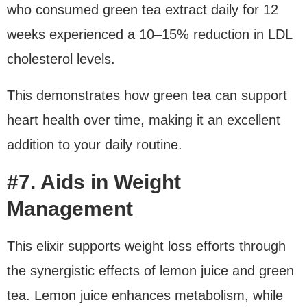
who consumed green tea extract daily for 12
weeks experienced a 10–15% reduction in LDL
cholesterol levels.
This demonstrates how green tea can support
heart health over time, making it an excellent
addition to your daily routine.
#7. Aids in Weight
Management
This elixir supports weight loss efforts through
the synergistic effects of lemon juice and green
tea. Lemon juice enhances metabolism, while