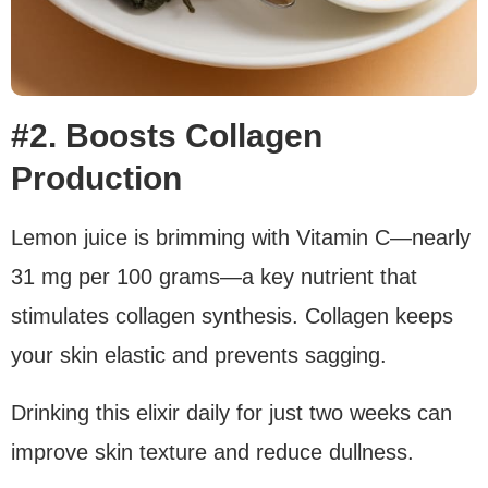
#2. Boosts Collagen
Production
Lemon juice is brimming with Vitamin C—nearly
31 mg per 100 grams—a key nutrient that
stimulates collagen synthesis. Collagen keeps
your skin elastic and prevents sagging.
Drinking this elixir daily for just two weeks can
improve skin texture and reduce dullness.