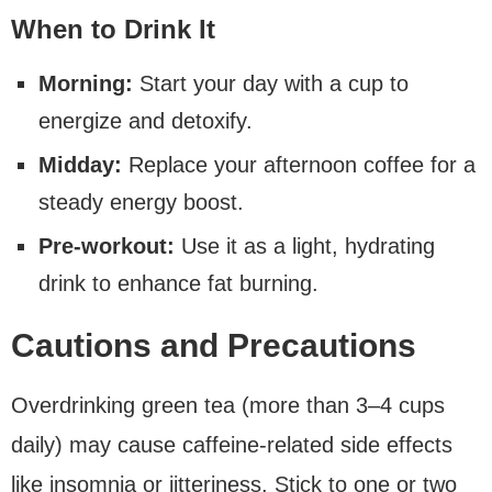
When to Drink It
Morning:
Start your day with a cup to
energize and detoxify.
Midday:
Replace your afternoon coffee for a
steady energy boost.
Pre-workout:
Use it as a light, hydrating
drink to enhance fat burning.
Cautions and Precautions
Overdrinking green tea (more than 3–4 cups
daily) may cause caffeine-related side effects
like insomnia or jitteriness. Stick to one or two