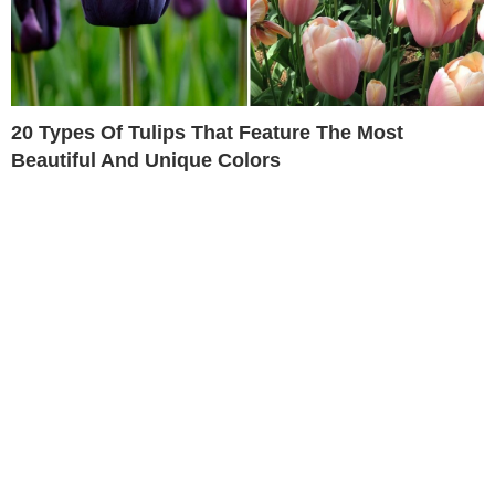
20 Types Of Tulips That Feature The Most
Beautiful And Unique Colors