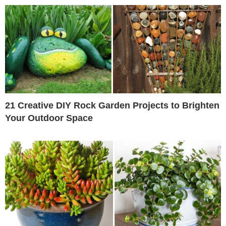
21 Creative DIY Rock Garden Projects to Brighten
Your Outdoor Space