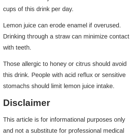
cups of this drink per day.
Lemon juice can erode enamel if overused.
Drinking through a straw can minimize contact
with teeth.
Those allergic to honey or citrus should avoid
this drink. People with acid reflux or sensitive
stomachs should limit lemon juice intake.
Disclaimer
This article is for informational purposes only
and not a substitute for professional medical