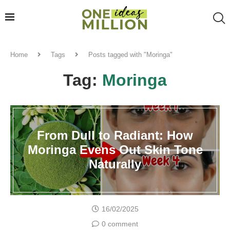
Home
Tags
Posts tagged with "Moringa"
Tag:
Moringa
From Dull to Radiant: How
Moringa Evens Out Skin Tone
Naturally
16/02/2025
0 comment