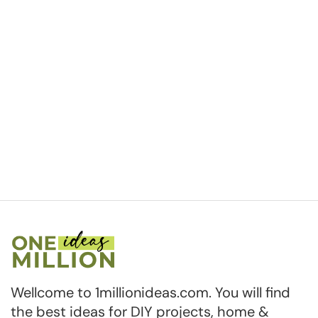
Wellcome to 1millionideas.com. You will find
the best ideas for DIY projects, home &