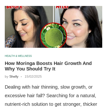
HEALTH & WELLNESS
How Moringa Boosts Hair Growth And
Why You Should Try It
by
Shelly
15/02/2025
Dealing with hair thinning, slow growth, or
excessive hair fall? Searching for a natural,
nutrient-rich solution to get stronger, thicker