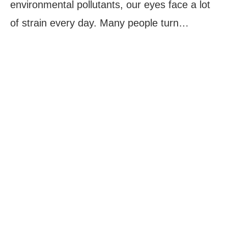
environmental pollutants, our eyes face a lot
of strain every day. Many people turn…