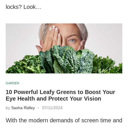
locks? Look…
GARDEN
10 Powerful Leafy Greens to Boost Your
Eye Health and Protect Your Vision
by
Sasha Ridley
07/11/2024
With the modern demands of screen time and