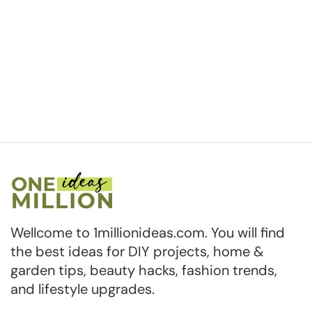
Wellcome to 1millionideas.com. You will find
the best ideas for DIY projects, home &
garden tips, beauty hacks, fashion trends,
and lifestyle upgrades.