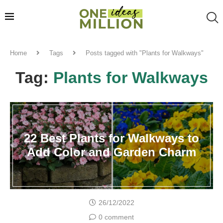
Home
Tags
Posts tagged with "Plants for Walkways"
Tag:
Plants for Walkways
22 Best Plants for Walkways to
Add Color and Garden Charm
26/12/2022
0 comment