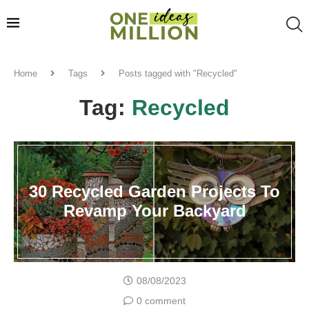
Home
Tags
Posts tagged with "Recycled"
Tag:
Recycled
30 Recycled Garden Projects To
Revamp Your Backyard
08/08/2023
0 comment