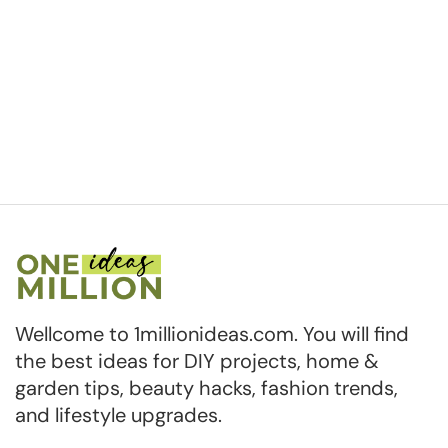
Wellcome to 1millionideas.com. You will find
the best ideas for DIY projects, home &
garden tips, beauty hacks, fashion trends,
and lifestyle upgrades.