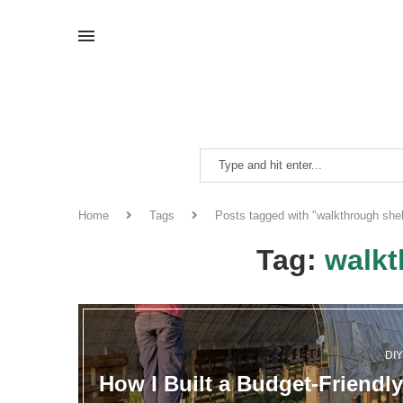
Home
Tags
Posts tagged with "walkthrough shel
Tag:
walkt
DI
How I Built a Budget-Friendly