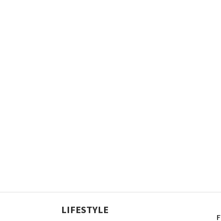
LIFESTYLE
F