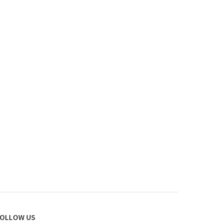
OLLOW US