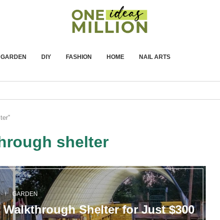
GARDEN
DIY
FASHION
HOME
NAIL ARTS
ter"
hrough shelter
Y
GARDEN
 Walkthrough Shelter for Just $300