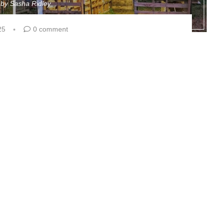
n by
Sasha Ridley
25
0 comment