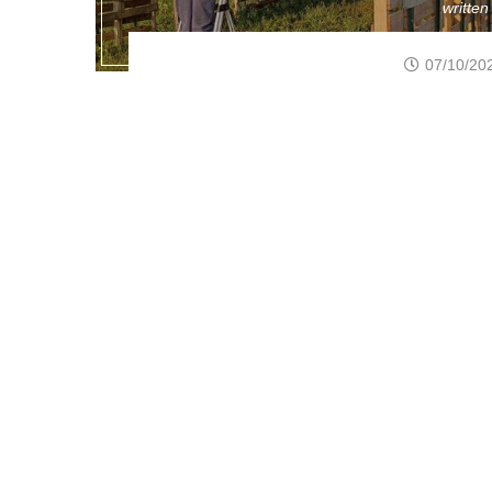
writte
07/10/20