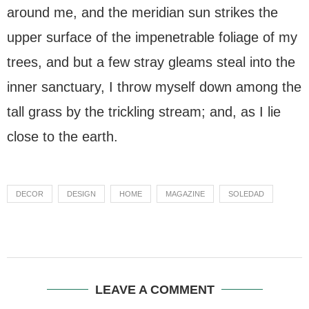
around me, and the meridian sun strikes the
upper surface of the impenetrable foliage of my
trees, and but a few stray gleams steal into the
inner sanctuary, I throw myself down among the
tall grass by the trickling stream; and, as I lie
close to the earth.
DECOR
DESIGN
HOME
MAGAZINE
SOLEDAD
LEAVE A COMMENT