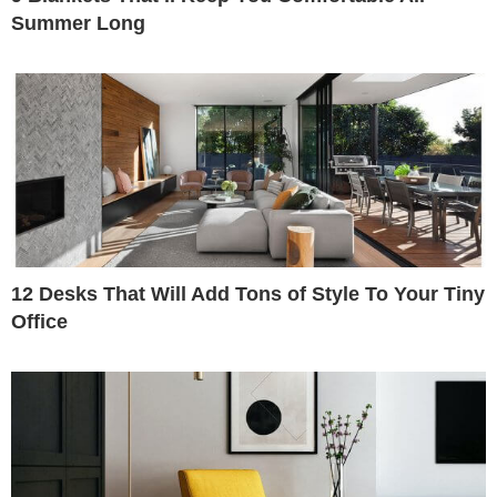
Summer Long
12 Desks That Will Add Tons of Style To Your Tiny
Office