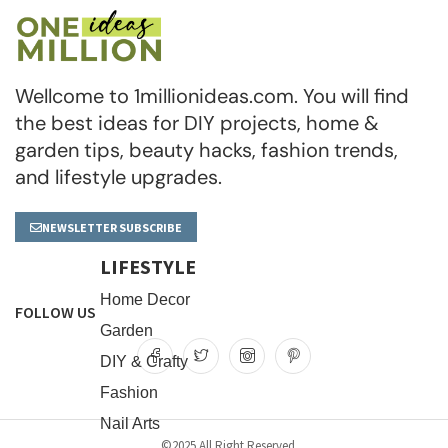
Wellcome to 1millionideas.com. You will find
the best ideas for DIY projects, home &
garden tips, beauty hacks, fashion trends,
and lifestyle upgrades.
NEWSLETTER SUBSCRIBE
LIFESTYLE
Home Decor
FOLLOW US
Garden
DIY & Crafty
Fashion
Nail Arts
©2025 All Right Reserved.