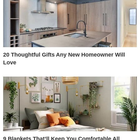
20 Thoughtful Gifts Any New Homeowner Will
Love
9 Blankets That’ll Keep You Comfortable All