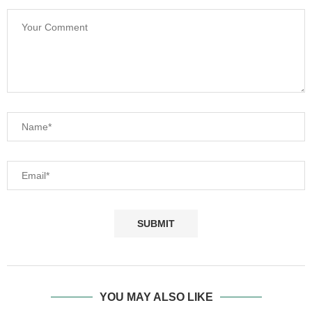
YOU MAY ALSO LIKE