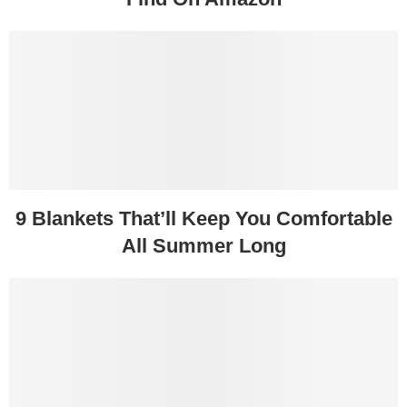
9 Blankets That’ll Keep You Comfortable
All Summer Long