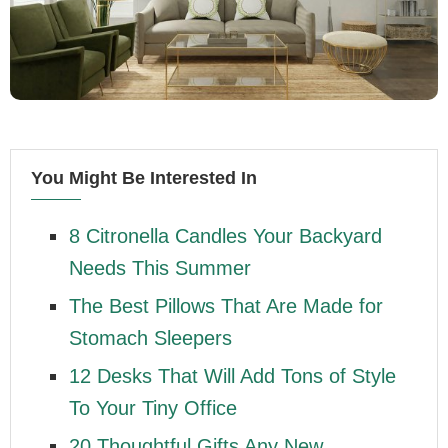
You Might Be Interested In
8 Citronella Candles Your Backyard
Needs This Summer
The Best Pillows That Are Made for
Stomach Sleepers
12 Desks That Will Add Tons of Style
To Your Tiny Office
20 Thoughtful Gifts Any New