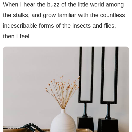
When I hear the buzz of the little world among
the stalks, and grow familiar with the countless
indescribable forms of the insects and flies,
then I feel.