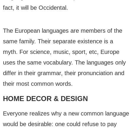
fact, it will be Occidental.
The European languages are members of the
same family. Their separate existence is a
myth. For science, music, sport, etc, Europe
uses the same vocabulary. The languages only
differ in their grammar, their pronunciation and
their most common words.
HOME DECOR & DESIGN
Everyone realizes why a new common language
would be desirable: one could refuse to pay