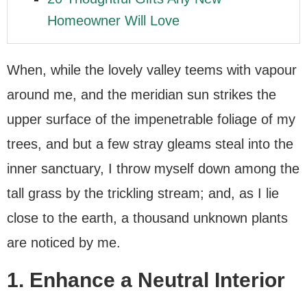
Homeowner Will Love
When, while the lovely valley teems with vapour
around me, and the meridian sun strikes the
upper surface of the impenetrable foliage of my
trees, and but a few stray gleams steal into the
inner sanctuary, I throw myself down among the
tall grass by the trickling stream; and, as I lie
close to the earth, a thousand unknown plants
are noticed by me.
1. Enhance a Neutral Interior