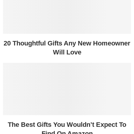
20 Thoughtful Gifts Any New Homeowner
Will Love
The Best Gifts You Wouldn’t Expect To
Find On Amazon