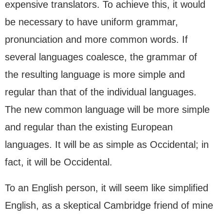
expensive translators. To achieve this, it would
be necessary to have uniform grammar,
pronunciation and more common words. If
several languages coalesce, the grammar of
the resulting language is more simple and
regular than that of the individual languages.
The new common language will be more simple
and regular than the existing European
languages. It will be as simple as Occidental; in
fact, it will be Occidental.
To an English person, it will seem like simplified
English, as a skeptical Cambridge friend of mine