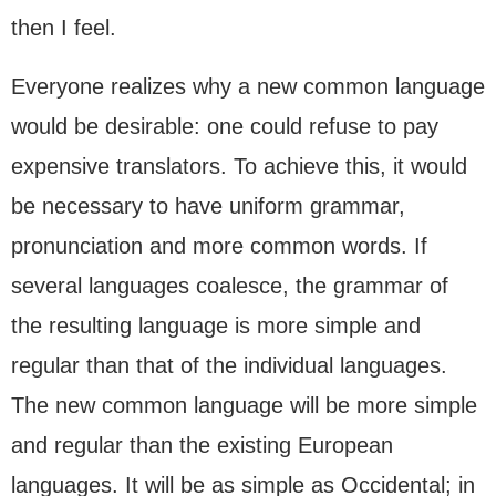
then I feel.
Everyone realizes why a new common language
would be desirable: one could refuse to pay
expensive translators. To achieve this, it would
be necessary to have uniform grammar,
pronunciation and more common words. If
several languages coalesce, the grammar of
the resulting language is more simple and
regular than that of the individual languages.
The new common language will be more simple
and regular than the existing European
languages. It will be as simple as Occidental; in