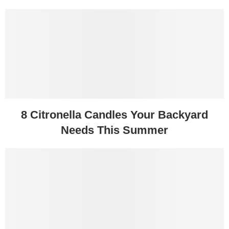
8 Citronella Candles Your Backyard
Needs This Summer