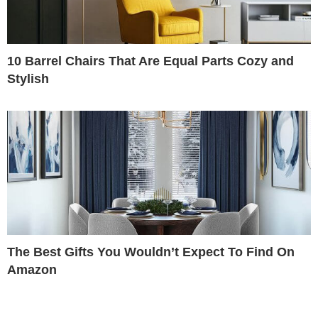
10 Barrel Chairs That Are Equal Parts Cozy and
Stylish
The Best Gifts You Wouldn’t Expect To Find On
Amazon