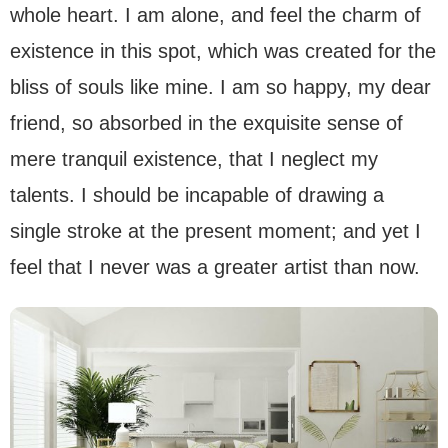
whole heart. I am alone, and feel the charm of
existence in this spot, which was created for the
bliss of souls like mine. I am so happy, my dear
friend, so absorbed in the exquisite sense of
mere tranquil existence, that I neglect my
talents. I should be incapable of drawing a
single stroke at the present moment; and yet I
feel that I never was a greater artist than now.