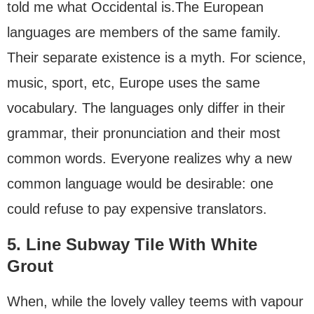
told me what Occidental is.The European
languages are members of the same family.
Their separate existence is a myth. For science,
music, sport, etc, Europe uses the same
vocabulary. The languages only differ in their
grammar, their pronunciation and their most
common words. Everyone realizes why a new
common language would be desirable: one
could refuse to pay expensive translators.
5. Line Subway Tile With White
Grout
When, while the lovely valley teems with vapour