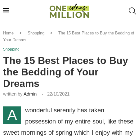
Home
Shopping
The 15 Best Places to Buy the Bedding of
Your Dreams
Shopping
The 15 Best Places to Buy
the Bedding of Your
Dreams
written by
Admin
22/10/2021
A
wonderful serenity has taken
possession of my entire soul, like these
sweet mornings of spring which I enjoy with my