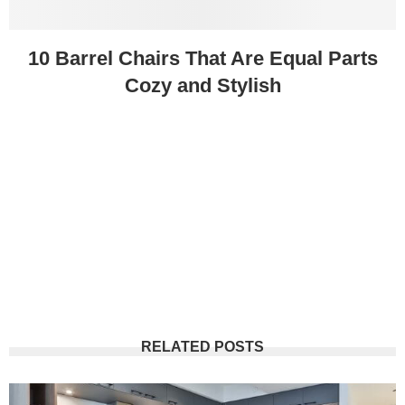
10 Barrel Chairs That Are Equal Parts
Cozy and Stylish
RELATED POSTS