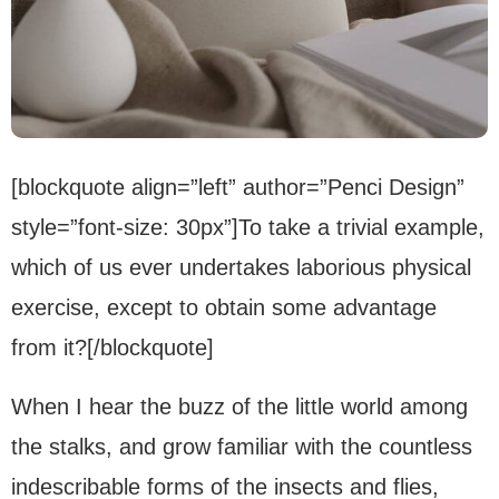
[blockquote align=”left” author=”Penci Design”
style=”font-size: 30px”]To take a trivial example,
which of us ever undertakes laborious physical
exercise, except to obtain some advantage
from it?[/blockquote]
When I hear the buzz of the little world among
the stalks, and grow familiar with the countless
indescribable forms of the insects and flies,