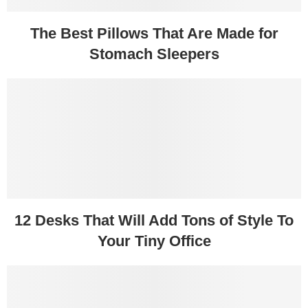
The Best Pillows That Are Made for
Stomach Sleepers
12 Desks That Will Add Tons of Style To
Your Tiny Office