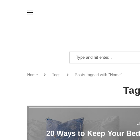
Home
Tags
Posts tagged with "Home"
Ta
L
20 Ways to Keep Your Bed