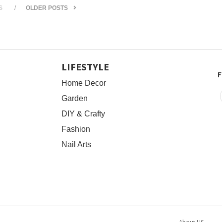
S
OLDER POSTS
LIFESTYLE
F
Home Decor
Garden
DIY & Crafty
Fashion
Nail Arts