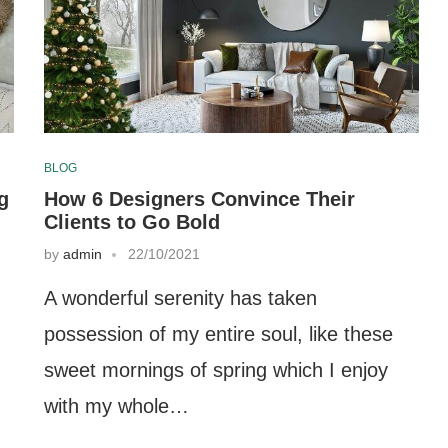
BLOG
g
How 6 Designers Convince Their
Clients to Go Bold
by
admin
22/10/2021
A wonderful serenity has taken
possession of my entire soul, like these
sweet mornings of spring which I enjoy
with my whole…