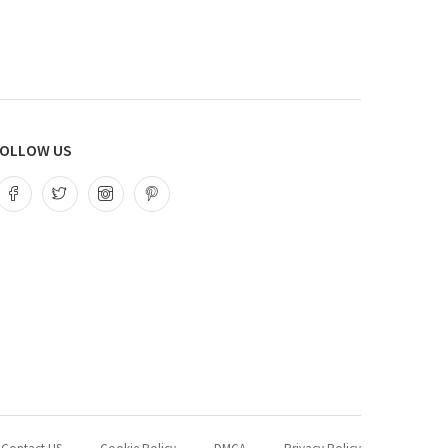
OLLOW US