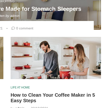
SHOPPING
re Made for Stomach Sleepers
tten by
admin
21
0 comment
LIFE AT HOME
How to Clean Your Coffee Maker in 5
Easy Steps