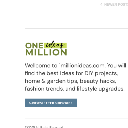
NEWER POST
Wellcome to 1millionideas.com. You will
find the best ideas for DIY projects,
home & garden tips, beauty hacks,
fashion trends, and lifestyle upgrades.
NEWSLETTER SUBSCRIBE
©2025 All Right Reserved.