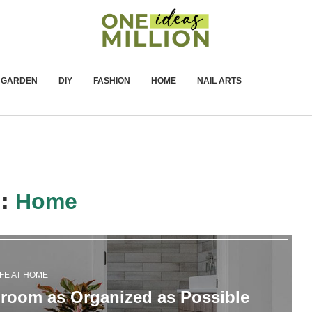
GARDEN
DIY
FASHION
HOME
NAIL ARTS
g:
Home
IFE AT HOME
room as Organized as Possible