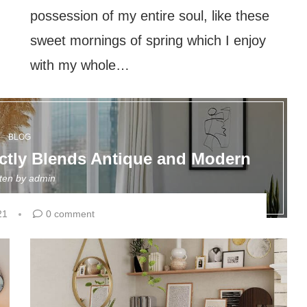
possession of my entire soul, like these
sweet mornings of spring which I enjoy
with my whole…
BLOG
ectly Blends Antique and Modern
tten by
admin
21
0 comment