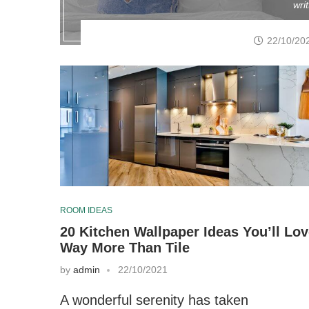
wri
22/10/20
ROOM IDEAS
20 Kitchen Wallpaper Ideas You’ll Lo
Way More Than Tile
by
admin
22/10/2021
A wonderful serenity has taken