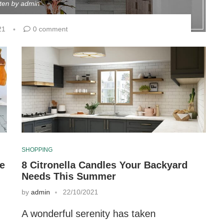
tten by
admin
21
0 comment
SHOPPING
ve
8 Citronella Candles Your Backyard
Needs This Summer
by
admin
22/10/2021
A wonderful serenity has taken