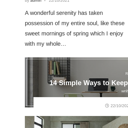
by
admin
22/10/2021
A wonderful serenity has taken
possession of my entire soul, like these
sweet mornings of spring which I enjoy
with my whole…
R
14 Simple Ways to Keep
wri
22/10/20