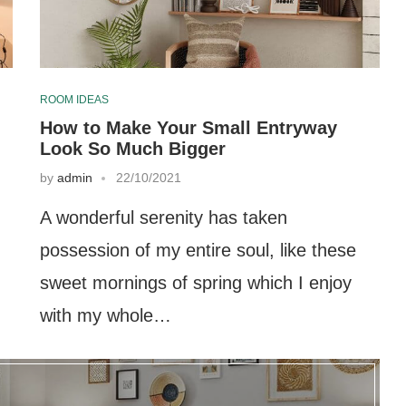
ROOM IDEAS
How to Make Your Small Entryway
Look So Much Bigger
by
admin
22/10/2021
A wonderful serenity has taken
possession of my entire soul, like these
sweet mornings of spring which I enjoy
with my whole…