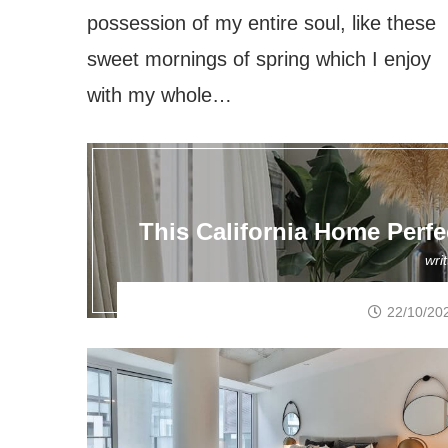
possession of my entire soul, like these
sweet mornings of spring which I enjoy
with my whole…
This California Home Perf
wri
22/10/20