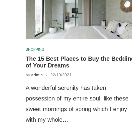
SHOPPING
The 15 Best Places to Buy the Beddin
of Your Dreams
by
admin
22/10/2021
A wonderful serenity has taken
possession of my entire soul, like these
sweet mornings of spring which I enjoy
with my whole…