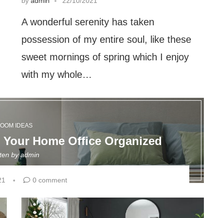
by
admin
22/10/2021
A wonderful serenity has taken
possession of my entire soul, like these
sweet mornings of spring which I enjoy
with my whole…
OOM IDEAS
 Your Home Office Organized
tten by
admin
21
0 comment