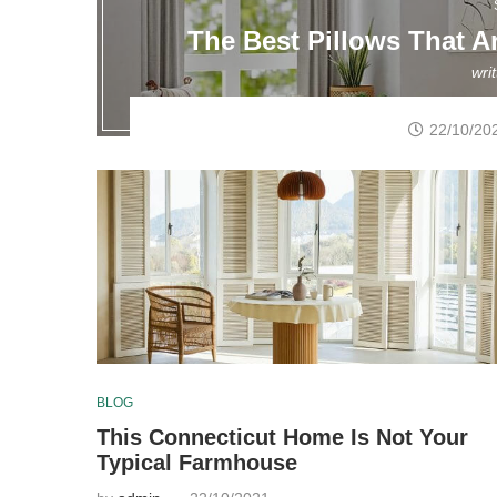
The Best Pillows That A
wri
22/10/20
BLOG
This Connecticut Home Is Not Your
Typical Farmhouse