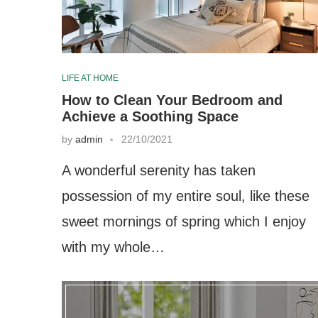
LIFE AT HOME
How to Clean Your Bedroom and
Achieve a Soothing Space
by
admin
22/10/2021
A wonderful serenity has taken
possession of my entire soul, like these
sweet mornings of spring which I enjoy
with my whole…