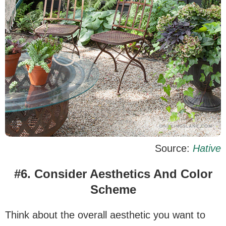
Source:
Hative
#6. Consider Aesthetics And Color
Scheme
Think about the overall aesthetic you want to