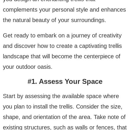
complements your personal style and enhances
the natural beauty of your surroundings.
Get ready to embark on a journey of creativity
and discover how to create a captivating trellis
landscape that will become the centerpiece of
your outdoor oasis.
#1. Assess Your Space
Start by assessing the available space where
you plan to install the trellis. Consider the size,
shape, and orientation of the area. Take note of
existing structures, such as walls or fences, that