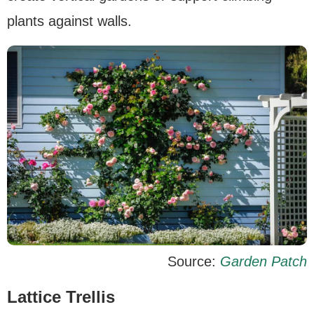
plants against walls.
Source:
Garden Patch
Lattice Trellis