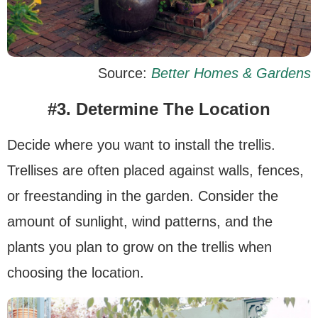
Source:
Better Homes & Gardens
#3. Determine The Location
Decide where you want to install the trellis.
Trellises are often placed against walls, fences,
or freestanding in the garden. Consider the
amount of sunlight, wind patterns, and the
plants you plan to grow on the trellis when
choosing the location.