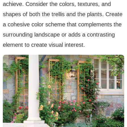
achieve. Consider the colors, textures, and
shapes of both the trellis and the plants. Create
a cohesive color scheme that complements the
surrounding landscape or adds a contrasting
element to create visual interest.