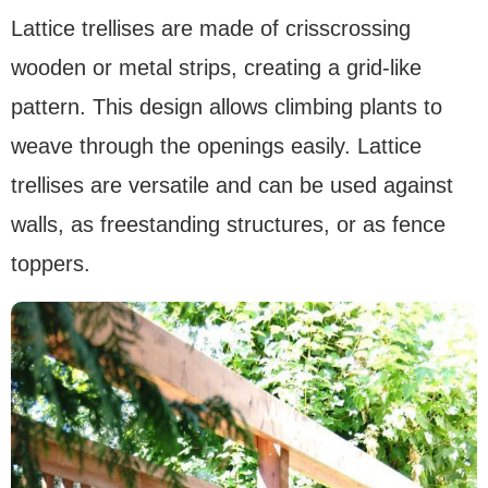
Lattice trellises are made of crisscrossing
wooden or metal strips, creating a grid-like
pattern. This design allows climbing plants to
weave through the openings easily. Lattice
trellises are versatile and can be used against
walls, as freestanding structures, or as fence
toppers.