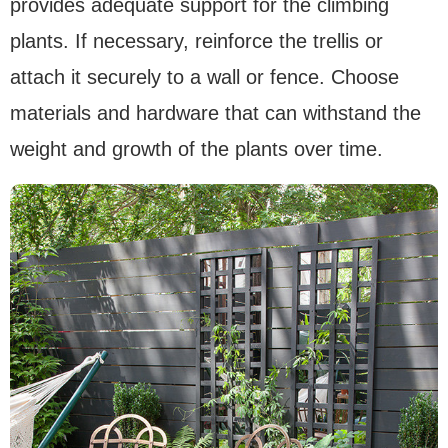
provides adequate support for the climbing
plants. If necessary, reinforce the trellis or
attach it securely to a wall or fence. Choose
materials and hardware that can withstand the
weight and growth of the plants over time.