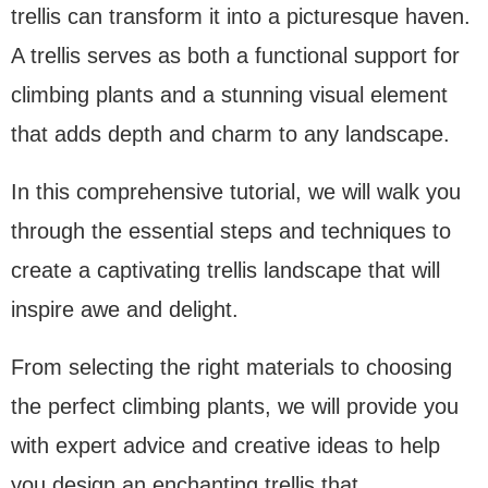
trellis can transform it into a picturesque haven.
A trellis serves as both a functional support for
climbing plants and a stunning visual element
that adds depth and charm to any landscape.
In this comprehensive tutorial, we will walk you
through the essential steps and techniques to
create a captivating trellis landscape that will
inspire awe and delight.
From selecting the right materials to choosing
the perfect climbing plants, we will provide you
with expert advice and creative ideas to help
you design an enchanting trellis that