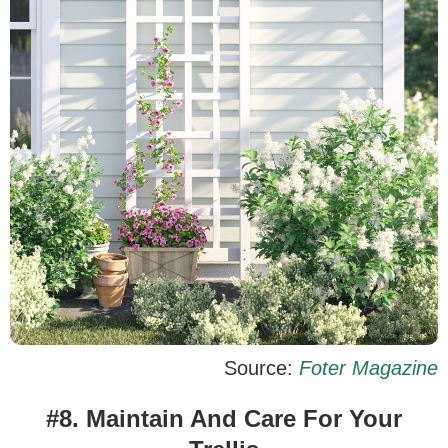
Source:
Foter Magazine
#8. Maintain And Care For Your