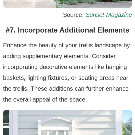
Source:
Sunset Magazine
#7. Incorporate Additional Elements
Enhance the beauty of your trellis landscape by
adding supplementary elements. Consider
incorporating decorative elements like hanging
baskets, lighting fixtures, or seating areas near
the trellis. These additions can further enhance
the overall appeal of the space.