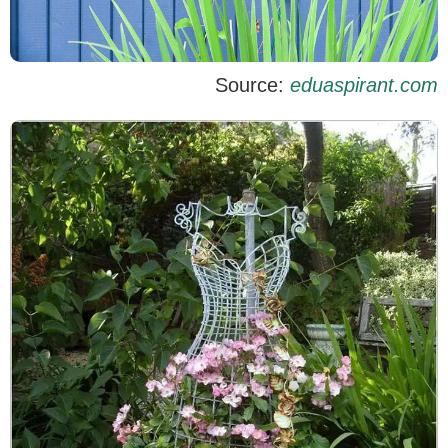
Source:
eduaspirant.com