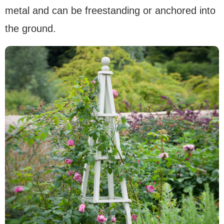
metal and can be freestanding or anchored into
the ground.