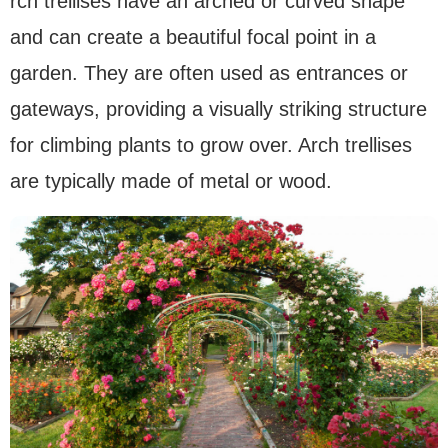
rch trellises have an arched or curved shape
and can create a beautiful focal point in a
garden. They are often used as entrances or
gateways, providing a visually striking structure
for climbing plants to grow over. Arch trellises
are typically made of metal or wood.