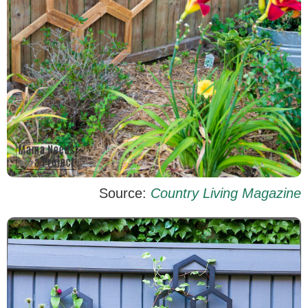
Source:
Country Living Magazine