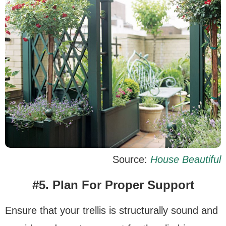
Source:
House Beautiful
#5. Plan For Proper Support
Ensure that your trellis is structurally sound and