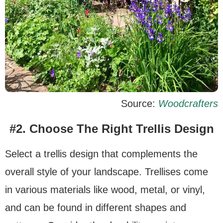
Source:
Woodcrafters
#2. Choose The Right Trellis Design
Select a trellis design that complements the
overall style of your landscape. Trellises come
in various materials like wood, metal, or vinyl,
and can be found in different shapes and