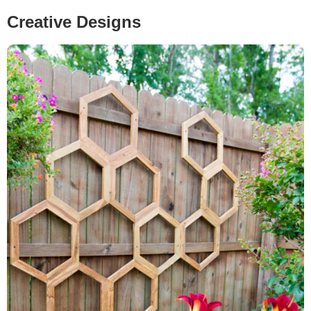
Creative Designs