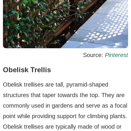
Source:
Pinterest
Obelisk Trellis
Obelisk trellises are tall, pyramid-shaped
structures that taper towards the top. They are
commonly used in gardens and serve as a focal
point while providing support for climbing plants.
Obelisk trellises are typically made of wood or