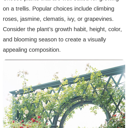
on a trellis. Popular choices include climbing
roses, jasmine, clematis, ivy, or grapevines.
Consider the plant’s growth habit, height, color,
and blooming season to create a visually
appealing composition.