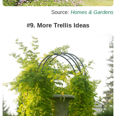
Source:
Homes & Gardens
#9. More Trellis Ideas