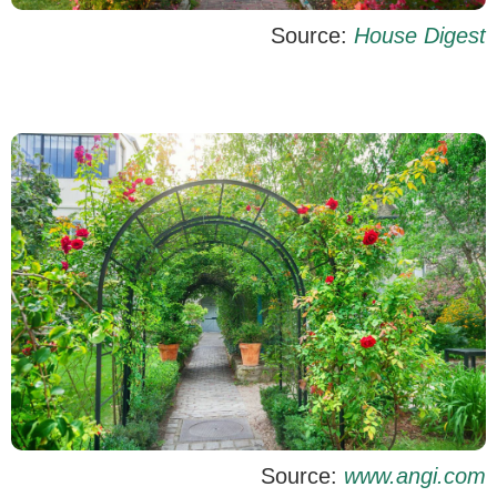
Source:
House Digest
Source:
www.angi.com