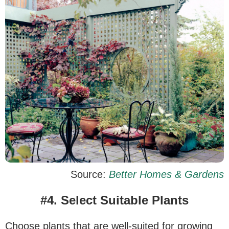
Source:
Better Homes & Gardens
#4. Select Suitable Plants
Choose plants that are well-suited for growing