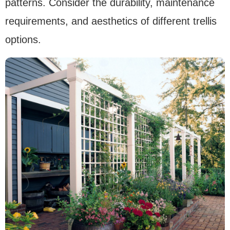
patterns. Consider the durability, maintenance
requirements, and aesthetics of different trellis
options.