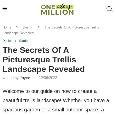
Home
Design
The Secrets Of A Picturesque Trellis
Landscape Revealed
Design
Garden
The Secrets Of A
Picturesque Trellis
Landscape Revealed
written by
Joyce
12/06/2023
Welcome to our guide on how to create a
beautiful trellis landscape! Whether you have a
spacious garden or a small outdoor space, a