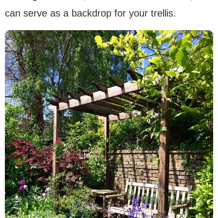
can serve as a backdrop for your trellis.