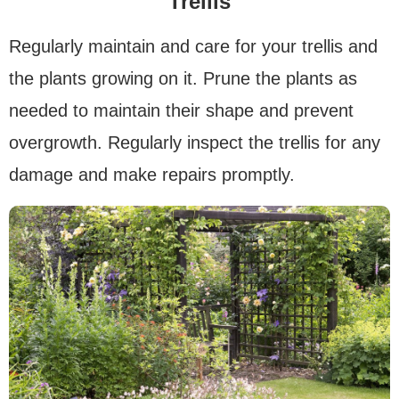
Trellis
Regularly maintain and care for your trellis and
the plants growing on it. Prune the plants as
needed to maintain their shape and prevent
overgrowth. Regularly inspect the trellis for any
damage and make repairs promptly.