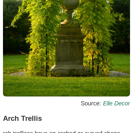
Source:
Elle Decor
Arch Trellis