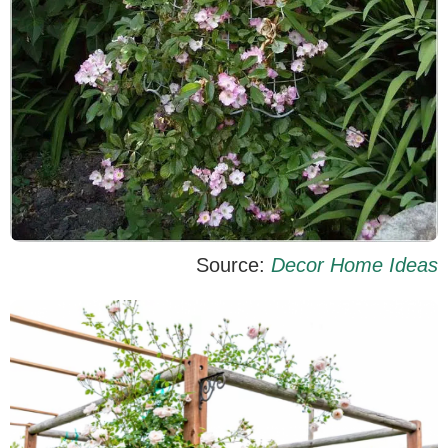
Source:
Decor Home Ideas