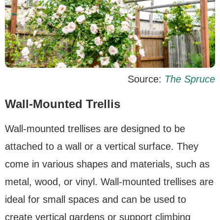
Source:
The Spruce
Wall-Mounted Trellis
Wall-mounted trellises are designed to be
attached to a wall or a vertical surface. They
come in various shapes and materials, such as
metal, wood, or vinyl. Wall-mounted trellises are
ideal for small spaces and can be used to
create vertical gardens or support climbing