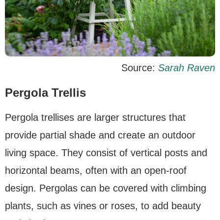
Source:
Sarah Raven
Pergola Trellis
Pergola trellises are larger structures that
provide partial shade and create an outdoor
living space. They consist of vertical posts and
horizontal beams, often with an open-roof
design. Pergolas can be covered with climbing
plants, such as vines or roses, to add beauty