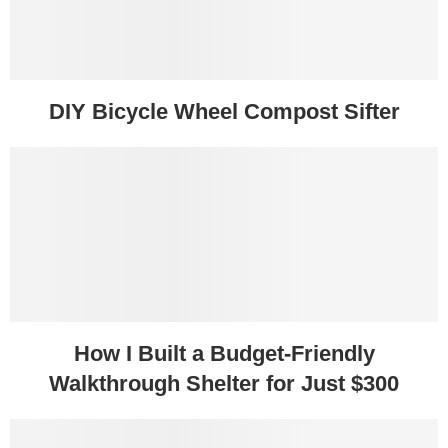
DIY Bicycle Wheel Compost Sifter
How I Built a Budget-Friendly
Walkthrough Shelter for Just $300