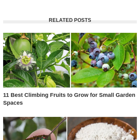
RELATED POSTS
11 Best Climbing Fruits to Grow for Small Garden
Spaces