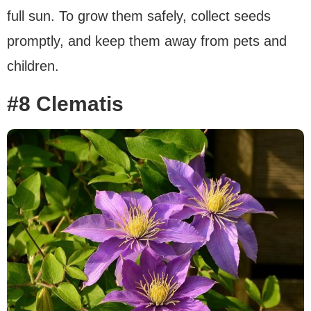
full sun. To grow them safely, collect seeds
promptly, and keep them away from pets and
children.
#8 Clematis