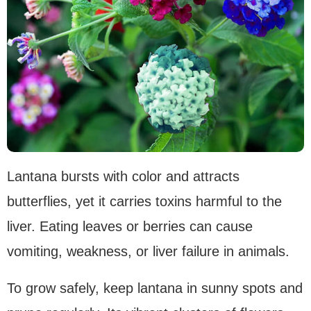
Lantana bursts with color and attracts
butterflies, yet it carries toxins harmful to the
liver. Eating leaves or berries can cause
vomiting, weakness, or liver failure in animals.
To grow safely, keep lantana in sunny spots and