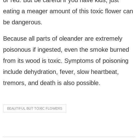
or red. But be careful if you have kids; just
eating a meager amount of this toxic flower can
be dangerous.
Because all parts of oleander are extremely
poisonous if ingested, even the smoke burned
from its wood is toxic. Symptoms of poisoning
include dehydration, fever, slow heartbeat,
tremors, and death is also possible.
BEAUTIFUL BUT TOXIC FLOWERS