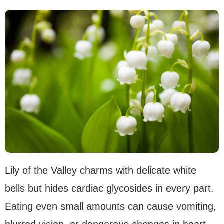
Lily of the Valley charms with delicate white
bells but hides cardiac glycosides in every part.
Eating even small amounts can cause vomiting,