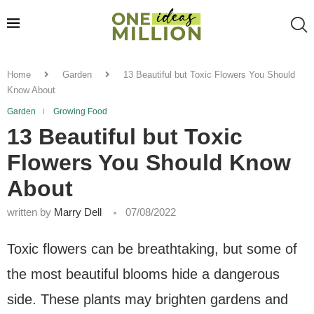
Home
Garden
13 Beautiful but Toxic Flowers You Should
Know About
Garden
Growing Food
13 Beautiful but Toxic
Flowers You Should Know
About
written by
Marry Dell
07/08/2022
Toxic flowers can be breathtaking, but some of
the most beautiful blooms hide a dangerous
side. These plants may brighten gardens and