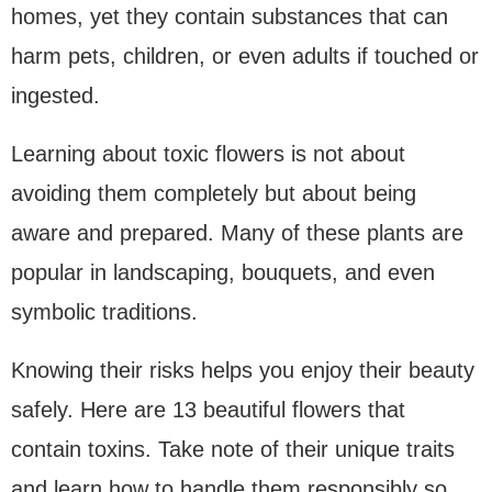
homes, yet they contain substances that can
harm pets, children, or even adults if touched or
ingested.
Learning about toxic flowers is not about
avoiding them completely but about being
aware and prepared. Many of these plants are
popular in landscaping, bouquets, and even
symbolic traditions.
Knowing their risks helps you enjoy their beauty
safely. Here are 13 beautiful flowers that
contain toxins. Take note of their unique traits
and learn how to handle them responsibly so