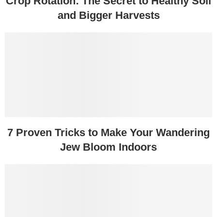
Crop Rotation: The Secret to Healthy Soil
and Bigger Harvests
7 Proven Tricks to Make Your Wandering
Jew Bloom Indoors