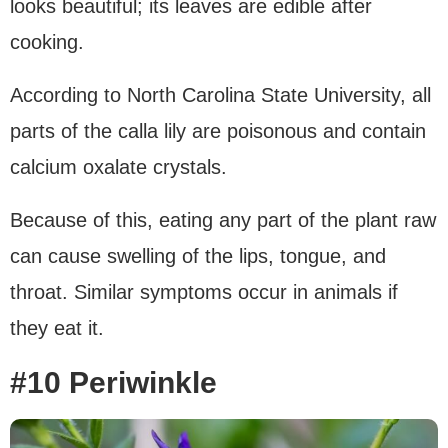
looks beautiful; its leaves are edible after
cooking.
According to North Carolina State University, all
parts of the calla lily are poisonous and contain
calcium oxalate crystals.
Because of this, eating any part of the plant raw
can cause swelling of the lips, tongue, and
throat. Similar symptoms occur in animals if
they eat it.
#10 Periwinkle