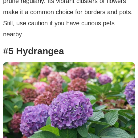
prune regularly. Its vibrant clusters of flowers
make it a common choice for borders and pots.
Still, use caution if you have curious pets
nearby.
#5 Hydrangea