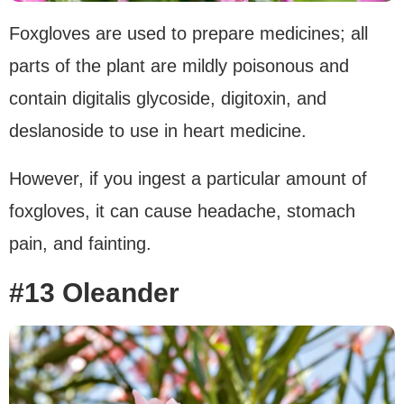
Foxgloves are used to prepare medicines; all
parts of the plant are mildly poisonous and
contain digitalis glycoside, digitoxin, and
deslanoside to use in heart medicine.
However, if you ingest a particular amount of
foxgloves, it can cause headache, stomach
pain, and fainting.
#13 Oleander