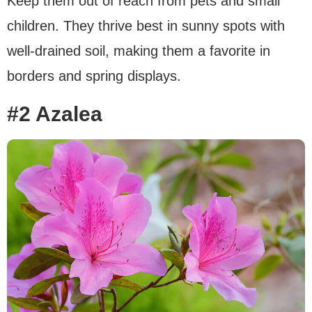
Keep them out of reach from pets and small
children. They thrive best in sunny spots with
well-drained soil, making them a favorite in
borders and spring displays.
#2 Azalea