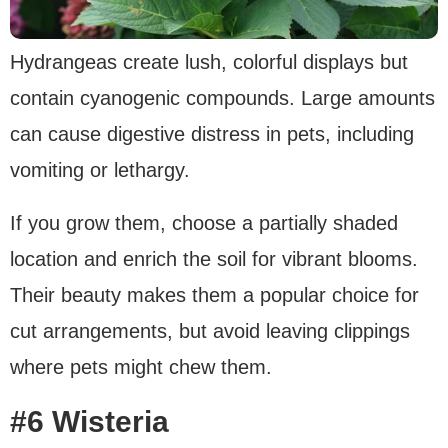
Hydrangeas create lush, colorful displays but
contain cyanogenic compounds. Large amounts
can cause digestive distress in pets, including
vomiting or lethargy.
If you grow them, choose a partially shaded
location and enrich the soil for vibrant blooms.
Their beauty makes them a popular choice for
cut arrangements, but avoid leaving clippings
where pets might chew them.
#6 Wisteria