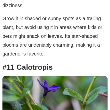
dizziness.
Grow it in shaded or sunny spots as a trailing
plant, but avoid using it in areas where kids or
pets might snack on leaves. Its star-shaped
blooms are undeniably charming, making it a
gardener’s favorite.
#11 Calotropis