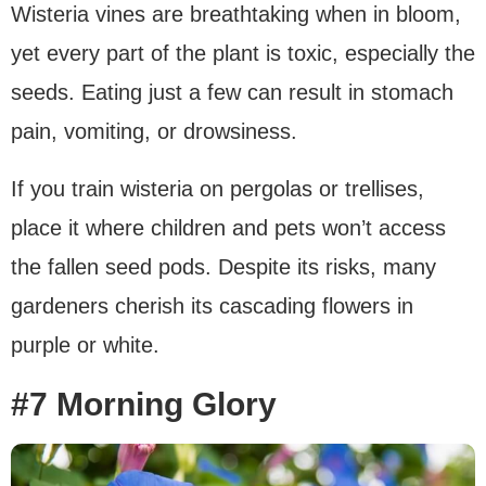
Wisteria vines are breathtaking when in bloom,
yet every part of the plant is toxic, especially the
seeds. Eating just a few can result in stomach
pain, vomiting, or drowsiness.
If you train wisteria on pergolas or trellises,
place it where children and pets won’t access
the fallen seed pods. Despite its risks, many
gardeners cherish its cascading flowers in
purple or white.
#7 Morning Glory