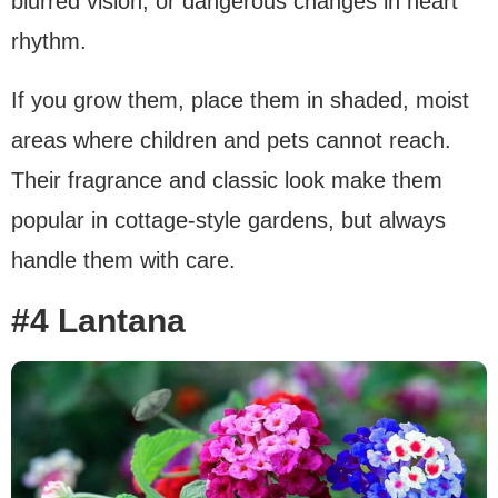
blurred vision, or dangerous changes in heart
rhythm.
If you grow them, place them in shaded, moist
areas where children and pets cannot reach.
Their fragrance and classic look make them
popular in cottage-style gardens, but always
handle them with care.
#4 Lantana