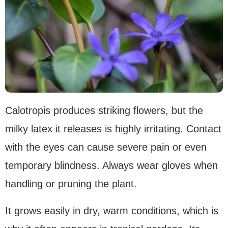
Calotropis produces striking flowers, but the
milky latex it releases is highly irritating. Contact
with the eyes can cause severe pain or even
temporary blindness. Always wear gloves when
handling or pruning the plant.
It grows easily in dry, warm conditions, which is