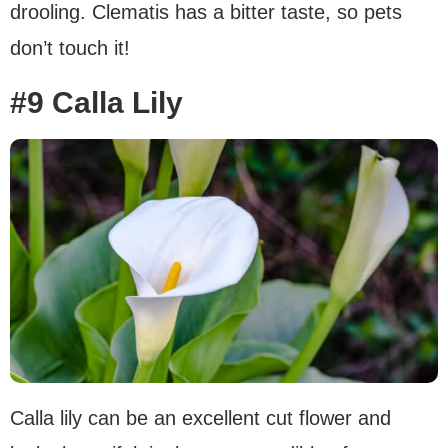
drooling. Clematis has a bitter taste, so pets
don’t touch it!
#9 Calla Lily
Calla lily can be an excellent cut flower and