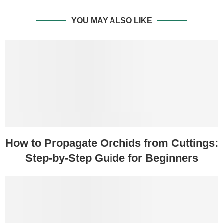
YOU MAY ALSO LIKE
How to Propagate Orchids from Cuttings:
Step-by-Step Guide for Beginners