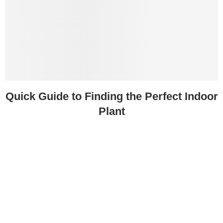
Quick Guide to Finding the Perfect Indoor
Plant