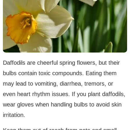
Daffodils are cheerful spring flowers, but their
bulbs contain toxic compounds. Eating them
may lead to vomiting, diarrhea, tremors, or
even heart rhythm issues. If you plant daffodils,
wear gloves when handling bulbs to avoid skin
irritation.