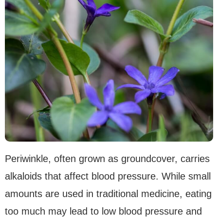
Periwinkle, often grown as groundcover, carries
alkaloids that affect blood pressure. While small
amounts are used in traditional medicine, eating
too much may lead to low blood pressure and