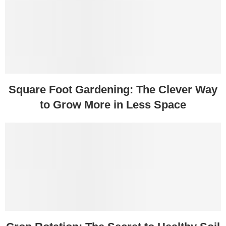
Square Foot Gardening: The Clever Way
to Grow More in Less Space