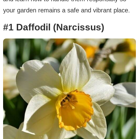
your garden remains a safe and vibrant place.
#1 Daffodil (Narcissus)