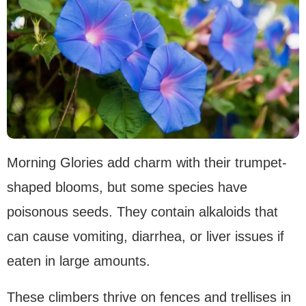
Morning Glories add charm with their trumpet-
shaped blooms, but some species have
poisonous seeds. They contain alkaloids that
can cause vomiting, diarrhea, or liver issues if
eaten in large amounts.
These climbers thrive on fences and trellises in