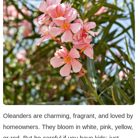
Oleanders are charming, fragrant, and loved by
homeowners. They bloom in white, pink, yellow,