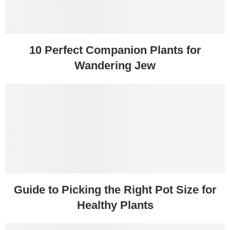
10 Perfect Companion Plants for
Wandering Jew
Guide to Picking the Right Pot Size for
Healthy Plants