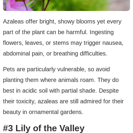
Azaleas offer bright, showy blooms yet every
part of the plant can be harmful. Ingesting
flowers, leaves, or stems may trigger nausea,
abdominal pain, or breathing difficulties.
Pets are particularly vulnerable, so avoid
planting them where animals roam. They do
best in acidic soil with partial shade. Despite
their toxicity, azaleas are still admired for their
beauty in ornamental gardens.
#3 Lily of the Valley