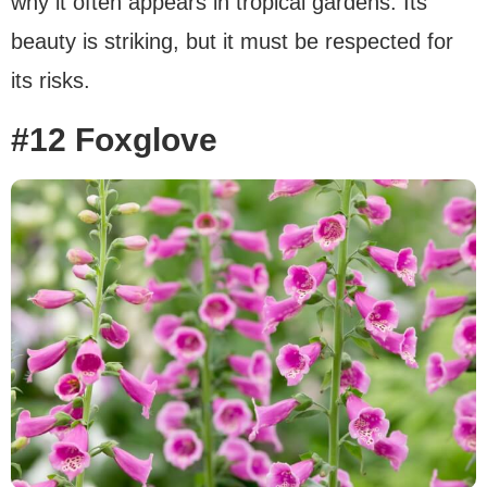
why it often appears in tropical gardens. Its
beauty is striking, but it must be respected for
its risks.
#12 Foxglove