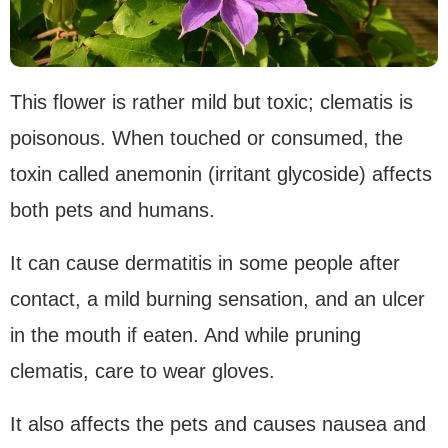
This flower is rather mild but toxic; clematis is
poisonous. When touched or consumed, the
toxin called anemonin (irritant glycoside) affects
both pets and humans.
It can cause dermatitis in some people after
contact, a mild burning sensation, and an ulcer
in the mouth if eaten. And while pruning
clematis, care to wear gloves.
It also affects the pets and causes nausea and