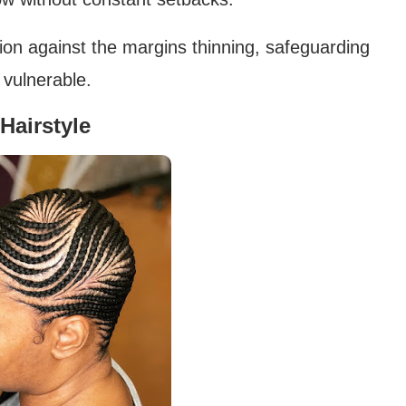
ction against the margins thinning, safeguarding
 vulnerable.
Hairstyle