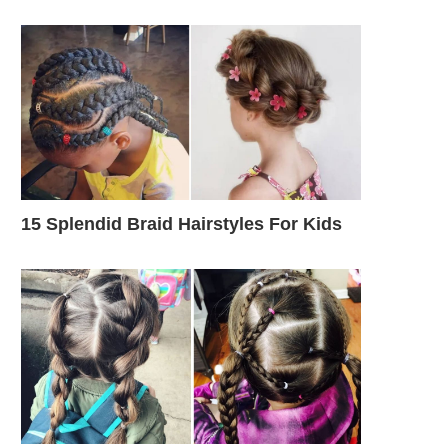
15 Splendid Braid Hairstyles For Kids