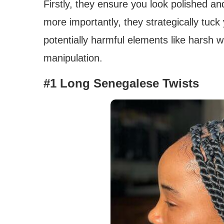
Firstly, they ensure you look polished and
more importantly, they strategically tuc
potentially harmful elements like harsh we
manipulation.
#1 Long Senegalese Twists