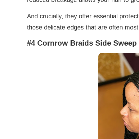
And crucially, they offer essential prote
those delicate edges that are often most
#4 Cornrow Braids Side Sweep 