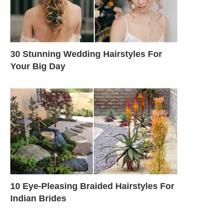
30 Stunning Wedding Hairstyles For
Your Big Day
10 Eye-Pleasing Braided Hairstyles For
Indian Brides