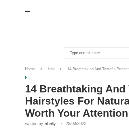
Home
Hair
14 Breathtaking And Tasteful Protect
Hair
14 Breathtaking And 
Hairstyles For Natura
Worth Your Attention
written by
Shelly
28/09/2022