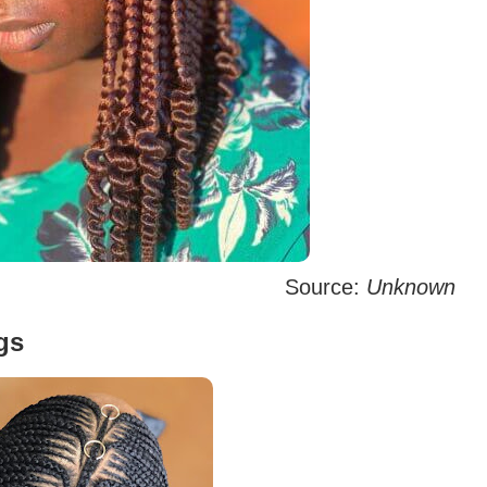
Source:
Unknown
gs