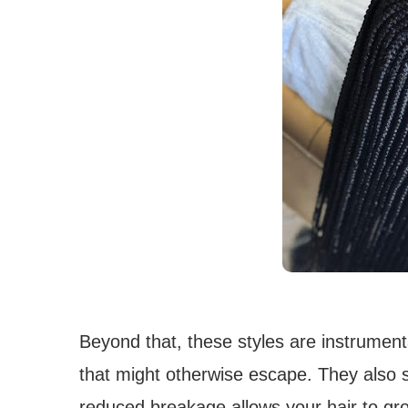
Beyond that, these styles are instrumenta
that might otherwise escape. They also sig
reduced breakage allows your hair to gr