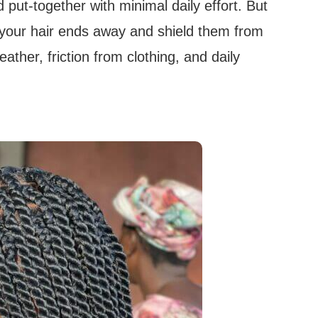
 put-together with minimal daily effort. But
k your hair ends away and shield them from
ather, friction from clothing, and daily