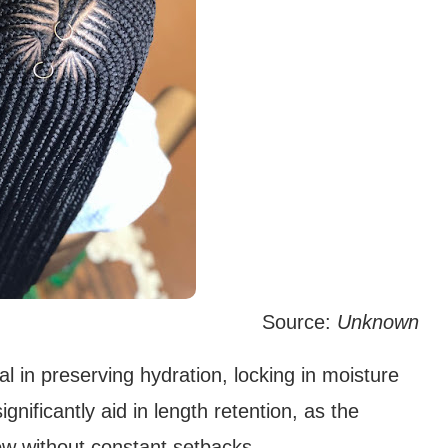
Source:
Unknown
l in preserving hydration, locking in moisture
nificantly aid in length retention, as the
ow without constant setbacks.