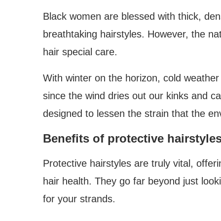
Black women are blessed with thick, dens
breathtaking hairstyles. However, the nat
hair special care.
With winter on the horizon, cold weather
since the wind dries out our kinks and c
designed to lessen the strain that the en
Benefits of protective hairstyle
Protective hairstyles are truly vital, off
hair health. They go far beyond just look
for your strands.