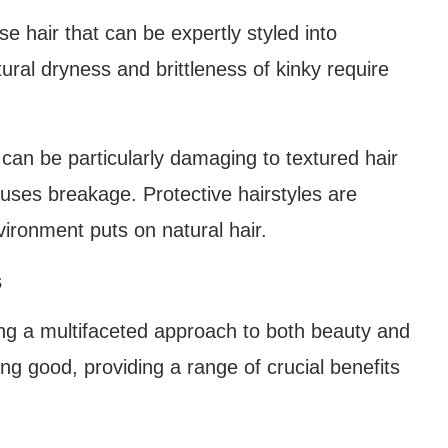
e hair that can be expertly styled into
ural dryness and brittleness of kinky require
 can be particularly damaging to textured hair
auses breakage. Protective hairstyles are
vironment puts on natural hair.
s
ering a multifaceted approach to both beauty and
ing good, providing a range of crucial benefits