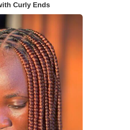
ith Curly Ends