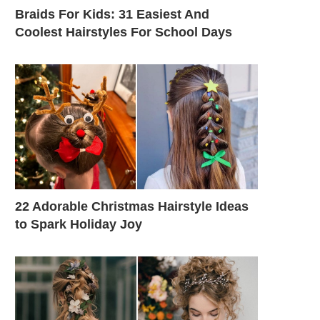
Braids For Kids: 31 Easiest And
Coolest Hairstyles For School Days
22 Adorable Christmas Hairstyle Ideas
to Spark Holiday Joy