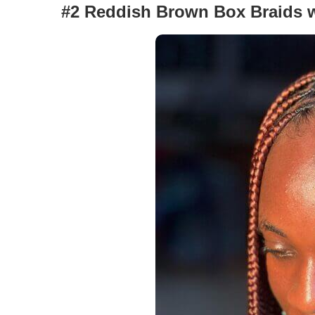
#2 Reddish Brown Box Braids w