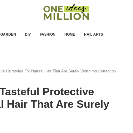
GARDEN
DIY
FASHION
HOME
NAIL ARTS
ive Hairstyles For Natural Hair That Are Surely Worth Your Attention
Tasteful Protective
l Hair That Are Surely