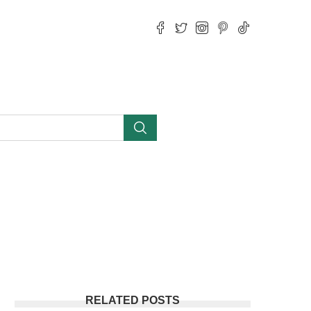
RELATED POSTS