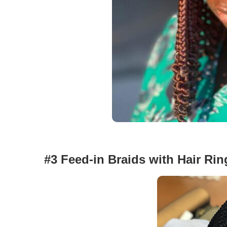
#3 Feed-in Braids with Hair Rin