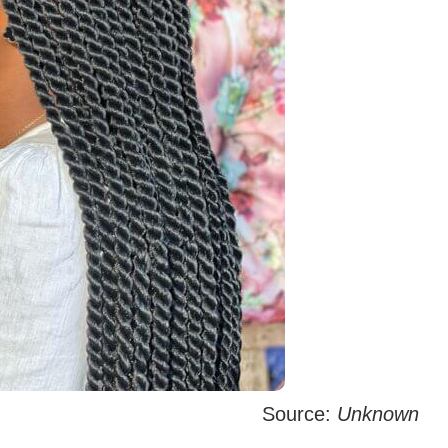
Source:
Unknown