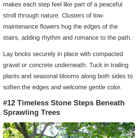
makes each step feel like part of a peaceful
stroll through nature. Clusters of low-
maintenance flowers hug the edges of the
stairs, adding rhythm and romance to the path.
Lay bricks securely in place with compacted
gravel or concrete underneath. Tuck in trailing
plants and seasonal blooms along both sides to
soften the edges and welcome gentle color.
#12 Timeless Stone Steps Beneath
Sprawling Trees