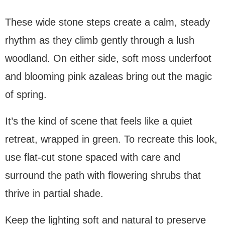
These wide stone steps create a calm, steady
rhythm as they climb gently through a lush
woodland. On either side, soft moss underfoot
and blooming pink azaleas bring out the magic
of spring.
It’s the kind of scene that feels like a quiet
retreat, wrapped in green. To recreate this look,
use flat-cut stone spaced with care and
surround the path with flowering shrubs that
thrive in partial shade.
Keep the lighting soft and natural to preserve