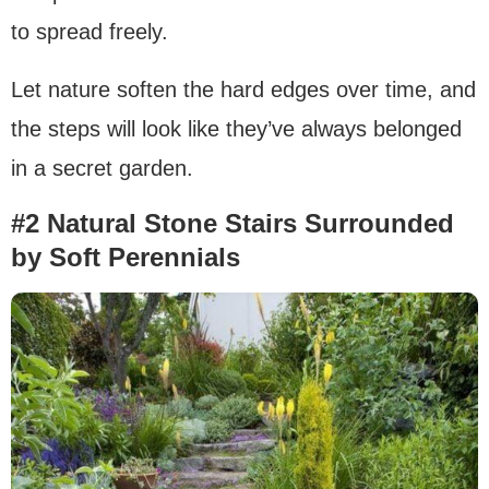
to spread freely.
Let nature soften the hard edges over time, and
the steps will look like they’ve always belonged
in a secret garden.
#2 Natural Stone Stairs Surrounded
by Soft Perennials