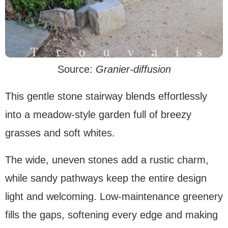
Source:
Granier-diffusion
This gentle stone stairway blends effortlessly
into a meadow-style garden full of breezy
grasses and soft whites.
The wide, uneven stones add a rustic charm,
while sandy pathways keep the entire design
light and welcoming. Low-maintenance greenery
fills the gaps, softening every edge and making