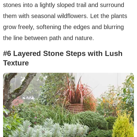
stones into a lightly sloped trail and surround
them with seasonal wildflowers. Let the plants
grow freely, softening the edges and blurring
the line between path and nature.
#6 Layered Stone Steps with Lush
Texture