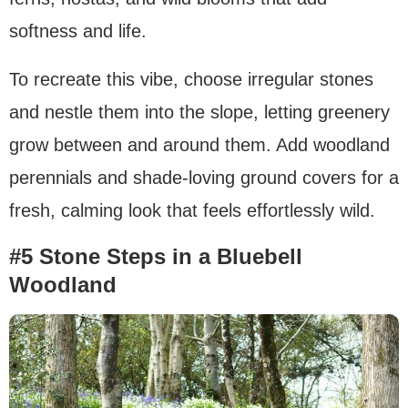
softness and life.
To recreate this vibe, choose irregular stones
and nestle them into the slope, letting greenery
grow between and around them. Add woodland
perennials and shade-loving ground covers for a
fresh, calming look that feels effortlessly wild.
#5 Stone Steps in a Bluebell
Woodland