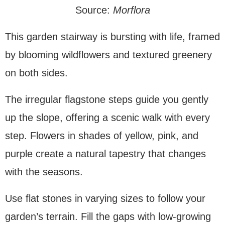
Source:
Morflora
This garden stairway is bursting with life, framed
by blooming wildflowers and textured greenery
on both sides.
The irregular flagstone steps guide you gently
up the slope, offering a scenic walk with every
step. Flowers in shades of yellow, pink, and
purple create a natural tapestry that changes
with the seasons.
Use flat stones in varying sizes to follow your
garden’s terrain. Fill the gaps with low-growing