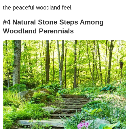
the peaceful woodland feel.
#4 Natural Stone Steps Among
Woodland Perennials