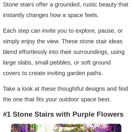
Stone stairs offer a grounded, rustic beauty that
instantly changes how a space feels.
Each step can invite you to explore, pause, or
simply enjoy the view. These stone stair ideas
blend effortlessly into their surroundings, using
large slabs, small pebbles, or soft ground
covers to create inviting garden paths.
Take a look at these thoughtful designs and find
the one that fits your outdoor space best.
#1 Stone Stairs with Purple Flowers