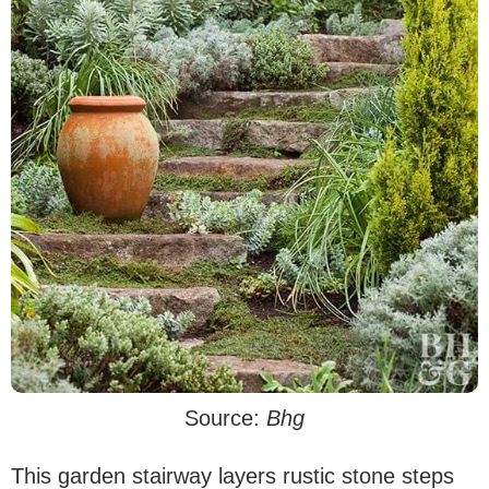
Source:
Bhg
This garden stairway layers rustic stone steps