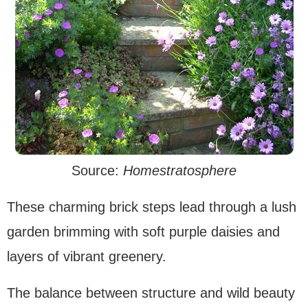
Source:
Homestratosphere
These charming brick steps lead through a lush
garden brimming with soft purple daisies and
layers of vibrant greenery.
The balance between structure and wild beauty