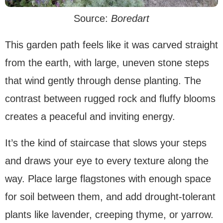
Source:
Boredart
This garden path feels like it was carved straight
from the earth, with large, uneven stone steps
that wind gently through dense planting. The
contrast between rugged rock and fluffy blooms
creates a peaceful and inviting energy.
It’s the kind of staircase that slows your steps
and draws your eye to every texture along the
way. Place large flagstones with enough space
for soil between them, and add drought-tolerant
plants like lavender, creeping thyme, or yarrow.