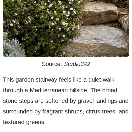
Source:
Studio342
This garden stairway feels like a quiet walk
through a Mediterranean hillside. The broad
stone steps are softened by gravel landings and
surrounded by fragrant shrubs, citrus trees, and
textured greens.