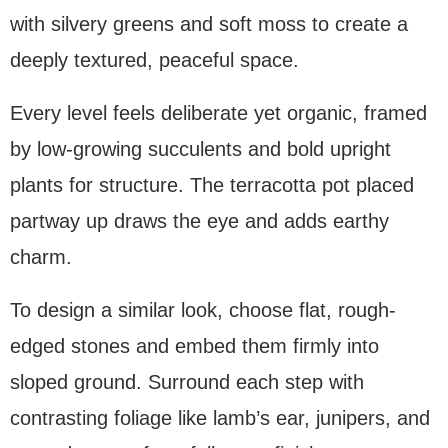
with silvery greens and soft moss to create a
deeply textured, peaceful space.
Every level feels deliberate yet organic, framed
by low-growing succulents and bold upright
plants for structure. The terracotta pot placed
partway up draws the eye and adds earthy
charm.
To design a similar look, choose flat, rough-
edged stones and embed them firmly into
sloped ground. Surround each step with
contrasting foliage like lamb’s ear, junipers, and