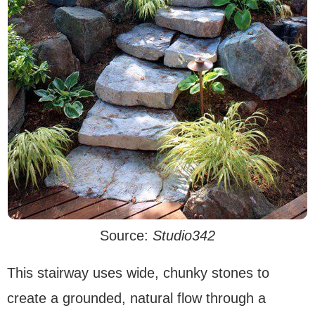
Source:
Studio342
This stairway uses wide, chunky stones to
create a grounded, natural flow through a