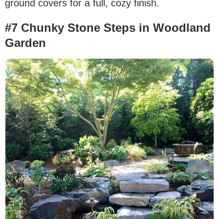
ground covers for a full, cozy finish.
#7 Chunky Stone Steps in Woodland
Garden