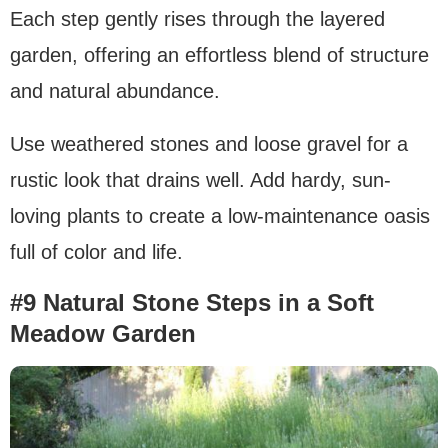
Each step gently rises through the layered
garden, offering an effortless blend of structure
and natural abundance.
Use weathered stones and loose gravel for a
rustic look that drains well. Add hardy, sun-
loving plants to create a low-maintenance oasis
full of color and life.
#9 Natural Stone Steps in a Soft
Meadow Garden