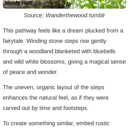
Source:
Wanderthewood.tumblr
This pathway feels like a dream plucked from a
fairytale. Winding stone steps rise gently
through a woodland blanketed with bluebells
and wild white blossoms, giving a magical sense
of peace and wonder.
The uneven, organic layout of the steps
enhances the natural feel, as if they were
carved out by time and footsteps.
To create something similar, embed rustic