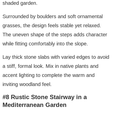
shaded garden.
Surrounded by boulders and soft ornamental
grasses, the design feels stable yet relaxed.
The uneven shape of the steps adds character
while fitting comfortably into the slope.
Lay thick stone slabs with varied edges to avoid
a stiff, formal look. Mix in native plants and
accent lighting to complete the warm and
inviting woodland feel.
#8 Rustic Stone Stairway in a
Mediterranean Garden