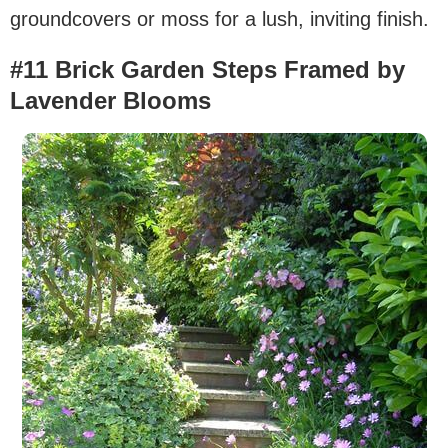
groundcovers or moss for a lush, inviting finish.
#11 Brick Garden Steps Framed by
Lavender Blooms