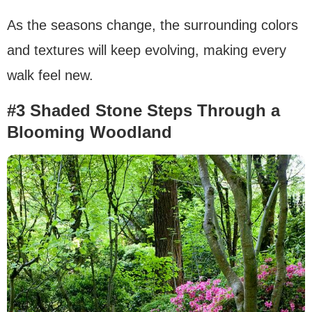
As the seasons change, the surrounding colors
and textures will keep evolving, making every
walk feel new.
#3 Shaded Stone Steps Through a
Blooming Woodland