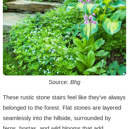
Source:
Bhg
These rustic stone stairs feel like they’ve always
belonged to the forest. Flat stones are layered
seamlessly into the hillside, surrounded by
ferns, hostas, and wild blooms that add