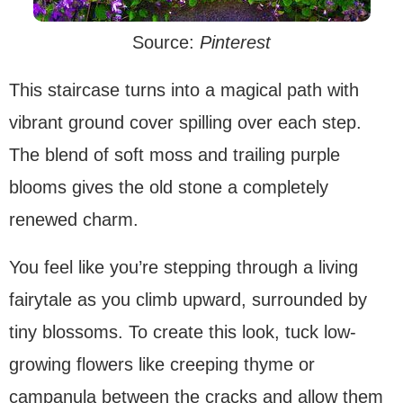
Source:
Pinterest
This staircase turns into a magical path with
vibrant ground cover spilling over each step.
The blend of soft moss and trailing purple
blooms gives the old stone a completely
renewed charm.
You feel like you’re stepping through a living
fairytale as you climb upward, surrounded by
tiny blossoms. To create this look, tuck low-
growing flowers like creeping thyme or
campanula between the cracks and allow them