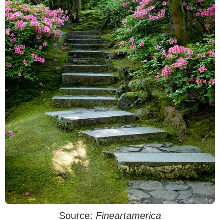
Source:
Fineartamerica