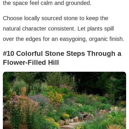
the space feel calm and grounded.
Choose locally sourced stone to keep the
natural character consistent. Let plants spill
over the edges for an easygoing, organic finish.
#10 Colorful Stone Steps Through a
Flower-Filled Hill