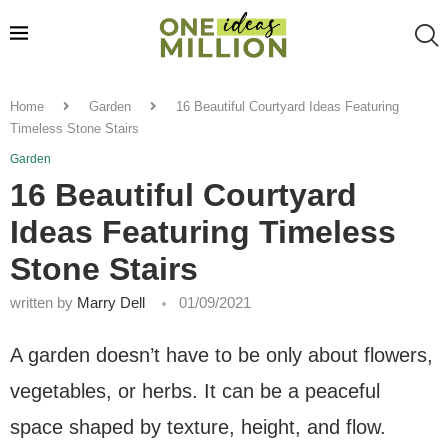
Home
Garden
16 Beautiful Courtyard Ideas Featuring
Timeless Stone Stairs
Garden
16 Beautiful Courtyard
Ideas Featuring Timeless
Stone Stairs
written by
Marry Dell
01/09/2021
A garden doesn’t have to be only about flowers,
vegetables, or herbs. It can be a peaceful
space shaped by texture, height, and flow.