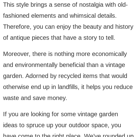
This style brings a sense of nostalgia with old-
fashioned elements and whimsical details.
Therefore, you can enjoy the beauty and history
of antique pieces that have a story to tell.
Moreover, there is nothing more economically
and environmentally beneficial than a vintage
garden. Adorned by recycled items that would
otherwise end up in landfills, it helps you reduce
waste and save money.
If you are looking for some vintage garden
ideas to spruce up your outdoor space, you
have come to the right place. We’ve rounded up