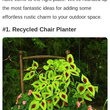
the most fantastic ideas for adding some
effortless rustic charm to your outdoor space.
#1. Recycled Chair Planter