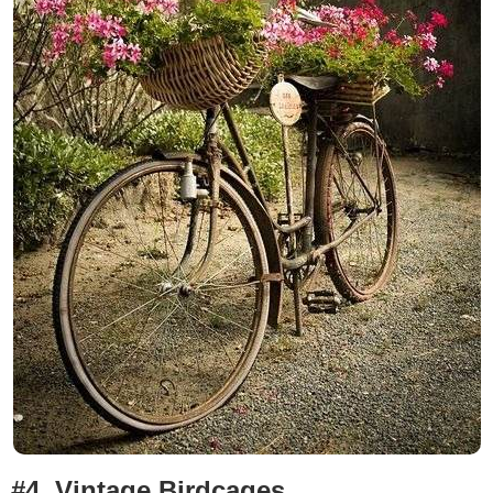
#4.
Vintage Birdcages