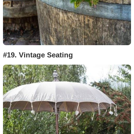
#19. Vintage Seating