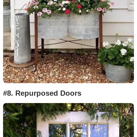
#8.
Repurposed Doors