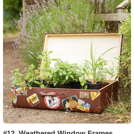
#12.
Weathered Window Frames