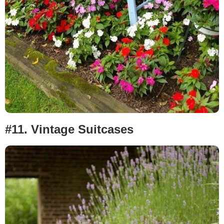
#11.
Vintage Suitcases