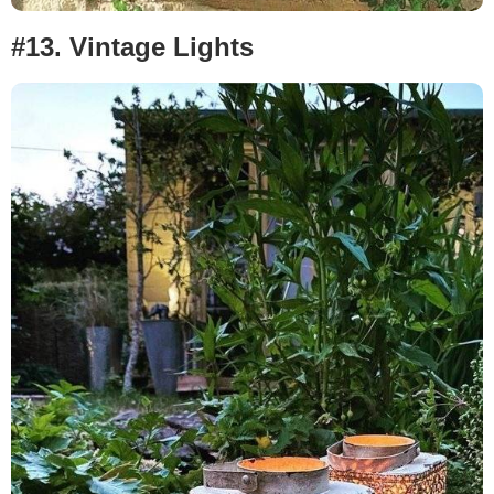
#13. Vintage Lights