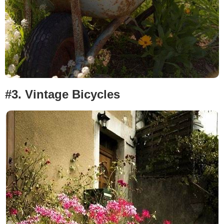
#3.
Vintage Bicycles