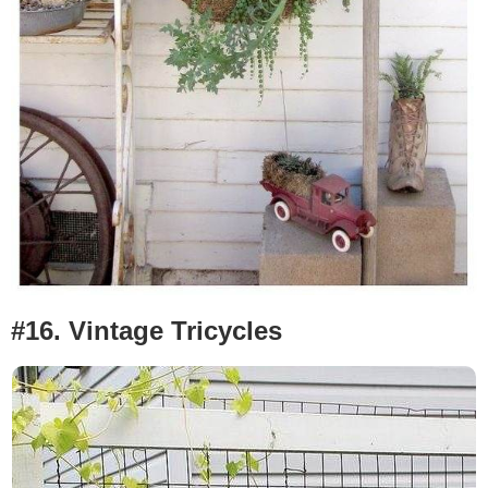
#16. Vintage
Tricycles