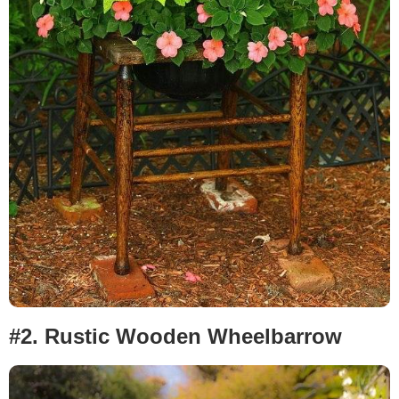
#2.
Rustic Wooden Wheelbarrow