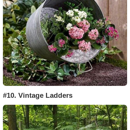
#10.
Vintage Ladders