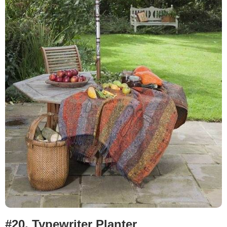
#20. Typewriter Planter