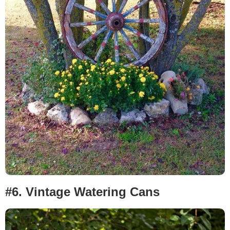
#6.
Vintage Watering Cans