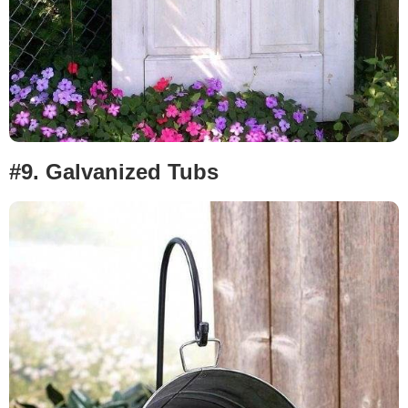
#9.
Galvanized Tubs