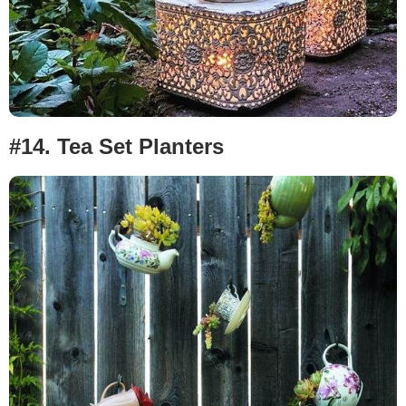
#14.
Tea Set Planters