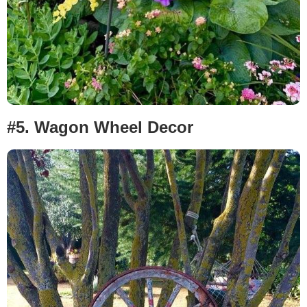
#5.
Wagon Wheel Decor