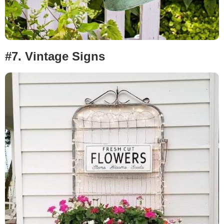
#7.
Vintage Signs