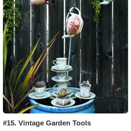
#15.
Vintage Garden Tools