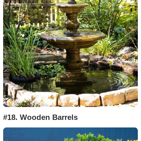
#18.
Wooden Barrels