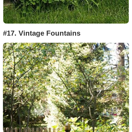
#17.
Vintage Fountains