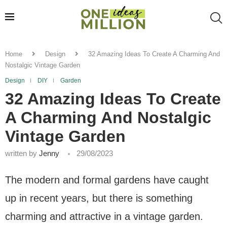
Home
Design
32 Amazing Ideas To Create A Charming And
Nostalgic Vintage Garden
Design
DIY
Garden
32 Amazing Ideas To Create
A Charming And Nostalgic
Vintage Garden
written by
Jenny
29/08/2023
The modern and formal gardens have caught
up in recent years, but there is something
charming and attractive in a vintage garden.