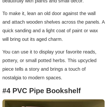
beautifully with plants and small decor.
To make it, lean an old door against the wall
and attach wooden shelves across the panels. A
quick sanding and a light coat of paint or wax
will bring out its aged charm.
You can use it to display your favorite reads,
pottery, or small potted herbs. This upcycled
piece tells a story and brings a touch of
nostalgia to modern spaces.
#4 PVC Pipe Bookshelf