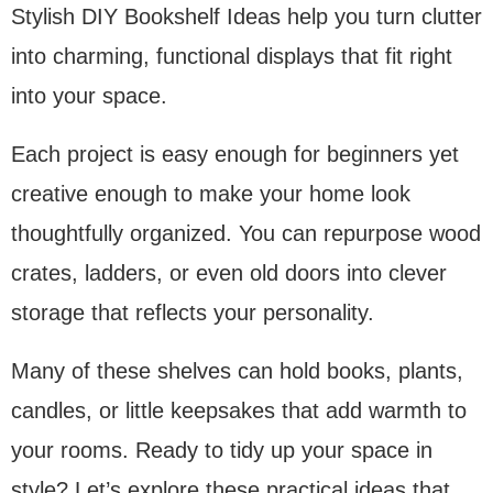
Stylish DIY Bookshelf Ideas help you turn clutter
into charming, functional displays that fit right
into your space.
Each project is easy enough for beginners yet
creative enough to make your home look
thoughtfully organized. You can repurpose wood
crates, ladders, or even old doors into clever
storage that reflects your personality.
Many of these shelves can hold books, plants,
candles, or little keepsakes that add warmth to
your rooms. Ready to tidy up your space in
style? Let’s explore these practical ideas that