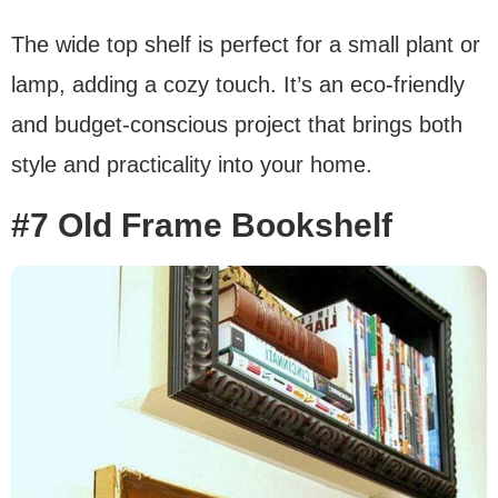
The wide top shelf is perfect for a small plant or
lamp, adding a cozy touch. It’s an eco-friendly
and budget-conscious project that brings both
style and practicality into your home.
#7 Old Frame Bookshelf