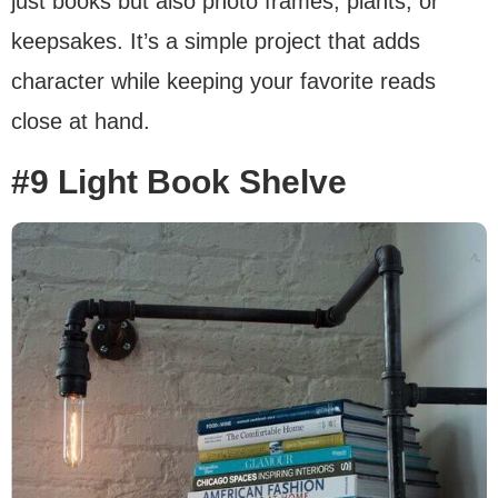
just books but also photo frames, plants, or
keepsakes. It’s a simple project that adds
character while keeping your favorite reads
close at hand.
#9 Light Book Shelve