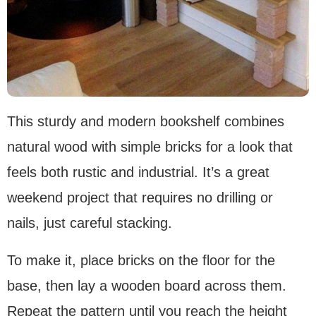
This sturdy and modern bookshelf combines
natural wood with simple bricks for a look that
feels both rustic and industrial. It’s a great
weekend project that requires no drilling or
nails, just careful stacking.
To make it, place bricks on the floor for the
base, then lay a wooden board across them.
Repeat the pattern until you reach the height