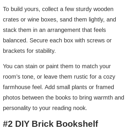
To build yours, collect a few sturdy wooden
crates or wine boxes, sand them lightly, and
stack them in an arrangement that feels
balanced. Secure each box with screws or
brackets for stability.
You can stain or paint them to match your
room’s tone, or leave them rustic for a cozy
farmhouse feel. Add small plants or framed
photos between the books to bring warmth and
personality to your reading nook.
#2 DIY Brick Bookshelf