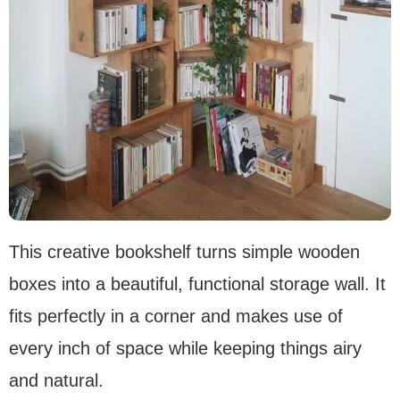
This creative bookshelf turns simple wooden
boxes into a beautiful, functional storage wall. It
fits perfectly in a corner and makes use of
every inch of space while keeping things airy
and natural.