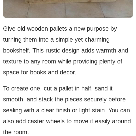
Give old wooden pallets a new purpose by
turning them into a simple yet charming
bookshelf. This rustic design adds warmth and
texture to any room while providing plenty of
space for books and decor.
To create one, cut a pallet in half, sand it
smooth, and stack the pieces securely before
sealing with a clear finish or light stain. You can
also add caster wheels to move it easily around
the room.