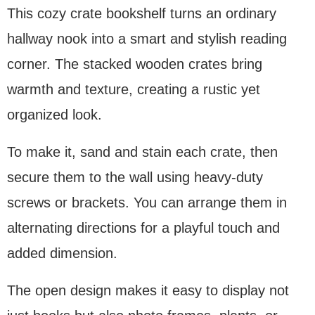
This cozy crate bookshelf turns an ordinary
hallway nook into a smart and stylish reading
corner. The stacked wooden crates bring
warmth and texture, creating a rustic yet
organized look.
To make it, sand and stain each crate, then
secure them to the wall using heavy-duty
screws or brackets. You can arrange them in
alternating directions for a playful touch and
added dimension.
The open design makes it easy to display not