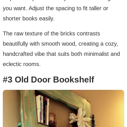
you want. Adjust the spacing to fit taller or
shorter books easily.
The raw texture of the bricks contrasts
beautifully with smooth wood, creating a cozy,
handcrafted vibe that suits both minimalist and
eclectic rooms.
#3 Old Door Bookshelf