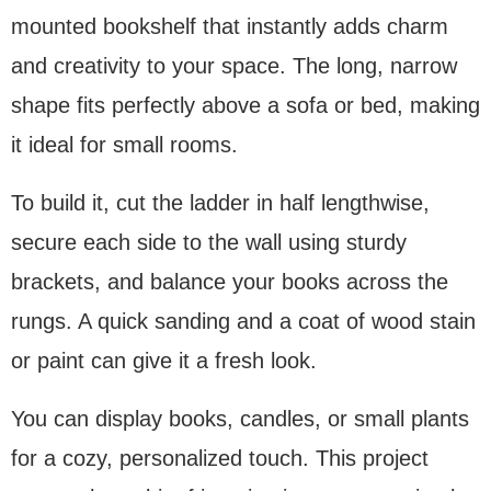
mounted bookshelf that instantly adds charm
and creativity to your space. The long, narrow
shape fits perfectly above a sofa or bed, making
it ideal for small rooms.
To build it, cut the ladder in half lengthwise,
secure each side to the wall using sturdy
brackets, and balance your books across the
rungs. A quick sanding and a coat of wood stain
or paint can give it a fresh look.
You can display books, candles, or small plants
for a cozy, personalized touch. This project