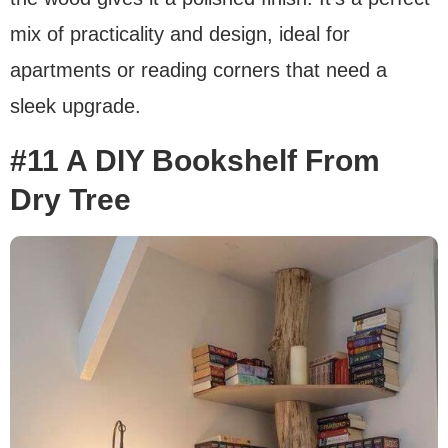
mix of practicality and design, ideal for
apartments or reading corners that need a
sleek upgrade.
#11 A DIY Bookshelf From
Dry Tree