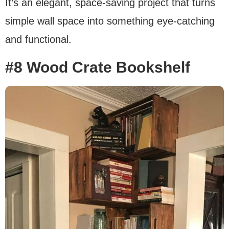
It’s an elegant, space-saving project that turns
simple wall space into something eye-catching
and functional.
#8 Wood Crate Bookshelf