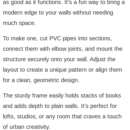
as good as it functions. It’s a fun way to bring a
modern edge to your walls without needing
much space.
To make one, cut PVC pipes into sections,
connect them with elbow joints, and mount the
structure securely onto your wall. Adjust the
layout to create a unique pattern or align them
for a clean, geometric design.
The sturdy frame easily holds stacks of books
and adds depth to plain walls. It’s perfect for
lofts, studios, or any room that craves a touch
of urban creativity.