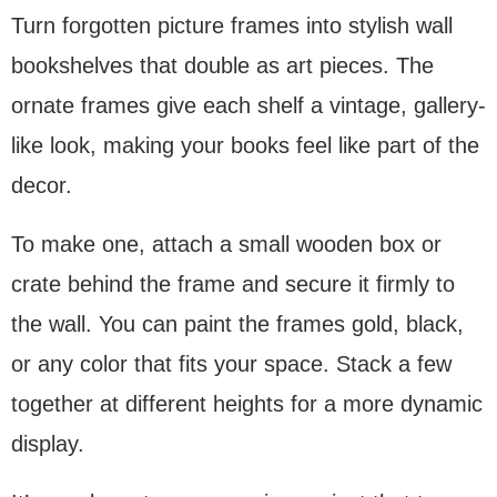
Turn forgotten picture frames into stylish wall
bookshelves that double as art pieces. The
ornate frames give each shelf a vintage, gallery-
like look, making your books feel like part of the
decor.
To make one, attach a small wooden box or
crate behind the frame and secure it firmly to
the wall. You can paint the frames gold, black,
or any color that fits your space. Stack a few
together at different heights for a more dynamic
display.