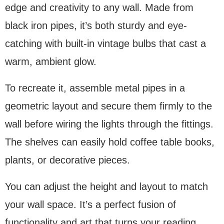
edge and creativity to any wall. Made from
black iron pipes, it’s both sturdy and eye-
catching with built-in vintage bulbs that cast a
warm, ambient glow.
To recreate it, assemble metal pipes in a
geometric layout and secure them firmly to the
wall before wiring the lights through the fittings.
The shelves can easily hold coffee table books,
plants, or decorative pieces.
You can adjust the height and layout to match
your wall space. It’s a perfect fusion of
functionality and art that turns your reading