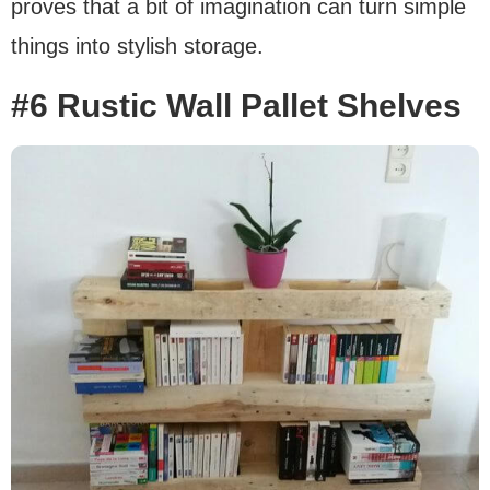
proves that a bit of imagination can turn simple
things into stylish storage.
#6 Rustic Wall Pallet Shelves