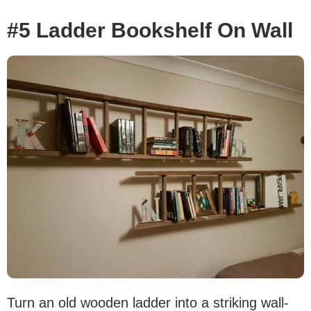
#5 Ladder Bookshelf On Wall
Turn an old wooden ladder into a striking wall-