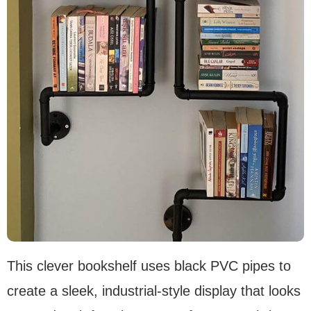
This clever bookshelf uses black PVC pipes to
create a sleek, industrial-style display that looks