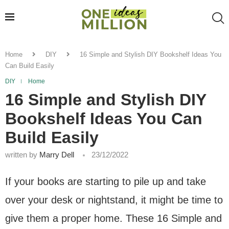
Home
DIY
16 Simple and Stylish DIY Bookshelf Ideas You
Can Build Easily
DIY
Home
16 Simple and Stylish DIY
Bookshelf Ideas You Can
Build Easily
written by
Marry Dell
23/12/2022
If your books are starting to pile up and take
over your desk or nightstand, it might be time to
give them a proper home. These 16 Simple and