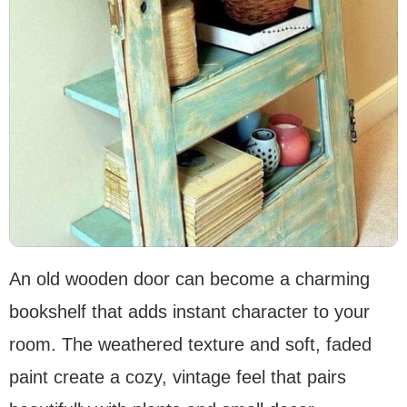
An old wooden door can become a charming
bookshelf that adds instant character to your
room. The weathered texture and soft, faded
paint create a cozy, vintage feel that pairs