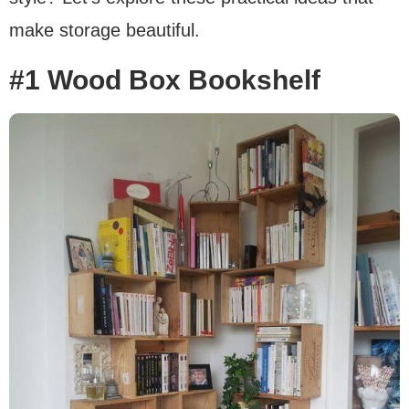
make storage beautiful.
#1 Wood Box Bookshelf