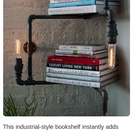
This industrial-style bookshelf instantly adds