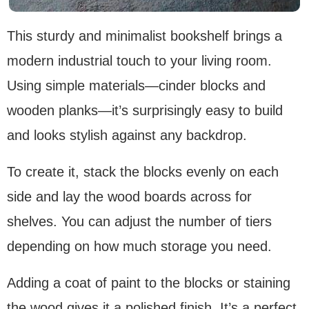
This sturdy and minimalist bookshelf brings a
modern industrial touch to your living room.
Using simple materials—cinder blocks and
wooden planks—it’s surprisingly easy to build
and looks stylish against any backdrop.
To create it, stack the blocks evenly on each
side and lay the wood boards across for
shelves. You can adjust the number of tiers
depending on how much storage you need.
Adding a coat of paint to the blocks or staining
the wood gives it a polished finish. It’s a perfect