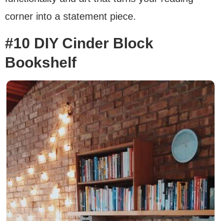
corner into a statement piece.
#10 DIY Cinder Block
Bookshelf