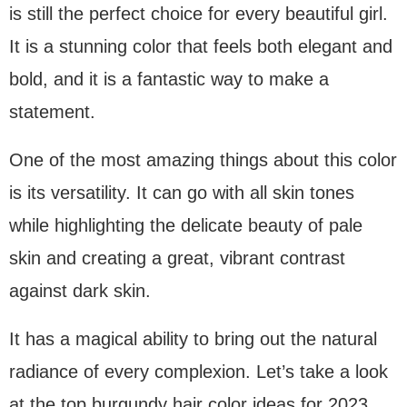
is still the perfect choice for every beautiful girl.
It is a stunning color that feels both elegant and
bold, and it is a fantastic way to make a
statement.
One of the most amazing things about this color
is its versatility. It can go with all skin tones
while highlighting the delicate beauty of pale
skin and creating a great, vibrant contrast
against dark skin.
It has a magical ability to bring out the natural
radiance of every complexion. Let’s take a look
at the top burgundy hair color ideas for 2023