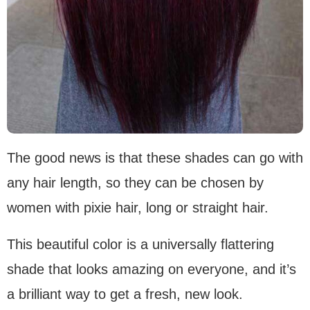
The good news is that these shades can go with
any hair length, so they can be chosen by
women with pixie hair, long or straight hair.
This beautiful color is a universally flattering
shade that looks amazing on everyone, and it’s
a brilliant way to get a fresh, new look.