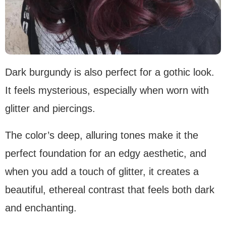
Dark burgundy is also perfect for a gothic look.
It feels mysterious, especially when worn with
glitter and piercings.
The color’s deep, alluring tones make it the
perfect foundation for an edgy aesthetic, and
when you add a touch of glitter, it creates a
beautiful, ethereal contrast that feels both dark
and enchanting.