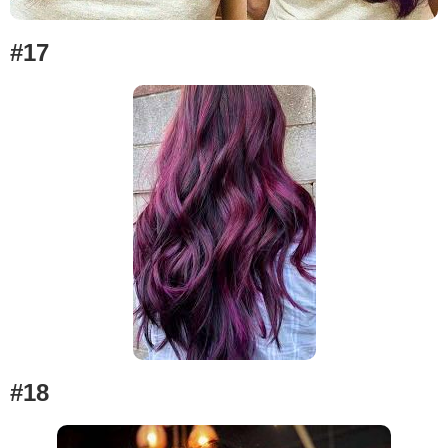
#17
#18