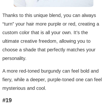
Thanks to this unique blend, you can always
“turn” your hair more purple or red, creating a
custom color that is all your own. It’s the
ultimate creative freedom, allowing you to
choose a shade that perfectly matches your
personality.
A more red-toned burgundy can feel bold and
fiery, while a deeper, purple-toned one can feel
mysterious and cool.
#19