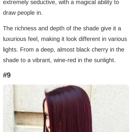
extremely seductive, with a magical ability to
draw people in.
The richness and depth of the shade give it a
luxurious feel, making it look different in various
lights. From a deep, almost black cherry in the
shade to a vibrant, wine-red in the sunlight.
#9