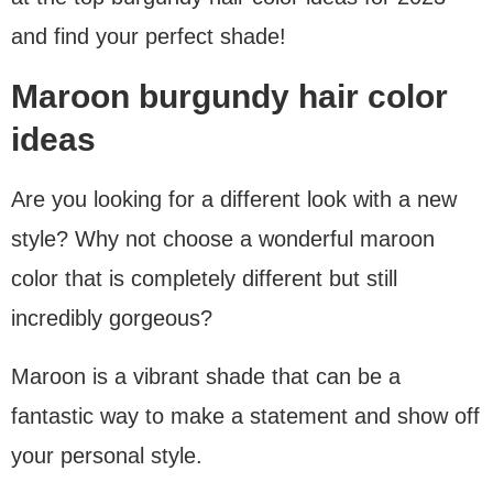
and find your perfect shade!
Maroon burgundy hair color
ideas
Are you looking for a different look with a new
style? Why not choose a wonderful maroon
color that is completely different but still
incredibly gorgeous?
Maroon is a vibrant shade that can be a
fantastic way to make a statement and show off
your personal style.