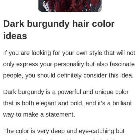
Dark burgundy hair color
ideas
If you are looking for your own style that will not
only express your personality but also fascinate
people, you should definitely consider this idea.
Dark burgundy is a powerful and unique color
that is both elegant and bold, and it’s a brilliant
way to make a statement.
The color is very deep and eye-catching but