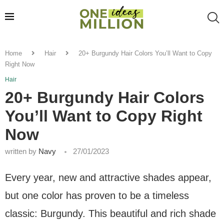
Home
Hair
20+ Burgundy Hair Colors You’ll Want to Copy
Right Now
Hair
20+ Burgundy Hair Colors
You’ll Want to Copy Right
Now
written by
Navy
27/01/2023
Every year, new and attractive shades appear,
but one color has proven to be a timeless
classic: Burgundy. This beautiful and rich shade