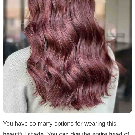
You have so many options for wearing this
beautiful shade. You can dye the entire head of