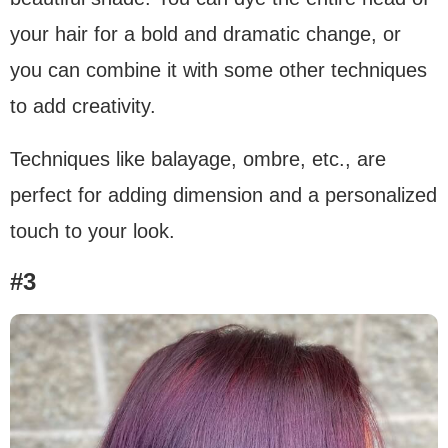
your hair for a bold and dramatic change, or
you can combine it with some other techniques
to add creativity.
Techniques like balayage, ombre, etc., are
perfect for adding dimension and a personalized
touch to your look.
#3