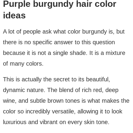
Purple burgundy hair color
ideas
A lot of people ask what color burgundy is, but
there is no specific answer to this question
because it is not a single shade. It is a mixture
of many colors.
This is actually the secret to its beautiful,
dynamic nature. The blend of rich red, deep
wine, and subtle brown tones is what makes the
color so incredibly versatile, allowing it to look
luxurious and vibrant on every skin tone.