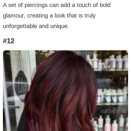
A set of piercings can add a touch of bold
glamour, creating a look that is truly
unforgettable and unique.
#12