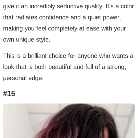
give it an incredibly seductive quality. It’s a color
that radiates confidence and a quiet power,
making you feel completely at ease with your
own unique style.
This is a brilliant choice for anyone who wants a
look that is both beautiful and full of a strong,
personal edge.
#15