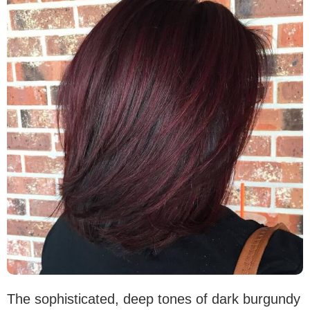
The sophisticated, deep tones of dark burgundy