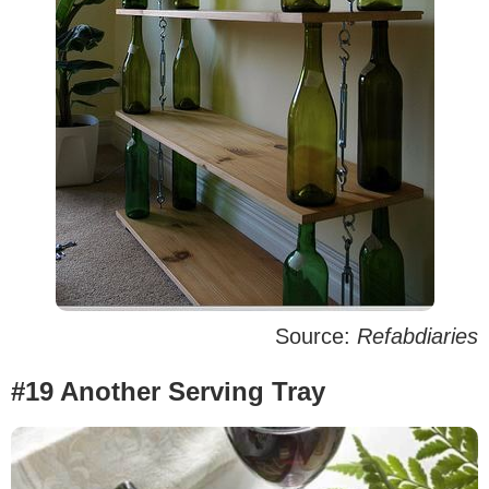
Source:
Refabdiaries
#19 Another Serving Tray