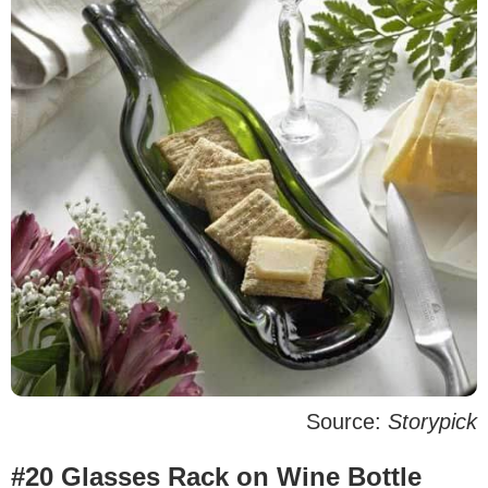
Source:
Storypick
#20 Glasses Rack on Wine Bottle