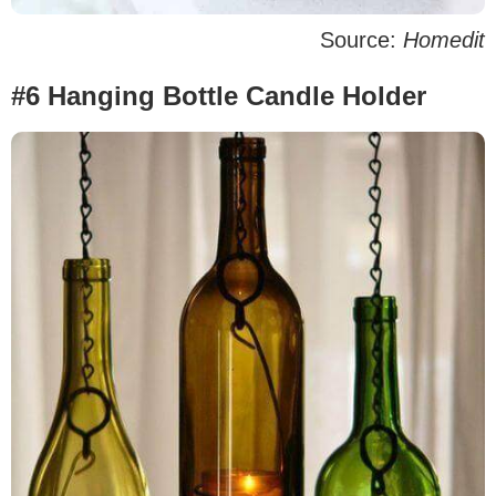
Source:
Homedit
#6 Hanging Bottle Candle Holder