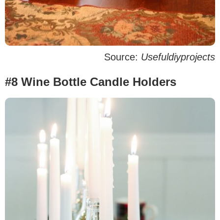
Source:
Usefuldiyprojects
#8 Wine Bottle Candle Holders