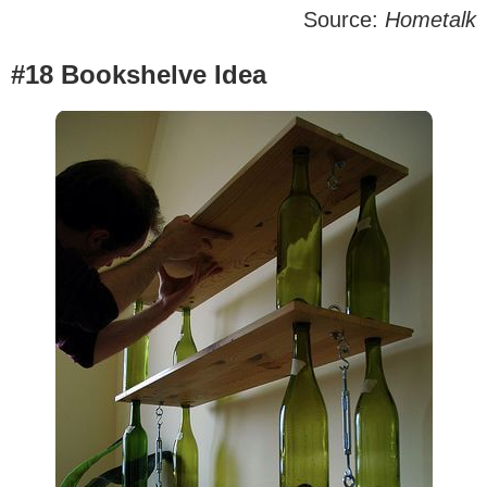
Source:
Hometalk
#18 Bookshelve Idea