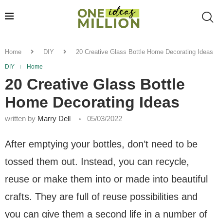
Home
DIY
20 Creative Glass Bottle Home Decorating Ideas
DIY
Home
20 Creative Glass Bottle
Home Decorating Ideas
written by
Marry Dell
05/03/2022
After emptying your bottles, don’t need to be
tossed them out. Instead, you can recycle,
reuse or make them into or made into beautiful
crafts. They are full of reuse possibilities and
you can give them a second life in a number of