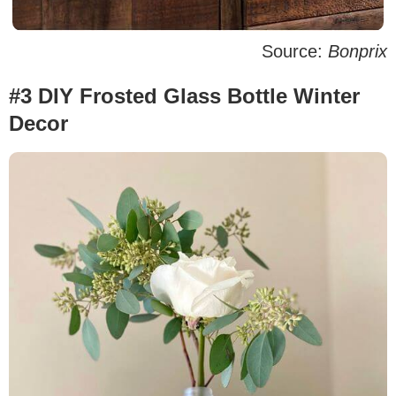
Source:
Bonprix
#3 DIY Frosted Glass Bottle Winter
Decor