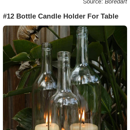
Source:
Boredart
#12 Bottle Candle Holder For Table