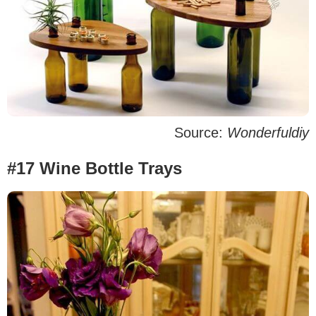
Source:
Wonderfuldiy
#17 Wine Bottle Trays