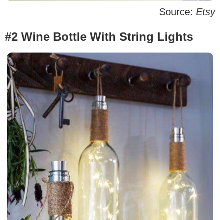
Source:
Etsy
#2 Wine Bottle With String Lights