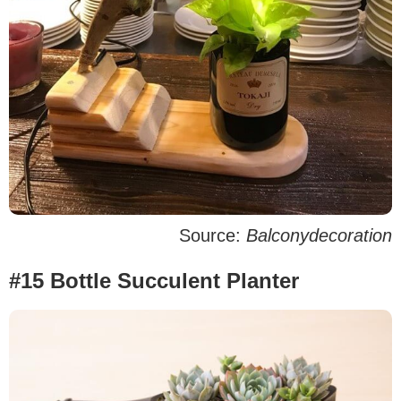
Source:
Balconydecoration
#15 Bottle Succulent Planter