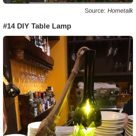
Source:
Hometalk
#14 DIY Table Lamp