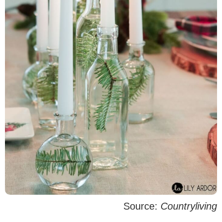
Source:
Countryliving