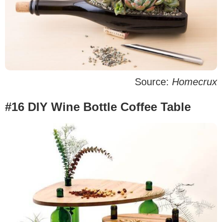
Source:
Homecrux
#16 DIY Wine Bottle Coffee Table