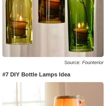
Source:
Founterior
#7 DIY Bottle Lamps Idea