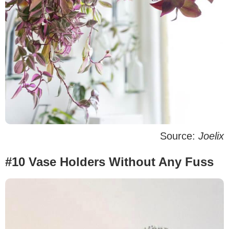
Source:
Joelix
#10 Vase Holders Without Any Fuss