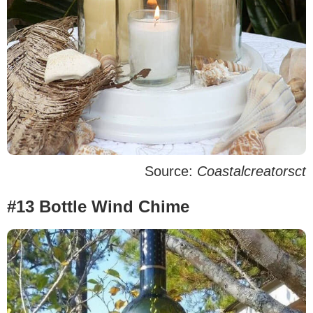
Source:
Coastalcreatorsct
#13 Bottle Wind Chime