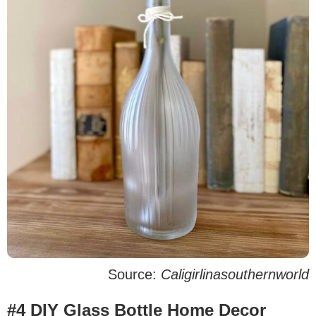
Source:
Caligirlinasouthernworld
#4 DIY Glass Bottle Home Decor