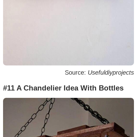
Source:
Usefuldiyprojects
#11 A Chandelier Idea With Bottles