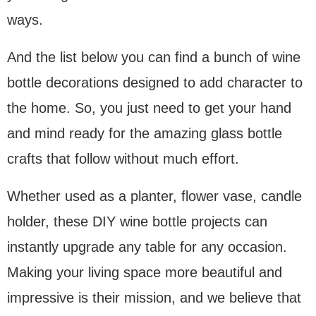
ways.
And the list below you can find a bunch of wine
bottle decorations designed to add character to
the home. So, you just need to get your hand
and mind ready for the amazing glass bottle
crafts that follow without much effort.
Whether used as a planter, flower vase, candle
holder, these DIY wine bottle projects can
instantly upgrade any table for any occasion.
Making your living space more beautiful and
impressive is their mission, and we believe that