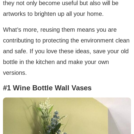
they not only become useful but also will be
artworks to brighten up all your home.
What’s more, reusing them means you are
contributing to protecting the environment clean
and safe. If you love these ideas, save your old
bottle in the kitchen and make your own
versions.
#1 Wine Bottle Wall Vases