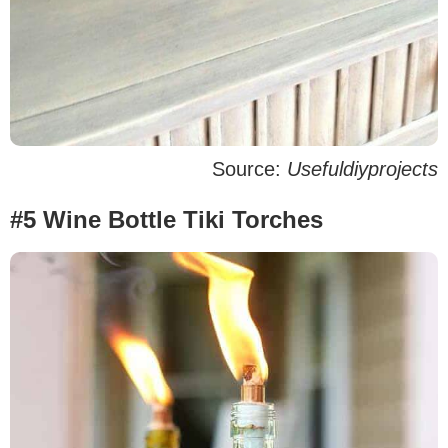
Source:
Usefuldiyprojects
#5 Wine Bottle Tiki Torches