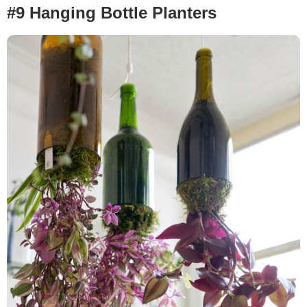
#9 Hanging Bottle Planters