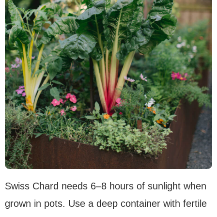
Swiss Chard needs 6–8 hours of sunlight when
grown in pots. Use a deep container with fertile