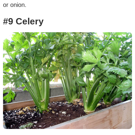
or onion.
#9 Celery