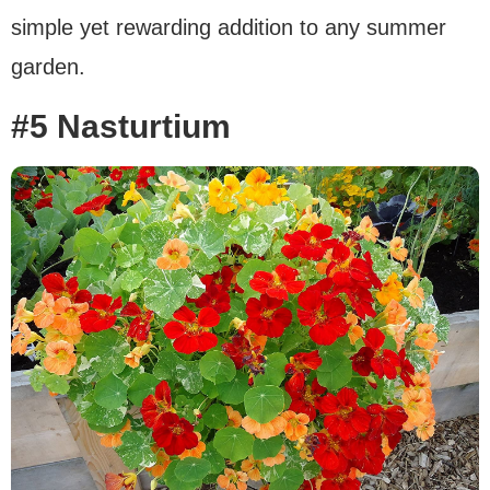
simple yet rewarding addition to any summer
garden.
#5 Nasturtium