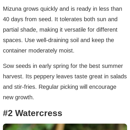
Mizuna grows quickly and is ready in less than
40 days from seed. It tolerates both sun and
partial shade, making it versatile for different
spaces. Use well-draining soil and keep the
container moderately moist.
Sow seeds in early spring for the best summer
harvest. Its peppery leaves taste great in salads
and stir-fries. Regular picking will encourage
new growth.
#2 Watercress