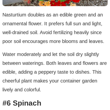
Nasturtium doubles as an edible green and an
ornamental flower. It prefers full sun and light,
well-drained soil. Avoid fertilizing heavily since
poor soil encourages more blooms and leaves.
Water moderately and let the soil dry slightly
between waterings. Both leaves and flowers are
edible, adding a peppery taste to dishes. This
cheerful plant makes your container garden
lively and colorful.
#6 Spinach