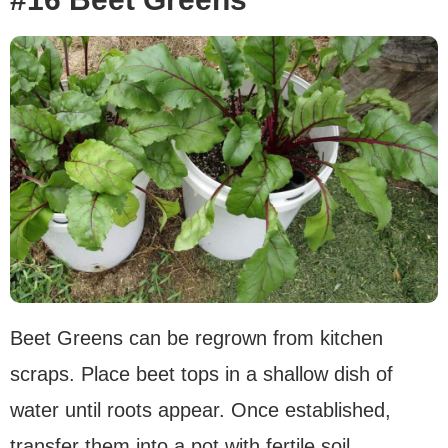
Beet Greens can be regrown from kitchen
scraps. Place beet tops in a shallow dish of
water until roots appear. Once established,
transfer them into a pot with fertile soil.