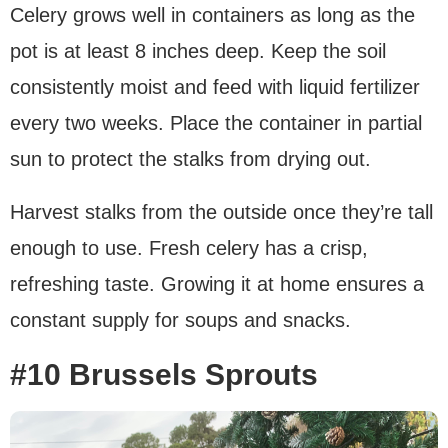
Celery grows well in containers as long as the
pot is at least 8 inches deep. Keep the soil
consistently moist and feed with liquid fertilizer
every two weeks. Place the container in partial
sun to protect the stalks from drying out.
Harvest stalks from the outside once they’re tall
enough to use. Fresh celery has a crisp,
refreshing taste. Growing it at home ensures a
constant supply for soups and snacks.
#10 Brussels Sprouts