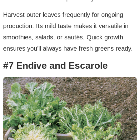
Harvest outer leaves frequently for ongoing
production. Its mild taste makes it versatile in
smoothies, salads, or sautés. Quick growth
ensures you’ll always have fresh greens ready.
#7 Endive and Escarole