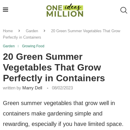
Home
Garden
20 Green Summer Vegetables That Grow
Perfectly in Containers
Garden
Growing Food
20 Green Summer
Vegetables That Grow
Perfectly in Containers
written by
Marry Dell
08/02/2023
Green summer vegetables that grow well in
containers make gardening simple and
rewarding, especially if you have limited space.