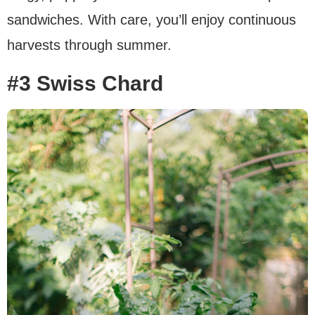
sandwiches. With care, you’ll enjoy continuous
harvests through summer.
#3 Swiss Chard