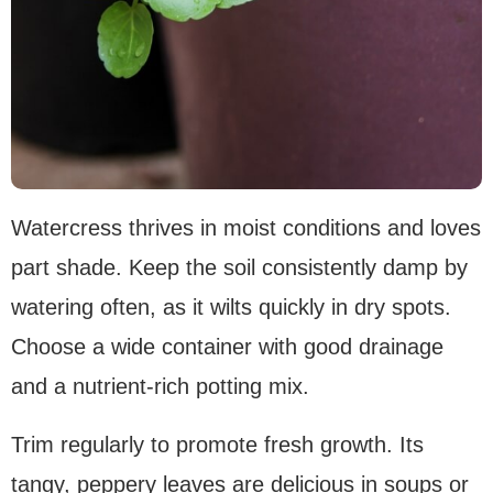
Watercress thrives in moist conditions and loves
part shade. Keep the soil consistently damp by
watering often, as it wilts quickly in dry spots.
Choose a wide container with good drainage
and a nutrient-rich potting mix.
Trim regularly to promote fresh growth. Its
tangy, peppery leaves are delicious in soups or