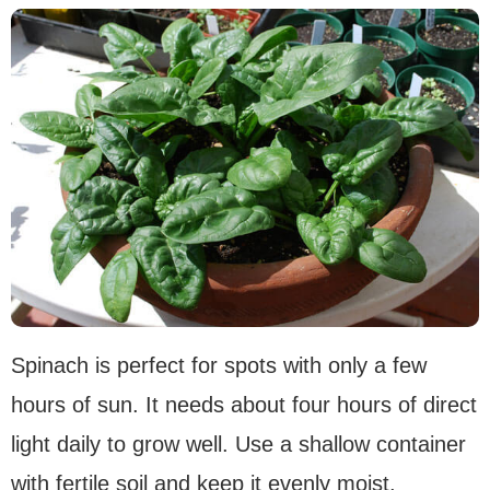
Spinach is perfect for spots with only a few
hours of sun. It needs about four hours of direct
light daily to grow well. Use a shallow container
with fertile soil and keep it evenly moist.