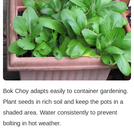
Bok Choy adapts easily to container gardening.
Plant seeds in rich soil and keep the pots in a
shaded area. Water consistently to prevent
bolting in hot weather.