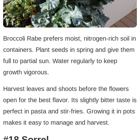
Broccoli Rabe prefers moist, nitrogen-rich soil in
containers. Plant seeds in spring and give them
full to partial sun. Water regularly to keep
growth vigorous.
Harvest leaves and shoots before the flowers
open for the best flavor. Its slightly bitter taste is
perfect in pasta and stir-fries. Growing it in pots
makes it easy to manage and harvest.
#18 Sorrel