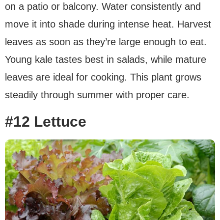
on a patio or balcony. Water consistently and
move it into shade during intense heat. Harvest
leaves as soon as they’re large enough to eat.
Young kale tastes best in salads, while mature
leaves are ideal for cooking. This plant grows
steadily through summer with proper care.
#12 Lettuce