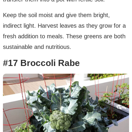
Keep the soil moist and give them bright,
indirect light. Harvest leaves as they grow for a
fresh addition to meals. These greens are both
sustainable and nutritious.
#17 Broccoli Rabe