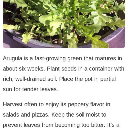
Arugula is a fast-growing green that matures in
about six weeks. Plant seeds in a container with
rich, well-drained soil. Place the pot in partial
sun for tender leaves.
Harvest often to enjoy its peppery flavor in
salads and pizzas. Keep the soil moist to
prevent leaves from becoming too bitter. It’s a