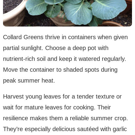
Collard Greens thrive in containers when given
partial sunlight. Choose a deep pot with
nutrient-rich soil and keep it watered regularly.
Move the container to shaded spots during
peak summer heat.
Harvest young leaves for a tender texture or
wait for mature leaves for cooking. Their
resilience makes them a reliable summer crop.
They’re especially delicious sautéed with garlic