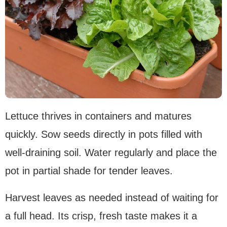
Lettuce thrives in containers and matures
quickly. Sow seeds directly in pots filled with
well-draining soil. Water regularly and place the
pot in partial shade for tender leaves.
Harvest leaves as needed instead of waiting for
a full head. Its crisp, fresh taste makes it a