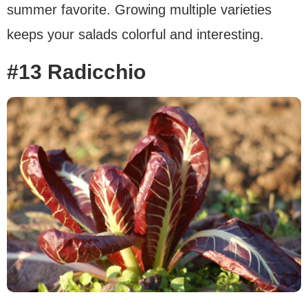
summer favorite. Growing multiple varieties
keeps your salads colorful and interesting.
#13 Radicchio