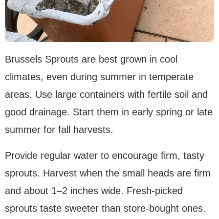
Brussels Sprouts are best grown in cool
climates, even during summer in temperate
areas. Use large containers with fertile soil and
good drainage. Start them in early spring or late
summer for fall harvests.
Provide regular water to encourage firm, tasty
sprouts. Harvest when the small heads are firm
and about 1–2 inches wide. Fresh-picked
sprouts taste sweeter than store-bought ones.