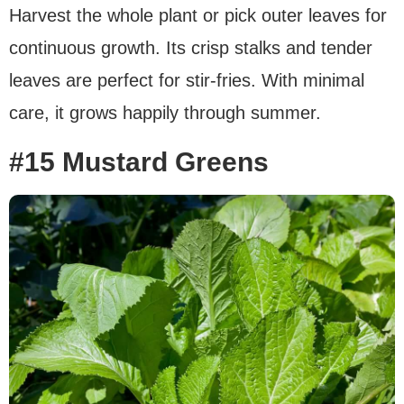
Harvest the whole plant or pick outer leaves for
continuous growth. Its crisp stalks and tender
leaves are perfect for stir-fries. With minimal
care, it grows happily through summer.
#15 Mustard Greens