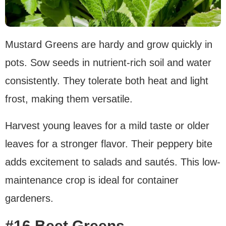
Mustard Greens are hardy and grow quickly in
pots. Sow seeds in nutrient-rich soil and water
consistently. They tolerate both heat and light
frost, making them versatile.
Harvest young leaves for a mild taste or older
leaves for a stronger flavor. Their peppery bite
adds excitement to salads and sautés. This low-
maintenance crop is ideal for container
gardeners.
#16 Beet Greens