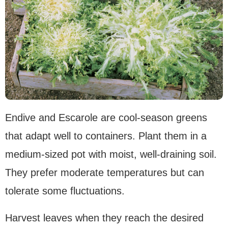
Endive and Escarole are cool-season greens
that adapt well to containers. Plant them in a
medium-sized pot with moist, well-draining soil.
They prefer moderate temperatures but can
tolerate some fluctuations.
Harvest leaves when they reach the desired