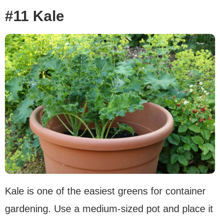
#11 Kale
Kale is one of the easiest greens for container
gardening. Use a medium-sized pot and place it