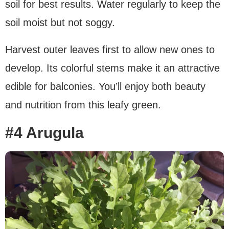
soil for best results. Water regularly to keep the
soil moist but not soggy.
Harvest outer leaves first to allow new ones to
develop. Its colorful stems make it an attractive
edible for balconies. You’ll enjoy both beauty
and nutrition from this leafy green.
#4 Arugula