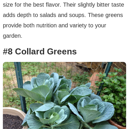
size for the best flavor. Their slightly bitter taste
adds depth to salads and soups. These greens
provide both nutrition and variety to your
garden.
#8 Collard Greens