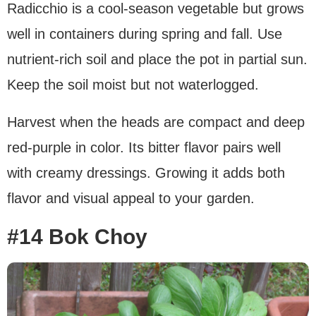
Radicchio is a cool-season vegetable but grows
well in containers during spring and fall. Use
nutrient-rich soil and place the pot in partial sun.
Keep the soil moist but not waterlogged.
Harvest when the heads are compact and deep
red-purple in color. Its bitter flavor pairs well
with creamy dressings. Growing it adds both
flavor and visual appeal to your garden.
#14 Bok Choy