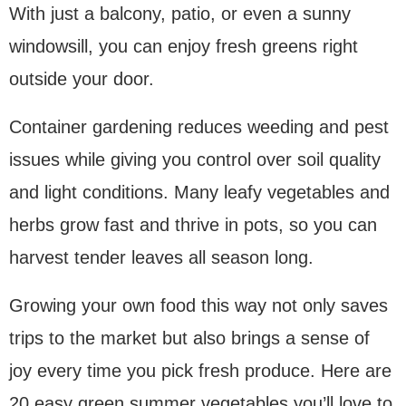
With just a balcony, patio, or even a sunny
windowsill, you can enjoy fresh greens right
outside your door.
Container gardening reduces weeding and pest
issues while giving you control over soil quality
and light conditions. Many leafy vegetables and
herbs grow fast and thrive in pots, so you can
harvest tender leaves all season long.
Growing your own food this way not only saves
trips to the market but also brings a sense of
joy every time you pick fresh produce. Here are
20 easy green summer vegetables you’ll love to