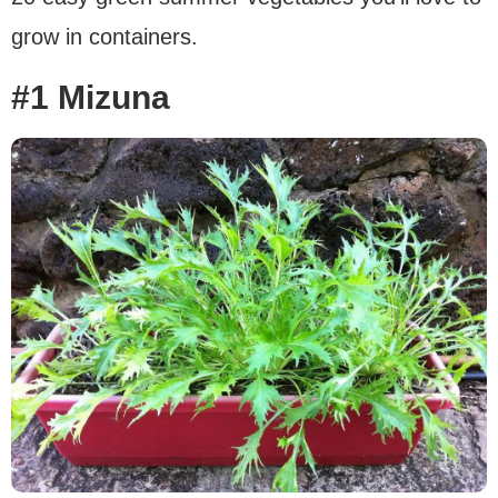
grow in containers.
#1 Mizuna