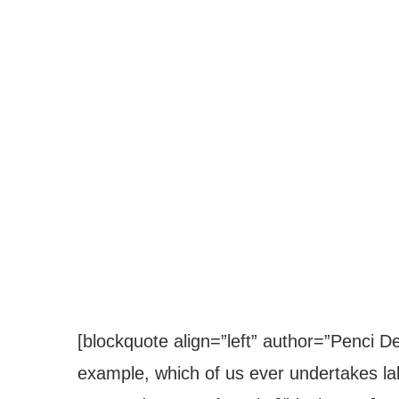
[blockquote align=”left” author=”Penci Des
example, which of us ever undertakes lab