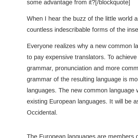
some advantage from it?[/blockquote]
When I hear the buzz of the little world 
countless indescribable forms of the insec
Everyone realizes why a new common lan
to pay expensive translators. To achieve
grammar, pronunciation and more common
grammar of the resulting language is mor
languages. The new common language wil
existing European languages. It will be as 
Occidental.
The European languages are members of 