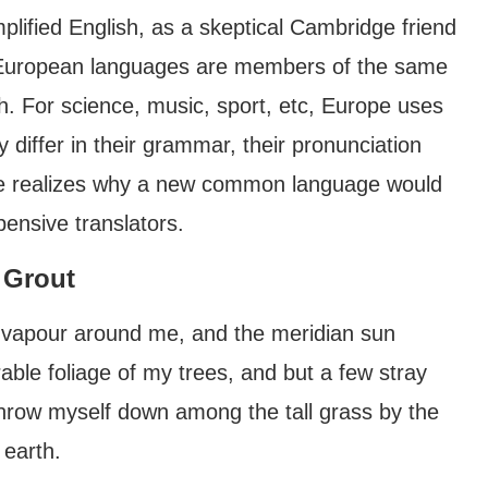
mplified English, as a skeptical Cambridge friend
e European languages are members of the same
th. For science, music, sport, etc, Europe uses
differ in their grammar, their pronunciation
e realizes why a new common language would
pensive translators.
 Grout
h vapour around me, and the meridian sun
able foliage of my trees, and but a few stray
 throw myself down among the tall grass by the
 earth.