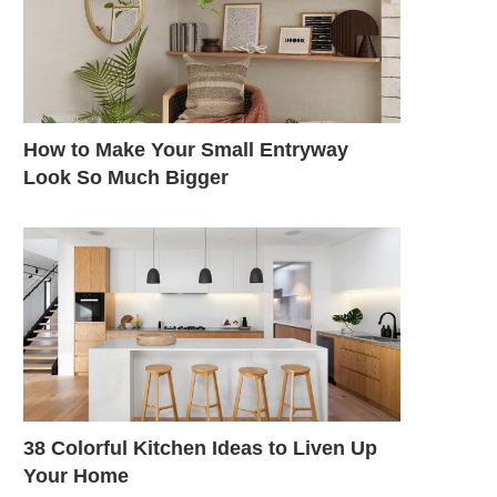
How to Make Your Small Entryway
Look So Much Bigger
38 Colorful Kitchen Ideas to Liven Up
Your Home