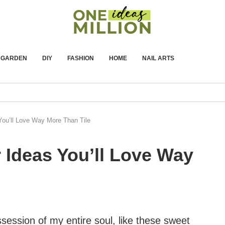
GARDEN
DIY
FASHION
HOME
NAIL ARTS
You’ll Love Way More Than Tile
 Ideas You’ll Love Way
session of my entire soul, like these sweet