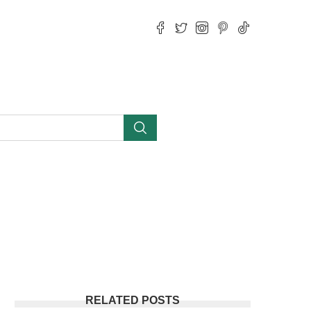
RELATED POSTS