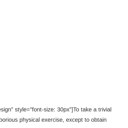
ign” style=”font-size: 30px”]To take a trivial
orious physical exercise, except to obtain