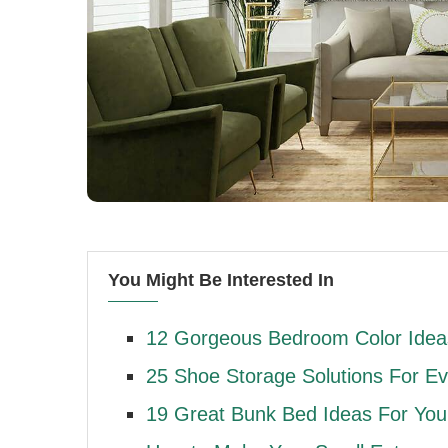
You Might Be Interested In
12 Gorgeous Bedroom Color Ideas
25 Shoe Storage Solutions For E
19 Great Bunk Bed Ideas For Yo