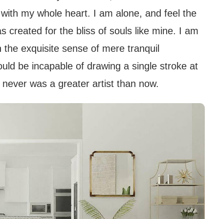
 with my whole heart. I am alone, and feel the
s created for the bliss of souls like mine. I am
 the exquisite sense of mere tranquil
hould be incapable of drawing a single stroke at
 never was a greater artist than now.