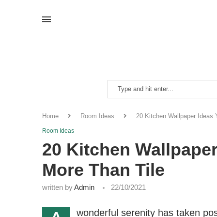
Home
Room Ideas
20 Kitchen Wallpaper Ideas 
Room Ideas
20 Kitchen Wallpaper
More Than Tile
written by
Admin
22/10/2021
wonderful serenity has taken pos