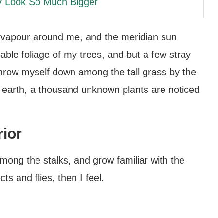
y Look So Much Bigger
h vapour around me, and the meridian sun
able foliage of my trees, and but a few stray
 throw myself down among the tall grass by the
the earth, a thousand unknown plants are noticed
rior
among the stalks, and grow familiar with the
ts and flies, then I feel.