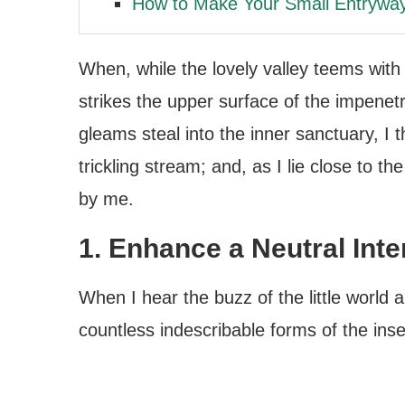
How to Make Your Small Entrywa
When, while the lovely valley teems wit
strikes the upper surface of the impenetr
gleams steal into the inner sanctuary, I
trickling stream; and, as I lie close to 
by me.
1. Enhance a Neutral Inte
When I hear the buzz of the little world 
countless indescribable forms of the insec