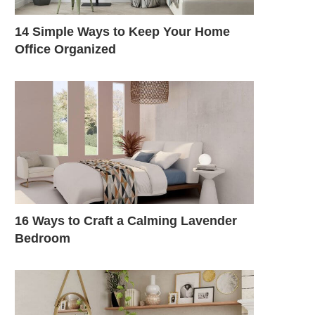
14 Simple Ways to Keep Your Home
Office Organized
16 Ways to Craft a Calming Lavender
Bedroom