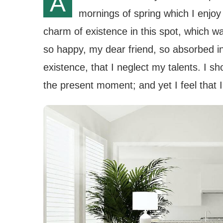
A
mornings of spring which I enjoy
charm of existence in this spot, which wa
so happy, my dear friend, so absorbed in
existence, that I neglect my talents. I s
the present moment; and yet I feel that I