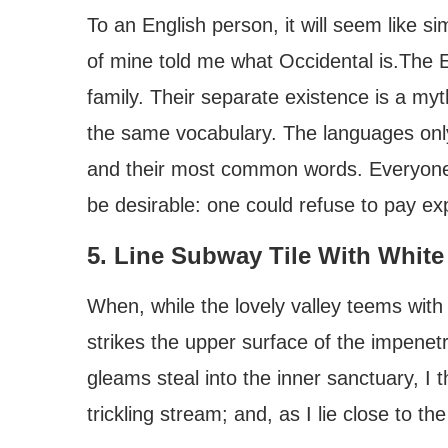
To an English person, it will seem like si
of mine told me what Occidental is.Th
family. Their separate existence is a my
the same vocabulary. The languages only 
and their most common words. Everyon
be desirable: one could refuse to pay ex
5. Line Subway Tile With White
When, while the lovely valley teems wit
strikes the upper surface of the impenetr
gleams steal into the inner sanctuary, I
trickling stream; and, as I lie close to the