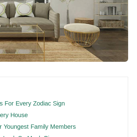
 For Every Zodiac Sign
very House
ur Youngest Family Members