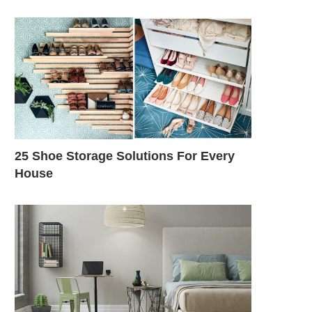
25 Shoe Storage Solutions For Every
House