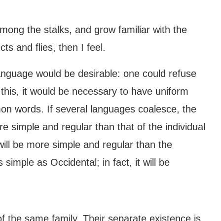
among the stalks, and grow familiar with the
ts and flies, then I feel.
guage would be desirable: one could refuse
 this, it would be necessary to have uniform
 words. If several languages coalesce, the
e simple and regular than that of the individual
l be more simple and regular than the
simple as Occidental; in fact, it will be
the same family. Their separate existence is