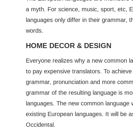
a myth. For science, music, sport, etc,
languages only differ in their grammar, 
words.
HOME DECOR & DESIGN
Everyone realizes why a new common lan
to pay expensive translators. To achieve
grammar, pronunciation and more common
grammar of the resulting language is mor
languages. The new common language wil
existing European languages. It will be as 
Occidental.