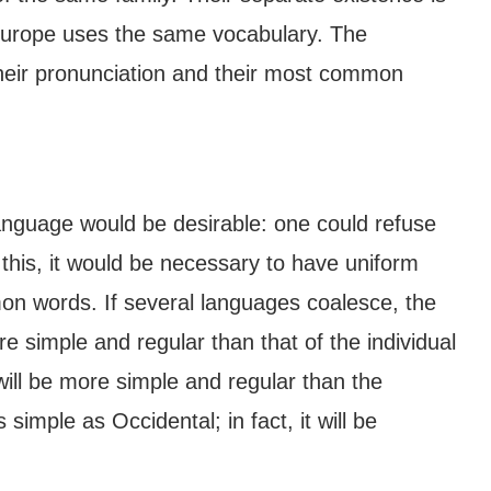
 Europe uses the same vocabulary. The
their pronunciation and their most common
guage would be desirable: one could refuse
 this, it would be necessary to have uniform
 words. If several languages coalesce, the
e simple and regular than that of the individual
l be more simple and regular than the
simple as Occidental; in fact, it will be