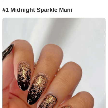
#1 Midnight Sparkle Mani