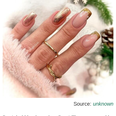
Source:
unknown