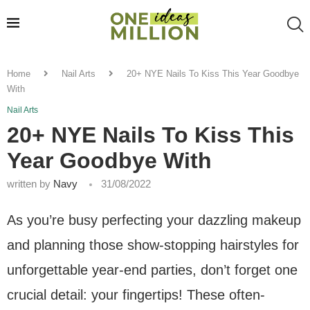
Home
Nail Arts
20+ NYE Nails To Kiss This Year Goodbye
With
Nail Arts
20+ NYE Nails To Kiss This
Year Goodbye With
written by
Navy
31/08/2022
As you’re busy perfecting your dazzling makeup
and planning those show-stopping hairstyles for
unforgettable year-end parties, don’t forget one
crucial detail: your fingertips! These often-