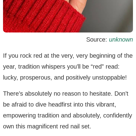
Source:
unknown
If you rock red at the very, very beginning of the
year, tradition whispers you’ll be “red” read:
lucky, prosperous, and positively unstoppable!
There’s absolutely no reason to hesitate. Don’t
be afraid to dive headfirst into this vibrant,
empowering tradition and absolutely, confidently
own this magnificent red nail set.