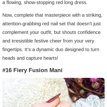
a flowing, show-stopping red long dress.
Now, complete that masterpiece with a striking,
attention-grabbing red nail set that doesn’t just
complement your outfit, but shouts confidence
and irresistible festive cheer from your very
fingertips. It’s a dynamic duo designed to turn
heads and capture hearts!
#16 Fiery Fusion Mani