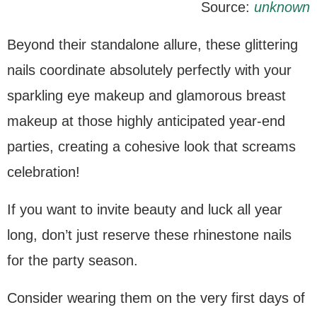
Source:
unknown
Beyond their standalone allure, these glittering
nails coordinate absolutely perfectly with your
sparkling eye makeup and glamorous breast
makeup at those highly anticipated year-end
parties, creating a cohesive look that screams
celebration!
If you want to invite beauty and luck all year
long, don’t just reserve these rhinestone nails
for the party season.
Consider wearing them on the very first days of