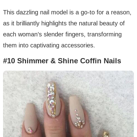
This dazzling nail model is a go-to for a reason,
as it brilliantly highlights the natural beauty of
each woman’s slender fingers, transforming
them into captivating accessories.
#10 Shimmer & Shine Coffin Nails