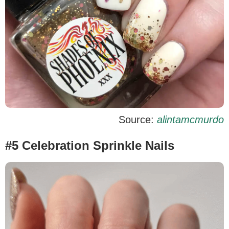
Source:
alintamcmurdo
#5 Celebration Sprinkle Nails