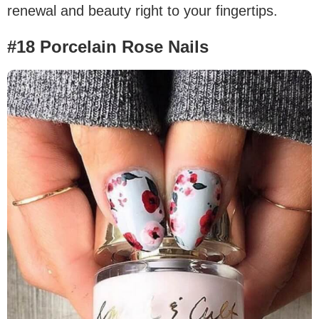
renewal and beauty right to your fingertips.
#18 Porcelain Rose Nails