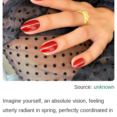
Source:
unknown
Imagine yourself, an absolute vision, feeling
utterly radiant in spring, perfectly coordinated in