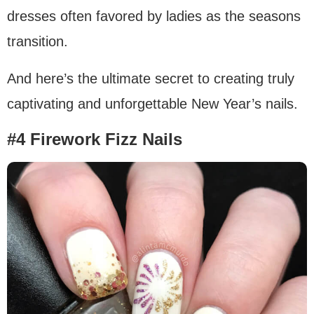
dresses often favored by ladies as the seasons
transition.
And here’s the ultimate secret to creating truly
captivating and unforgettable New Year’s nails.
#4 Firework Fizz Nails