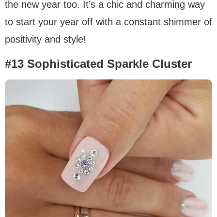
the new year too. It’s a chic and charming way
to start your year off with a constant shimmer of
positivity and style!
#13 Sophisticated Sparkle Cluster