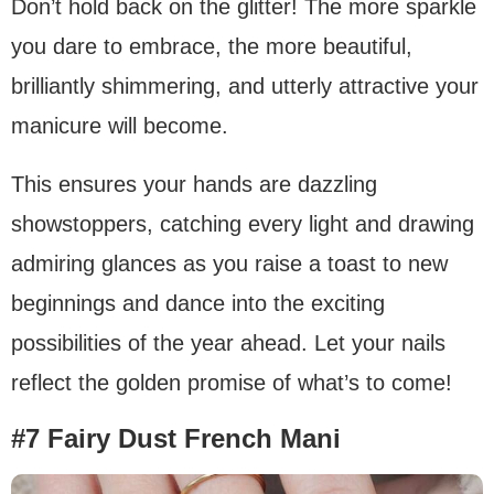
Don’t hold back on the glitter! The more sparkle
you dare to embrace, the more beautiful,
brilliantly shimmering, and utterly attractive your
manicure will become.
This ensures your hands are dazzling
showstoppers, catching every light and drawing
admiring glances as you raise a toast to new
beginnings and dance into the exciting
possibilities of the year ahead. Let your nails
reflect the golden promise of what’s to come!
#7 Fairy Dust French Mani