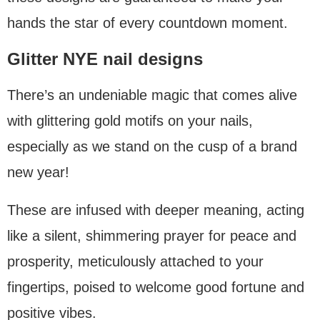
hands the star of every countdown moment.
Glitter NYE nail designs
There’s an undeniable magic that comes alive
with glittering gold motifs on your nails,
especially as we stand on the cusp of a brand
new year!
These are infused with deeper meaning, acting
like a silent, shimmering prayer for peace and
prosperity, meticulously attached to your
fingertips, poised to welcome good fortune and
positive vibes.