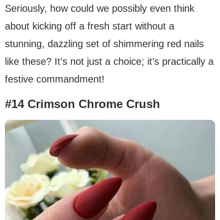
Seriously, how could we possibly even think
about kicking off a fresh start without a
stunning, dazzling set of shimmering red nails
like these? It’s not just a choice; it’s practically a
festive commandment!
#14 Crimson Chrome Crush