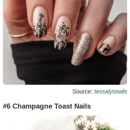
Source:
tessalynnails
#6 Champagne Toast Nails