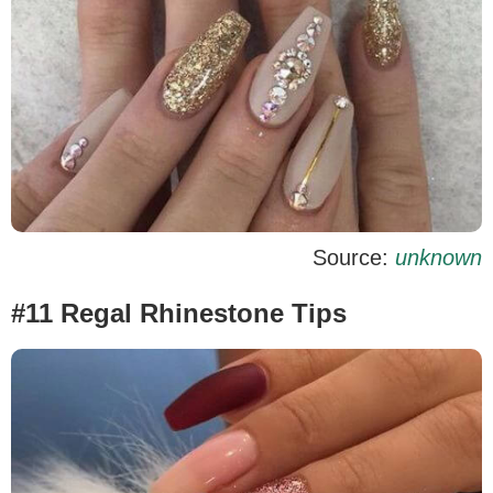
Source:
unknown
#11 Regal Rhinestone Tips