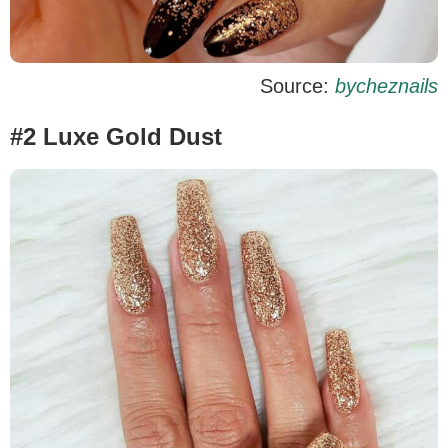
Source:
bycheznails
#2 Luxe Gold Dust