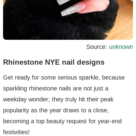
Source:
unknown
Rhinestone NYE nail designs
Get ready for some serious sparkle, because
sparkling rhinestone nails are not just a
weekday wonder; they truly hit their peak
popularity as the year draws to a close,
becoming a top beauty request for year-end
festivities!