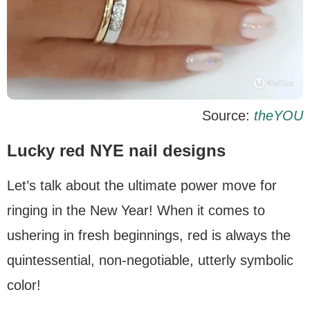
Source:
theYOU
Lucky red NYE nail designs
Let’s talk about the ultimate power move for
ringing in the New Year! When it comes to
ushering in fresh beginnings, red is always the
quintessential, non-negotiable, utterly symbolic
color!