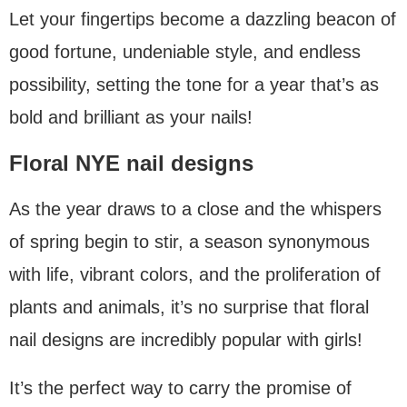
Let your fingertips become a dazzling beacon of
good fortune, undeniable style, and endless
possibility, setting the tone for a year that’s as
bold and brilliant as your nails!
Floral NYE nail designs
As the year draws to a close and the whispers
of spring begin to stir, a season synonymous
with life, vibrant colors, and the proliferation of
plants and animals, it’s no surprise that floral
nail designs are incredibly popular with girls!
It’s the perfect way to carry the promise of