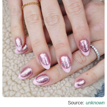
Source:
unknown