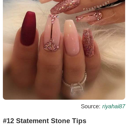
Source:
riyahai87
#12 Statement Stone Tips