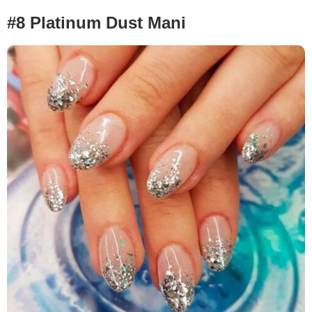
#8 Platinum Dust Mani