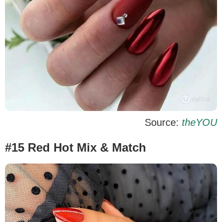
Source:
theYOU
#15 Red Hot Mix & Match