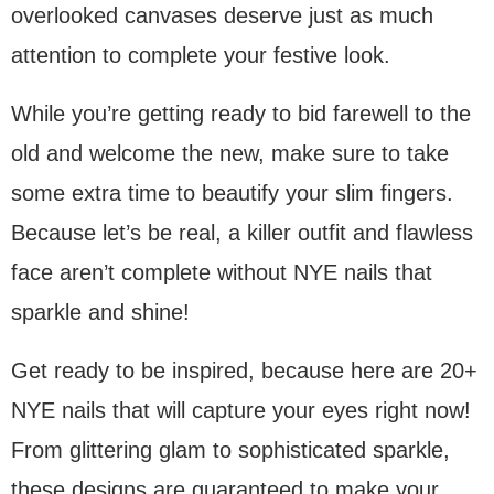
overlooked canvases deserve just as much
attention to complete your festive look.
While you’re getting ready to bid farewell to the
old and welcome the new, make sure to take
some extra time to beautify your slim fingers.
Because let’s be real, a killer outfit and flawless
face aren’t complete without NYE nails that
sparkle and shine!
Get ready to be inspired, because here are 20+
NYE nails that will capture your eyes right now!
From glittering glam to sophisticated sparkle,
these designs are guaranteed to make your