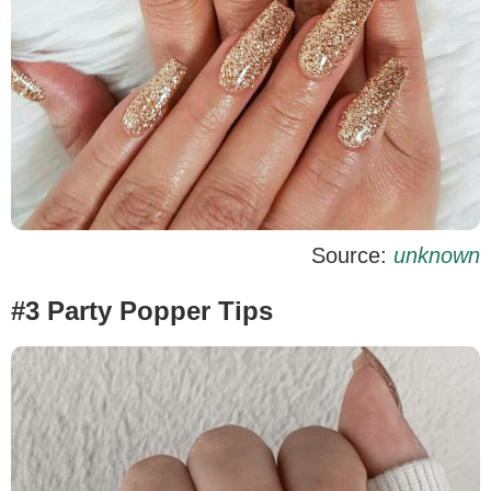
Source:
unknown
#3 Party Popper Tips