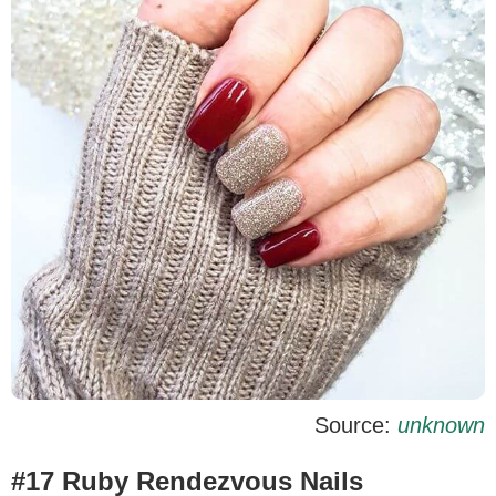
Source:
unknown
#17 Ruby Rendezvous Nails