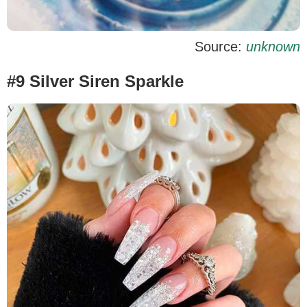
Source:
unknown
#9 Silver Siren Sparkle