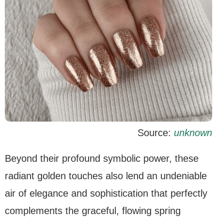
Source:
unknown
Beyond their profound symbolic power, these
radiant golden touches also lend an undeniable
air of elegance and sophistication that perfectly
complements the graceful, flowing spring