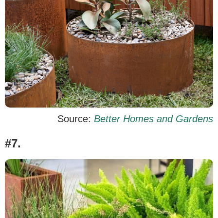
Source:
Better Homes and Gardens
#7.