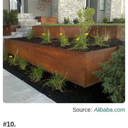
Source:
Alibaba.com
#10.