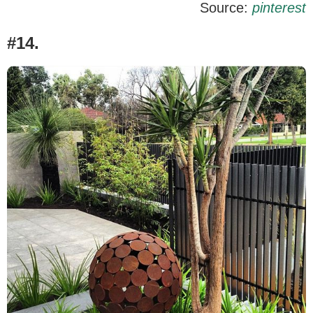
Source:
pinterest
#14.