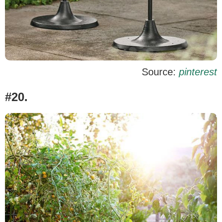
Source:
pinterest
#20.