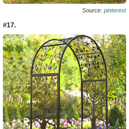
Source:
pinterest
#17.