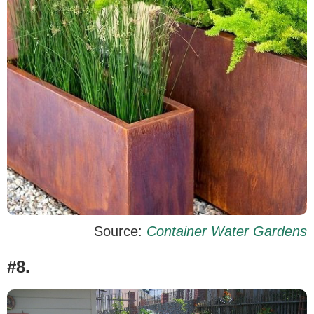
Source:
Container Water Gardens
#8.