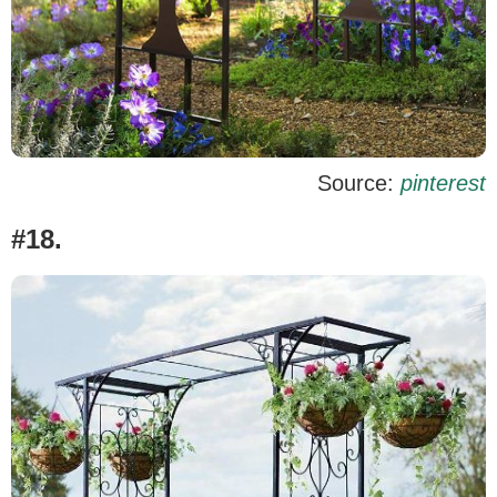
Source:
pinterest
#18.