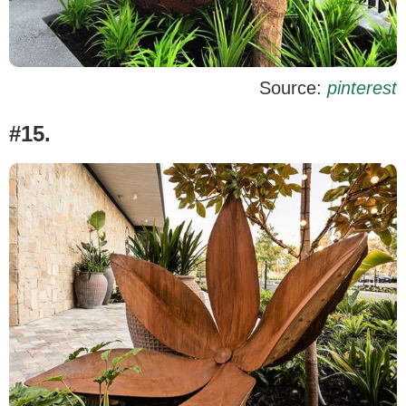
Source:
pinterest
#15.