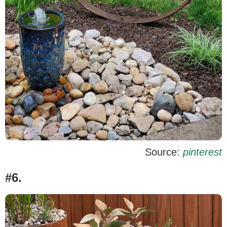
Source:
pinterest
#6.