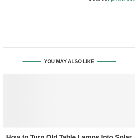
YOU MAY ALSO LIKE
How to Turn Old Table Lamps Into Solar