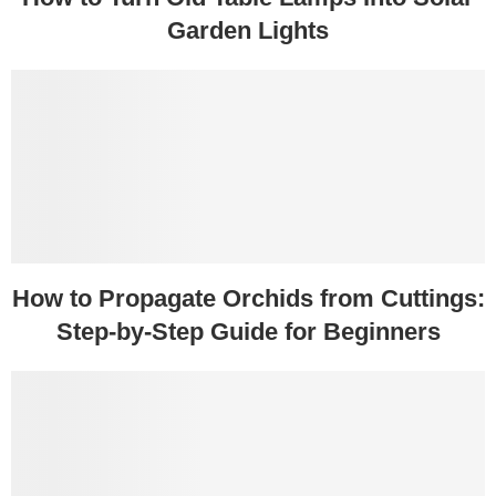
Garden Lights
How to Propagate Orchids from Cuttings:
Step-by-Step Guide for Beginners