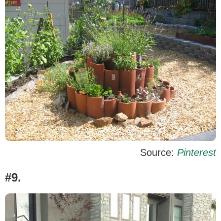
Source:
Pinterest
#9.