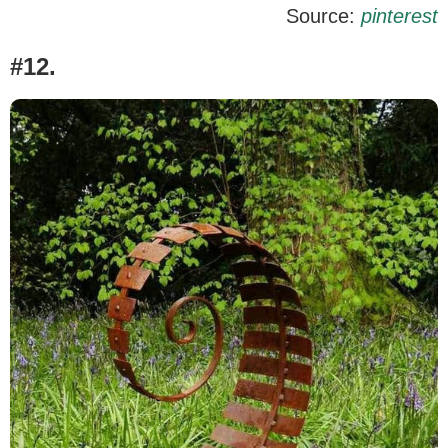
Source:
pinterest
#12.