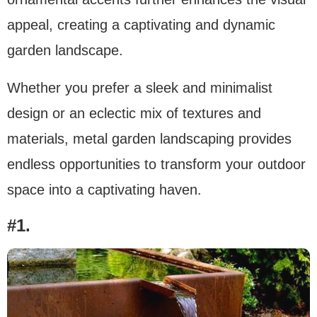
appeal, creating a captivating and dynamic
garden landscape.
Whether you prefer a sleek and minimalist
design or an eclectic mix of textures and
materials, metal garden landscaping provides
endless opportunities to transform your outdoor
space into a captivating haven.
#1.