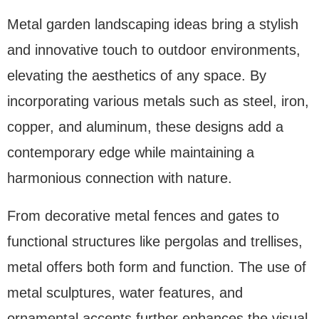
Metal garden landscaping ideas bring a stylish
and innovative touch to outdoor environments,
elevating the aesthetics of any space. By
incorporating various metals such as steel, iron,
copper, and aluminum, these designs add a
contemporary edge while maintaining a
harmonious connection with nature.
From decorative metal fences and gates to
functional structures like pergolas and trellises,
metal offers both form and function. The use of
metal sculptures, water features, and
ornamental accents further enhances the visual