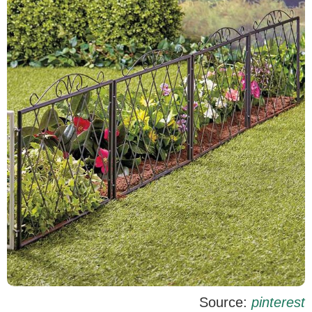
Source:
pinterest