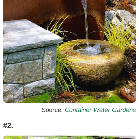
Source:
Container Water Gardens
#2.