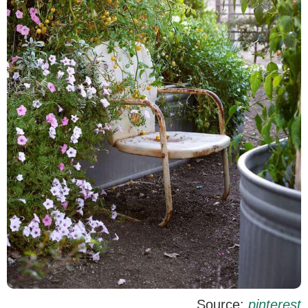
Source:
pinterest