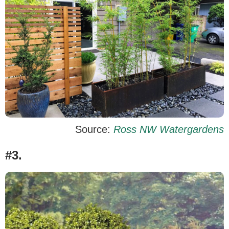
Source:
Ross NW Watergardens
#3.