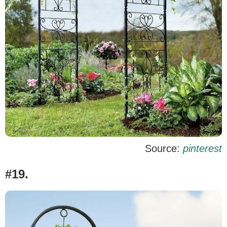
Source:
pinterest
#19.