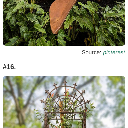
Source:
pinterest
#16.