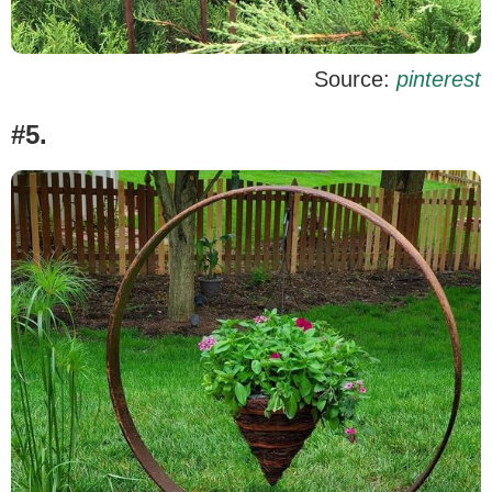
Source:
pinterest
#5.