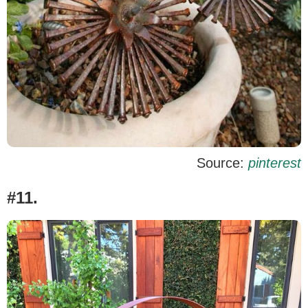
Source:
pinterest
#11.