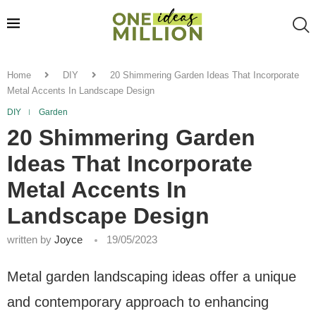
Home
DIY
20 Shimmering Garden Ideas That Incorporate
Metal Accents In Landscape Design
DIY
Garden
20 Shimmering Garden
Ideas That Incorporate
Metal Accents In
Landscape Design
written by
Joyce
19/05/2023
Metal garden landscaping ideas offer a unique
and contemporary approach to enhancing