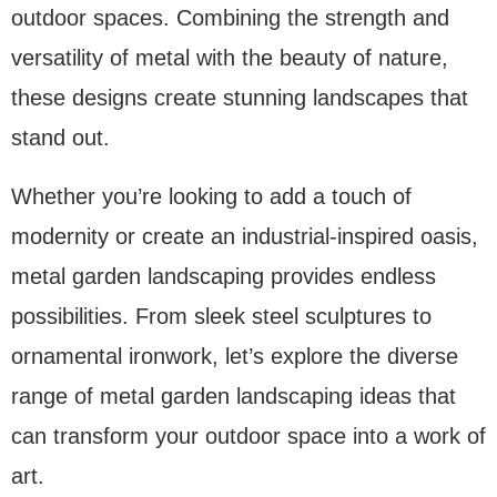
outdoor spaces. Combining the strength and
versatility of metal with the beauty of nature,
these designs create stunning landscapes that
stand out.
Whether you’re looking to add a touch of
modernity or create an industrial-inspired oasis,
metal garden landscaping provides endless
possibilities. From sleek steel sculptures to
ornamental ironwork, let’s explore the diverse
range of metal garden landscaping ideas that
can transform your outdoor space into a work of
art.