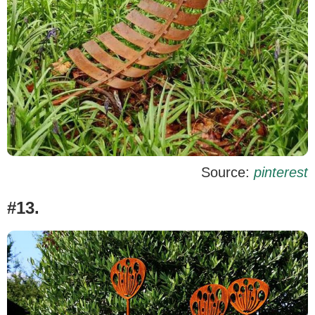
Source:
pinterest
#13.