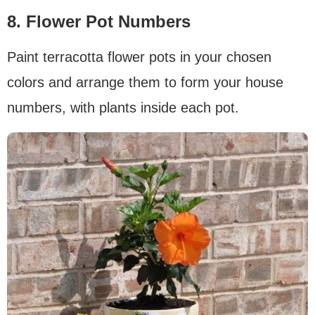
8. Flower Pot Numbers
Paint terracotta flower pots in your chosen
colors and arrange them to form your house
numbers, with plants inside each pot.