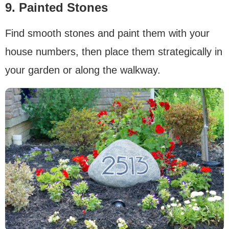
9. Painted Stones
Find smooth stones and paint them with your
house numbers, then place them strategically in
your garden or along the walkway.