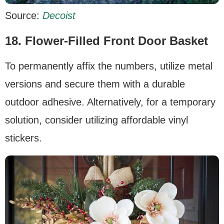
Source:
Decoist
18.
Flower-Filled Front Door Basket
To permanently affix the numbers, utilize metal
versions and secure them with a durable
outdoor adhesive. Alternatively, for a temporary
solution, consider utilizing affordable vinyl
stickers.