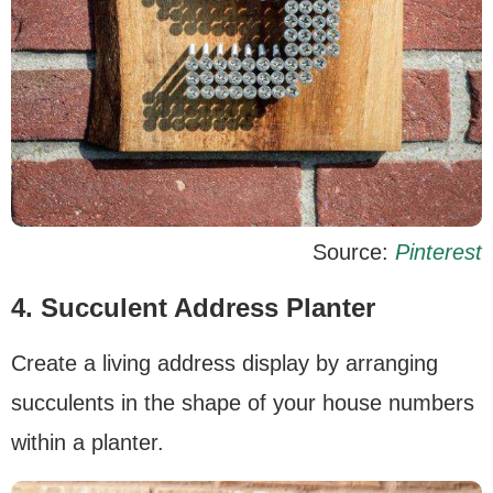
Source:
Pinterest
4. Succulent Address Planter
Create a living address display by arranging
succulents in the shape of your house numbers
within a planter.