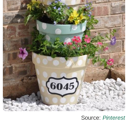
Source:
Pinterest