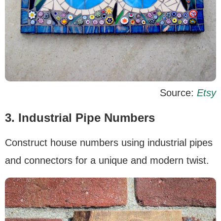
Source:
Etsy
3. Industrial Pipe Numbers
Construct house numbers using industrial pipes
and connectors for a unique and modern twist.