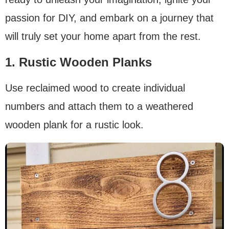
passion for DIY, and embark on a journey that
will truly set your home apart from the rest.
1. Rustic Wooden Planks
Use reclaimed wood to create individual
numbers and attach them to a weathered
wooden plank for a rustic look.