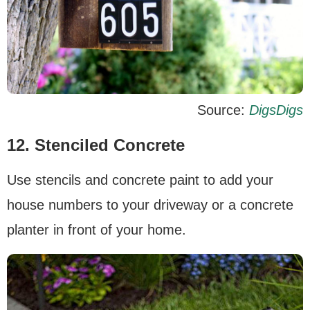
Source:
DigsDigs
12. Stenciled Concrete
Use stencils and concrete paint to add your
house numbers to your driveway or a concrete
planter in front of your home.