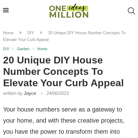
Home
DIY
20 Unique DIY House Number Concepts To
Elevate Your Curb Appeal
DIY
Garden
Home
20 Unique DIY House
Number Concepts To
Elevate Your Curb Appeal
written by
Joyce
24/06/2023
Your house numbers serve as a gateway to
your home, and with these creative projects,
you have the power to transform them into