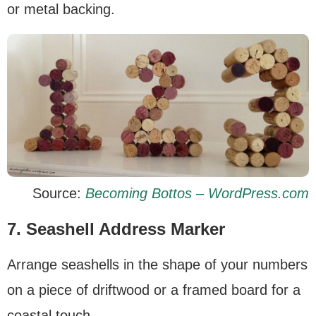
or metal backing.
Source:
Becoming Bottos – WordPress.com
7. Seashell Address Marker
Arrange seashells in the shape of your numbers
on a piece of driftwood or a framed board for a
coastal touch.