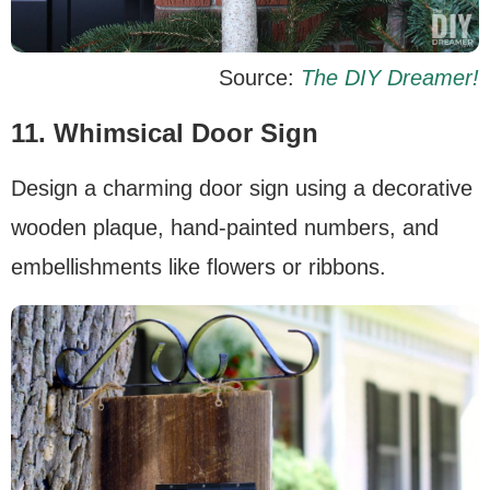
Source:
The DIY Dreamer!
11. Whimsical Door Sign
Design a charming door sign using a decorative
wooden plaque, hand-painted numbers, and
embellishments like flowers or ribbons.