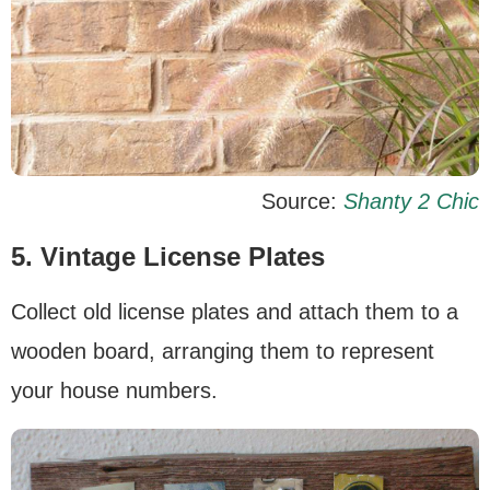
Source:
Shanty 2 Chic
5. Vintage License Plates
Collect old license plates and attach them to a
wooden board, arranging them to represent
your house numbers.