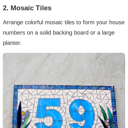
2. Mosaic Tiles
Arrange colorful mosaic tiles to form your house
numbers on a solid backing board or a large
planter.