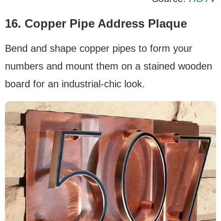
16. Copper Pipe Address Plaque
Bend and shape copper pipes to form your
numbers and mount them on a stained wooden
board for an industrial-chic look.