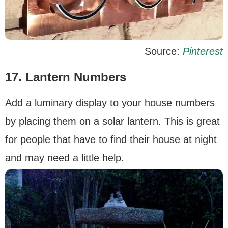
Source:
Pinterest
17. Lantern Numbers
Add a luminary display to your house numbers
by placing them on a solar lantern. This is great
for people that have to find their house at night
and may need a little help.