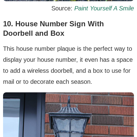
Source:
Paint Yourself A Smile
10. H
ouse Number Sign With
Doorbell and Box
This house number plaque is the perfect way to
display your house number, it even has a space
to add a wireless doorbell, and a box to use for
mail or to decorate each season.