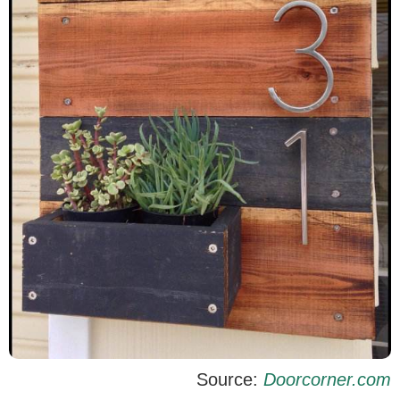
Source:
Doorcorner.com