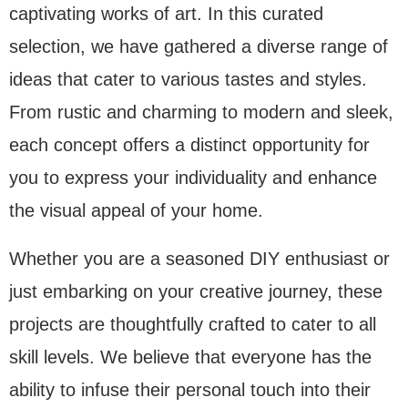
captivating works of art. In this curated
selection, we have gathered a diverse range of
ideas that cater to various tastes and styles.
From rustic and charming to modern and sleek,
each concept offers a distinct opportunity for
you to express your individuality and enhance
the visual appeal of your home.
Whether you are a seasoned DIY enthusiast or
just embarking on your creative journey, these
projects are thoughtfully crafted to cater to all
skill levels. We believe that everyone has the
ability to infuse their personal touch into their