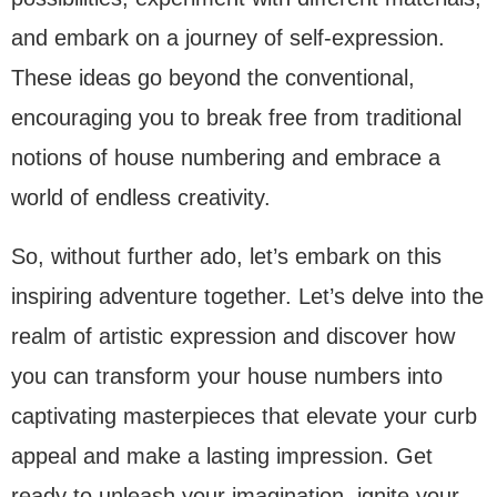
and embark on a journey of self-expression.
These ideas go beyond the conventional,
encouraging you to break free from traditional
notions of house numbering and embrace a
world of endless creativity.
So, without further ado, let’s embark on this
inspiring adventure together. Let’s delve into the
realm of artistic expression and discover how
you can transform your house numbers into
captivating masterpieces that elevate your curb
appeal and make a lasting impression. Get
ready to unleash your imagination, ignite your