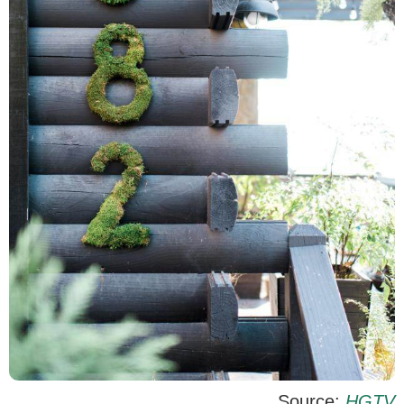
Source:
HGTV