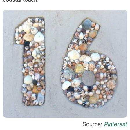
Source:
Pinterest