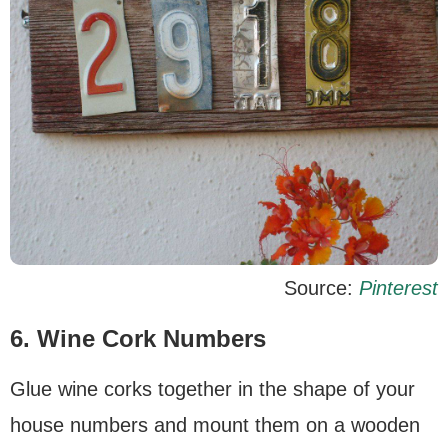
Source:
Pinterest
6. Wine Cork Numbers
Glue wine corks together in the shape of your
house numbers and mount them on a wooden