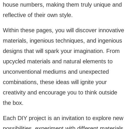
house numbers, making them truly unique and
reflective of their own style.
Within these pages, you will discover innovative
materials, ingenious techniques, and ingenious
designs that will spark your imagination. From
upcycled materials and natural elements to
unconventional mediums and unexpected
combinations, these ideas will ignite your
creativity and encourage you to think outside
the box.
Each DIY project is an invitation to explore new
possibilities, experiment with different materials,