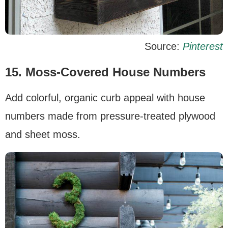
Source:
Pinterest
15.
Moss-Covered House Numbers
Add colorful, organic curb appeal with house
numbers made from pressure-treated plywood
and sheet moss.