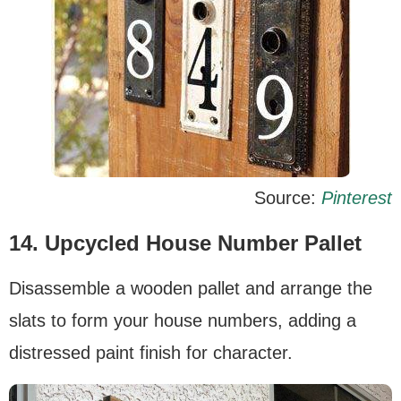
Source:
Pinterest
14. Upcycled House Number Pallet
Disassemble a wooden pallet and arrange the
slats to form your house numbers, adding a
distressed paint finish for character.