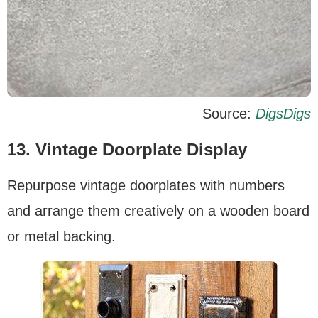
Source:
DigsDigs
13. Vintage Doorplate Display
Repurpose vintage doorplates with numbers
and arrange them creatively on a wooden board
or metal backing.