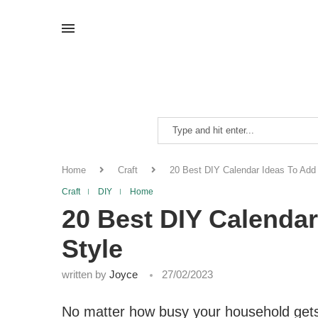
Home
Craft
20 Best DIY Calendar Ideas To Add
Craft
DIY
Home
20 Best DIY Calenda
Style
written by
Joyce
27/02/2023
No matter how busy your household gets