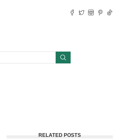
RELATED POSTS