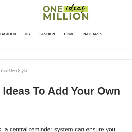
GARDEN
DIY
FASHION
HOME
NAIL ARTS
 Your Own Style
r Ideas To Add Your Own
, a central reminder system can ensure you