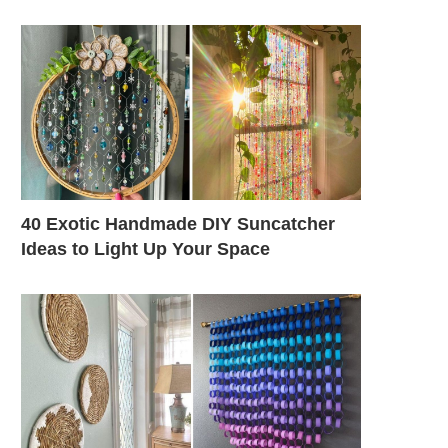
40 Exotic Handmade DIY Suncatcher
Ideas to Light Up Your Space