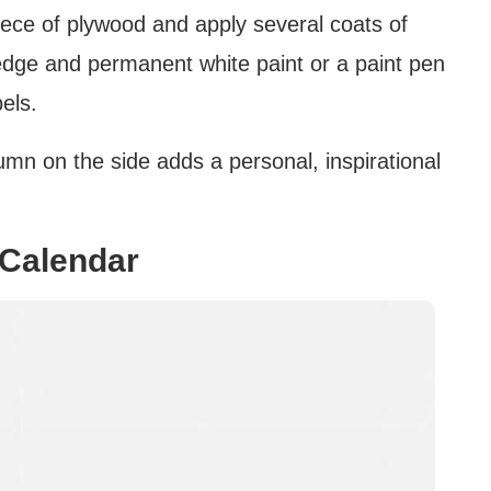
 piece of plywood and apply several coats of
 edge and permanent white paint or a paint pen
els.
mn on the side adds a personal, inspirational
 Calendar