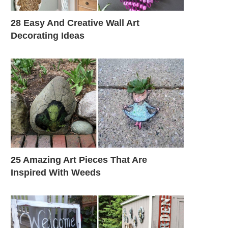
28 Easy And Creative Wall Art
Decorating Ideas
25 Amazing Art Pieces That Are
Inspired With Weeds