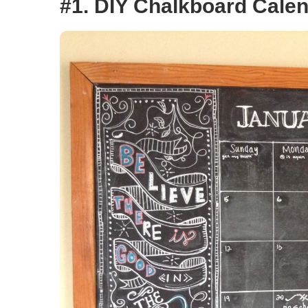
#1. DIY Chalkboard Cale