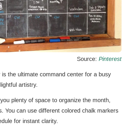
Source:
Pinterest
r
is the ultimate command center for a busy
ghtful artistry.
you plenty of space to organize the month,
s. You can use different colored chalk markers
le for instant clarity.