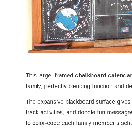
This large, framed
chalkboard calenda
family, perfectly blending function and deli
The expansive blackboard surface gives 
track activities, and doodle fun message
to color-code each family member’s schedu