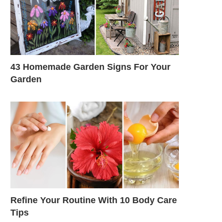
43 Homemade Garden Signs For Your
Garden
Refine Your Routine With 10 Body Care
Tips