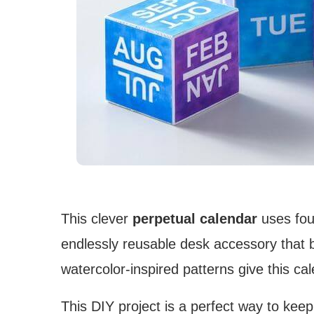
This clever
perpetual calendar
uses four
endlessly reusable desk accessory that 
watercolor-inspired patterns give this cal
This DIY project is a perfect way to kee