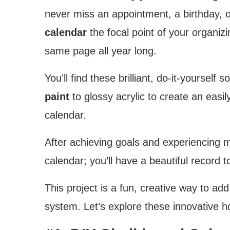
never miss an appointment, a birthday, o
calendar
the focal point of your organizi
same page all year long.
You’ll find these brilliant, do-it-yourself
paint
to glossy acrylic to create an eas
calendar.
After achieving goals and experiencing m
calendar; you’ll have a beautiful record t
This project is a fun, creative way to ad
system. Let’s explore these innovative 