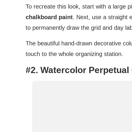
To recreate this look, start with a large
chalkboard paint
. Next, use a straight
to permanently draw the grid and day lab
The beautiful hand-drawn decorative colu
touch to the whole organizing station.
#2. Watercolor Perpetual