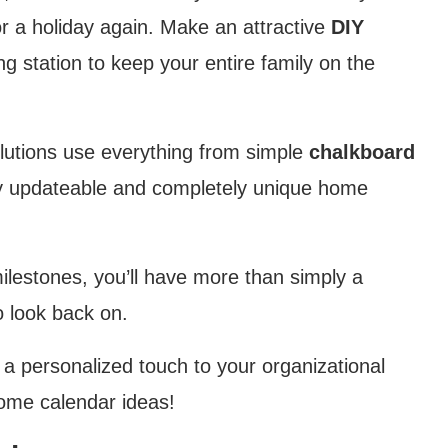
r a holiday again. Make an attractive
DIY
ng station to keep your entire family on the
 solutions use everything from simple
chalkboard
ily updateable and completely unique home
ilestones, you’ll have more than simply a
o look back on.
d a personalized touch to your organizational
home calendar ideas!