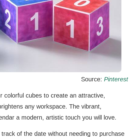
Source:
Pinterest
 colorful cubes to create an attractive,
brightens any workspace. The vibrant,
endar a modern, artistic touch you will love.
p track of the date without needing to purchase