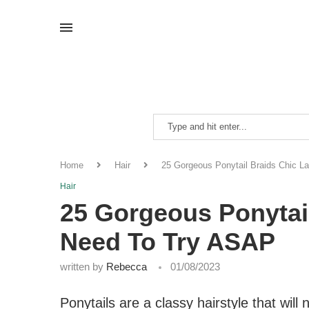
Home
Hair
25 Gorgeous Ponytail Braids Chic L
Hair
25 Gorgeous Ponytai
Need To Try ASAP
written by
Rebecca
01/08/2023
Ponytails are a classy hairstyle that will