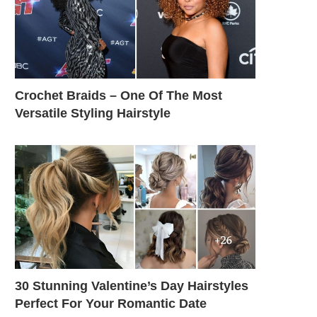
Crochet Braids – One Of The Most
Versatile Styling Hairstyle
30 Stunning Valentine’s Day Hairstyles
Perfect For Your Romantic Date