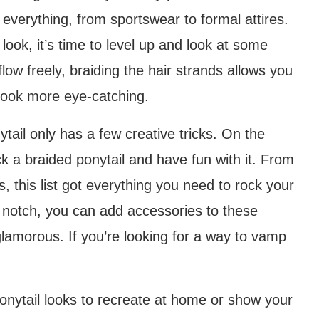
 everything, from sportswear to formal attires.
 look, it’s time to level up and look at some
flow freely, braiding the hair strands allows you
 look more eye-catching.
ytail only has a few creative tricks. On the
k a braided ponytail and have fun with it. From
s, this list got everything you need to rock your
 a notch, you can add accessories to these
lamorous. If you’re looking for a way to vamp
nytail looks to recreate at home or show your