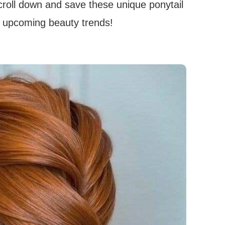
Scroll down and save these unique ponytail
er upcoming beauty trends!