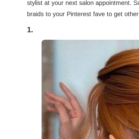
stylist at your next salon appointment. 
braids to your Pinterest fave to get oth
1.