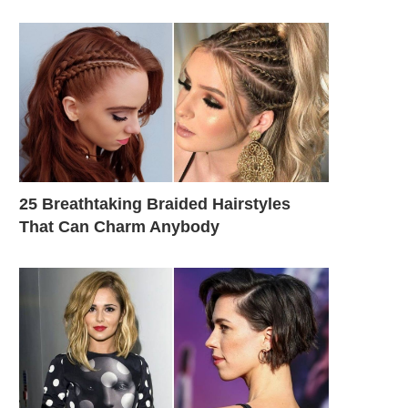
25 Breathtaking Braided Hairstyles
That Can Charm Anybody