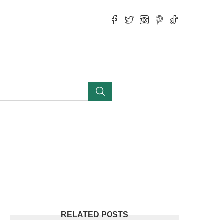
RELATED POSTS