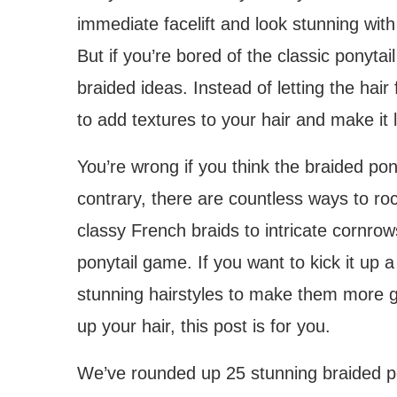
immediate facelift and look stunning with
But if you’re bored of the classic ponytail
braided ideas. Instead of letting the hair 
to add textures to your hair and make it
You’re wrong if you think the braided pon
contrary, there are countless ways to roc
classy French braids to intricate cornrow
ponytail game. If you want to kick it up
stunning hairstyles to make them more g
up your hair, this post is for you.
We’ve rounded up 25 stunning braided po