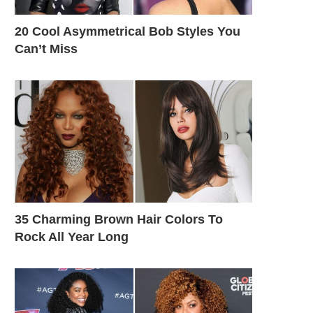
20 Cool Asymmetrical Bob Styles You
Can’t Miss
35 Charming Brown Hair Colors To
Rock All Year Long