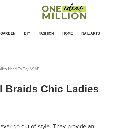
GARDEN
DIY
FASHION
HOME
NAIL ARTS
adies Need To Try ASAP
l Braids Chic Ladies
 never go out of style. They provide an