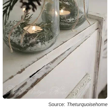
Source:
Theturquoisehome