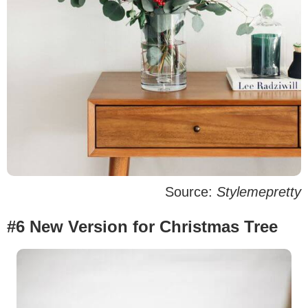
Source:
Stylemepretty
#6 New Version for Christmas Tree