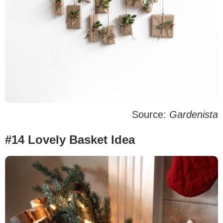
Source:
Gardenista
#14 Lovely Basket Idea