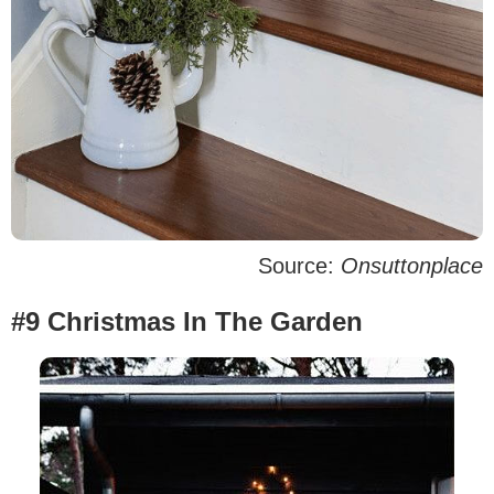
Source:
Onsuttonplace
#9 Christmas In The Garden