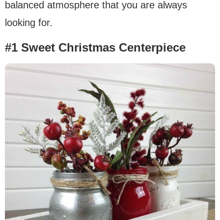
balanced atmosphere that you are always
looking for.
#1 Sweet Christmas Centerpiece