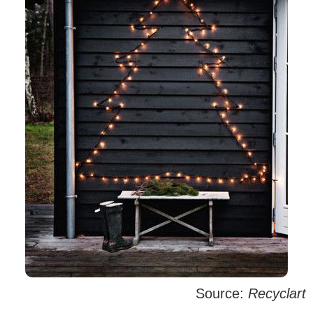
Source:
Recyclart