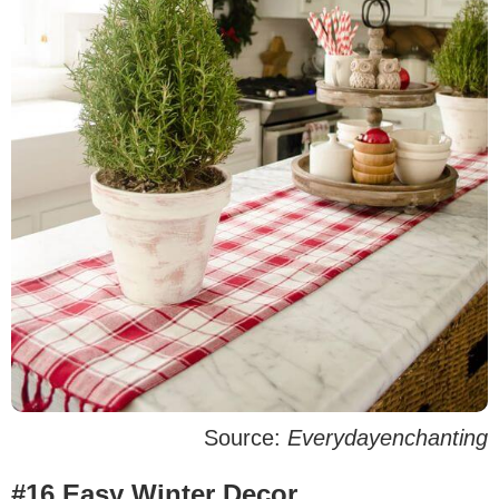
Source:
Everydayenchanting
#16 Easy Winter Decor