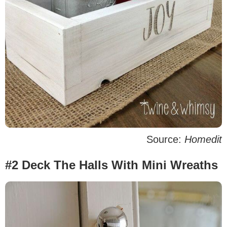
Source:
Homedit
#2 Deck The Halls With Mini Wreaths