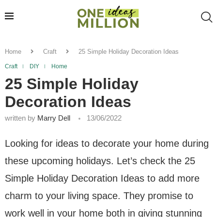
Home
Craft
25 Simple Holiday Decoration Ideas
Craft
DIY
Home
25 Simple Holiday
Decoration Ideas
written by
Marry Dell
13/06/2022
Looking for ideas to decorate your home during
these upcoming holidays. Let’s check the 25
Simple Holiday Decoration Ideas to add more
charm to your living space. They promise to
work well in your home both in giving stunning