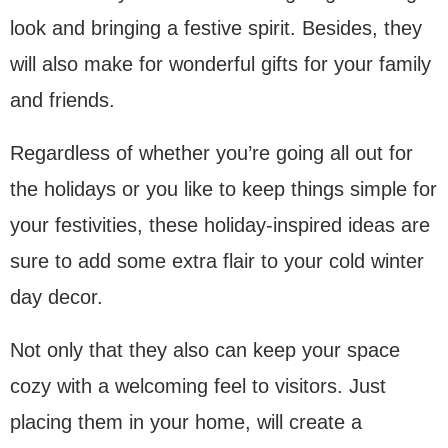
look and bringing a festive spirit. Besides, they
will also make for wonderful gifts for your family
and friends.
Regardless of whether you’re going all out for
the holidays or you like to keep things simple for
your festivities, these holiday-inspired ideas are
sure to add some extra flair to your cold winter
day decor.
Not only that they also can keep your space
cozy with a welcoming feel to visitors. Just
placing them in your home, will create a