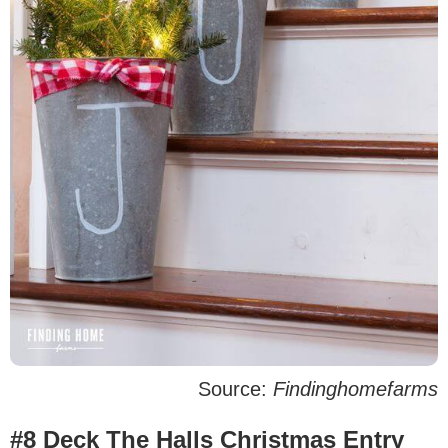
Source:
Findinghomefarms
#8 Deck The Halls Christmas Entry