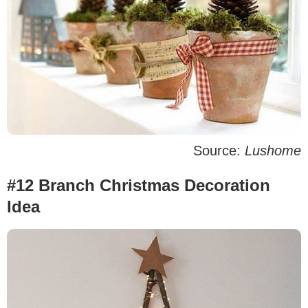
Source:
Lushome
#12 Branch Christmas Decoration
Idea