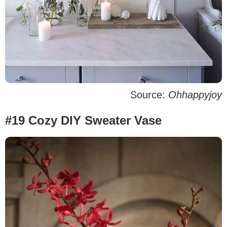
Source:
Ohhappyjoy
#19 Cozy DIY Sweater Vase