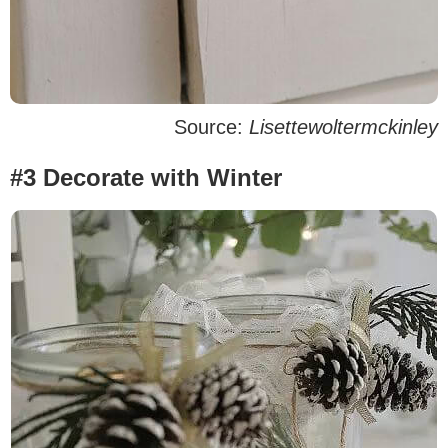
Source:
Lisettewoltermckinley
#3 Decorate with Winter