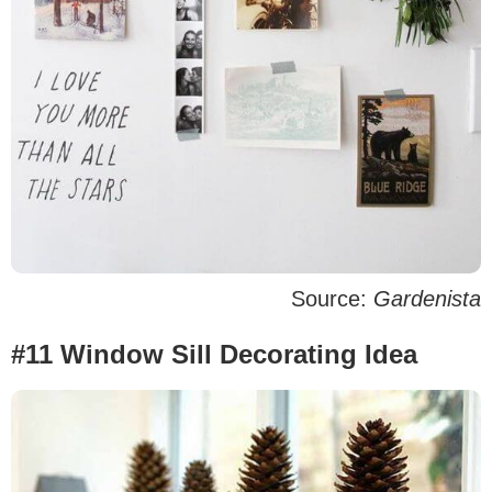
Source:
Gardenista
#11 Window Sill Decorating Idea