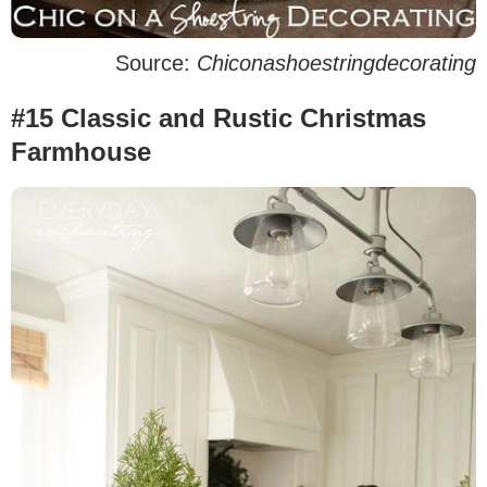
Source:
Chiconashoestringdecorating
#15 Classic and Rustic Christmas
Farmhouse