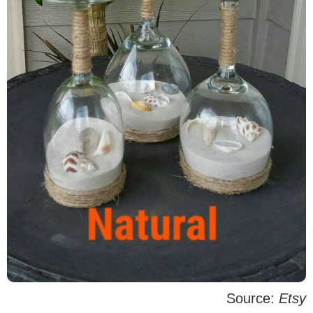
Source:
Etsy