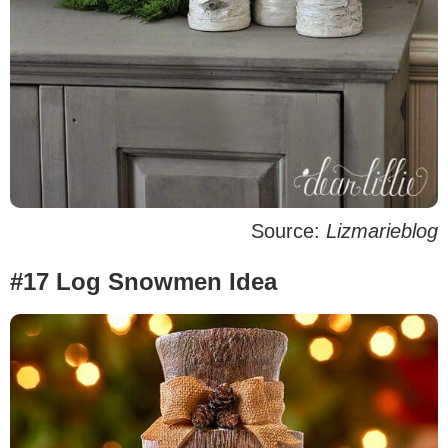
Source:
Lizmarieblog
#17 Log Snowmen Idea