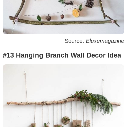
Source:
Eluxemagazine
#13 Hanging Branch Wall Decor Idea