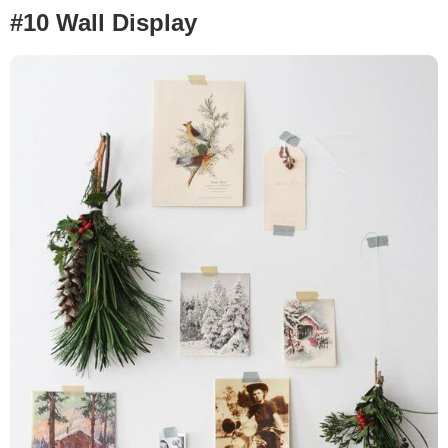
#10 Wall Display