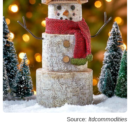
Source:
ltdcommodities