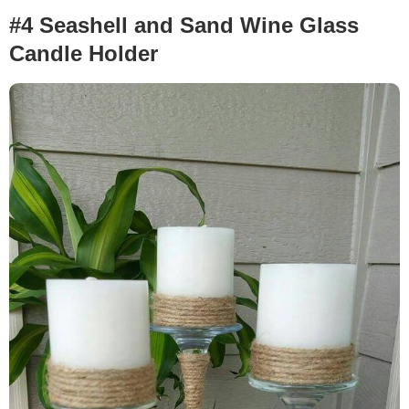
#4 Seashell and Sand Wine Glass
Candle Holder