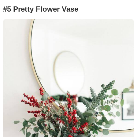
#5 Pretty Flower Vase