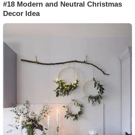
#18 Modern and Neutral Christmas
Decor Idea