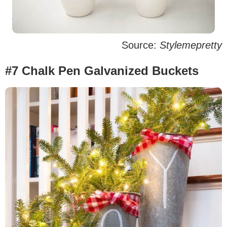
Source:
Stylemepretty
#7 Chalk Pen Galvanized Buckets