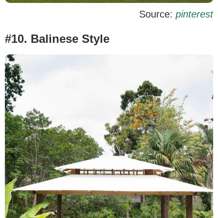
Source:
pinterest
#10. Balinese Style