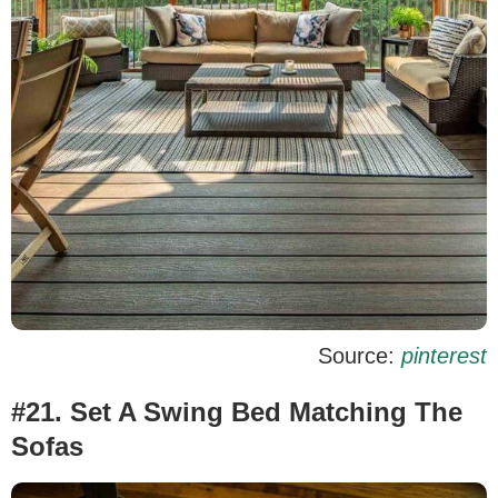
Source:
pinterest
#21. Set A Swing Bed Matching The
Sofas