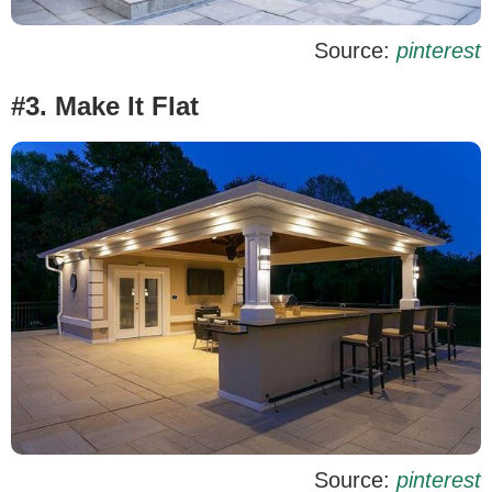
Source:
pinterest
#3. Make It Flat
Source:
pinterest