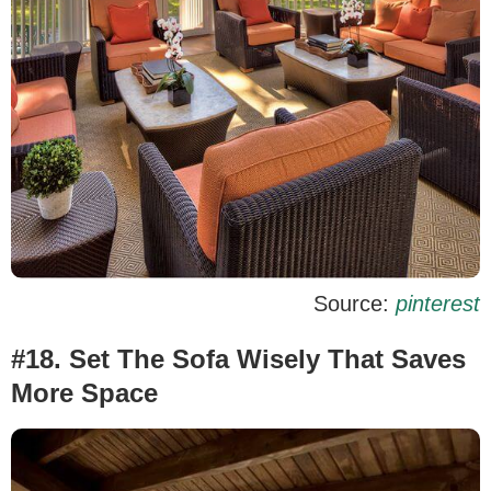
Source:
pinterest
#18. Set The Sofa Wisely That Saves
More Space