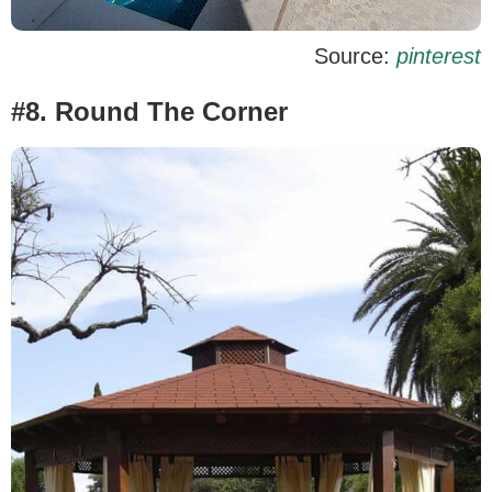
Source:
pinterest
#8. Round The Corner