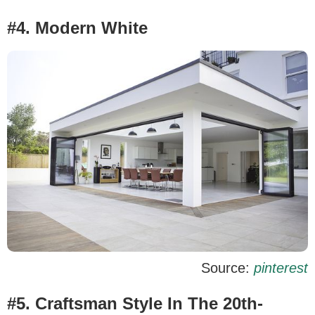
#4. Modern White
Source:
pinterest
#5. Craftsman Style In The 20th-