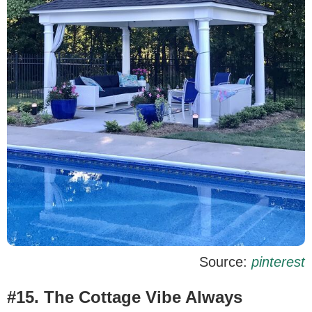
Source:
pinterest
#15. The Cottage Vibe Always