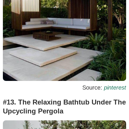
Source:
pinterest
#13. The Relaxing Bathtub Under The
Upcycling Pergola