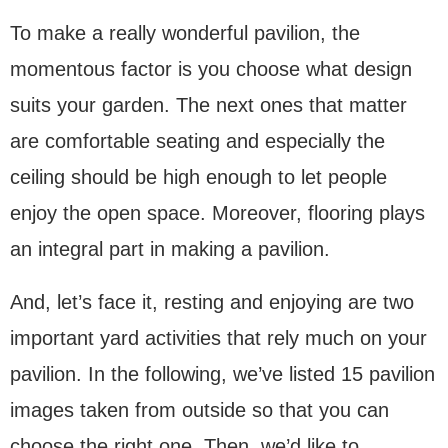
To make a really wonderful pavilion, the
momentous factor is you choose what design
suits your garden. The next ones that matter
are comfortable seating and especially the
ceiling should be high enough to let people
enjoy the open space. Moreover, flooring plays
an integral part in making a pavilion.
And, let’s face it, resting and enjoying are two
important yard activities that rely much on your
pavilion. In the following, we’ve listed 15 pavilion
images taken from outside so that you can
choose the right one. Then, we’d like to