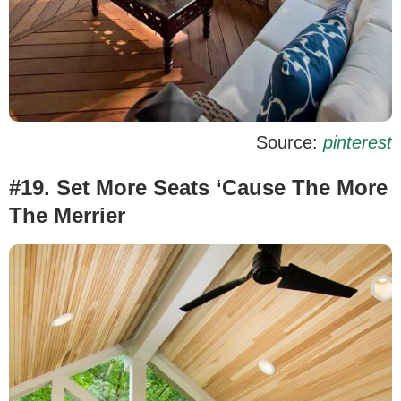
Source:
pinterest
#19. Set More Seats ‘Cause The More
The Merrier