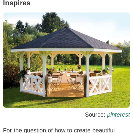
Inspires
Source:
pinterest
For the question of how to create beautiful