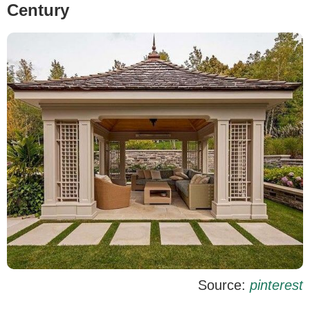
Century
Source:
pinterest