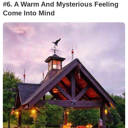
#6. A Warm And Mysterious Feeling
Come Into Mind