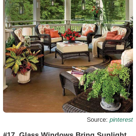
Source:
pinterest
#17. Glass Windows Bring Sunlight