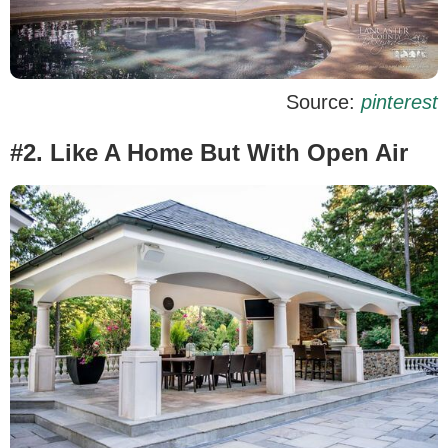
Source:
pinterest
#2. Like A Home But With Open Air