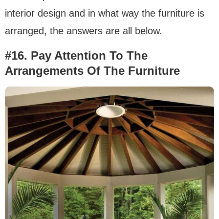
interior design and in what way the furniture is
arranged, the answers are all below.
#16. Pay Attention To The
Arrangements Of The Furniture