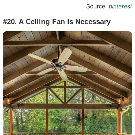
Source:
pinterest
#20. A Ceiling Fan Is Necessary