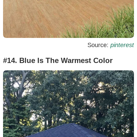
Source:
pinterest
#14. Blue Is The Warmest Color