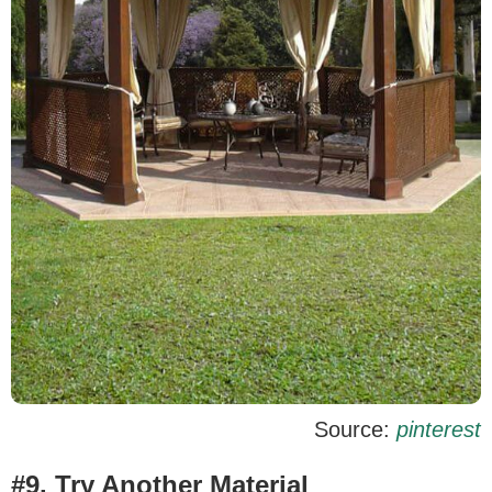
Source:
pinterest
#9. Try Another Material