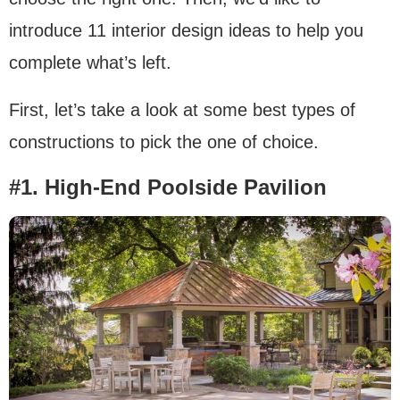
introduce 11 interior design ideas to help you
complete what’s left.
First, let’s take a look at some best types of
constructions to pick the one of choice.
#1. High-End Poolside Pavilion