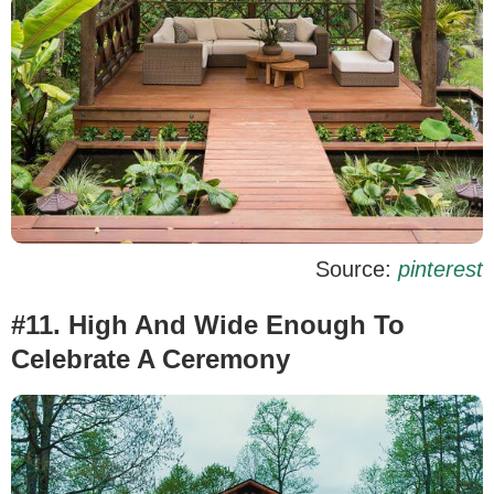
Source:
pinterest
#11. High And Wide Enough To
Celebrate A Ceremony