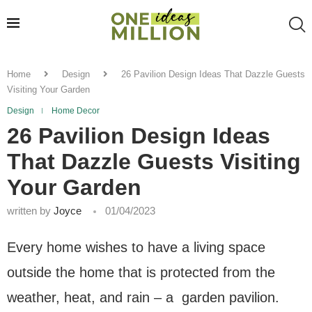
Home
Design
26 Pavilion Design Ideas That Dazzle Guests
Visiting Your Garden
Design
Home Decor
26 Pavilion Design Ideas
That Dazzle Guests Visiting
Your Garden
written by
Joyce
01/04/2023
Every home wishes to have a living space
outside the home that is protected from the
weather, heat, and rain – a garden pavilion.