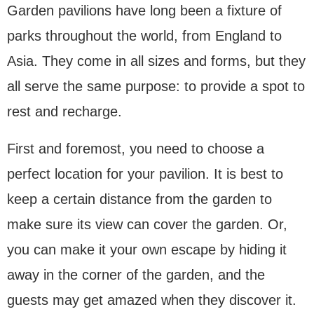
Garden pavilions have long been a fixture of
parks throughout the world, from England to
Asia. They come in all sizes and forms, but they
all serve the same purpose: to provide a spot to
rest and recharge.
First and foremost, you need to choose a
perfect location for your pavilion. It is best to
keep a certain distance from the garden to
make sure its view can cover the garden. Or,
you can make it your own escape by hiding it
away in the corner of the garden, and the
guests may get amazed when they discover it.