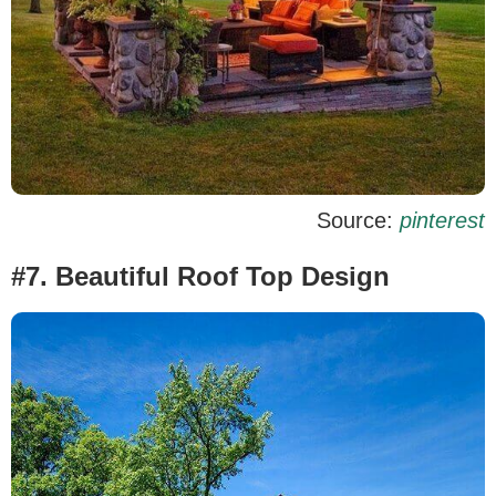
Source:
pinterest
#7. Beautiful Roof Top Design