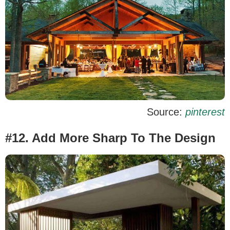
Source:
pinterest
#12. Add More Sharp To The Design