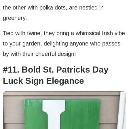
the other with polka dots, are nestled in
greenery.
Tied with twine, they bring a whimsical Irish vibe
to your garden, delighting anyone who passes
by with their cheerful design!
#11. Bold St. Patricks Day
Luck Sign Elegance