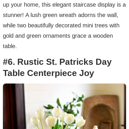
up your home, this elegant staircase display is a
stunner! A lush green wreath adorns the wall,
while two beautifully decorated mini trees with
gold and green ornaments grace a wooden
table.
#6. Rustic St. Patricks Day
Table Centerpiece Joy