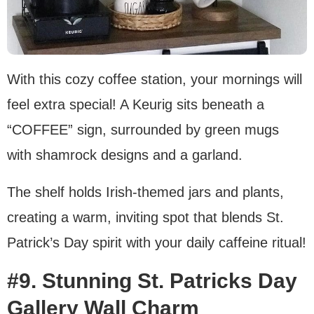
With this cozy coffee station, your mornings will
feel extra special! A Keurig sits beneath a
“COFFEE” sign, surrounded by green mugs
with shamrock designs and a garland.
The shelf holds Irish-themed jars and plants,
creating a warm, inviting spot that blends St.
Patrick’s Day spirit with your daily caffeine ritual!
#9. Stunning St. Patricks Day
Gallery Wall Charm