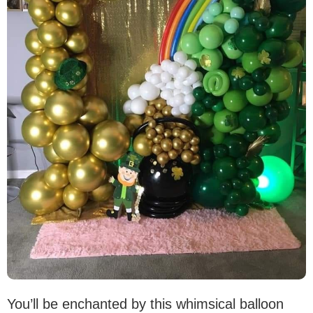
You’ll be enchanted by this whimsical balloon