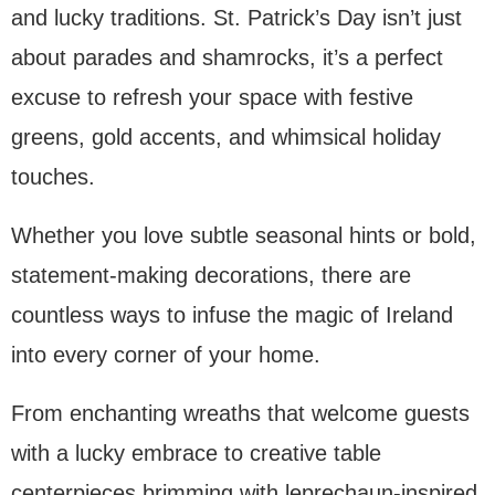
and lucky traditions. St. Patrick’s Day isn’t just
about parades and shamrocks, it’s a perfect
excuse to refresh your space with festive
greens, gold accents, and whimsical holiday
touches.
Whether you love subtle seasonal hints or bold,
statement-making decorations, there are
countless ways to infuse the magic of Ireland
into every corner of your home.
From enchanting wreaths that welcome guests
with a lucky embrace to creative table
centerpieces brimming with leprechaun-inspired