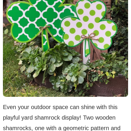
Even your outdoor space can shine with this
playful yard shamrock display! Two wooden
shamrocks, one with a geometric pattern and