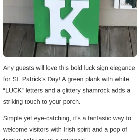
Any guests will love this bold luck sign elegance
for St. Patrick’s Day! A green plank with white
“LUCK” letters and a glittery shamrock adds a
striking touch to your porch.
Simple yet eye-catching, it’s a fantastic way to
welcome visitors with Irish spirit and a pop of