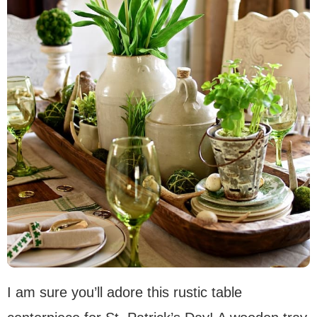
I am sure you’ll adore this rustic table