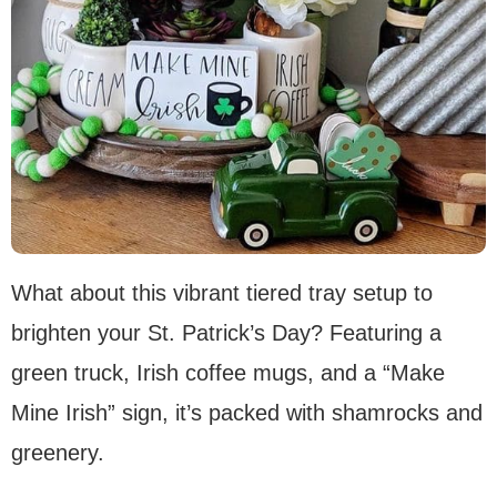
What about this vibrant tiered tray setup to
brighten your St. Patrick’s Day? Featuring a
green truck, Irish coffee mugs, and a “Make
Mine Irish” sign, it’s packed with shamrocks and
greenery.