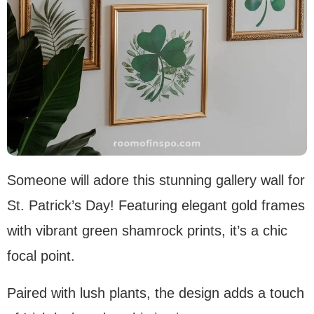
Someone will adore this stunning gallery wall for
St. Patrick’s Day! Featuring elegant gold frames
with vibrant green shamrock prints, it’s a chic
focal point.
Paired with lush plants, the design adds a touch