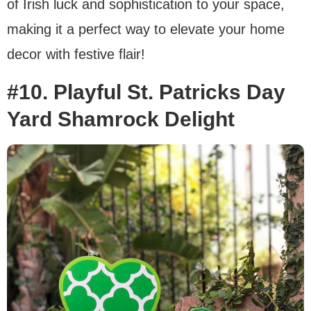
of Irish luck and sophistication to your space,
making it a perfect way to elevate your home
decor with festive flair!
#10. Playful St. Patricks Day
Yard Shamrock Delight