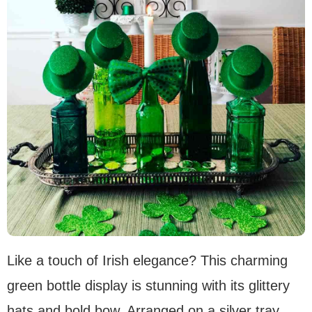
Like a touch of Irish elegance? This charming
green bottle display is stunning with its glittery
hats and bold bow. Arranged on a silver tray