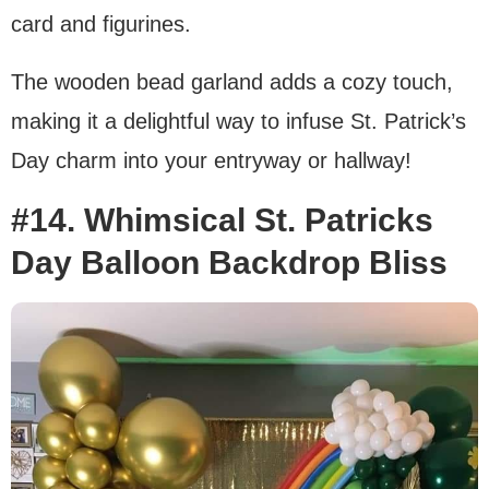
card and figurines.
The wooden bead garland adds a cozy touch,
making it a delightful way to infuse St. Patrick’s
Day charm into your entryway or hallway!
#14. Whimsical St. Patricks
Day Balloon Backdrop Bliss