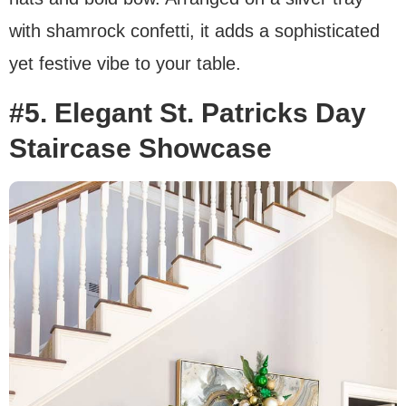
with shamrock confetti, it adds a sophisticated
yet festive vibe to your table.
#5. Elegant St. Patricks Day
Staircase Showcase