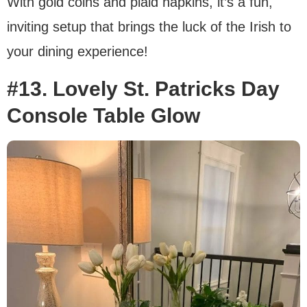
With gold coins and plaid napkins, it’s a fun,
inviting setup that brings the luck of the Irish to
your dining experience!
#13. Lovely St. Patricks Day
Console Table Glow