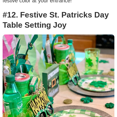
festive color at your entrance!
#12. Festive St. Patricks Day
Table Setting Joy