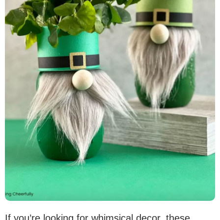
If you’re looking for whimsical decor, these