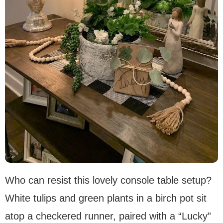
Who can resist this lovely console table setup?
White tulips and green plants in a birch pot sit
atop a checkered runner, paired with a “Lucky”