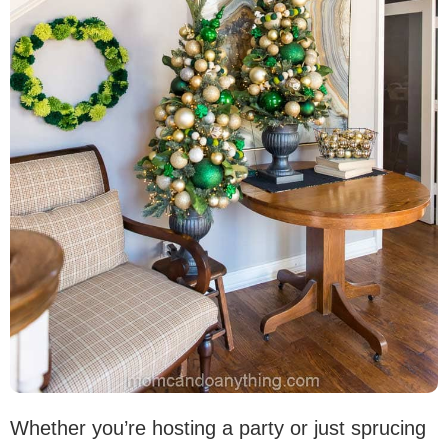
Whether you’re hosting a party or just sprucing