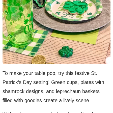
To make your table pop, try this festive St.
Patrick’s Day setting! Green cups, plates with
shamrock designs, and leprechaun baskets
filled with goodies create a lively scene.