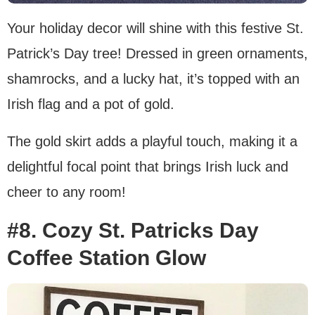
Your holiday decor will shine with this festive St.
Patrick’s Day tree! Dressed in green ornaments,
shamrocks, and a lucky hat, it’s topped with an
Irish flag and a pot of gold.
The gold skirt adds a playful touch, making it a
delightful focal point that brings Irish luck and
cheer to any room!
#8. Cozy St. Patricks Day
Coffee Station Glow