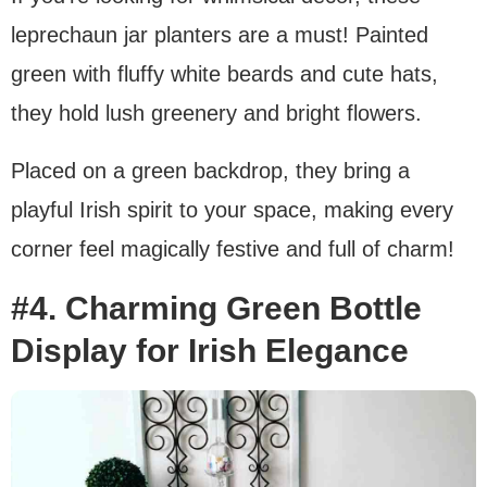
leprechaun jar planters are a must! Painted
green with fluffy white beards and cute hats,
they hold lush greenery and bright flowers.
Placed on a green backdrop, they bring a
playful Irish spirit to your space, making every
corner feel magically festive and full of charm!
#4. Charming Green Bottle
Display for Irish Elegance