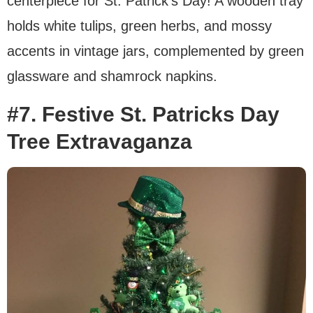
centerpiece for St. Patrick’s Day! A wooden tray
holds white tulips, green herbs, and mossy
accents in vintage jars, complemented by green
glassware and shamrock napkins.
#7. Festive St. Patricks Day
Tree Extravaganza