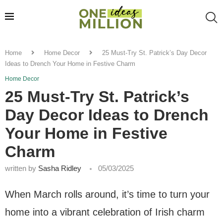
Home
Home Decor
25 Must-Try St. Patrick’s Day Decor
Ideas to Drench Your Home in Festive Charm
Home Decor
25 Must-Try St. Patrick’s
Day Decor Ideas to Drench
Your Home in Festive
Charm
written by
Sasha Ridley
05/03/2025
When March rolls around, it’s time to turn your
home into a vibrant celebration of Irish charm