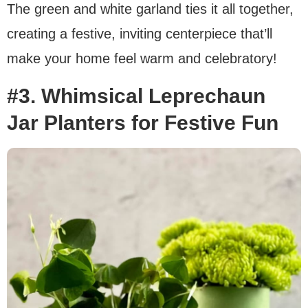
The green and white garland ties it all together,
creating a festive, inviting centerpiece that’ll
make your home feel warm and celebratory!
#3. Whimsical Leprechaun
Jar Planters for Festive Fun