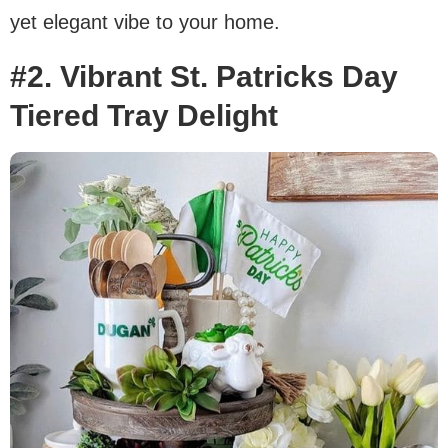
yet elegant vibe to your home.
#2. Vibrant St. Patricks Day
Tiered Tray Delight