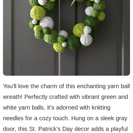
You’ll love the charm of this enchanting yarn ball
wreath! Perfectly crafted with vibrant green and
white yarn balls, it’s adorned with knitting
needles for a cozy touch. Hung on a sleek gray
door, this St. Patrick’s Day decor adds a playful