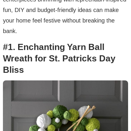
fun, DIY and budget-friendly ideas can make
your home feel festive without breaking the
bank.
#1. Enchanting Yarn Ball
Wreath for St. Patricks Day
Bliss