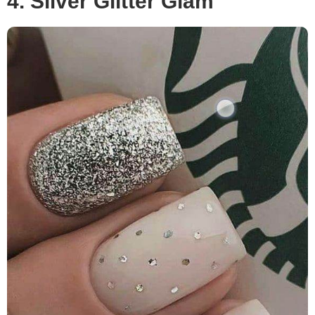
4. Silver Glitter Glam