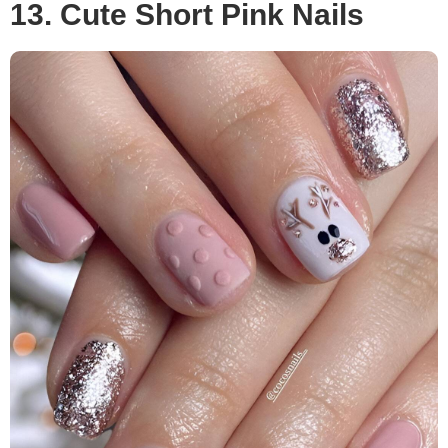
13. Cute Short Pink Nails