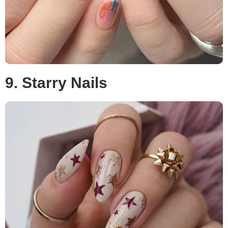
9. Starry Nails