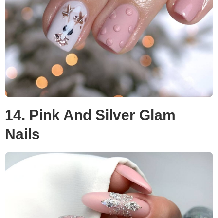
14. Pink And Silver Glam
Nails