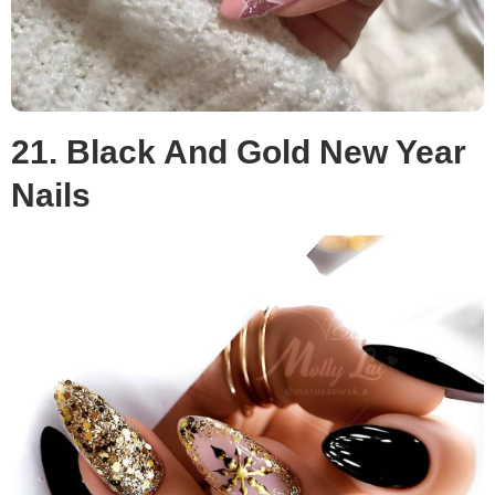
21. Black And Gold New Year
Nails