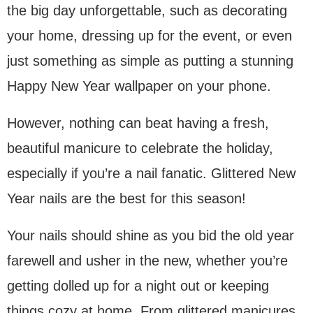
the big day unforgettable, such as decorating
your home, dressing up for the event, or even
just something as simple as putting a stunning
Happy New Year wallpaper on your phone.
However, nothing can beat having a fresh,
beautiful manicure to celebrate the holiday,
especially if you’re a nail fanatic. Glittered New
Year nails are the best for this season!
Your nails should shine as you bid the old year
farewell and usher in the new, whether you’re
getting dolled up for a night out or keeping
things cozy at home. From glittered manicures