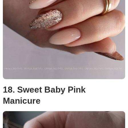
18. Sweet Baby Pink
Manicure