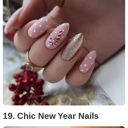
19. Chic New Year Nails