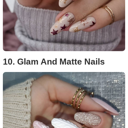
10. Glam And Matte Nails