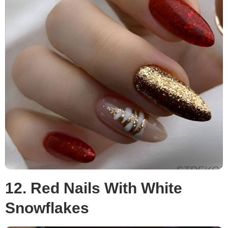
12. Red Nails With White
Snowflakes