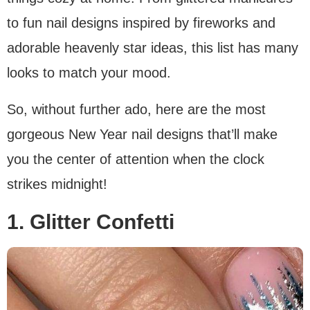
to fun nail designs inspired by fireworks and
adorable heavenly star ideas, this list has many
looks to match your mood.
So, without further ado, here are the most
gorgeous New Year nail designs that’ll make
you the center of attention when the clock
strikes midnight!
1. Glitter Confetti