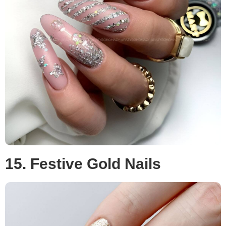
15. Festive Gold Nails