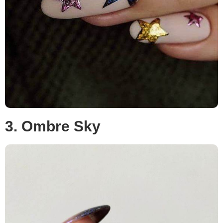
3. Ombre Sky