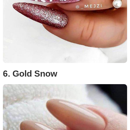
6. Gold Snow