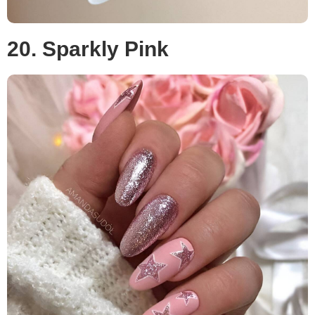
20. Sparkly Pink