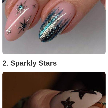
2. Sparkly Stars