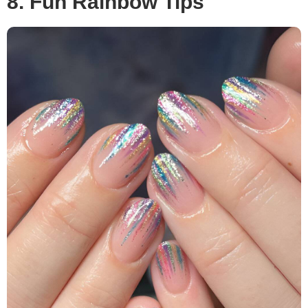
8. Fun Rainbow Tips