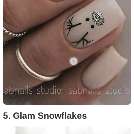
5. Glam Snowflakes