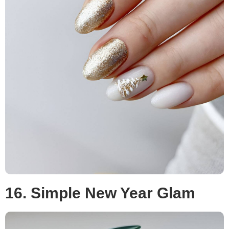
16. Simple New Year Glam