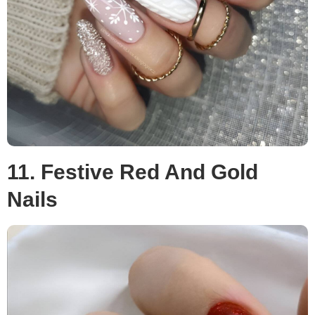
11. Festive Red And Gold
Nails