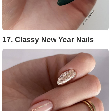
17. Classy New Year Nails