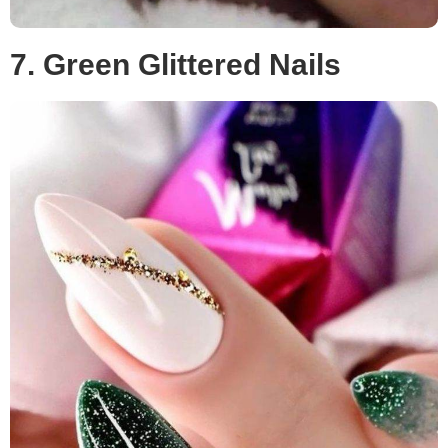
7. Green Glittered Nails