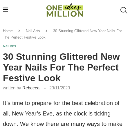
Home
Nail Arts
30 Stunning Glittered New Year Nails For
The Perfect Festive Look
Nail Arts
30 Stunning Glittered New
Year Nails For The Perfect
Festive Look
written by
Rebecca
23/11/2023
It’s time to prepare for the best celebration of
all, New Year’s Eve, as the clock is ticking
down. We know there are many ways to make