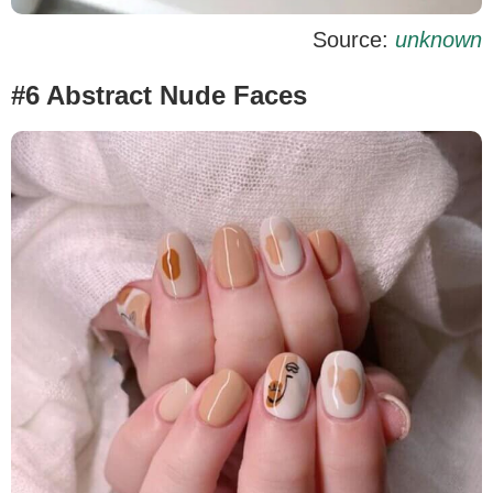
Source:
unknown
#6 Abstract Nude Faces