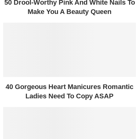
50 Drool-Worthy Pink And White Nails To
Make You A Beauty Queen
40 Gorgeous Heart Manicures Romantic
Ladies Need To Copy ASAP