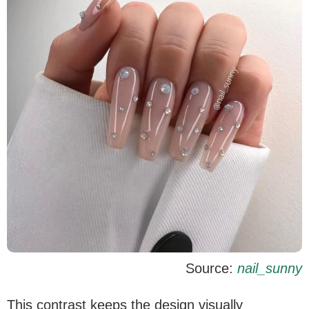
Source:
nail_sunny
This contrast keeps the design visually