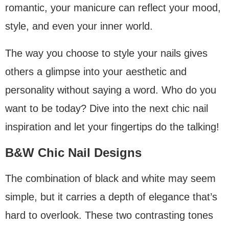
romantic, your manicure can reflect your mood,
style, and even your inner world.
The way you choose to style your nails gives
others a glimpse into your aesthetic and
personality without saying a word. Who do you
want to be today? Dive into the next chic nail
inspiration and let your fingertips do the talking!
B&W Chic Nail Designs
The combination of black and white may seem
simple, but it carries a depth of elegance that’s
hard to overlook. These two contrasting tones