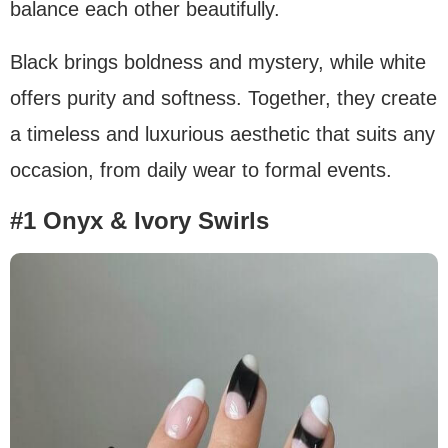
balance each other beautifully.
Black brings boldness and mystery, while white
offers purity and softness. Together, they create
a timeless and luxurious aesthetic that suits any
occasion, from daily wear to formal events.
#1 Onyx & Ivory Swirls