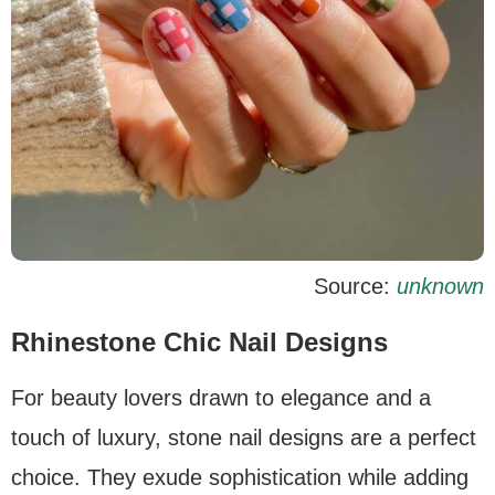
Source:
unknown
Rhinestone Chic Nail Designs
For beauty lovers drawn to elegance and a
touch of luxury, stone nail designs are a perfect
choice. They exude sophistication while adding