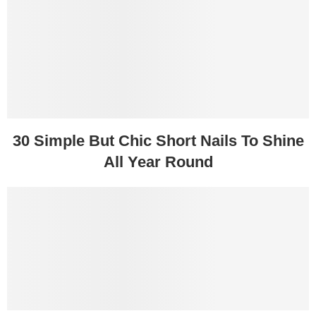
30 Simple But Chic Short Nails To Shine
All Year Round