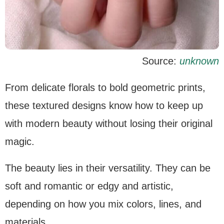
Source:
unknown
From delicate florals to bold geometric prints,
these textured designs know how to keep up
with modern beauty without losing their original
magic.
The beauty lies in their versatility. They can be
soft and romantic or edgy and artistic,
depending on how you mix colors, lines, and
materials.