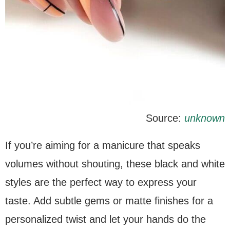
Source:
unknown
If you’re aiming for a manicure that speaks
volumes without shouting, these black and white
styles are the perfect way to express your
taste. Add subtle gems or matte finishes for a
personalized twist and let your hands do the