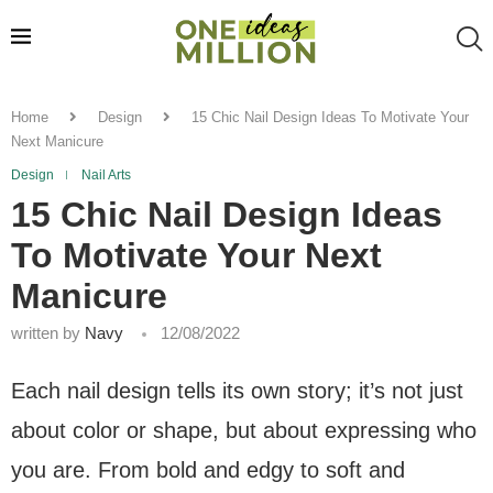
Home
Design
15 Chic Nail Design Ideas To Motivate Your
Next Manicure
Design
Nail Arts
15 Chic Nail Design Ideas
To Motivate Your Next
Manicure
written by
Navy
12/08/2022
Each nail design tells its own story; it’s not just
about color or shape, but about expressing who
you are. From bold and edgy to soft and