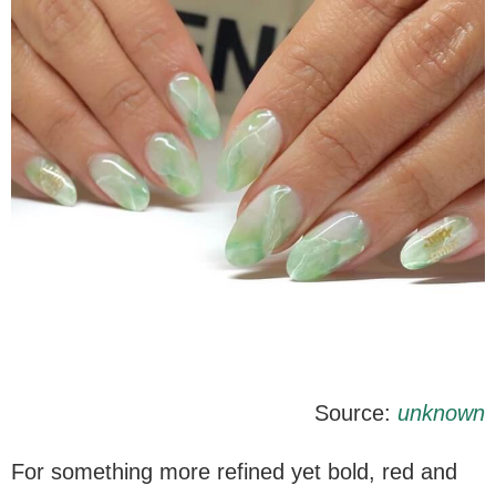
Source:
unknown
For something more refined yet bold, red and