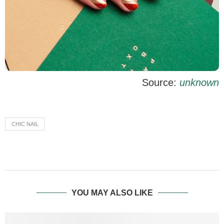
Source:
unknown
CHIC NAIL
YOU MAY ALSO LIKE