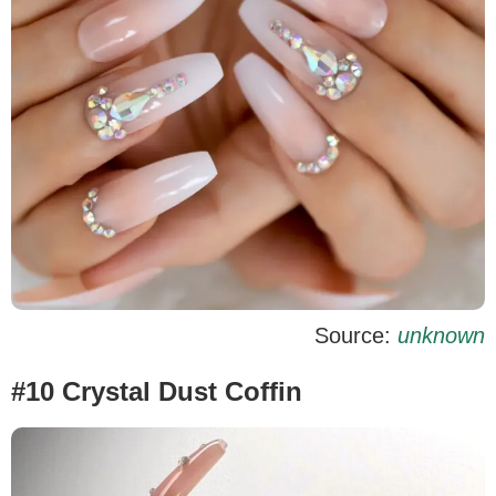
Source:
unknown
#10 Crystal Dust Coffin