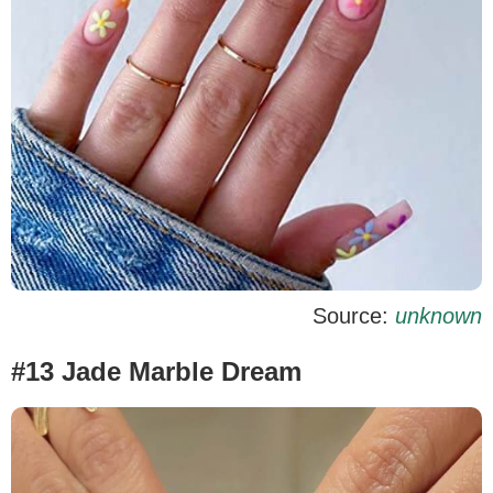
Source:
unknown
#13 Jade Marble Dream