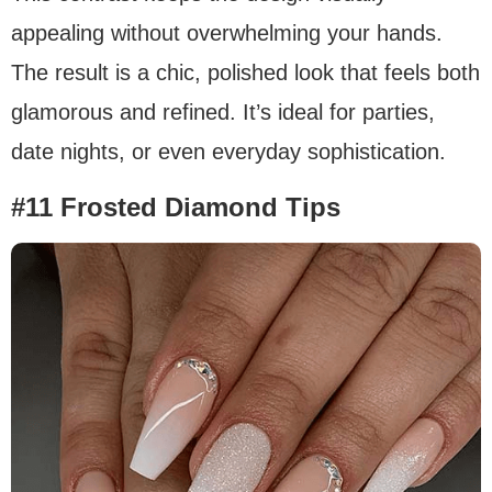
appealing without overwhelming your hands.
The result is a chic, polished look that feels both
glamorous and refined. It’s ideal for parties,
date nights, or even everyday sophistication.
#11 Frosted Diamond Tips