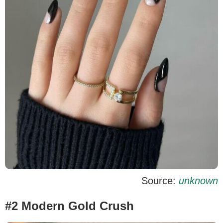
Source:
unknown
#2 Modern Gold Crush