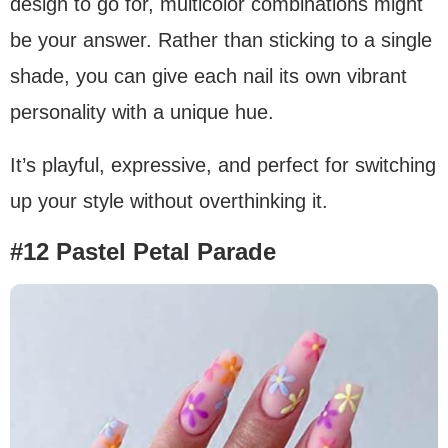
design to go for, multicolor combinations might
be your answer. Rather than sticking to a single
shade, you can give each nail its own vibrant
personality with a unique hue.
It’s playful, expressive, and perfect for switching
up your style without overthinking it.
#12 Pastel Petal Parade