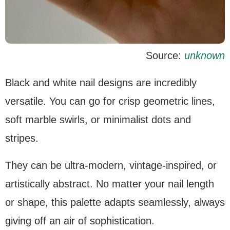
Source:
unknown
Black and white nail designs are incredibly
versatile. You can go for crisp geometric lines,
soft marble swirls, or minimalist dots and
stripes.
They can be ultra-modern, vintage-inspired, or
artistically abstract. No matter your nail length
or shape, this palette adapts seamlessly, always
giving off an air of sophistication.