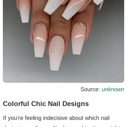
Source:
unknown
Colorful Chic Nail Designs
If you’re feeling indecisive about which nail