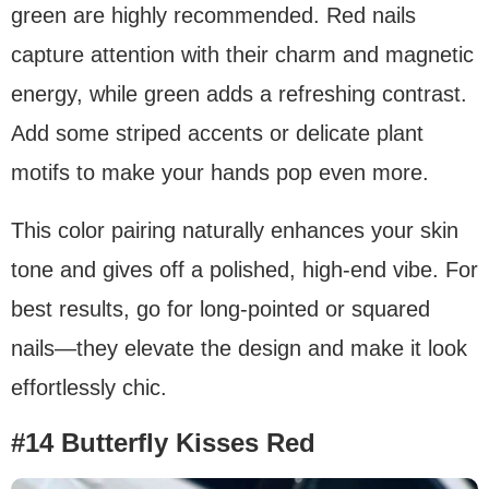
green are highly recommended. Red nails
capture attention with their charm and magnetic
energy, while green adds a refreshing contrast.
Add some striped accents or delicate plant
motifs to make your hands pop even more.
This color pairing naturally enhances your skin
tone and gives off a polished, high-end vibe. For
best results, go for long-pointed or squared
nails—they elevate the design and make it look
effortlessly chic.
#14 Butterfly Kisses Red