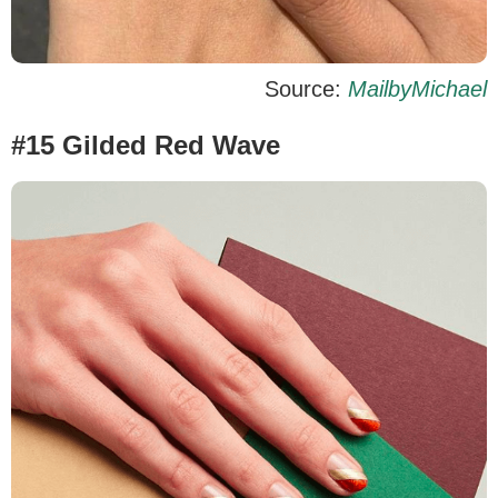
Source:
MailbyMichael
#15 Gilded Red Wave