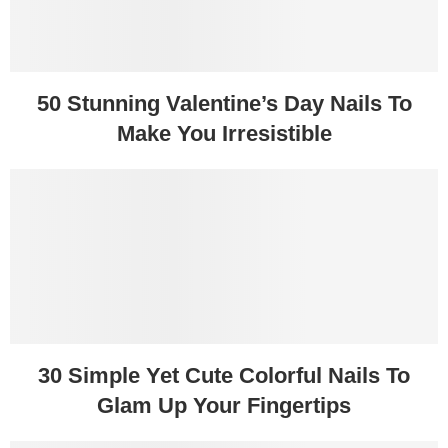
50 Stunning Valentine’s Day Nails To
Make You Irresistible
30 Simple Yet Cute Colorful Nails To
Glam Up Your Fingertips