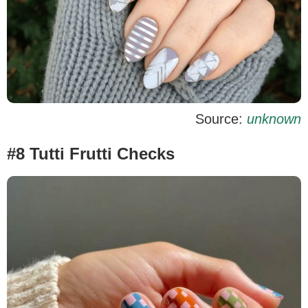
Source:
unknown
#8 Tutti Frutti Checks