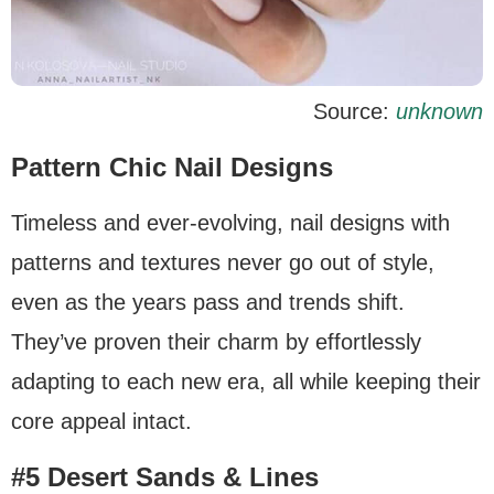
Source:
unknown
Pattern Chic Nail Designs
Timeless and ever-evolving, nail designs with
patterns and textures never go out of style,
even as the years pass and trends shift.
They’ve proven their charm by effortlessly
adapting to each new era, all while keeping their
core appeal intact.
#5 Desert Sands & Lines