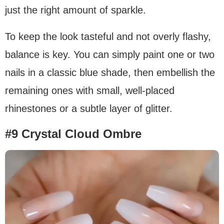
just the right amount of sparkle.
To keep the look tasteful and not overly flashy,
balance is key. You can simply paint one or two
nails in a classic blue shade, then embellish the
remaining ones with small, well-placed
rhinestones or a subtle layer of glitter.
#9 Crystal Cloud Ombre