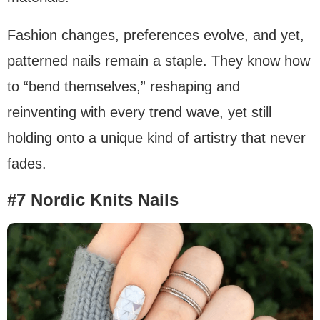
Fashion changes, preferences evolve, and yet,
patterned nails remain a staple. They know how
to “bend themselves,” reshaping and
reinventing with every trend wave, yet still
holding onto a unique kind of artistry that never
fades.
#7 Nordic Knits Nails