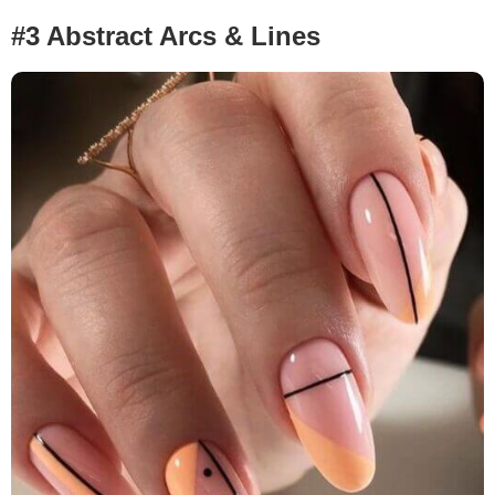
#3 Abstract Arcs & Lines