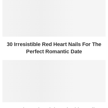
30 Irresistible Red Heart Nails For The
Perfect Romantic Date