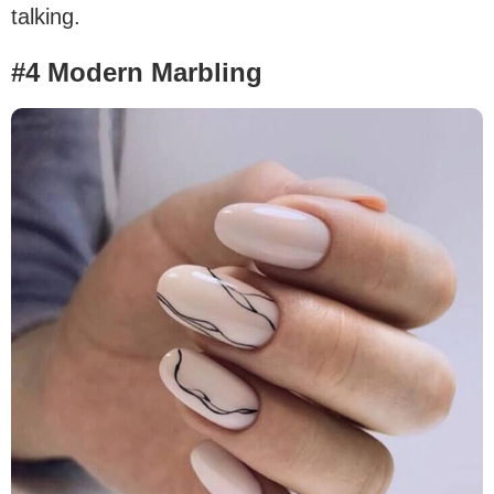
talking.
#4 Modern Marbling