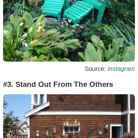
Source:
instagram
#3. Stand Out From The Others