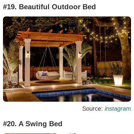
#19. Beautiful Outdoor Bed
Source:
instagram
#20. A Swing Bed