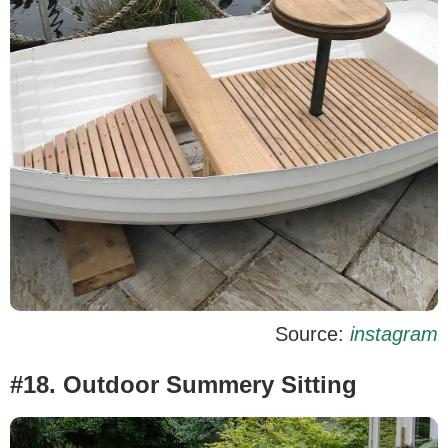
Source:
instagram
#18. Outdoor Summery Sitting