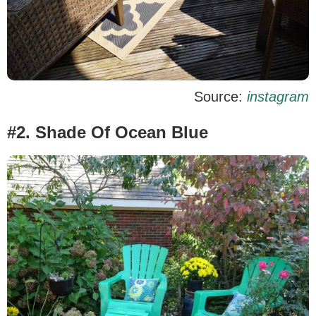
Source:
instagram
#2. Shade Of Ocean Blue