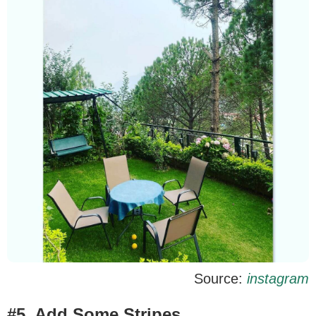
Source:
instagram
#5. Add Some Stripes