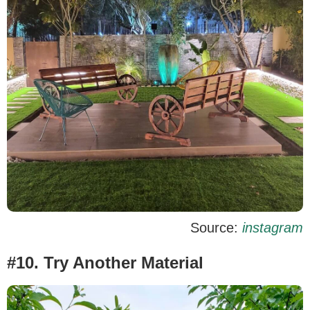
Source:
instagram
#10. Try Another Material