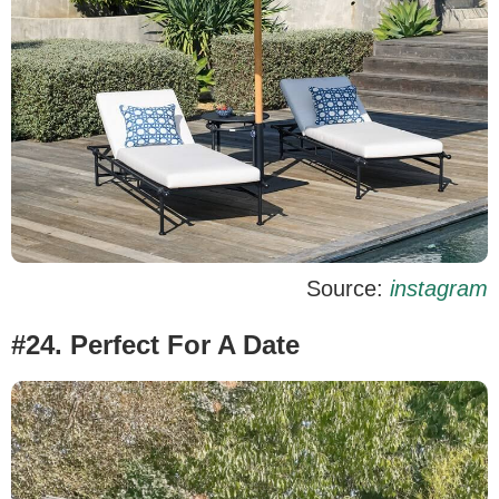
Source:
instagram
#24. Perfect For A Date