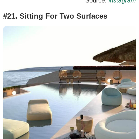
Source:
instagram
#21. Sitting For Two Surfaces