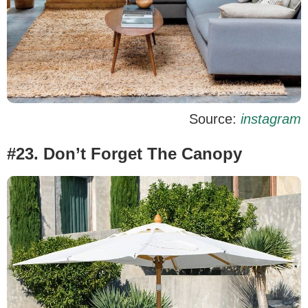
Source:
instagram
#23. Don’t Forget The Canopy