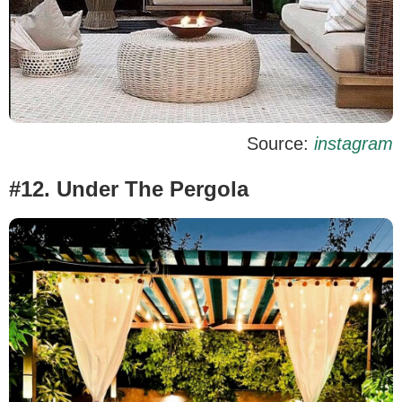
Source:
instagram
#12. Under The Pergola