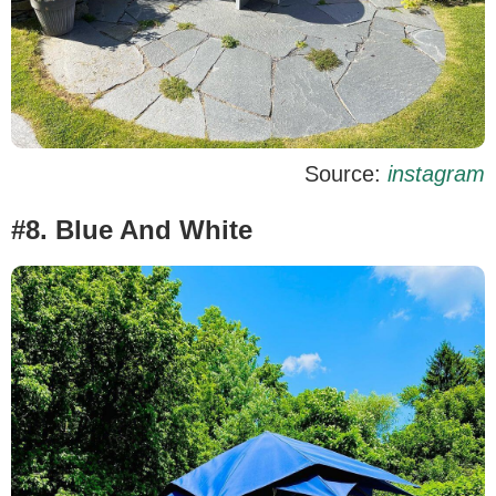
Source:
instagram
#8. Blue And White