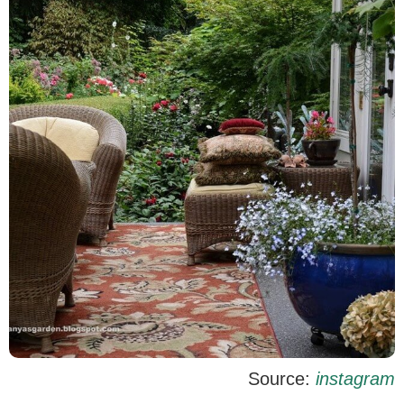
Source:
instagram