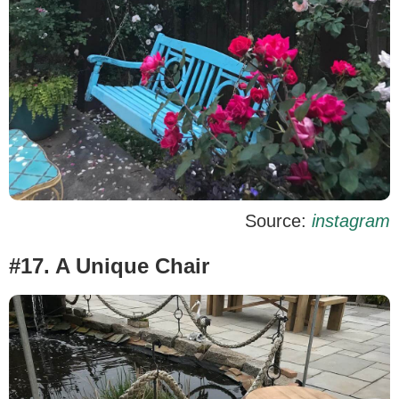
Source:
instagram
#17. A Unique Chair