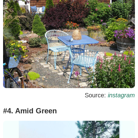
Source:
instagram
#4. Amid Green