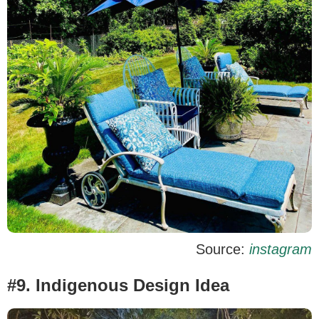
Source:
instagram
#9. Indigenous Design Idea