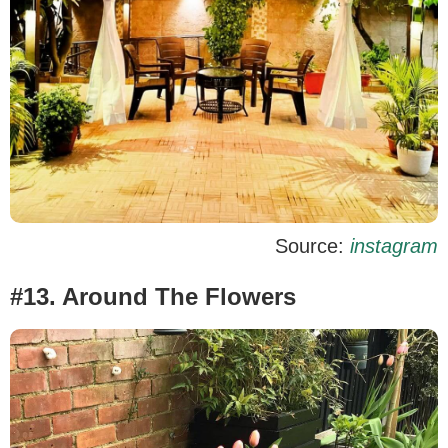
Source:
instagram
#13. Around The Flowers