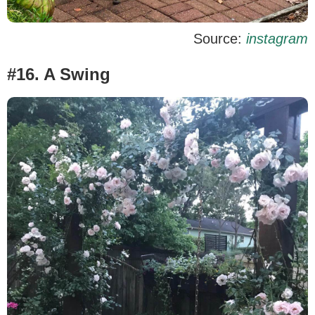
Source:
instagram
#16. A Swing