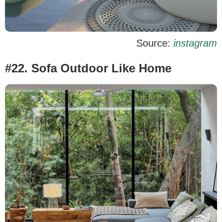
Source:
instagram
#22. Sofa Outdoor Like Home