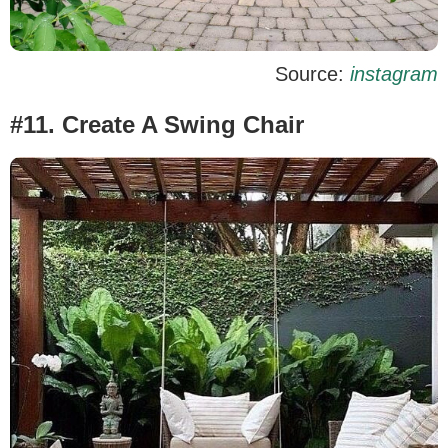
Source:
instagram
#11. Create A Swing Chair