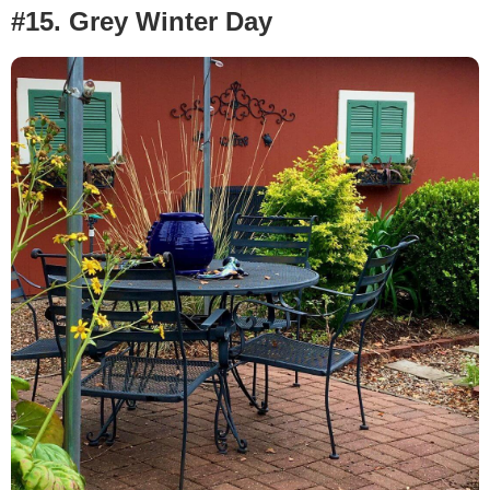
#15. Grey Winter Day