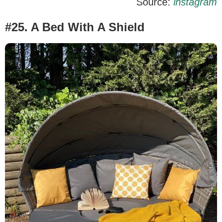
Source:
instagram
#25. A Bed With A Shield