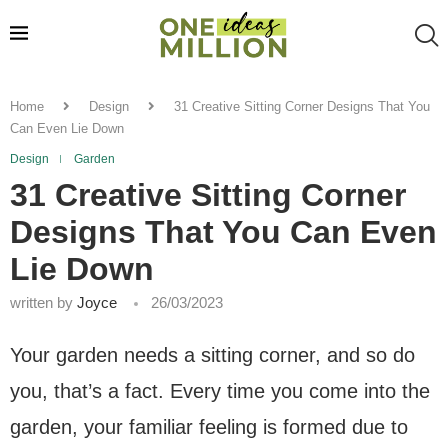
Home
Design
31 Creative Sitting Corner Designs That You
Can Even Lie Down
Design
Garden
31 Creative Sitting Corner
Designs That You Can Even
Lie Down
written by
Joyce
26/03/2023
Your garden needs a sitting corner, and so do
you, that’s a fact. Every time you come into the
garden, your familiar feeling is formed due to