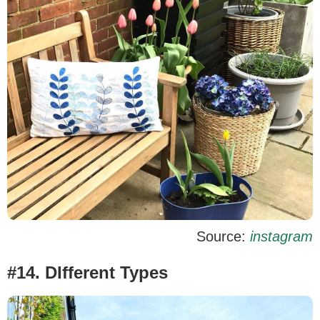
Source:
instagram
#14. DIfferent Types