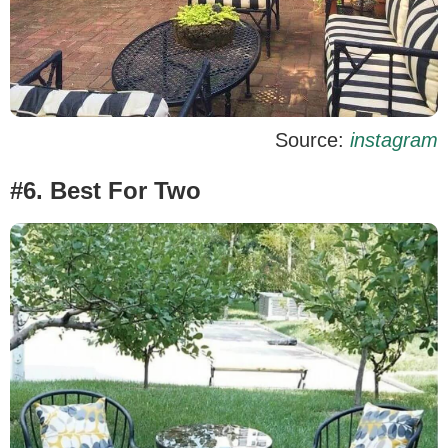
Source:
instagram
#6. Best For Two