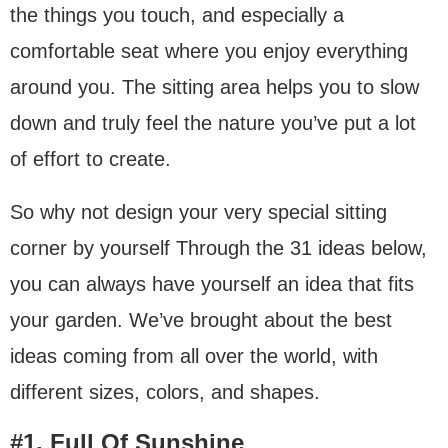
the things you touch, and especially a
comfortable seat where you enjoy everything
around you. The sitting area helps you to slow
down and truly feel the nature you’ve put a lot
of effort to create.
So why not design your very special sitting
corner by yourself Through the 31 ideas below,
you can always have yourself an idea that fits
your garden. We’ve brought about the best
ideas coming from all over the world, with
different sizes, colors, and shapes.
#1. Full Of Sunshine