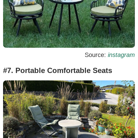
Source:
instagram
#7. Portable Comfortable Seats