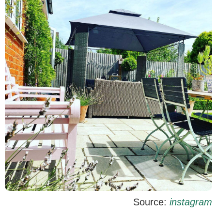
Source:
instagram