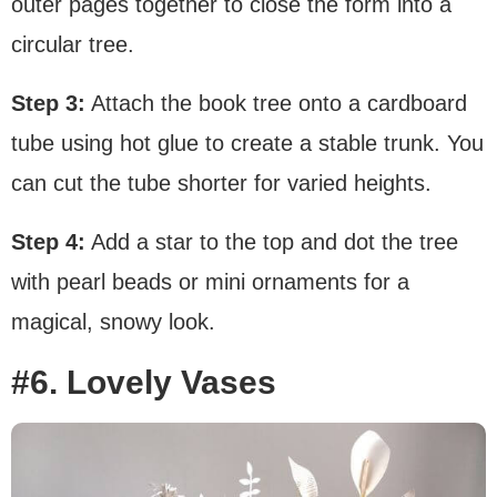
outer pages together to close the form into a
circular tree.
Step 3:
Attach the book tree onto a cardboard
tube using hot glue to create a stable trunk. You
can cut the tube shorter for varied heights.
Step 4:
Add a star to the top and dot the tree
with pearl beads or mini ornaments for a
magical, snowy look.
#6. Lovely Vases