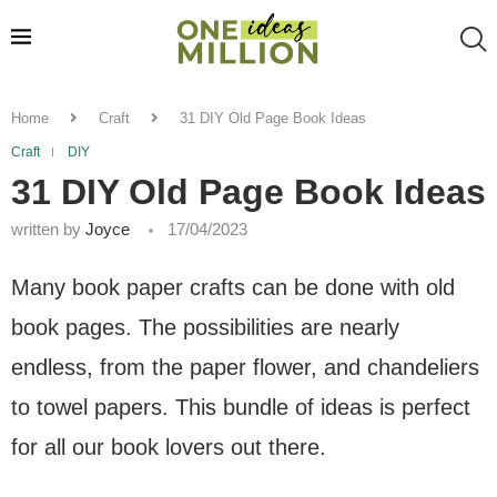
Home
Craft
31 DIY Old Page Book Ideas
Craft
DIY
31 DIY Old Page Book Ideas
written by
Joyce
17/04/2023
Many book paper crafts can be done with old
book pages. The possibilities are nearly
endless, from the paper flower, and chandeliers
to towel papers. This bundle of ideas is perfect
for all our book lovers out there.