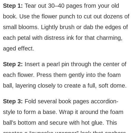
Step 1:
Tear out 30–40 pages from your old
book. Use the flower punch to cut out dozens of
small blooms. Lightly brush or dab the edges of
each petal with distress ink for that charming,
aged effect.
Step 2:
Insert a pearl pin through the center of
each flower. Press them gently into the foam
ball, layering closely to create a full, soft dome.
Step 3:
Fold several book pages accordion-
style to form a base. Wrap it around the foam
ball’s bottom and secure with hot glue. This