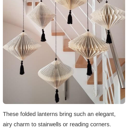
These folded lanterns bring such an elegant,
airy charm to stairwells or reading corners.