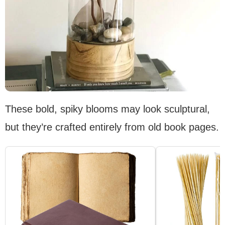
These bold, spiky blooms may look sculptural,
but they’re crafted entirely from old book pages.