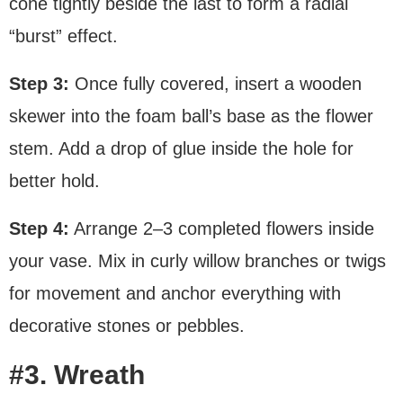
cone tightly beside the last to form a radial
“burst” effect.
Step 3:
Once fully covered, insert a wooden
skewer into the foam ball’s base as the flower
stem. Add a drop of glue inside the hole for
better hold.
Step 4:
Arrange 2–3 completed flowers inside
your vase. Mix in curly willow branches or twigs
for movement and anchor everything with
decorative stones or pebbles.
#3. Wreath