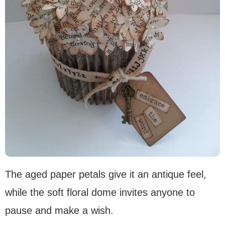
The aged paper petals give it an antique feel,
while the soft floral dome invites anyone to
pause and make a wish.