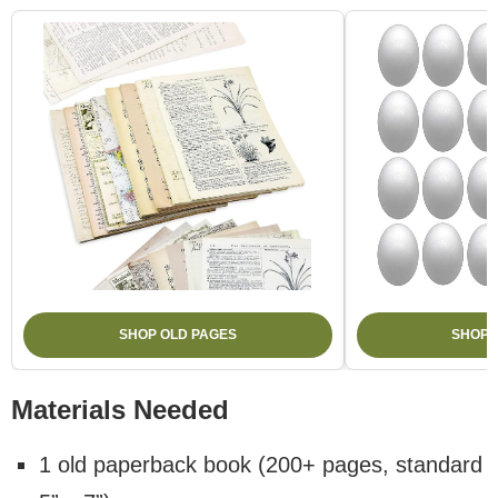
SHOP OLD PAGES
SHOP 
Materials Needed
1 old paperback book (200+ pages, standard