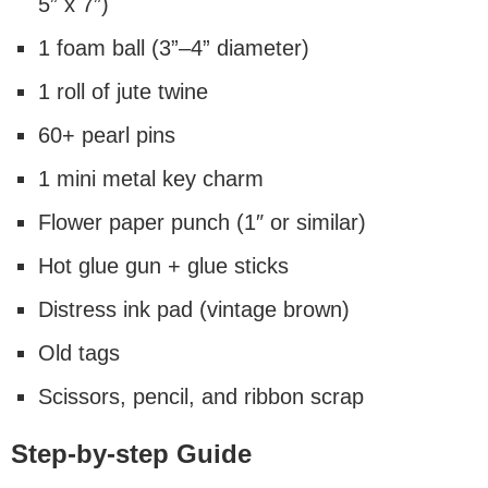
5” x 7”)
1 foam ball (3”–4” diameter)
1 roll of jute twine
60+ pearl pins
1 mini metal key charm
Flower paper punch (1″ or similar)
Hot glue gun + glue sticks
Distress ink pad (vintage brown)
Old tags
Scissors, pencil, and ribbon scrap
Step-by-step Guide