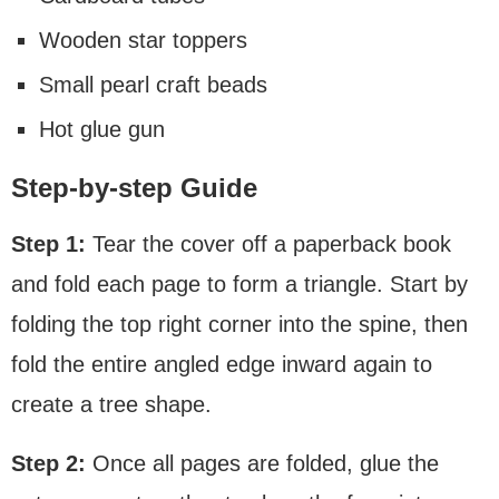
Wooden star toppers
Small pearl craft beads
Hot glue gun
Step-by-step Guide
Step 1:
Tear the cover off a paperback book
and fold each page to form a triangle. Start by
folding the top right corner into the spine, then
fold the entire angled edge inward again to
create a tree shape.
Step 2:
Once all pages are folded, glue the