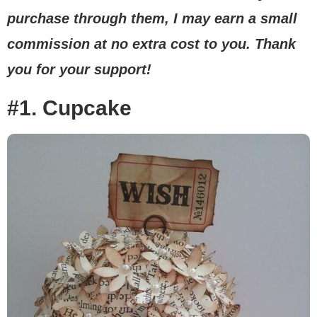
purchase through them, I may earn a small
commission at no extra cost to you. Thank
you for your support!
#1. Cupcake