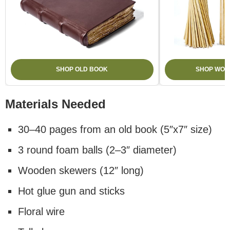
SHOP OLD BOOK
SHOP WOO
Materials Needed
30–40 pages from an old book (5″x7″ size)
3 round foam balls (2–3″ diameter)
Wooden skewers (12″ long)
Hot glue gun and sticks
Floral wire