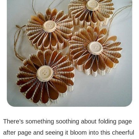
There’s something soothing about folding page
after page and seeing it bloom into this cheerful