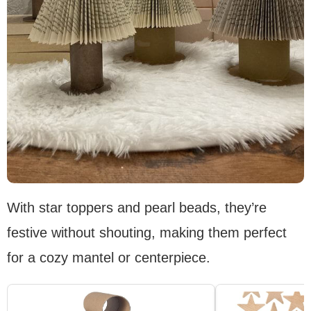
With star toppers and pearl beads, they’re
festive without shouting, making them perfect
for a cozy mantel or centerpiece.