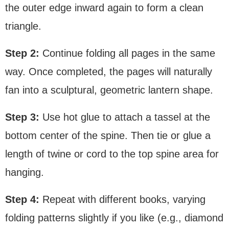
the outer edge inward again to form a clean
triangle.
Step 2:
Continue folding all pages in the same
way. Once completed, the pages will naturally
fan into a sculptural, geometric lantern shape.
Step 3:
Use hot glue to attach a tassel at the
bottom center of the spine. Then tie or glue a
length of twine or cord to the top spine area for
hanging.
Step 4:
Repeat with different books, varying
folding patterns slightly if you like (e.g., diamond