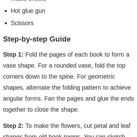
Hot glue gun
Scissors
Step-by-step Guide
Step 1:
Fold the pages of each book to form a
vase shape. For a rounded vase, fold the top
corners down to the spine. For geometric
shapes, alternate the folding pattern to achieve
angular forms. Fan the pages and glue the ends
together to close the shape.
Step 2:
To make the flowers, cut petal and leaf
shapes from old book pages. You can sketch