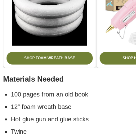
SHOP FOAM WREATH BASE
SHOP H
Materials Needed
100 pages from an old book
12″ foam wreath base
Hot glue gun and glue sticks
Twine