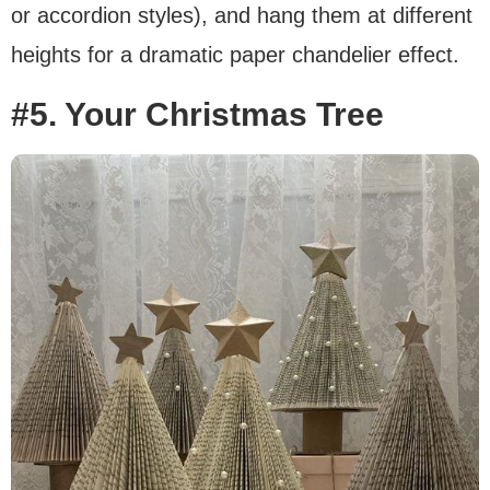
or accordion styles), and hang them at different
heights for a dramatic paper chandelier effect.
#5. Your Christmas Tree