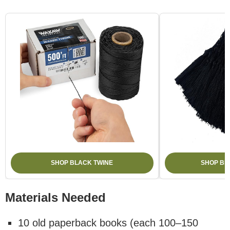
SHOP BLACK TWINE
SHOP BL
Materials Needed
10 old paperback books (each 100–150