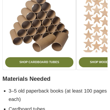
SHOP CARDBOARD TUBES
SHOP WOODE
Materials Needed
3–5 old paperback books (at least 100 pages
each)
Cardboard tubes