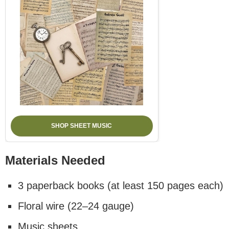
SHOP SHEET MUSIC
Materials Needed
3 paperback books (at least 150 pages each)
Floral wire (22–24 gauge)
Music sheets