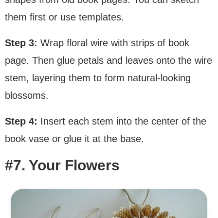
them first or use templates.
Step 3:
Wrap floral wire with strips of book
page. Then glue petals and leaves onto the wire
stem, layering them to form natural-looking
blossoms.
Step 4:
Insert each stem into the center of the
book vase or glue it at the base.
#7. Your Flowers