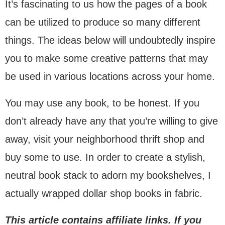
It’s fascinating to us how the pages of a book
can be utilized to produce so many different
things. The ideas below will undoubtedly inspire
you to make some creative patterns that may
be used in various locations across your home.
You may use any book, to be honest. If you
don’t already have any that you’re willing to give
away, visit your neighborhood thrift shop and
buy some to use. In order to create a stylish,
neutral book stack to adorn my bookshelves, I
actually wrapped dollar shop books in fabric.
This article contains affiliate links. If you