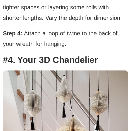
tighter spaces or layering some rolls with
shorter lengths. Vary the depth for dimension.
Step 4:
Attach a loop of twine to the back of
your wreath for hanging.
#4. Your 3D Chandelier