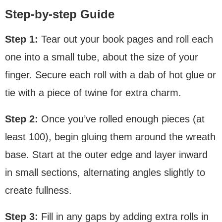
Step-by-step Guide
Step 1:
Tear out your book pages and roll each
one into a small tube, about the size of your
finger. Secure each roll with a dab of hot glue or
tie with a piece of twine for extra charm.
Step 2:
Once you’ve rolled enough pieces (at
least 100), begin gluing them around the wreath
base. Start at the outer edge and layer inward
in small sections, alternating angles slightly to
create fullness.
Step 3:
Fill in any gaps by adding extra rolls in