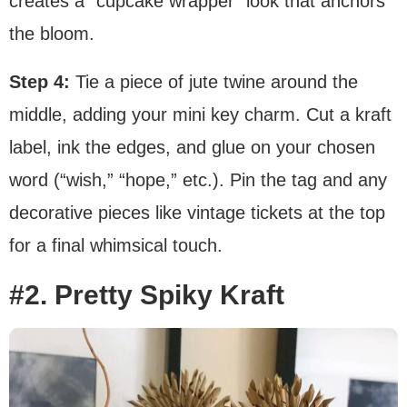
creates a “cupcake wrapper” look that anchors
the bloom.
Step 4:
Tie a piece of jute twine around the
middle, adding your mini key charm. Cut a kraft
label, ink the edges, and glue on your chosen
word (“wish,” “hope,” etc.). Pin the tag and any
decorative pieces like vintage tickets at the top
for a final whimsical touch.
#2. Pretty Spiky Kraft