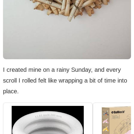
I created mine on a rainy Sunday, and every
scroll I rolled felt like wrapping a bit of time into
place.