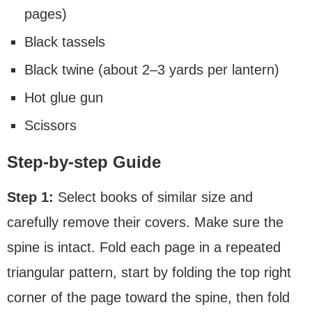
pages)
Black tassels
Black twine (about 2–3 yards per lantern)
Hot glue gun
Scissors
Step-by-step Guide
Step 1:
Select books of similar size and
carefully remove their covers. Make sure the
spine is intact. Fold each page in a repeated
triangular pattern, start by folding the top right
corner of the page toward the spine, then fold