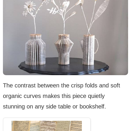
The contrast between the crisp folds and soft
organic curves makes this piece quietly
stunning on any side table or bookshelf.