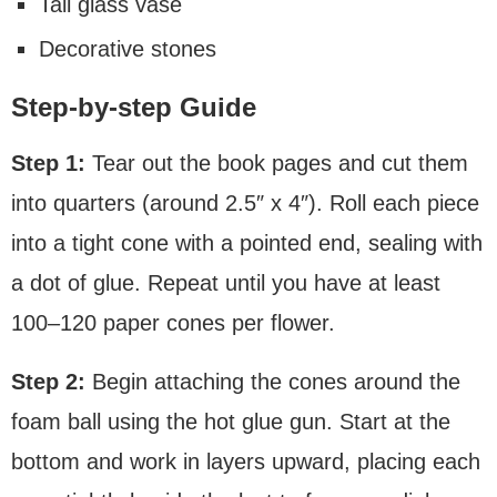
Tall glass vase
Decorative stones
Step-by-step Guide
Step 1:
Tear out the book pages and cut them
into quarters (around 2.5″ x 4″). Roll each piece
into a tight cone with a pointed end, sealing with
a dot of glue. Repeat until you have at least
100–120 paper cones per flower.
Step 2:
Begin attaching the cones around the
foam ball using the hot glue gun. Start at the
bottom and work in layers upward, placing each