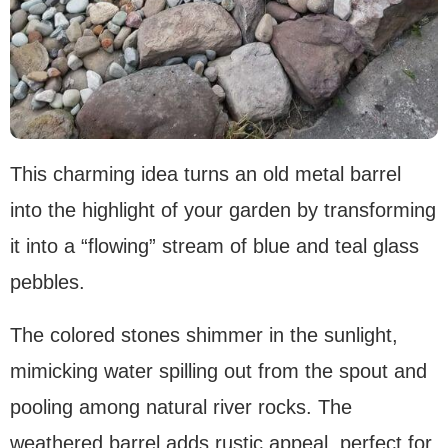
This charming idea turns an old metal barrel
into the highlight of your garden by transforming
it into a “flowing” stream of blue and teal glass
pebbles.
The colored stones shimmer in the sunlight,
mimicking water spilling out from the spout and
pooling among natural river rocks. The
weathered barrel adds rustic appeal, perfect for