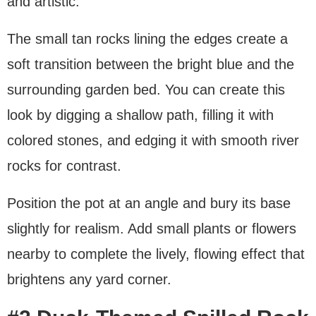
and artistic.
The small tan rocks lining the edges create a
soft transition between the bright blue and the
surrounding garden bed. You can create this
look by digging a shallow path, filling it with
colored stones, and edging it with smooth river
rocks for contrast.
Position the pot at an angle and bury its base
slightly for realism. Add small plants or flowers
nearby to complete the lively, flowing effect that
brightens any yard corner.