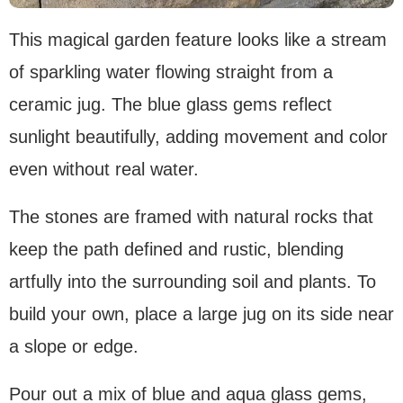
This magical garden feature looks like a stream
of sparkling water flowing straight from a
ceramic jug. The blue glass gems reflect
sunlight beautifully, adding movement and color
even without real water.
The stones are framed with natural rocks that
keep the path defined and rustic, blending
artfully into the surrounding soil and plants. To
build your own, place a large jug on its side near
a slope or edge.
Pour out a mix of blue and aqua glass gems,