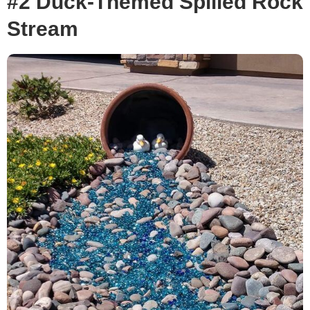
#2 Duck-Themed Spilled Rock
Stream