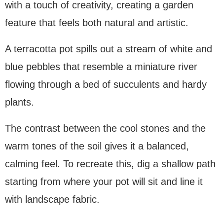
with a touch of creativity, creating a garden
feature that feels both natural and artistic.
A terracotta pot spills out a stream of white and
blue pebbles that resemble a miniature river
flowing through a bed of succulents and hardy
plants.
The contrast between the cool stones and the
warm tones of the soil gives it a balanced,
calming feel. To recreate this, dig a shallow path
starting from where your pot will sit and line it
with landscape fabric.