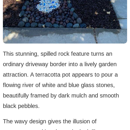
This stunning, spilled rock feature turns an
ordinary driveway border into a lively garden
attraction. A terracotta pot appears to pour a
flowing river of white and blue glass stones,
beautifully framed by dark mulch and smooth
black pebbles.
The wavy design gives the illusion of