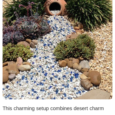
This charming setup combines desert charm