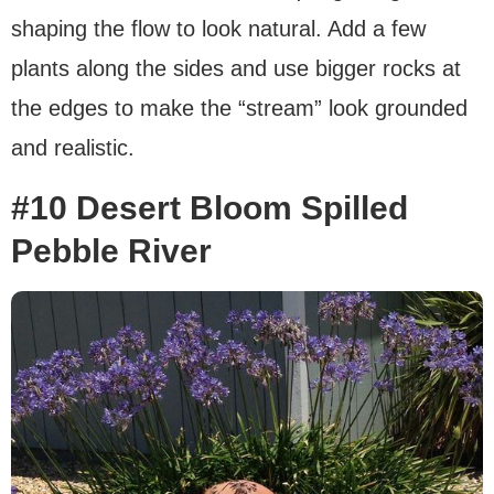
shaping the flow to look natural. Add a few
plants along the sides and use bigger rocks at
the edges to make the “stream” look grounded
and realistic.
#10 Desert Bloom Spilled
Pebble River