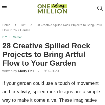
Home
DIY
28 Creative Spilled Rock Projects to Bring Artful
Flow to Your Garden
DIY
Garden
28 Creative Spilled Rock
Projects to Bring Artful
Flow to Your Garden
written by
Marry Dell
19/02/2023
If your garden could use a touch of movement
and creativity, spilled rock designs are a simple
way to make it come alive. These imaginative