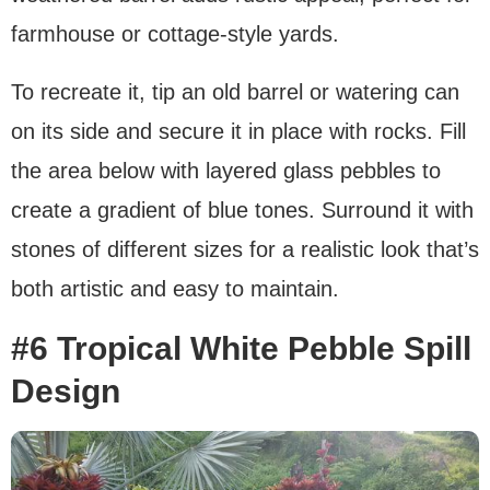
farmhouse or cottage-style yards.
To recreate it, tip an old barrel or watering can
on its side and secure it in place with rocks. Fill
the area below with layered glass pebbles to
create a gradient of blue tones. Surround it with
stones of different sizes for a realistic look that’s
both artistic and easy to maintain.
#6 Tropical White Pebble Spill
Design