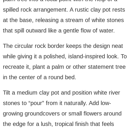
spilled rock arrangement. A rustic clay pot rests
at the base, releasing a stream of white stones
that spill outward like a gentle flow of water.
The circular rock border keeps the design neat
while giving it a polished, island-inspired look. To
recreate it, plant a palm or other statement tree
in the center of a round bed.
Tilt a medium clay pot and position white river
stones to “pour” from it naturally. Add low-
growing groundcovers or small flowers around
the edge for a lush, tropical finish that feels