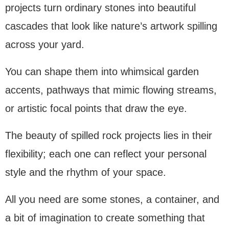
projects turn ordinary stones into beautiful
cascades that look like nature’s artwork spilling
across your yard.
You can shape them into whimsical garden
accents, pathways that mimic flowing streams,
or artistic focal points that draw the eye.
The beauty of spilled rock projects lies in their
flexibility; each one can reflect your personal
style and the rhythm of your space.
All you need are some stones, a container, and
a bit of imagination to create something that