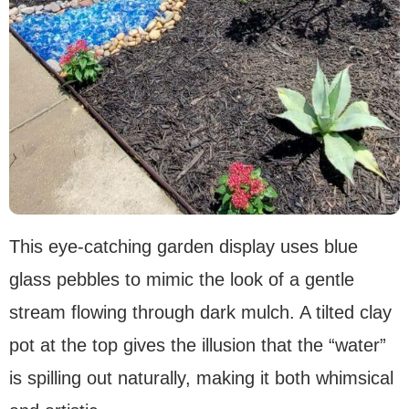
This eye-catching garden display uses blue
glass pebbles to mimic the look of a gentle
stream flowing through dark mulch. A tilted clay
pot at the top gives the illusion that the “water”
is spilling out naturally, making it both whimsical