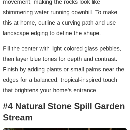
movement, making the rocks look like
shimmering water running downhill. To make
this at home, outline a curving path and use
landscape edging to define the shape.
Fill the center with light-colored glass pebbles,
then layer blue tones for depth and contrast.
Finish by adding plants or small palms near the
edges for a balanced, tropical-inspired touch
that brightens your home’s entrance.
#4
Natural Stone Spill Garden
Stream