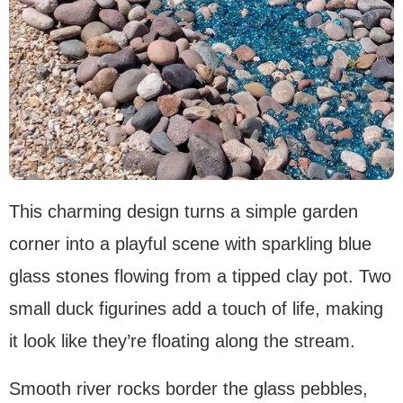
This charming design turns a simple garden
corner into a playful scene with sparkling blue
glass stones flowing from a tipped clay pot. Two
small duck figurines add a touch of life, making
it look like they’re floating along the stream.
Smooth river rocks border the glass pebbles,