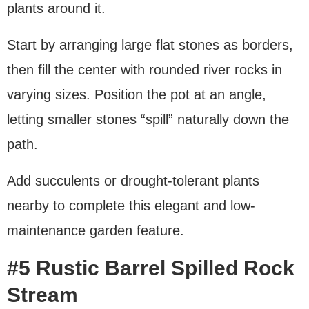
plants around it.
Start by arranging large flat stones as borders,
then fill the center with rounded river rocks in
varying sizes. Position the pot at an angle,
letting smaller stones “spill” naturally down the
path.
Add succulents or drought-tolerant plants
nearby to complete this elegant and low-
maintenance garden feature.
#5 Rustic Barrel Spilled Rock
Stream