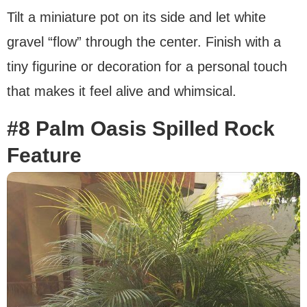
Tilt a miniature pot on its side and let white
gravel “flow” through the center. Finish with a
tiny figurine or decoration for a personal touch
that makes it feel alive and whimsical.
#8 Palm Oasis Spilled Rock
Feature