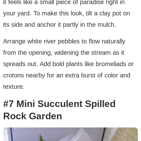
it feels like a small piece of paradise right in
your yard. To make this look, tilt a clay pot on
its side and anchor it partly in the mulch.
Arrange white river pebbles to flow naturally
from the opening, widening the stream as it
spreads out. Add bold plants like bromeliads or
crotons nearby for an extra burst of color and
texture.
#7 Mini Succulent Spilled
Rock Garden