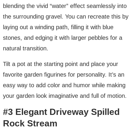
blending the vivid “water” effect seamlessly into
the surrounding gravel. You can recreate this by
laying out a winding path, filling it with blue
stones, and edging it with larger pebbles for a
natural transition.
Tilt a pot at the starting point and place your
favorite garden figurines for personality. It’s an
easy way to add color and humor while making
your garden look imaginative and full of motion.
#3 Elegant Driveway Spilled
Rock Stream