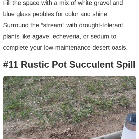
Fill the space with a mix of white gravel and
blue glass pebbles for color and shine.
Surround the “stream” with drought-tolerant
plants like agave, echeveria, or sedum to
complete your low-maintenance desert oasis.
#11 Rustic Pot Succulent Spill