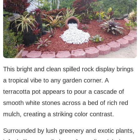
This bright and clean spilled rock display brings
a tropical vibe to any garden corner. A
terracotta pot appears to pour a cascade of
smooth white stones across a bed of rich red
mulch, creating a striking color contrast.
Surrounded by lush greenery and exotic plants,