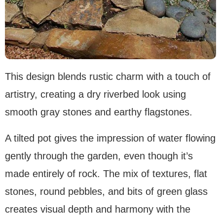
This design blends rustic charm with a touch of
artistry, creating a dry riverbed look using
smooth gray stones and earthy flagstones.
A tilted pot gives the impression of water flowing
gently through the garden, even though it’s
made entirely of rock. The mix of textures, flat
stones, round pebbles, and bits of green glass
creates visual depth and harmony with the