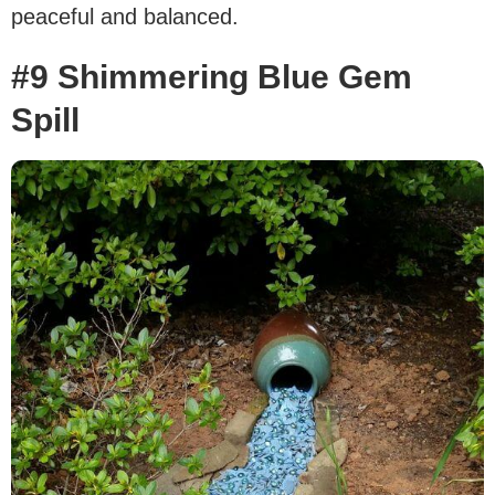
peaceful and balanced.
#9 Shimmering Blue Gem
Spill