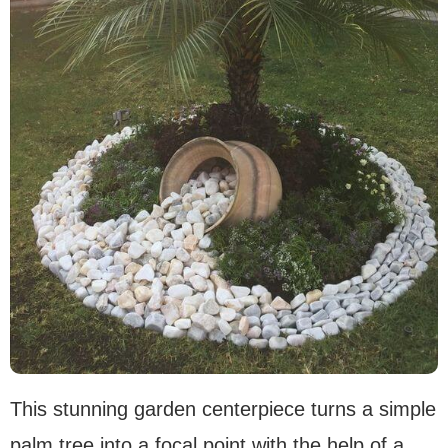
This stunning garden centerpiece turns a simple
palm tree into a focal point with the help of a