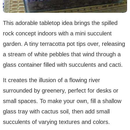
This adorable tabletop idea brings the spilled
rock concept indoors with a mini succulent
garden. A tiny terracotta pot tips over, releasing
a stream of white pebbles that wind through a
glass container filled with succulents and cacti.
It creates the illusion of a flowing river
surrounded by greenery, perfect for desks or
small spaces. To make your own, fill a shallow
glass tray with cactus soil, then add small
succulents of varying textures and colors.