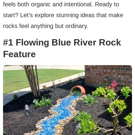
feels both organic and intentional. Ready to
start? Let’s explore stunning ideas that make
rocks feel anything but ordinary.
#1 Flowing Blue River Rock
Feature