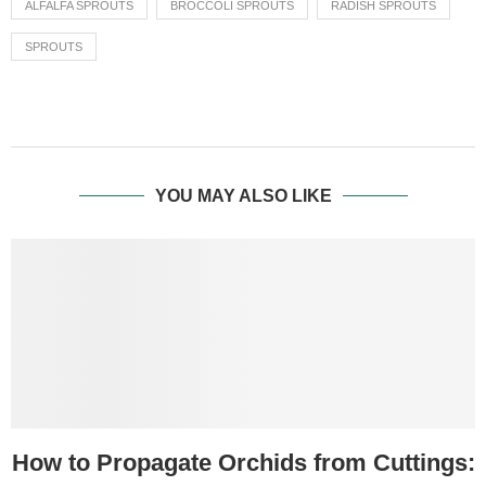
ALFALFA SPROUTS
BROCCOLI SPROUTS
RADISH SPROUTS
SPROUTS
YOU MAY ALSO LIKE
How to Propagate Orchids from Cuttings: