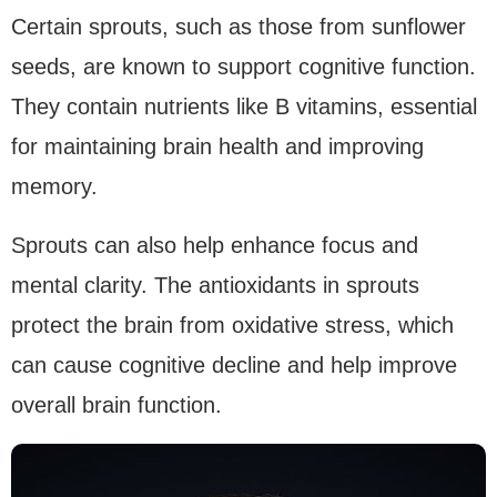
Certain sprouts, such as those from sunflower
seeds, are known to support cognitive function.
They contain nutrients like B vitamins, essential
for maintaining brain health and improving
memory.
Sprouts can also help enhance focus and
mental clarity. The antioxidants in sprouts
protect the brain from oxidative stress, which
can cause cognitive decline and help improve
overall brain function.