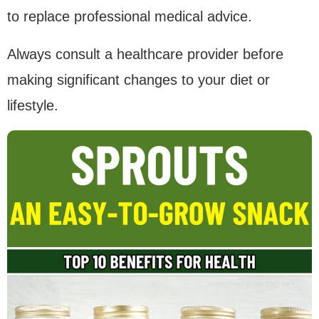
to replace professional medical advice.
Always consult a healthcare provider before
making significant changes to your diet or
lifestyle.