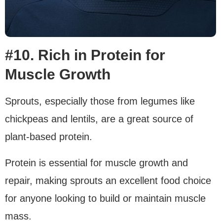
#10. Rich in Protein for
Muscle Growth
Sprouts, especially those from legumes like
chickpeas and lentils, are a great source of
plant-based protein.
Protein is essential for muscle growth and
repair, making sprouts an excellent food choice
for anyone looking to build or maintain muscle
mass.