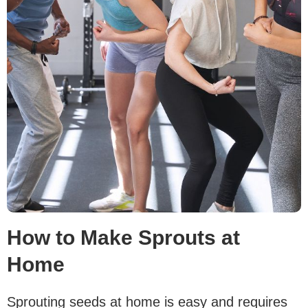
How to Make Sprouts at
Home
Sprouting seeds at home is easy and requires