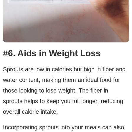
#6. Aids in Weight Loss
Sprouts are low in calories but high in fiber and
water content, making them an ideal food for
those looking to lose weight. The fiber in
sprouts helps to keep you full longer, reducing
overall calorie intake.
Incorporating sprouts into your meals can also