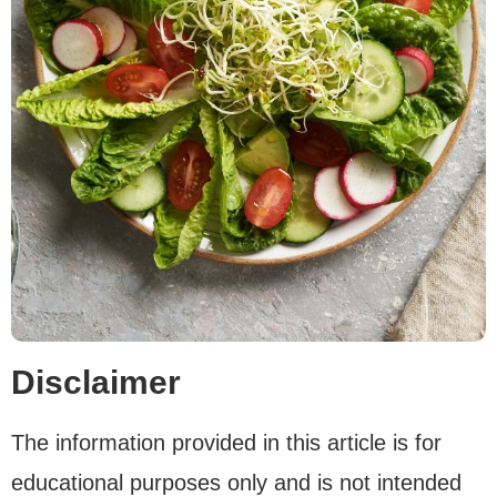
Disclaimer
The information provided in this article is for
educational purposes only and is not intended