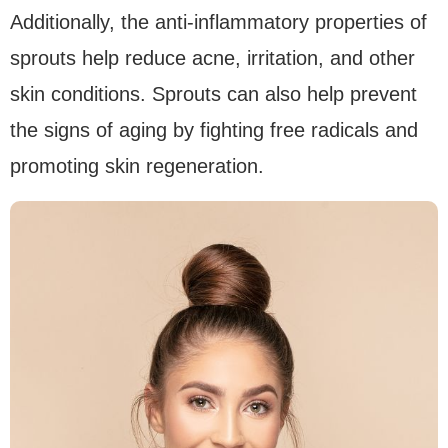
Additionally, the anti-inflammatory properties of
sprouts help reduce acne, irritation, and other
skin conditions. Sprouts can also help prevent
the signs of aging by fighting free radicals and
promoting skin regeneration.