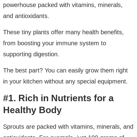
powerhouse packed with vitamins, minerals,
and antioxidants.
These tiny plants offer many health benefits,
from boosting your immune system to
supporting digestion.
The best part? You can easily grow them right
in your kitchen without any special equipment.
#1. Rich in Nutrients for a
Healthy Body
Sprouts are packed with vitamins, minerals, and