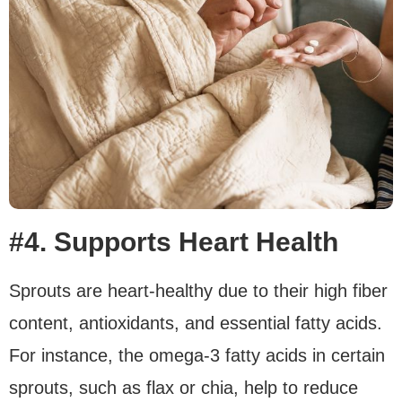
#4. Supports Heart Health
Sprouts are heart-healthy due to their high fiber
content, antioxidants, and essential fatty acids.
For instance, the omega-3 fatty acids in certain
sprouts, such as flax or chia, help to reduce