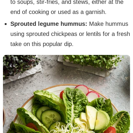
to soups, stir-fries, and stews, either at the
end of cooking or used as a garnish.
Sprouted legume hummus:
Make hummus
using sprouted chickpeas or lentils for a fresh
take on this popular dip.