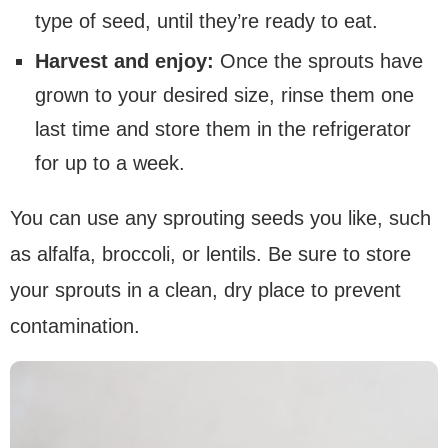
type of seed, until they’re ready to eat.
Harvest and enjoy:
Once the sprouts have
grown to your desired size, rinse them one
last time and store them in the refrigerator
for up to a week.
You can use any sprouting seeds you like, such
as alfalfa, broccoli, or lentils. Be sure to store
your sprouts in a clean, dry place to prevent
contamination.