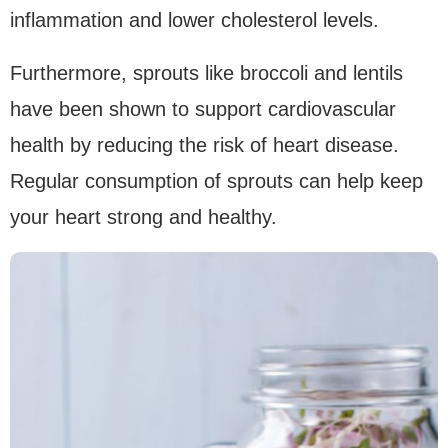
inflammation and lower cholesterol levels.
Furthermore, sprouts like broccoli and lentils
have been shown to support cardiovascular
health by reducing the risk of heart disease.
Regular consumption of sprouts can help keep
your heart strong and healthy.