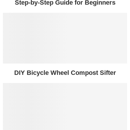
Step-by-Step Guide for Beginners
DIY Bicycle Wheel Compost Sifter