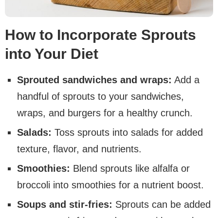
How to Incorporate Sprouts
into Your Diet
Sprouted sandwiches and wraps:
Add a
handful of sprouts to your sandwiches,
wraps, and burgers for a healthy crunch.
Salads:
Toss sprouts into salads for added
texture, flavor, and nutrients.
Smoothies:
Blend sprouts like alfalfa or
broccoli into smoothies for a nutrient boost.
Soups and stir-fries:
Sprouts can be added