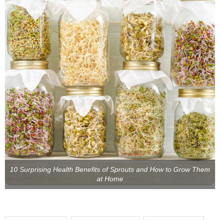
10 Surprising Health Benefits of Sprouts and How to Grow Them
at Home