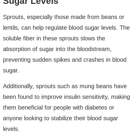
Sugar Levels
Sprouts, especially those made from beans or
lentils, can help regulate blood sugar levels. The
soluble fiber in these sprouts slows the
absorption of sugar into the bloodstream,
preventing sudden spikes and crashes in blood
sugar.
Additionally, sprouts such as mung beans have
been found to improve insulin sensitivity, making
them beneficial for people with diabetes or
anyone looking to stabilize their blood sugar
levels.