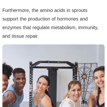
Furthermore, the amino acids in sprouts
support the production of hormones and
enzymes that regulate metabolism, immunity,
and tissue repair.