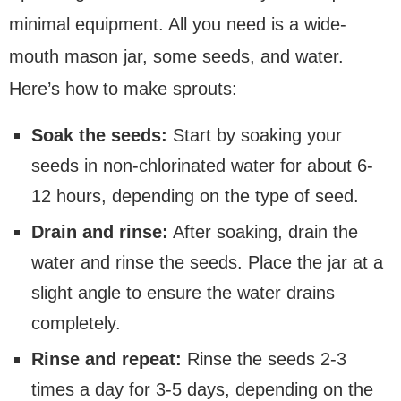
minimal equipment. All you need is a wide-
mouth mason jar, some seeds, and water.
Here’s how to make sprouts:
Soak the seeds:
Start by soaking your
seeds in non-chlorinated water for about 6-
12 hours, depending on the type of seed.
Drain and rinse:
After soaking, drain the
water and rinse the seeds. Place the jar at a
slight angle to ensure the water drains
completely.
Rinse and repeat:
Rinse the seeds 2-3
times a day for 3-5 days, depending on the