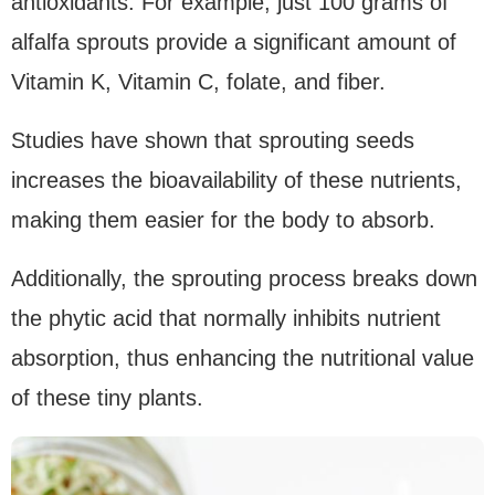
antioxidants. For example, just 100 grams of
alfalfa sprouts provide a significant amount of
Vitamin K, Vitamin C, folate, and fiber.
Studies have shown that sprouting seeds
increases the bioavailability of these nutrients,
making them easier for the body to absorb.
Additionally, the sprouting process breaks down
the phytic acid that normally inhibits nutrient
absorption, thus enhancing the nutritional value
of these tiny plants.