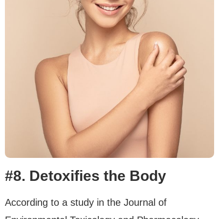
#8. Detoxifies the Body
According to a study in the Journal of