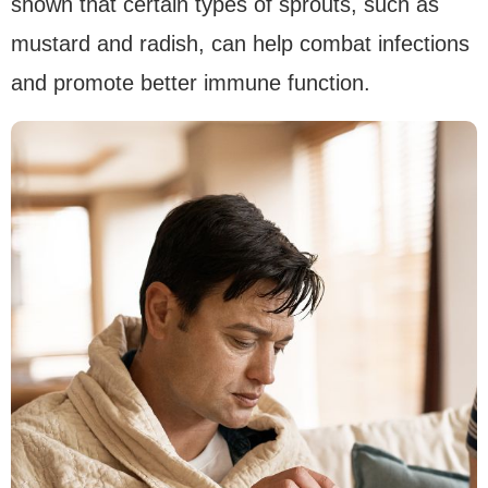
shown that certain types of sprouts, such as
mustard and radish, can help combat infections
and promote better immune function.