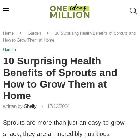
Home
Garden
10 Surprising Health Benefits of Sprouts and
How to Grow Them at Home
Garden
10 Surprising Health
Benefits of Sprouts and
How to Grow Them at
Home
written by
Shelly
17/12/2024
Sprouts are more than just an easy-to-grow
snack; they are an incredibly nutritious