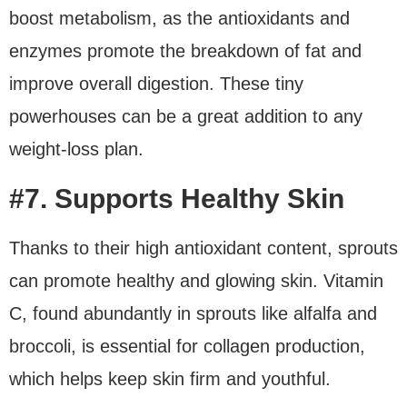
boost metabolism, as the antioxidants and
enzymes promote the breakdown of fat and
improve overall digestion. These tiny
powerhouses can be a great addition to any
weight-loss plan.
#7. Supports Healthy Skin
Thanks to their high antioxidant content, sprouts
can promote healthy and glowing skin. Vitamin
C, found abundantly in sprouts like alfalfa and
broccoli, is essential for collagen production,
which helps keep skin firm and youthful.