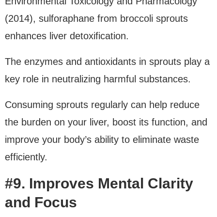
Environmental Toxicology and Pharmacology
(2014), sulforaphane from broccoli sprouts
enhances liver detoxification.
The enzymes and antioxidants in sprouts play a
key role in neutralizing harmful substances.
Consuming sprouts regularly can help reduce
the burden on your liver, boost its function, and
improve your body’s ability to eliminate waste
efficiently.
#9. Improves Mental Clarity
and Focus