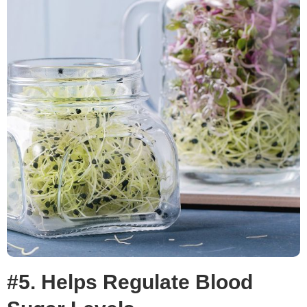
#5. Helps Regulate Blood