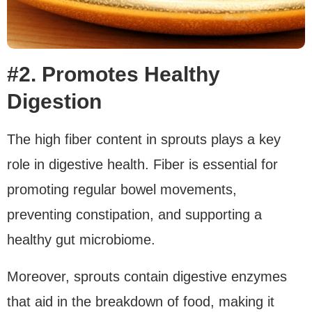
#2. Promotes Healthy
Digestion
The high fiber content in sprouts plays a key
role in digestive health. Fiber is essential for
promoting regular bowel movements,
preventing constipation, and supporting a
healthy gut microbiome.
Moreover, sprouts contain digestive enzymes
that aid in the breakdown of food, making it