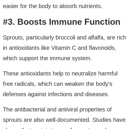
easier for the body to absorb nutrients.
#3. Boosts Immune Function
Sprouts, particularly broccoli and alfalfa, are rich
in antioxidants like Vitamin C and flavonoids,
which support the immune system.
These antioxidants help to neutralize harmful
free radicals, which can weaken the body’s
defenses against infections and diseases.
The antibacterial and antiviral properties of
sprouts are also well-documented. Studies have