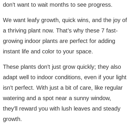
don’t want to wait months to see progress.
We want leafy growth, quick wins, and the joy of
a thriving plant now. That’s why these 7 fast-
growing indoor plants are perfect for adding
instant life and color to your space.
These plants don’t just grow quickly; they also
adapt well to indoor conditions, even if your light
isn’t perfect. With just a bit of care, like regular
watering and a spot near a sunny window,
they’ll reward you with lush leaves and steady
growth.