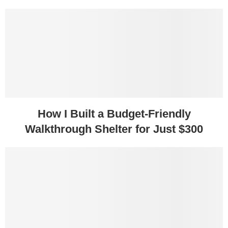
How I Built a Budget-Friendly
Walkthrough Shelter for Just $300