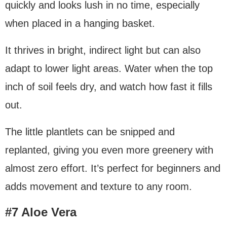
quickly and looks lush in no time, especially
when placed in a hanging basket.
It thrives in bright, indirect light but can also
adapt to lower light areas. Water when the top
inch of soil feels dry, and watch how fast it fills
out.
The little plantlets can be snipped and
replanted, giving you even more greenery with
almost zero effort. It’s perfect for beginners and
adds movement and texture to any room.
#7 Aloe Vera