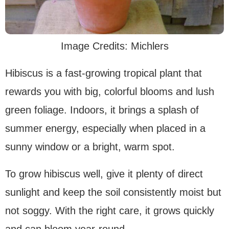
Image Credits: Michlers
Hibiscus is a fast-growing tropical plant that
rewards you with big, colorful blooms and lush
green foliage. Indoors, it brings a splash of
summer energy, especially when placed in a
sunny window or a bright, warm spot.
To grow hibiscus well, give it plenty of direct
sunlight and keep the soil consistently moist but
not soggy. With the right care, it grows quickly
and can bloom year-round.