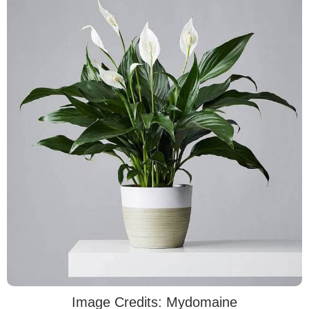
Image Credits: Mydomaine