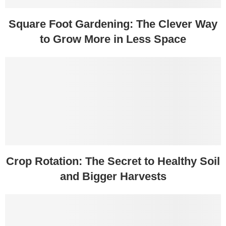
Square Foot Gardening: The Clever Way
to Grow More in Less Space
Crop Rotation: The Secret to Healthy Soil
and Bigger Harvests