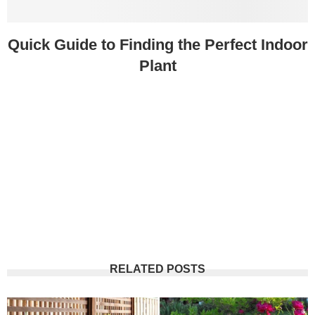
Quick Guide to Finding the Perfect Indoor
Plant
RELATED POSTS