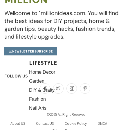
Wellcome to 1millionideas.com. You will find
the best ideas for DIY projects, home &
garden tips, beauty hacks, fashion trends,
and lifestyle upgrades.
NEWSLETTER SUBSCRIBE
LIFESTYLE
Home Decor
FOLLOW US
Garden
DIY & Crafty
Fashion
Nail Arts
©2025 All Right Reserved.
About US
Contact US
Cookie Policy
DMCA