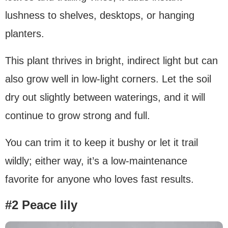
lushness to shelves, desktops, or hanging
planters.
This plant thrives in bright, indirect light but can
also grow well in low-light corners. Let the soil
dry out slightly between waterings, and it will
continue to grow strong and full.
You can trim it to keep it bushy or let it trail
wildly; either way, it’s a low-maintenance
favorite for anyone who loves fast results.
#2 Peace lily