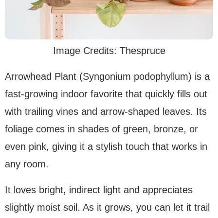
Image Credits: Thespruce
Arrowhead Plant (Syngonium podophyllum) is a
fast-growing indoor favorite that quickly fills out
with trailing vines and arrow-shaped leaves. Its
foliage comes in shades of green, bronze, or
even pink, giving it a stylish touch that works in
any room.
It loves bright, indirect light and appreciates
slightly moist soil. As it grows, you can let it trail