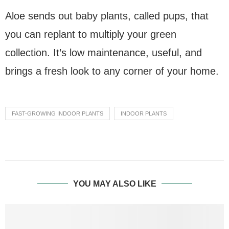
Aloe sends out baby plants, called pups, that
you can replant to multiply your green
collection. It’s low maintenance, useful, and
brings a fresh look to any corner of your home.
FAST-GROWING INDOOR PLANTS
INDOOR PLANTS
YOU MAY ALSO LIKE