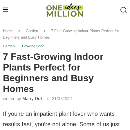
Home
Garden
7 Fast-Growing Indoor Plants Perfect for
Beginners and Busy Homes
Garden
Growing Food
7 Fast-Growing Indoor
Plants Perfect for
Beginners and Busy
Homes
written by
Marry Dell
21/07/2021
If you’re an impatient plant lover who wants
results fast, you’re not alone. Some of us just