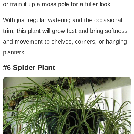
or train it up a moss pole for a fuller look.
With just regular watering and the occasional
trim, this plant will grow fast and bring softness
and movement to shelves, corners, or hanging
planters.
#6 Spider Plant