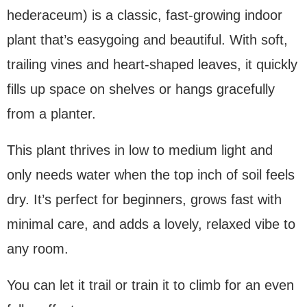
hederaceum) is a classic, fast-growing indoor
plant that’s easygoing and beautiful. With soft,
trailing vines and heart-shaped leaves, it quickly
fills up space on shelves or hangs gracefully
from a planter.
This plant thrives in low to medium light and
only needs water when the top inch of soil feels
dry. It’s perfect for beginners, grows fast with
minimal care, and adds a lovely, relaxed vibe to
any room.
You can let it trail or train it to climb for an even