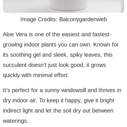
Image Credits: Balconygardenweb
Aloe Vera is one of the easiest and fastest-
growing indoor plants you can own. Known for
its soothing gel and sleek, spiky leaves, this
succulent doesn’t just look good, it grows
quickly with minimal effort.
It’s perfect for a sunny windowsill and thrives in
dry indoor air. To keep it happy, give it bright
indirect light and let the soil dry out between
waterings.