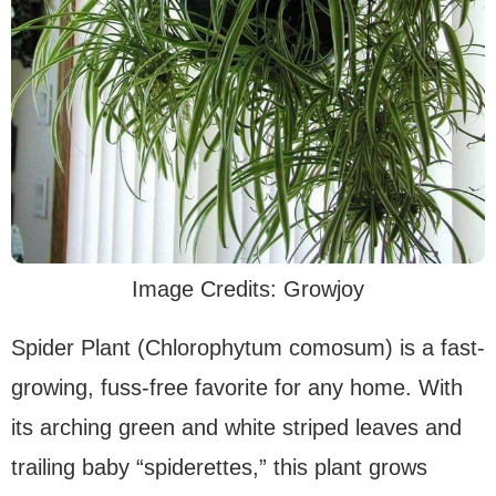
Image Credits: Growjoy
Spider Plant (Chlorophytum comosum) is a fast-
growing, fuss-free favorite for any home. With
its arching green and white striped leaves and
trailing baby “spiderettes,” this plant grows