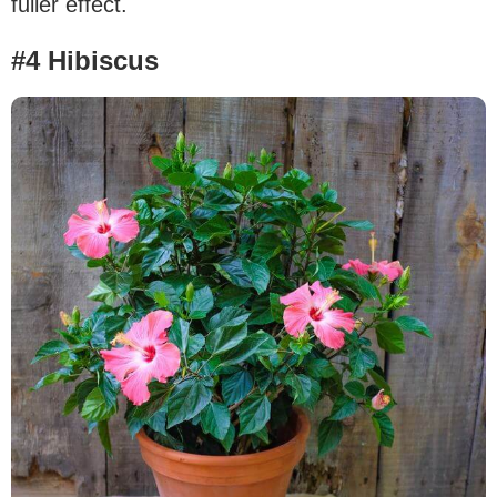
fuller effect.
#4 Hibiscus