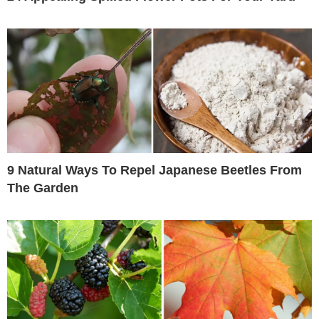
9 Natural Ways To Repel Japanese Beetles From
The Garden