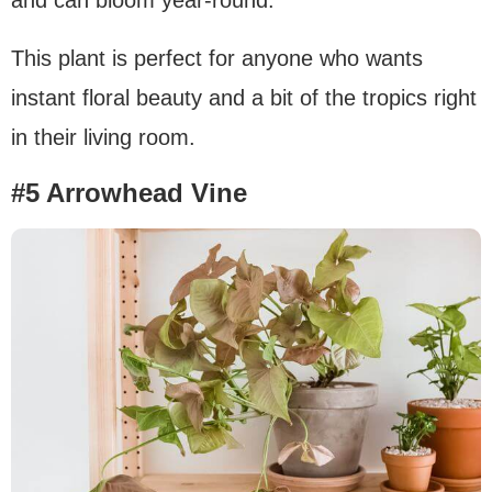
This plant is perfect for anyone who wants
instant floral beauty and a bit of the tropics right
in their living room.
#5 Arrowhead Vine