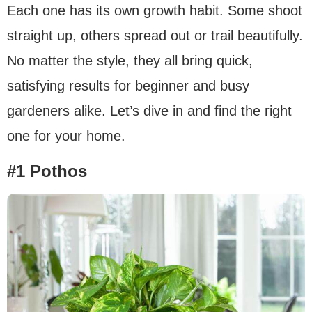
Each one has its own growth habit. Some shoot
straight up, others spread out or trail beautifully.
No matter the style, they all bring quick,
satisfying results for beginner and busy
gardeners alike. Let’s dive in and find the right
one for your home.
#1 Pothos