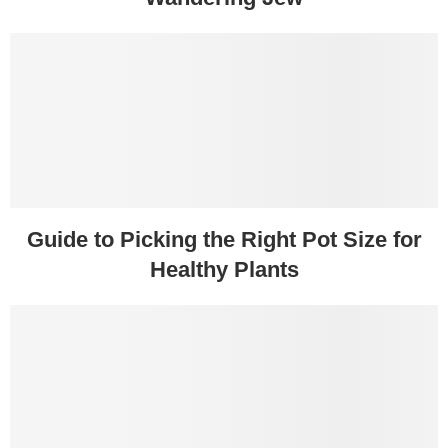
Guide to Picking the Right Pot Size for
Healthy Plants