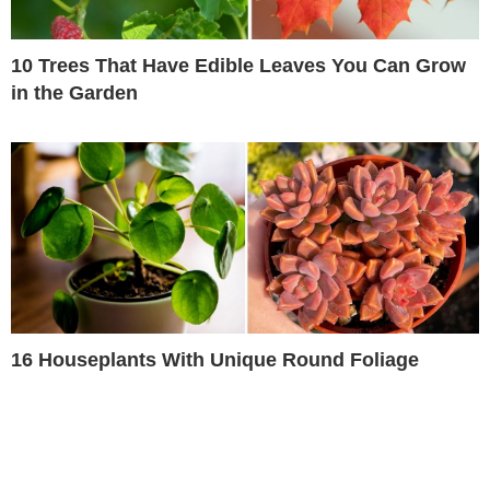
10 Trees That Have Edible Leaves You Can Grow
in the Garden
16 Houseplants With Unique Round Foliage