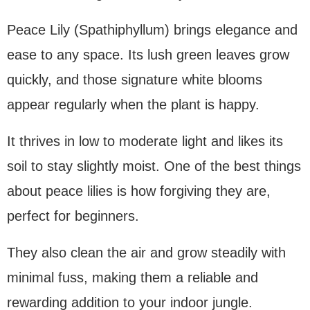
Peace Lily (Spathiphyllum) brings elegance and
ease to any space. Its lush green leaves grow
quickly, and those signature white blooms
appear regularly when the plant is happy.
It thrives in low to moderate light and likes its
soil to stay slightly moist. One of the best things
about peace lilies is how forgiving they are,
perfect for beginners.
They also clean the air and grow steadily with
minimal fuss, making them a reliable and
rewarding addition to your indoor jungle.