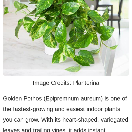
Image Credits: Planterina
Golden Pothos (Epipremnum aureum) is one of
the fastest-growing and easiest indoor plants
you can grow. With its heart-shaped, variegated
leaves and trailing vines, it adds instant