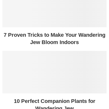
7 Proven Tricks to Make Your Wandering
Jew Bloom Indoors
10 Perfect Companion Plants for
Wandering Jew