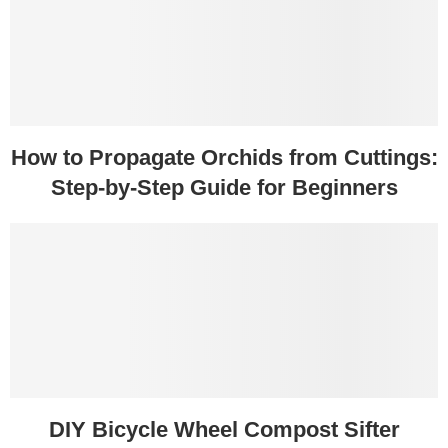
How to Propagate Orchids from Cuttings:
Step-by-Step Guide for Beginners
DIY Bicycle Wheel Compost Sifter