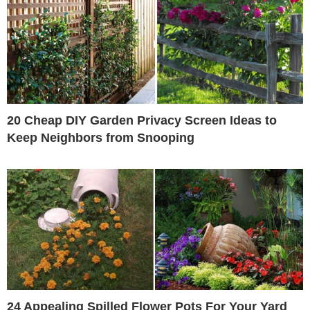
20 Cheap DIY Garden Privacy Screen Ideas to
Keep Neighbors from Snooping
24 Appealing Spilled Flower Pots For Your Yard