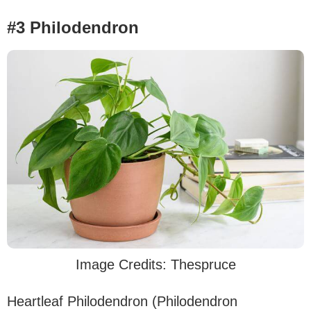
#3 Philodendron
Image Credits: Thespruce
Heartleaf Philodendron (Philodendron