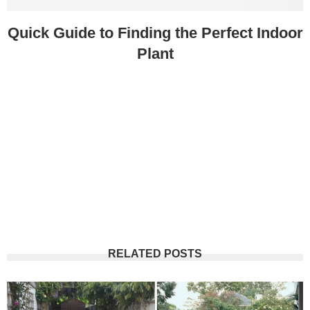
Quick Guide to Finding the Perfect Indoor
Plant
RELATED POSTS