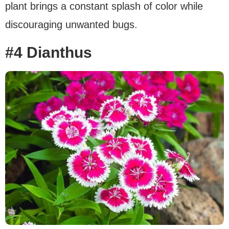
plant brings a constant splash of color while
discouraging unwanted bugs.
#4 Dianthus