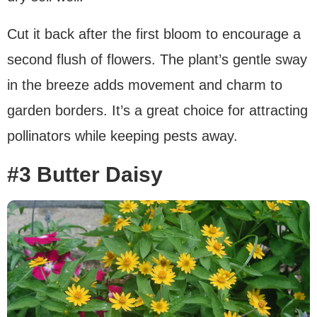
Cut it back after the first bloom to encourage a
second flush of flowers. The plant’s gentle sway
in the breeze adds movement and charm to
garden borders. It’s a great choice for attracting
pollinators while keeping pests away.
#3 Butter Daisy