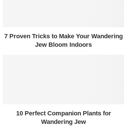
7 Proven Tricks to Make Your Wandering
Jew Bloom Indoors
10 Perfect Companion Plants for
Wandering Jew