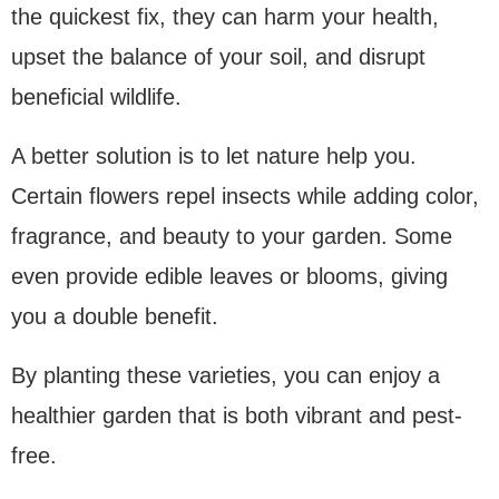
the quickest fix, they can harm your health,
upset the balance of your soil, and disrupt
beneficial wildlife.
A better solution is to let nature help you.
Certain flowers repel insects while adding color,
fragrance, and beauty to your garden. Some
even provide edible leaves or blooms, giving
you a double benefit.
By planting these varieties, you can enjoy a
healthier garden that is both vibrant and pest-
free.