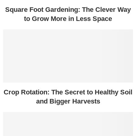
Square Foot Gardening: The Clever Way
to Grow More in Less Space
Crop Rotation: The Secret to Healthy Soil
and Bigger Harvests