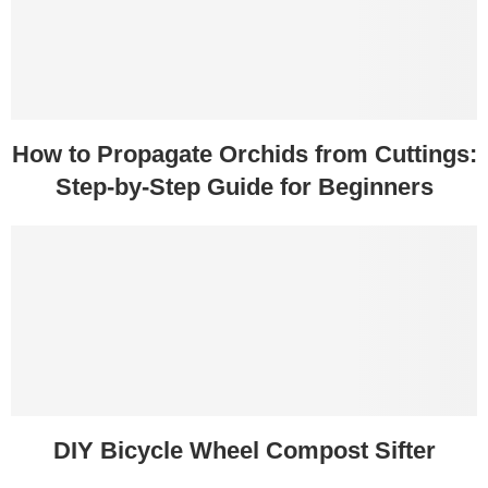
How to Propagate Orchids from Cuttings:
Step-by-Step Guide for Beginners
DIY Bicycle Wheel Compost Sifter