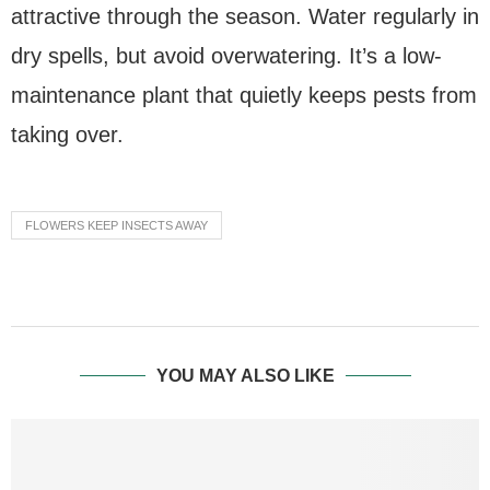
attractive through the season. Water regularly in
dry spells, but avoid overwatering. It’s a low-
maintenance plant that quietly keeps pests from
taking over.
FLOWERS KEEP INSECTS AWAY
YOU MAY ALSO LIKE