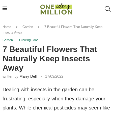
Home
Garden
7 Beautiful Flowers That Naturally Keep
Insects Away
Garden
Growing Food
7 Beautiful Flowers That
Naturally Keep Insects
Away
written by
Marry Dell
17/03/2022
Dealing with insects in the garden can be
frustrating, especially when they damage your
plants. While chemical pesticides may seem like