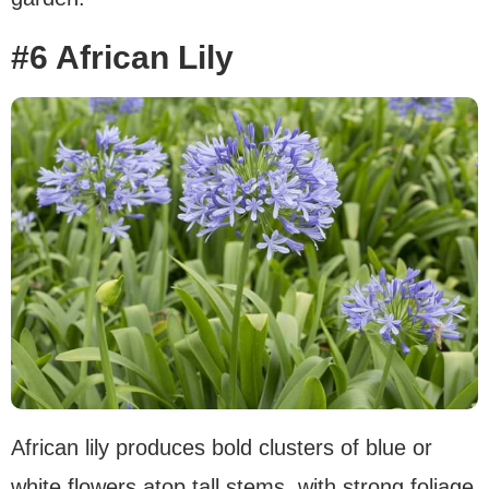
#6 African Lily
African lily produces bold clusters of blue or
white flowers atop tall stems, with strong foliage