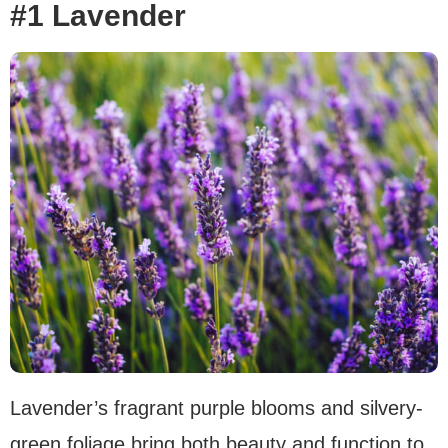
#1 Lavender
Lavender’s fragrant purple blooms and silvery-
green foliage bring both beauty and function to