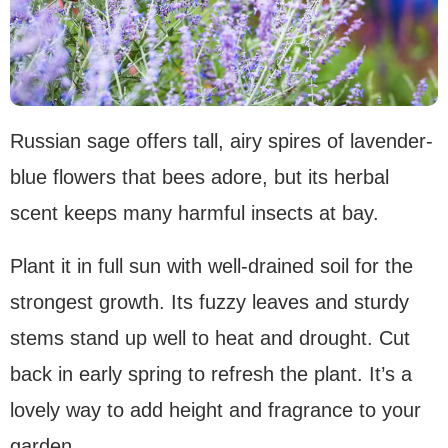
Russian sage offers tall, airy spires of lavender-
blue flowers that bees adore, but its herbal
scent keeps many harmful insects at bay.
Plant it in full sun with well-drained soil for the
strongest growth. Its fuzzy leaves and sturdy
stems stand up well to heat and drought. Cut
back in early spring to refresh the plant. It’s a
lovely way to add height and fragrance to your
garden.