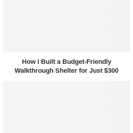
How I Built a Budget-Friendly
Walkthrough Shelter for Just $300