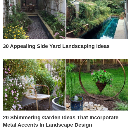
30 Appealing Side Yard Landscaping Ideas
20 Shimmering Garden Ideas That Incorporate
Metal Accents In Landscape Design