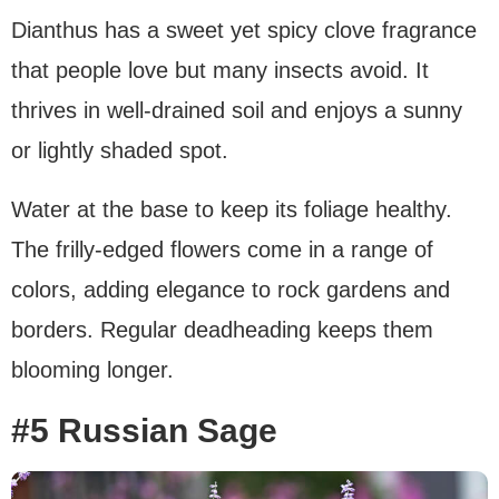
Dianthus has a sweet yet spicy clove fragrance
that people love but many insects avoid. It
thrives in well-drained soil and enjoys a sunny
or lightly shaded spot.
Water at the base to keep its foliage healthy.
The frilly-edged flowers come in a range of
colors, adding elegance to rock gardens and
borders. Regular deadheading keeps them
blooming longer.
#5 Russian Sage