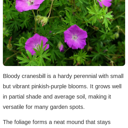
Bloody cranesbill is a hardy perennial with small
but vibrant pinkish-purple blooms. It grows well
in partial shade and average soil, making it
versatile for many garden spots.
The foliage forms a neat mound that stays