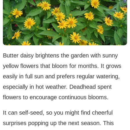
Butter daisy brightens the garden with sunny
yellow flowers that bloom for months. It grows
easily in full sun and prefers regular watering,
especially in hot weather. Deadhead spent
flowers to encourage continuous blooms.
It can self-seed, so you might find cheerful
surprises popping up the next season. This