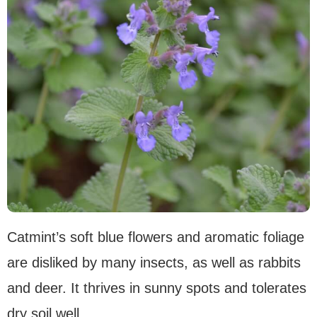
Catmint’s soft blue flowers and aromatic foliage
are disliked by many insects, as well as rabbits
and deer. It thrives in sunny spots and tolerates
dry soil well.