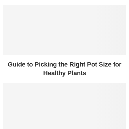
Guide to Picking the Right Pot Size for
Healthy Plants