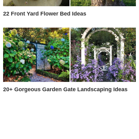
22 Front Yard Flower Bed Ideas
20+ Gorgeous Garden Gate Landscaping Ideas