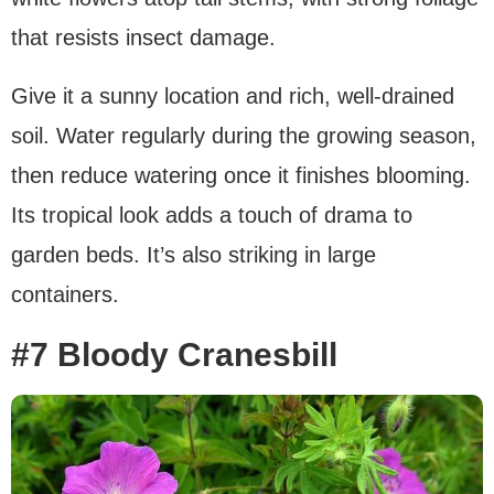
that resists insect damage.
Give it a sunny location and rich, well-drained
soil. Water regularly during the growing season,
then reduce watering once it finishes blooming.
Its tropical look adds a touch of drama to
garden beds. It’s also striking in large
containers.
#7 Bloody Cranesbill