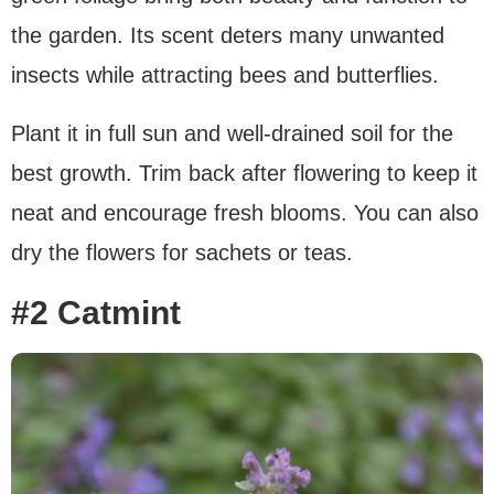
the garden. Its scent deters many unwanted
insects while attracting bees and butterflies.
Plant it in full sun and well-drained soil for the
best growth. Trim back after flowering to keep it
neat and encourage fresh blooms. You can also
dry the flowers for sachets or teas.
#2 Catmint