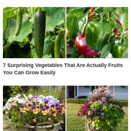
7 Surprising Vegetables That Are Actually Fruits
You Can Grow Easily