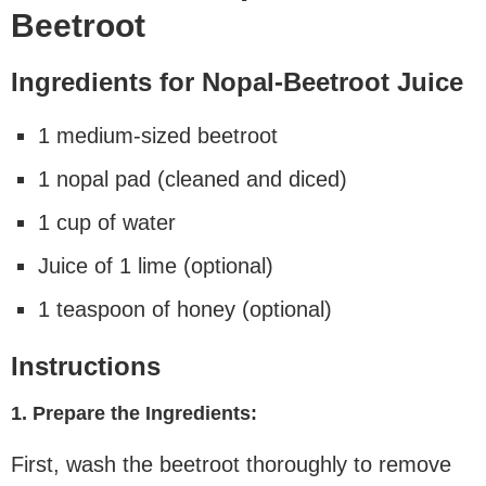
Beetroot
Ingredients for Nopal-Beetroot Juice
1 medium-sized beetroot
1 nopal pad (cleaned and diced)
1 cup of water
Juice of 1 lime (optional)
1 teaspoon of honey (optional)
Instructions
1. Prepare the Ingredients:
First, wash the beetroot thoroughly to remove