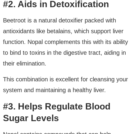
#2. Aids in Detoxification
Beetroot is a natural detoxifier packed with
antioxidants like betalains, which support liver
function. Nopal complements this with its ability
to bind to toxins in the digestive tract, aiding in
their elimination.
This combination is excellent for cleansing your
system and maintaining a healthy liver.
#3. Helps Regulate Blood
Sugar Levels