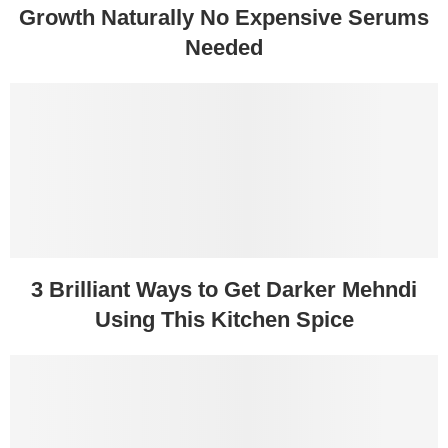
Growth Naturally No Expensive Serums
Needed
3 Brilliant Ways to Get Darker Mehndi
Using This Kitchen Spice