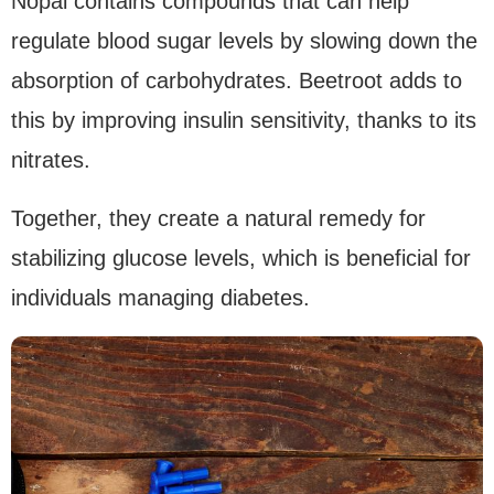
Nopal contains compounds that can help
regulate blood sugar levels by slowing down the
absorption of carbohydrates. Beetroot adds to
this by improving insulin sensitivity, thanks to its
nitrates.
Together, they create a natural remedy for
stabilizing glucose levels, which is beneficial for
individuals managing diabetes.