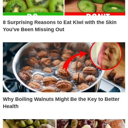
8 Surprising Reasons to Eat Kiwi with the Skin
You’ve Been Missing Out
Why Boiling Walnuts Might Be the Key to Better
Health