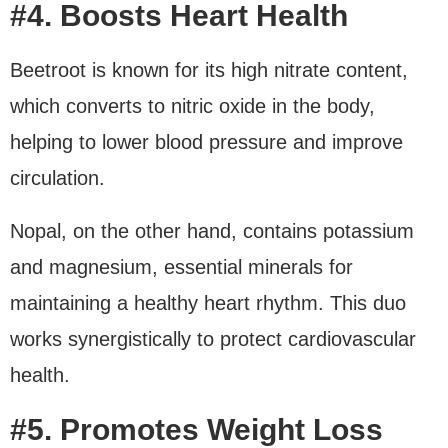
#4. Boosts Heart Health
Beetroot is known for its high nitrate content,
which converts to nitric oxide in the body,
helping to lower blood pressure and improve
circulation.
Nopal, on the other hand, contains potassium
and magnesium, essential minerals for
maintaining a healthy heart rhythm. This duo
works synergistically to protect cardiovascular
health.
#5. Promotes Weight Loss