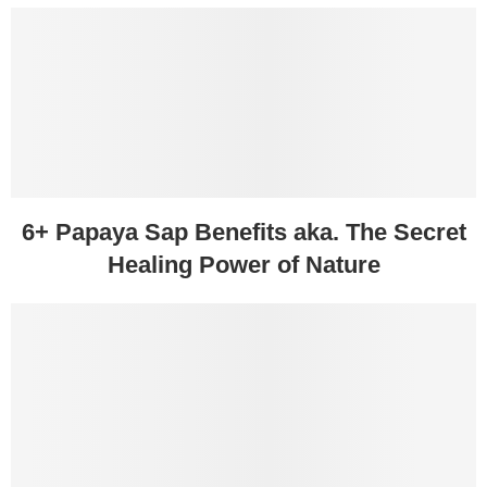
6+ Papaya Sap Benefits aka. The Secret
Healing Power of Nature