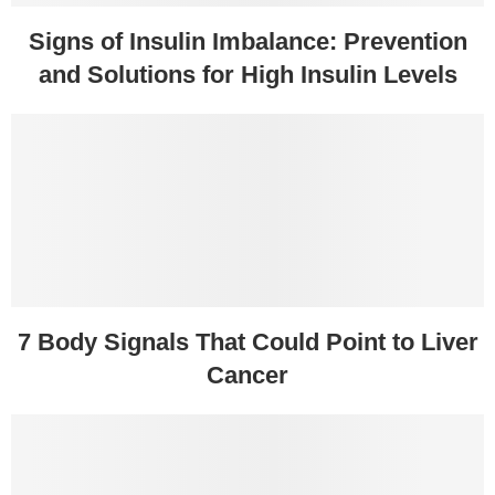
Signs of Insulin Imbalance: Prevention
and Solutions for High Insulin Levels
7 Body Signals That Could Point to Liver
Cancer