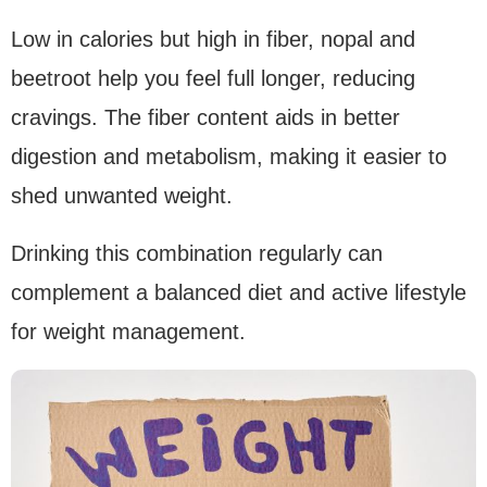
Low in calories but high in fiber, nopal and
beetroot help you feel full longer, reducing
cravings. The fiber content aids in better
digestion and metabolism, making it easier to
shed unwanted weight.
Drinking this combination regularly can
complement a balanced diet and active lifestyle
for weight management.