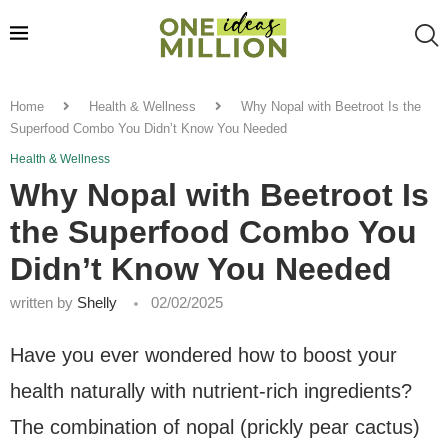
Home
Health & Wellness
Why Nopal with Beetroot Is the
Superfood Combo You Didn’t Know You Needed
Health & Wellness
Why Nopal with Beetroot Is
the Superfood Combo You
Didn’t Know You Needed
written by
Shelly
02/02/2025
Have you ever wondered how to boost your
health naturally with nutrient-rich ingredients?
The combination of nopal (prickly pear cactus)