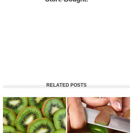
RELATED POSTS