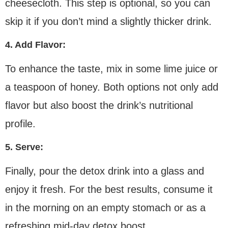
cheesecloth. This step is optional, so you can
skip it if you don’t mind a slightly thicker drink.
4. Add Flavor:
To enhance the taste, mix in some lime juice or
a teaspoon of honey. Both options not only add
flavor but also boost the drink’s nutritional
profile.
5. Serve:
Finally, pour the detox drink into a glass and
enjoy it fresh. For the best results, consume it
in the morning on an empty stomach or as a
refreshing mid-day detox boost.