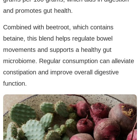
and promotes gut health.
Combined with beetroot, which contains
betaine, this blend helps regulate bowel
movements and supports a healthy gut
microbiome. Regular consumption can alleviate
constipation and improve overall digestive
function.