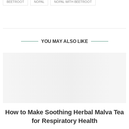
BEETROOT
NOPAL
NOPAL WITH BEETROOT
YOU MAY ALSO LIKE
How to Make Soothing Herbal Malva Tea
for Respiratory Health