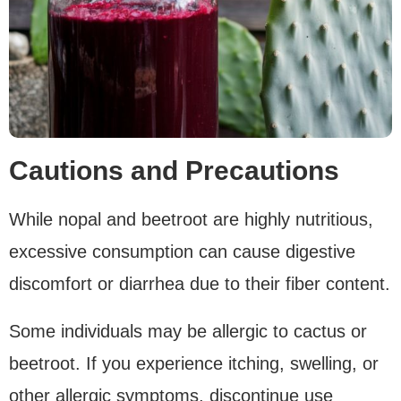
Cautions and Precautions
While nopal and beetroot are highly nutritious,
excessive consumption can cause digestive
discomfort or diarrhea due to their fiber content.
Some individuals may be allergic to cactus or
beetroot. If you experience itching, swelling, or
other allergic symptoms, discontinue use