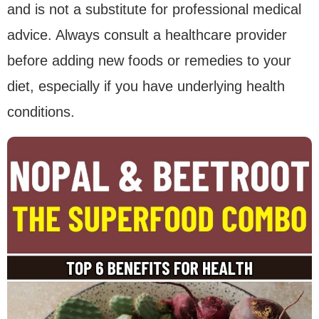
and is not a substitute for professional medical
advice. Always consult a healthcare provider
before adding new foods or remedies to your
diet, especially if you have underlying health
conditions.