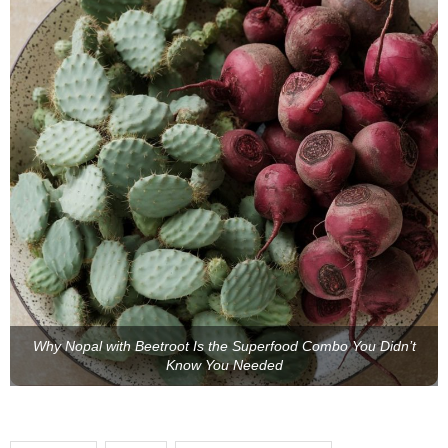
Why Nopal with Beetroot Is the Superfood Combo You Didn’t
Know You Needed