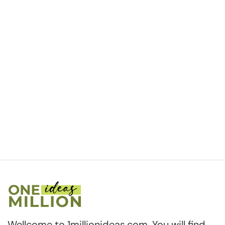
Wellcome to 1millionideas.com. You will find