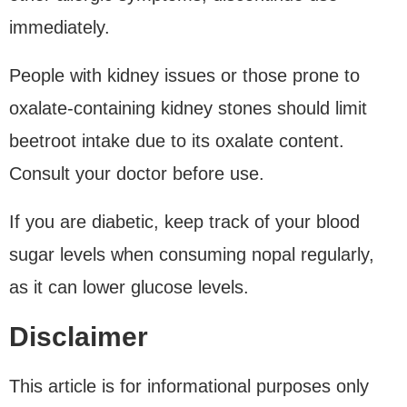
immediately.
People with kidney issues or those prone to
oxalate-containing kidney stones should limit
beetroot intake due to its oxalate content.
Consult your doctor before use.
If you are diabetic, keep track of your blood
sugar levels when consuming nopal regularly,
as it can lower glucose levels.
Disclaimer
This article is for informational purposes only