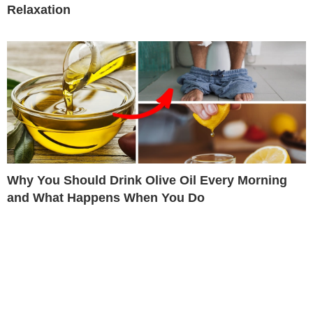
Relaxation
Why You Should Drink Olive Oil Every Morning
and What Happens When You Do