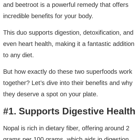
and beetroot is a powerful remedy that offers
incredible benefits for your body.
This duo supports digestion, detoxification, and
even heart health, making it a fantastic addition
to any diet.
But how exactly do these two superfoods work
together? Let’s dive into their benefits and why
they deserve a spot on your plate.
#1. Supports Digestive Health
Nopal is rich in dietary fiber, offering around 2
grams per 100 grams, which aids in digestion