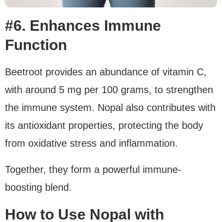
#6. Enhances Immune
Function
Beetroot provides an abundance of vitamin C,
with around 5 mg per 100 grams, to strengthen
the immune system. Nopal also contributes with
its antioxidant properties, protecting the body
from oxidative stress and inflammation.
Together, they form a powerful immune-
boosting blend.
How to Use Nopal with