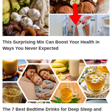
This Surprising Mix Can Boost Your Health in
Ways You Never Expected
The 7 Best Bedtime Drinks for Deep Sleep and