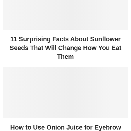
11 Surprising Facts About Sunflower
Seeds That Will Change How You Eat
Them
How to Use Onion Juice for Eyebrow