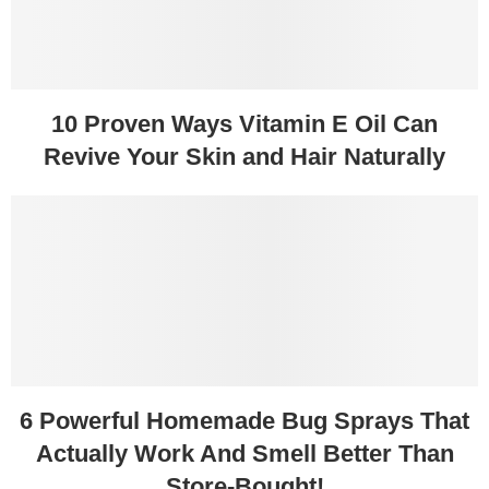
10 Proven Ways Vitamin E Oil Can
Revive Your Skin and Hair Naturally
6 Powerful Homemade Bug Sprays That
Actually Work And Smell Better Than
Store-Bought!