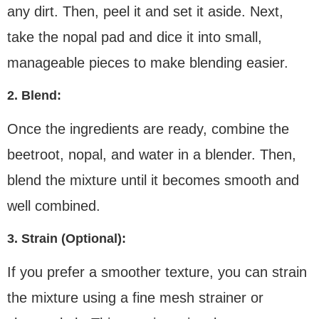
any dirt. Then, peel it and set it aside. Next,
take the nopal pad and dice it into small,
manageable pieces to make blending easier.
2. Blend:
Once the ingredients are ready, combine the
beetroot, nopal, and water in a blender. Then,
blend the mixture until it becomes smooth and
well combined.
3. Strain (Optional):
If you prefer a smoother texture, you can strain
the mixture using a fine mesh strainer or