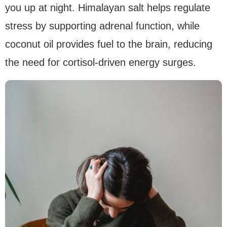
you up at night. Himalayan salt helps regulate
stress by supporting adrenal function, while
coconut oil provides fuel to the brain, reducing
the need for cortisol-driven energy surges.