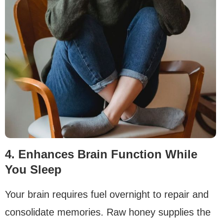
4. Enhances Brain Function While
You Sleep
Your brain requires fuel overnight to repair and
consolidate memories. Raw honey supplies the