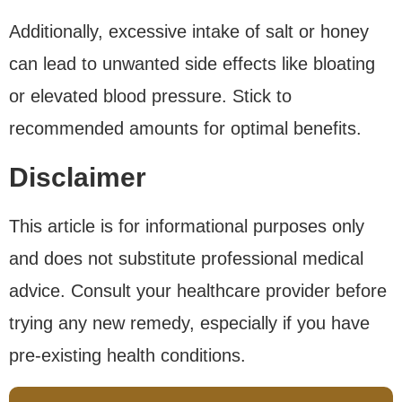
Additionally, excessive intake of salt or honey
can lead to unwanted side effects like bloating
or elevated blood pressure. Stick to
recommended amounts for optimal benefits.
Disclaimer
This article is for informational purposes only
and does not substitute professional medical
advice. Consult your healthcare provider before
trying any new remedy, especially if you have
pre-existing health conditions.