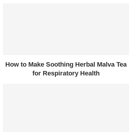
How to Make Soothing Herbal Malva Tea
for Respiratory Health