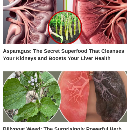
Asparagus: The Secret Superfood That Cleanses
Your Kidneys and Boosts Your Liver Health
Billygoat Weed: The Surprisingly Powerful Herb