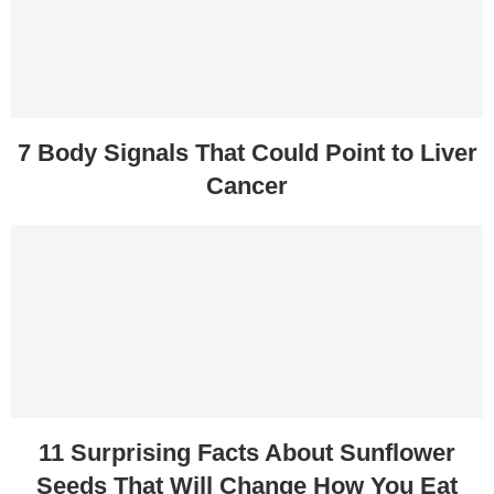
7 Body Signals That Could Point to Liver
Cancer
11 Surprising Facts About Sunflower
Seeds That Will Change How You Eat