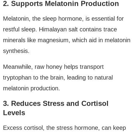
2. Supports Melatonin Production
Melatonin, the sleep hormone, is essential for
restful sleep. Himalayan salt contains trace
minerals like magnesium, which aid in melatonin
synthesis.
Meanwhile, raw honey helps transport
tryptophan to the brain, leading to natural
melatonin production.
3. Reduces Stress and Cortisol
Levels
Excess cortisol, the stress hormone, can keep