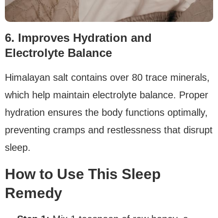
6. Improves Hydration and
Electrolyte Balance
Himalayan salt contains over 80 trace minerals,
which help maintain electrolyte balance. Proper
hydration ensures the body functions optimally,
preventing cramps and restlessness that disrupt
sleep.
How to Use This Sleep
Remedy