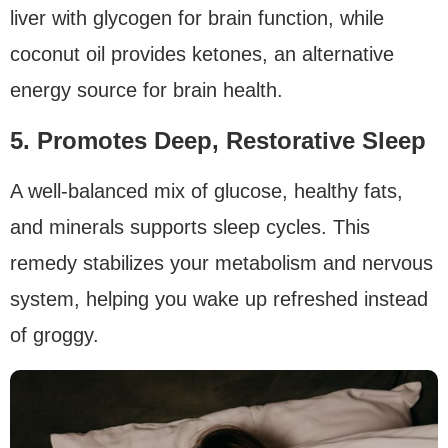
liver with glycogen for brain function, while
coconut oil provides ketones, an alternative
energy source for brain health.
5. Promotes Deep, Restorative Sleep
A well-balanced mix of glucose, healthy fats,
and minerals supports sleep cycles. This
remedy stabilizes your metabolism and nervous
system, helping you wake up refreshed instead
of groggy.