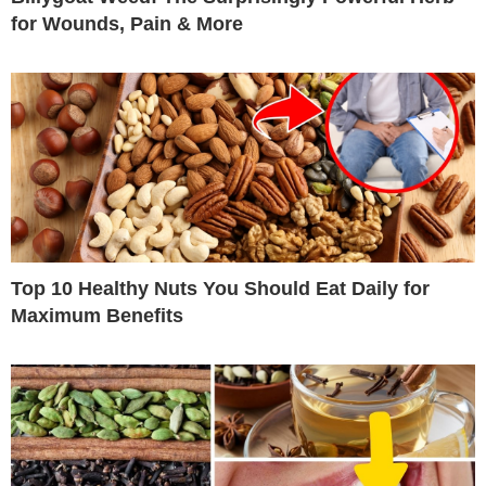
for Wounds, Pain & More
Top 10 Healthy Nuts You Should Eat Daily for
Maximum Benefits