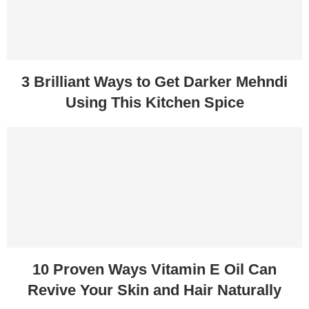
3 Brilliant Ways to Get Darker Mehndi
Using This Kitchen Spice
10 Proven Ways Vitamin E Oil Can
Revive Your Skin and Hair Naturally