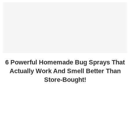
6 Powerful Homemade Bug Sprays That
Actually Work And Smell Better Than
Store-Bought!