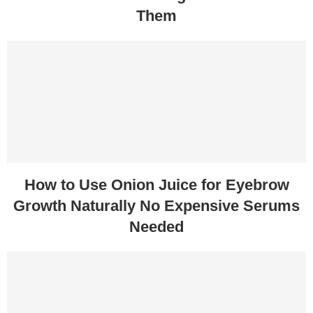
Them
How to Use Onion Juice for Eyebrow
Growth Naturally No Expensive Serums
Needed