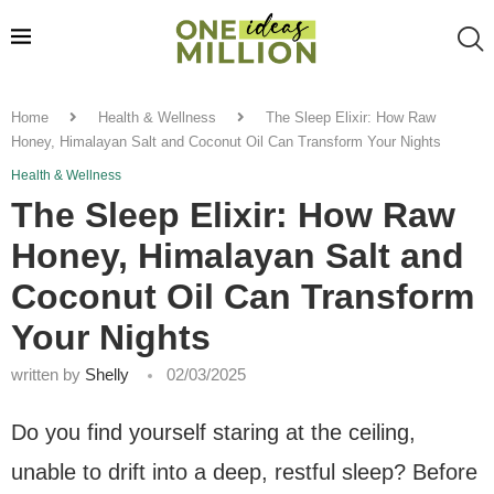
Home
Health & Wellness
The Sleep Elixir: How Raw
Honey, Himalayan Salt and Coconut Oil Can Transform Your Nights
Health & Wellness
The Sleep Elixir: How Raw
Honey, Himalayan Salt and
Coconut Oil Can Transform
Your Nights
written by
Shelly
02/03/2025
Do you find yourself staring at the ceiling,
unable to drift into a deep, restful sleep? Before