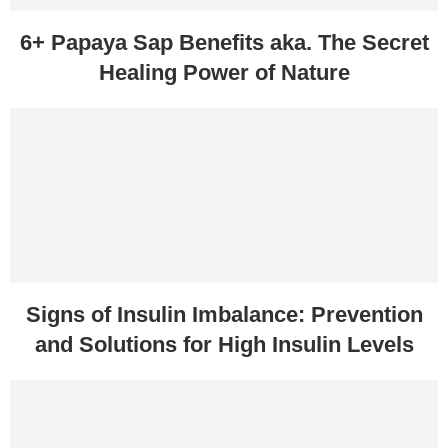
6+ Papaya Sap Benefits aka. The Secret
Healing Power of Nature
Signs of Insulin Imbalance: Prevention
and Solutions for High Insulin Levels