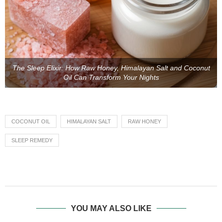
The Sleep Elixir: How Raw Honey, Himalayan Salt and Coconut
Oil Can Transform Your Nights
COCONUT OIL
HIMALAYAN SALT
RAW HONEY
SLEEP REMEDY
YOU MAY ALSO LIKE