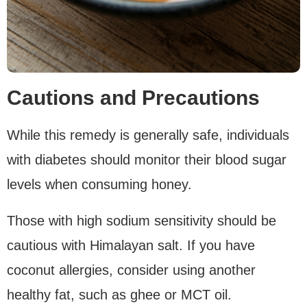
Cautions and Precautions
While this remedy is generally safe, individuals
with diabetes should monitor their blood sugar
levels when consuming honey.
Those with high sodium sensitivity should be
cautious with Himalayan salt. If you have
coconut allergies, consider using another
healthy fat, such as ghee or MCT oil.