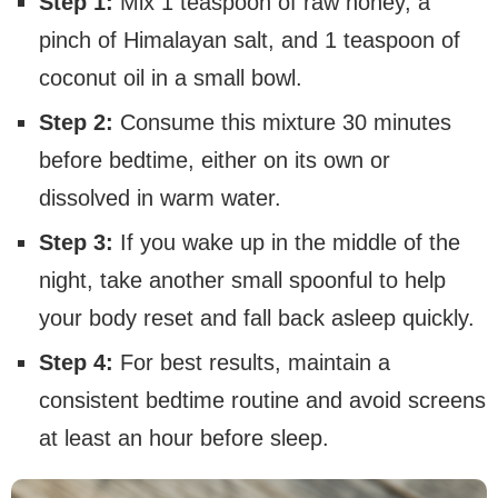
Step 1:
Mix 1 teaspoon of raw honey, a
pinch of Himalayan salt, and 1 teaspoon of
coconut oil in a small bowl.
Step 2:
Consume this mixture 30 minutes
before bedtime, either on its own or
dissolved in warm water.
Step 3:
If you wake up in the middle of the
night, take another small spoonful to help
your body reset and fall back asleep quickly.
Step 4:
For best results, maintain a
consistent bedtime routine and avoid screens
at least an hour before sleep.