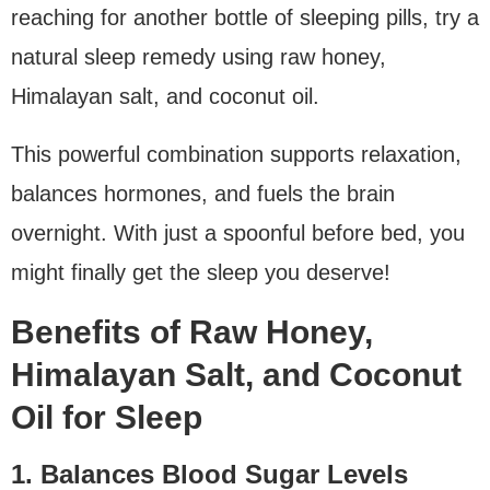
reaching for another bottle of sleeping pills, try a
natural sleep remedy using raw honey,
Himalayan salt, and coconut oil.
This powerful combination supports relaxation,
balances hormones, and fuels the brain
overnight. With just a spoonful before bed, you
might finally get the sleep you deserve!
Benefits of Raw Honey,
Himalayan Salt, and Coconut
Oil for Sleep
1. Balances Blood Sugar Levels