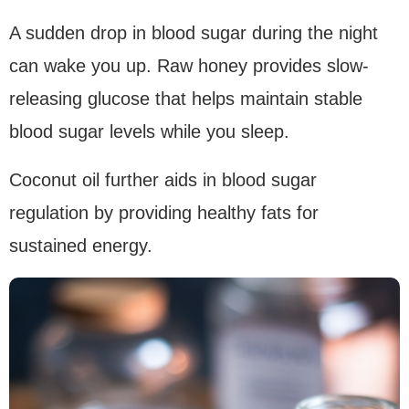
A sudden drop in blood sugar during the night
can wake you up. Raw honey provides slow-
releasing glucose that helps maintain stable
blood sugar levels while you sleep.
Coconut oil further aids in blood sugar
regulation by providing healthy fats for
sustained energy.