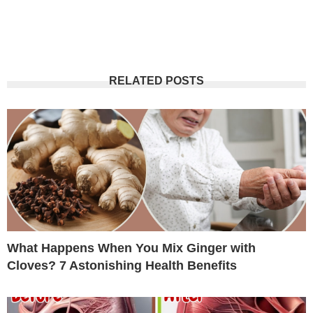
RELATED POSTS
What Happens When You Mix Ginger with
Cloves? 7 Astonishing Health Benefits