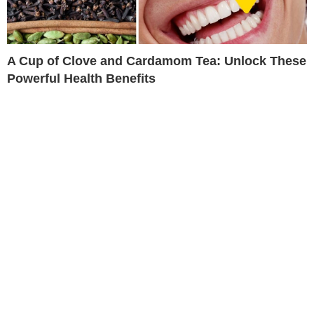
A Cup of Clove and Cardamom Tea: Unlock These
Powerful Health Benefits