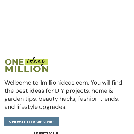
Wellcome to 1millionideas.com. You will find
the best ideas for DIY projects, home &
garden tips, beauty hacks, fashion trends,
and lifestyle upgrades.
NEWSLETTER SUBSCRIBE
LIFESTYLE