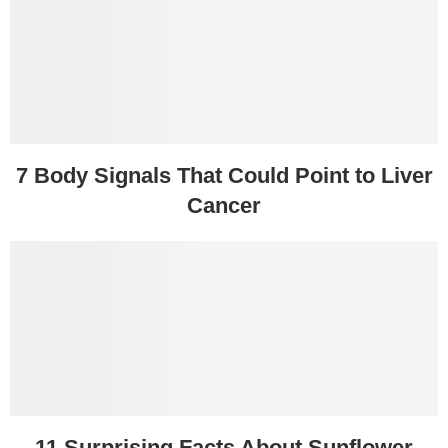
7 Body Signals That Could Point to Liver
Cancer
11 Surprising Facts About Sunflower