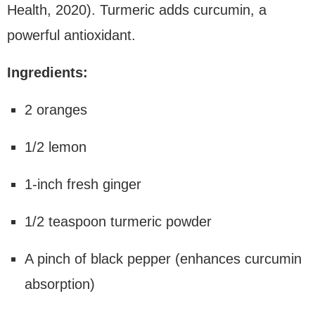
Health, 2020). Turmeric adds curcumin, a
powerful antioxidant.
Ingredients:
2 oranges
1/2 lemon
1-inch fresh ginger
1/2 teaspoon turmeric powder
A pinch of black pepper (enhances curcumin
absorption)