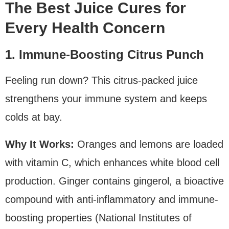
The Best Juice Cures for
Every Health Concern
1. Immune-Boosting Citrus Punch
Feeling run down? This citrus-packed juice
strengthens your immune system and keeps
colds at bay.
Why It Works:
Oranges and lemons are loaded
with vitamin C, which enhances white blood cell
production. Ginger contains gingerol, a bioactive
compound with anti-inflammatory and immune-
boosting properties (National Institutes of