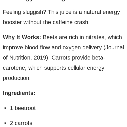
Feeling sluggish? This juice is a natural energy
booster without the caffeine crash.
Why It Works:
Beets are rich in nitrates, which
improve blood flow and oxygen delivery (Journal
of Nutrition, 2019). Carrots provide beta-
carotene, which supports cellular energy
production.
Ingredients:
1 beetroot
2 carrots