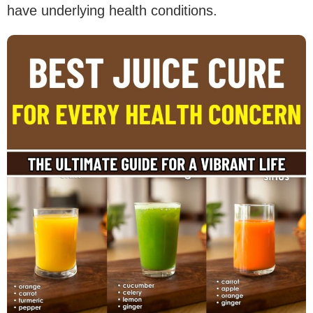
have underlying health conditions.