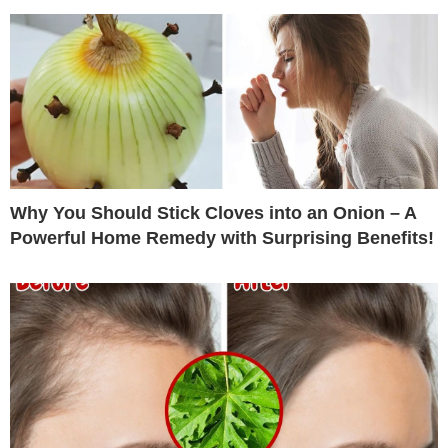
Why You Should Stick Cloves into an Onion – A
Powerful Home Remedy with Surprising Benefits!