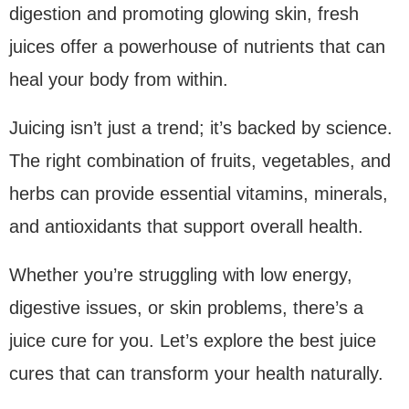
digestion and promoting glowing skin, fresh
juices offer a powerhouse of nutrients that can
heal your body from within.
Juicing isn’t just a trend; it’s backed by science.
The right combination of fruits, vegetables, and
herbs can provide essential vitamins, minerals,
and antioxidants that support overall health.
Whether you’re struggling with low energy,
digestive issues, or skin problems, there’s a
juice cure for you. Let’s explore the best juice
cures that can transform your health naturally.