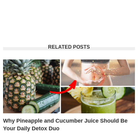
RELATED POSTS
Why Pineapple and Cucumber Juice Should Be
Your Daily Detox Duo