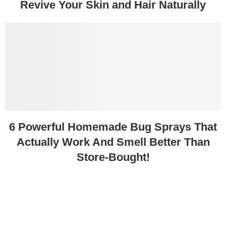
Revive Your Skin and Hair Naturally
6 Powerful Homemade Bug Sprays That
Actually Work And Smell Better Than
Store-Bought!