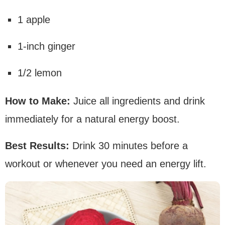
1 apple
1-inch ginger
1/2 lemon
How to Make:
Juice all ingredients and drink
immediately for a natural energy boost.
Best Results:
Drink 30 minutes before a
workout or whenever you need an energy lift.