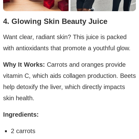
4. Glowing Skin Beauty Juice
Want clear, radiant skin? This juice is packed
with antioxidants that promote a youthful glow.
Why It Works:
Carrots and oranges provide
vitamin C, which aids collagen production. Beets
help detoxify the liver, which directly impacts
skin health.
Ingredients:
2 carrots