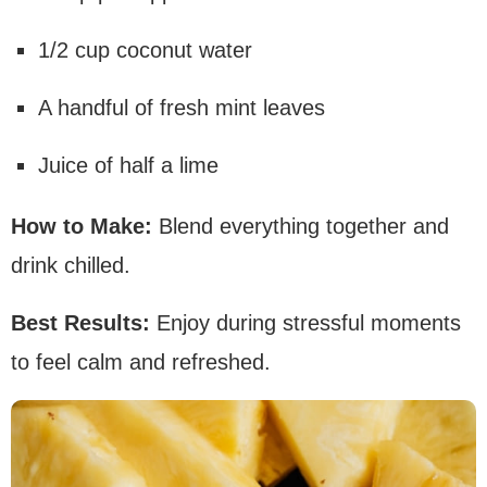
1/2 cup coconut water
A handful of fresh mint leaves
Juice of half a lime
How to Make:
Blend everything together and
drink chilled.
Best Results:
Enjoy during stressful moments
to feel calm and refreshed.