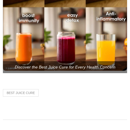
Discover the Best Juice Cure for Every Health Concern
BEST JUICE CURE