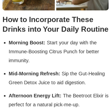
How to Incorporate These
Drinks into Your Daily Routine
Morning Boost:
Start your day with the
Immune-Boosting Citrus Punch for better
immunity.
Mid-Morning Refresh:
Sip the Gut-Healing
Green Detox Juice to aid digestion.
Afternoon Energy Lift:
The Beetroot Elixir is
perfect for a natural pick-me-up.