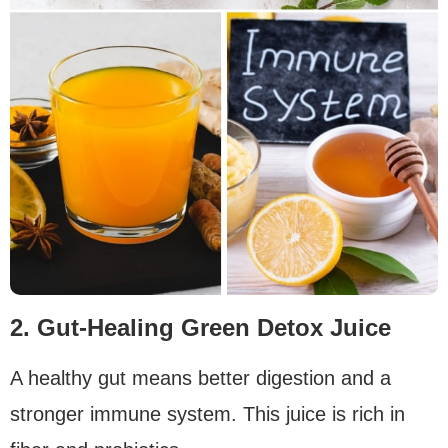
2. Gut-Healing Green Detox Juice
A healthy gut means better digestion and a
stronger immune system. This juice is rich in