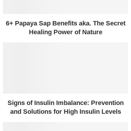
6+ Papaya Sap Benefits aka. The Secret
Healing Power of Nature
Signs of Insulin Imbalance: Prevention
and Solutions for High Insulin Levels