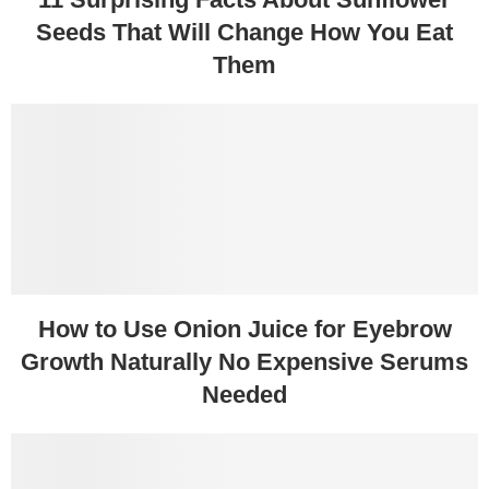
Seeds That Will Change How You Eat
Them
How to Use Onion Juice for Eyebrow
Growth Naturally No Expensive Serums
Needed