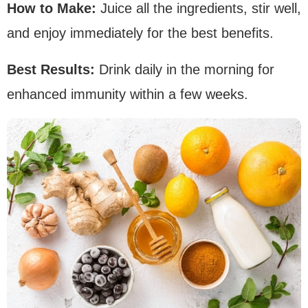
How to Make:
Juice all the ingredients, stir well,
and enjoy immediately for the best benefits.
Best Results:
Drink daily in the morning for
enhanced immunity within a few weeks.