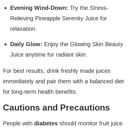
Evening Wind-Down:
Try the Stress-
Relieving Pineapple Serenity Juice for
relaxation.
Daily Glow:
Enjoy the Glowing Skin Beauty
Juice anytime for radiant skin.
For best results, drink freshly made juices
immediately and pair them with a balanced diet
for long-term health benefits.
Cautions and Precautions
People with
diabetes
should monitor fruit juice