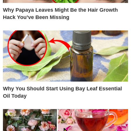
Why Papaya Leaves Might Be the Hair Growth
Hack You’ve Been Missing
Why You Should Start Using Bay Leaf Essential
Oil Today