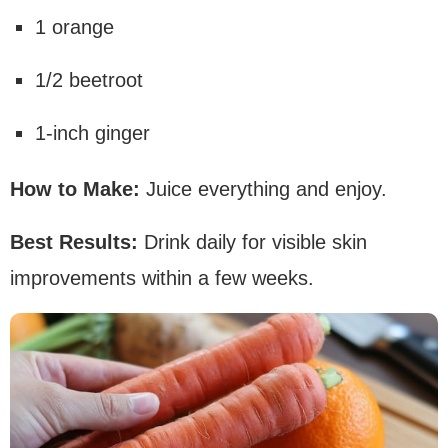
1 orange
1/2 beetroot
1-inch ginger
How to Make:
Juice everything and enjoy.
Best Results:
Drink daily for visible skin
improvements within a few weeks.