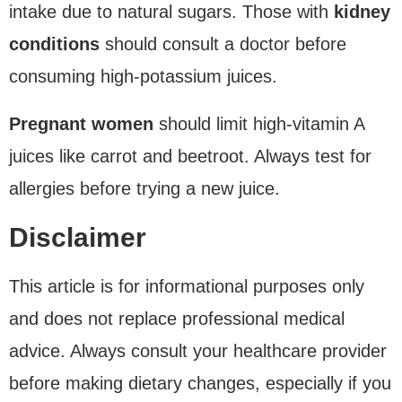
intake due to natural sugars. Those with
kidney
conditions
should consult a doctor before
consuming high-potassium juices.
Pregnant women
should limit high-vitamin A
juices like carrot and beetroot. Always test for
allergies before trying a new juice.
Disclaimer
This article is for informational purposes only
and does not replace professional medical
advice. Always consult your healthcare provider
before making dietary changes, especially if you