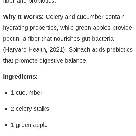
fiber and probiotics.
Why It Works:
Celery and cucumber contain
hydrating properties, while green apples provide
pectin, a fiber that nourishes gut bacteria
(Harvard Health, 2021). Spinach adds prebiotics
that promote digestive balance.
Ingredients:
1 cucumber
2 celery stalks
1 green apple