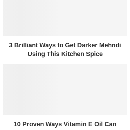
3 Brilliant Ways to Get Darker Mehndi
Using This Kitchen Spice
10 Proven Ways Vitamin E Oil Can