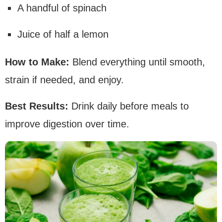
A handful of spinach
Juice of half a lemon
How to Make:
Blend everything until smooth,
strain if needed, and enjoy.
Best Results:
Drink daily before meals to
improve digestion over time.