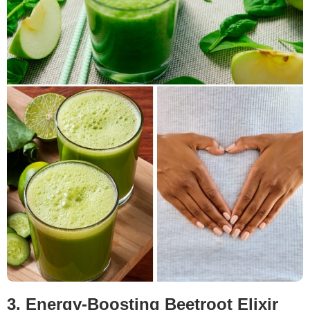
3. Energy-Boosting Beetroot Elixir