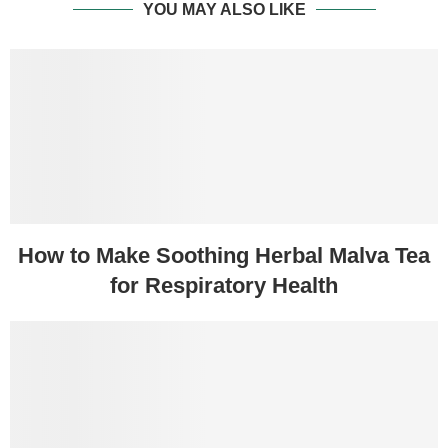
YOU MAY ALSO LIKE
How to Make Soothing Herbal Malva Tea
for Respiratory Health