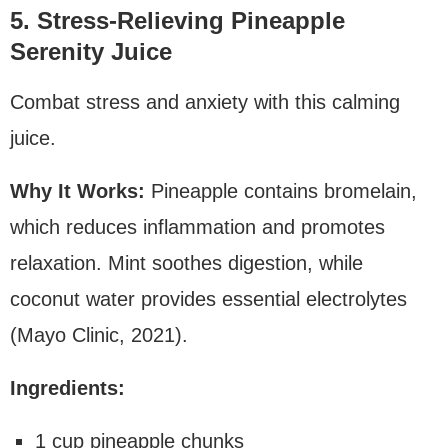
5. Stress-Relieving Pineapple
Serenity Juice
Combat stress and anxiety with this calming
juice.
Why It Works:
Pineapple contains bromelain,
which reduces inflammation and promotes
relaxation. Mint soothes digestion, while
coconut water provides essential electrolytes
(Mayo Clinic, 2021).
Ingredients:
1 cup pineapple chunks