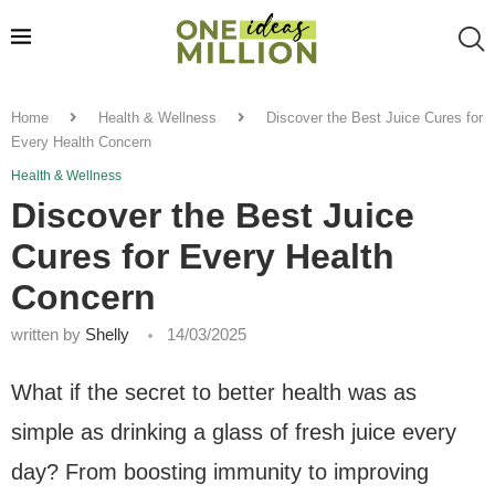
Home
Health & Wellness
Discover the Best Juice Cures for
Every Health Concern
Health & Wellness
Discover the Best Juice
Cures for Every Health
Concern
written by
Shelly
14/03/2025
What if the secret to better health was as
simple as drinking a glass of fresh juice every
day? From boosting immunity to improving