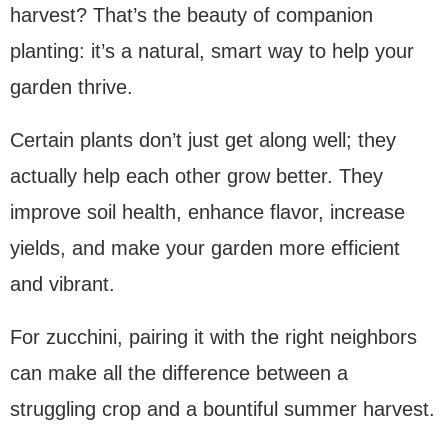
harvest? That’s the beauty of companion
planting: it’s a natural, smart way to help your
garden thrive.
Certain plants don’t just get along well; they
actually help each other grow better. They
improve soil health, enhance flavor, increase
yields, and make your garden more efficient
and vibrant.
For zucchini, pairing it with the right neighbors
can make all the difference between a
struggling crop and a bountiful summer harvest.