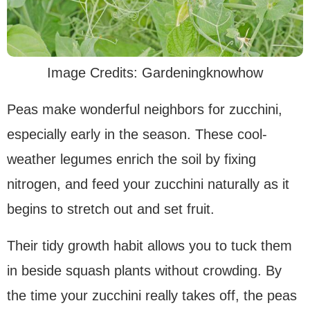
Image Credits: Gardeningknowhow
Peas make wonderful neighbors for zucchini,
especially early in the season. These cool-
weather legumes enrich the soil by fixing
nitrogen, and feed your zucchini naturally as it
begins to stretch out and set fruit.
Their tidy growth habit allows you to tuck them
in beside squash plants without crowding. By
the time your zucchini really takes off, the peas