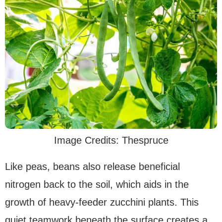
Image Credits: Thespruce
Like peas, beans also release beneficial
nitrogen back to the soil, which aids in the
growth of heavy-feeder zucchini plants. This
quiet teamwork beneath the surface creates a