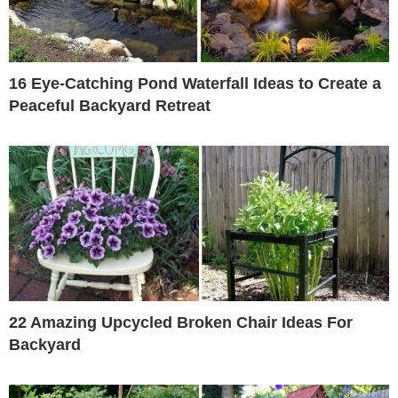
16 Eye-Catching Pond Waterfall Ideas to Create a
Peaceful Backyard Retreat
22 Amazing Upcycled Broken Chair Ideas For
Backyard