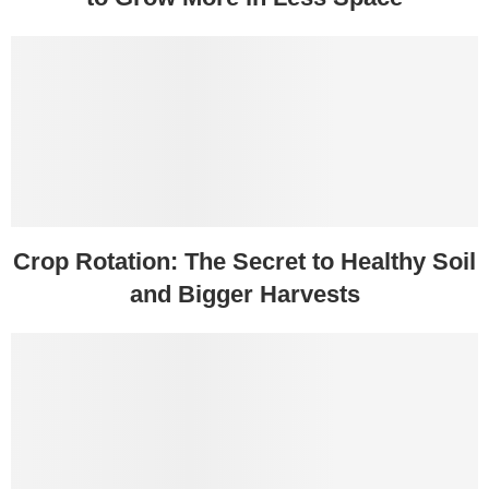
Crop Rotation: The Secret to Healthy Soil
and Bigger Harvests