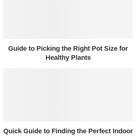
Guide to Picking the Right Pot Size for
Healthy Plants
Quick Guide to Finding the Perfect Indoor