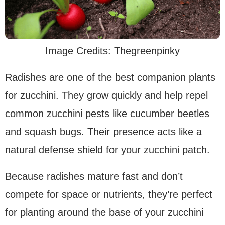
Image Credits: Thegreenpinky
Radishes are one of the best companion plants
for zucchini. They grow quickly and help repel
common zucchini pests like cucumber beetles
and squash bugs. Their presence acts like a
natural defense shield for your zucchini patch.
Because radishes mature fast and don’t
compete for space or nutrients, they’re perfect
for planting around the base of your zucchini