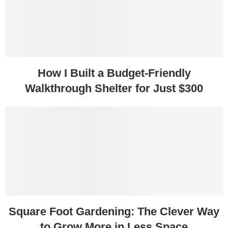
How I Built a Budget-Friendly
Walkthrough Shelter for Just $300
Square Foot Gardening: The Clever Way
to Grow More in Less Space