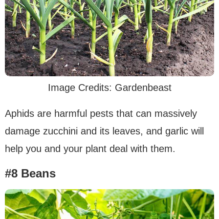
Image Credits: Gardenbeast
Aphids are harmful pests that can massively
damage zucchini and its leaves, and garlic will
help you and your plant deal with them.
#8 Beans