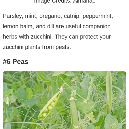
Image Credits: Almanac
Parsley, mint, oregano, catnip, peppermint,
lemon balm, and dill are useful companion
herbs with zucchini. They can protect your
zucchini plants from pests.
#6 Peas