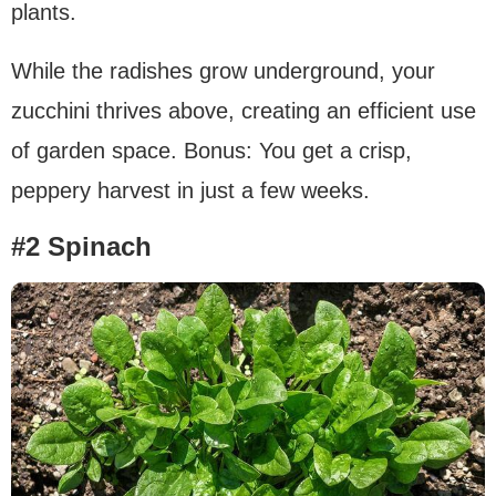
plants.
While the radishes grow underground, your
zucchini thrives above, creating an efficient use
of garden space. Bonus: You get a crisp,
peppery harvest in just a few weeks.
#2 Spinach