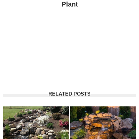
Plant
RELATED POSTS