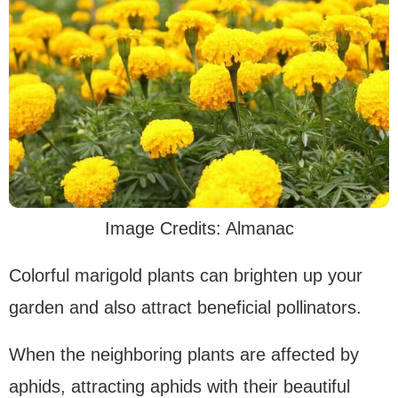
Image Credits: Almanac
Colorful marigold plants can brighten up your
garden and also attract beneficial pollinators.
When the neighboring plants are affected by
aphids, attracting aphids with their beautiful