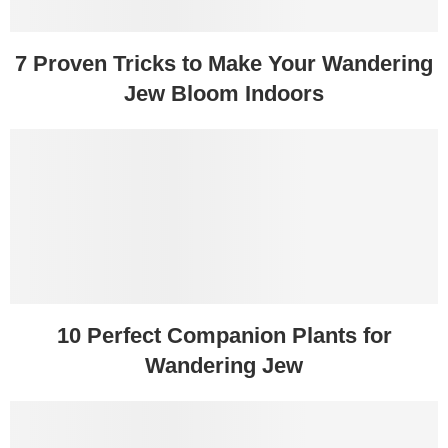
7 Proven Tricks to Make Your Wandering
Jew Bloom Indoors
10 Perfect Companion Plants for
Wandering Jew