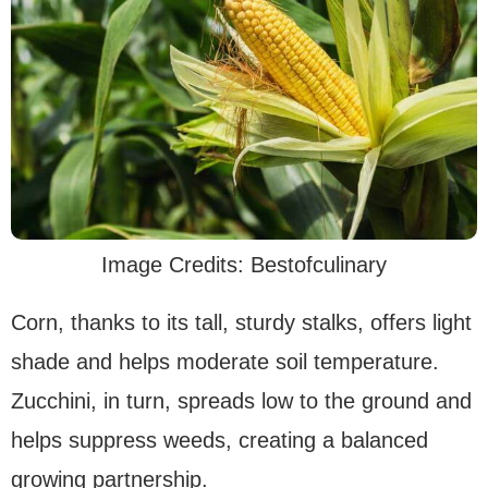
Image Credits: Bestofculinary
Corn, thanks to its tall, sturdy stalks, offers light
shade and helps moderate soil temperature.
Zucchini, in turn, spreads low to the ground and
helps suppress weeds, creating a balanced
growing partnership.