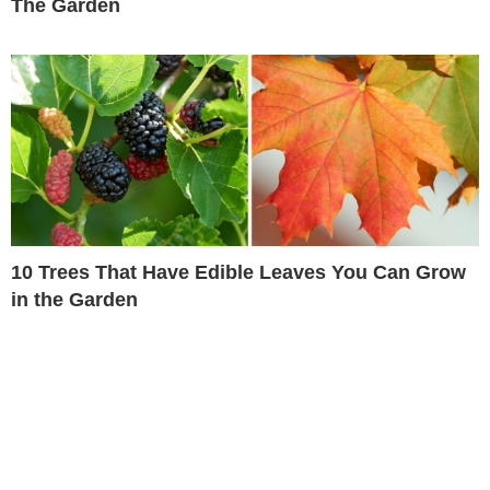
The Garden
10 Trees That Have Edible Leaves You Can Grow
in the Garden