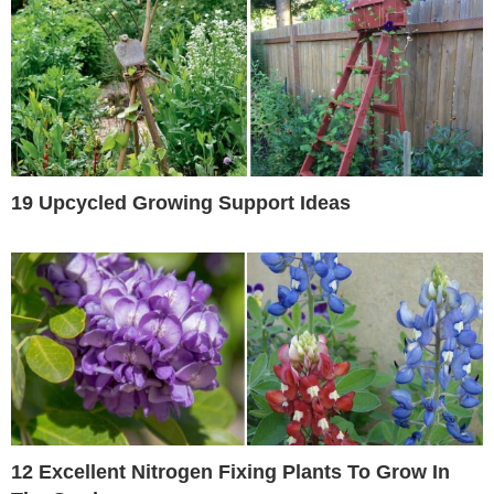
19 Upcycled Growing Support Ideas
12 Excellent Nitrogen Fixing Plants To Grow In