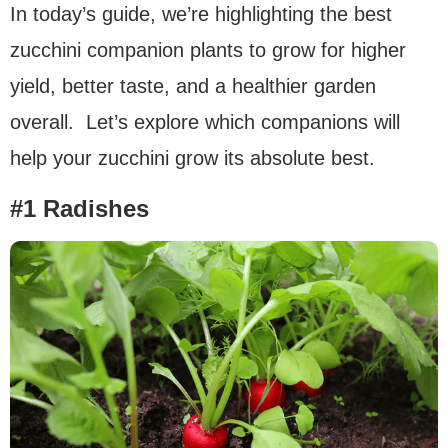
In today’s guide, we’re highlighting the best
zucchini companion plants to grow for higher
yield, better taste, and a healthier garden
overall. Let’s explore which companions will
help your zucchini grow its absolute best.
#1 Radishes