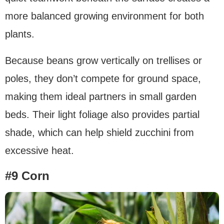
more balanced growing environment for both
plants.
Because beans grow vertically on trellises or
poles, they don’t compete for ground space,
making them ideal partners in small garden
beds. Their light foliage also provides partial
shade, which can help shield zucchini from
excessive heat.
#9 Corn