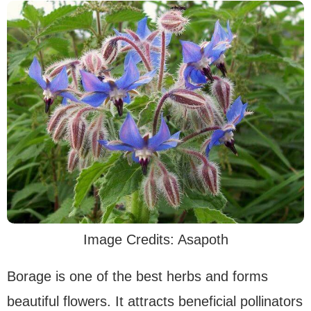
Image Credits: Asapoth
Borage is one of the best herbs and forms
beautiful flowers. It attracts beneficial pollinators