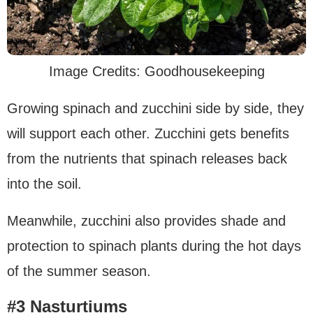
Image Credits: Goodhousekeeping
Growing spinach and zucchini side by side, they
will support each other. Zucchini gets benefits
from the nutrients that spinach releases back
into the soil.
Meanwhile, zucchini also provides shade and
protection to spinach plants during the hot days
of the summer season.
#3 Nasturtiums