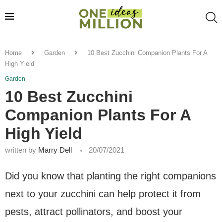
Home
Garden
10 Best Zucchini Companion Plants For A
High Yield
Garden
10 Best Zucchini
Companion Plants For A
High Yield
written by
Marry Dell
20/07/2021
Did you know that planting the right companions
next to your zucchini can help protect it from
pests, attract pollinators, and boost your