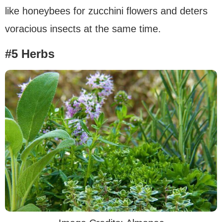
like honeybees for zucchini flowers and deters
voracious insects at the same time.
#5 Herbs