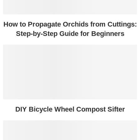
How to Propagate Orchids from Cuttings:
Step-by-Step Guide for Beginners
DIY Bicycle Wheel Compost Sifter