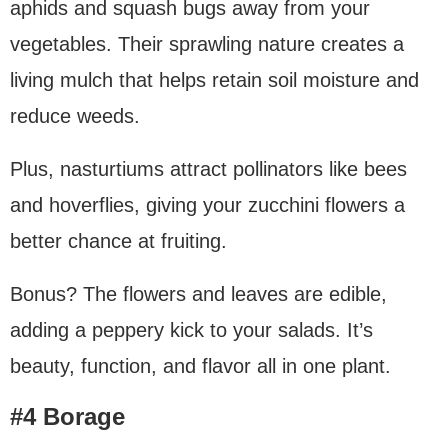
aphids and squash bugs away from your
vegetables. Their sprawling nature creates a
living mulch that helps retain soil moisture and
reduce weeds.
Plus, nasturtiums attract pollinators like bees
and hoverflies, giving your zucchini flowers a
better chance at fruiting.
Bonus? The flowers and leaves are edible,
adding a peppery kick to your salads. It’s
beauty, function, and flavor all in one plant.
#4 Borage