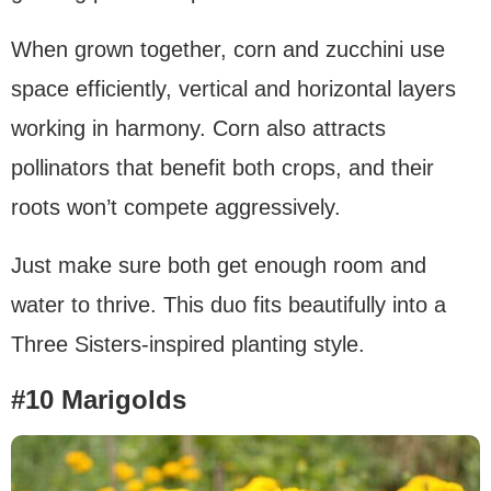
When grown together, corn and zucchini use
space efficiently, vertical and horizontal layers
working in harmony. Corn also attracts
pollinators that benefit both crops, and their
roots won’t compete aggressively.
Just make sure both get enough room and
water to thrive. This duo fits beautifully into a
Three Sisters-inspired planting style.
#10 Marigolds