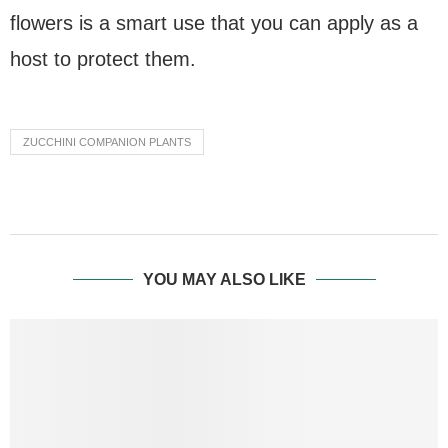
flowers is a smart use that you can apply as a
host to protect them.
ZUCCHINI COMPANION PLANTS
YOU MAY ALSO LIKE