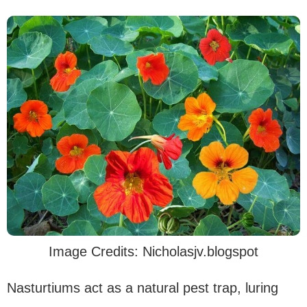
Image Credits: Nicholasjv.blogspot
Nasturtiums act as a natural pest trap, luring