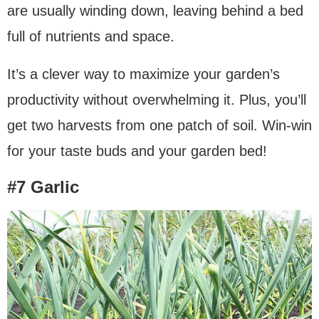
are usually winding down, leaving behind a bed
full of nutrients and space.
It’s a clever way to maximize your garden’s
productivity without overwhelming it. Plus, you’ll
get two harvests from one patch of soil. Win-win
for your taste buds and your garden bed!
#7 Garlic