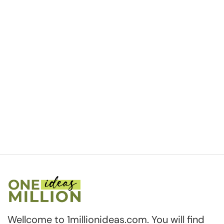
Wellcome to 1millionideas.com. You will find