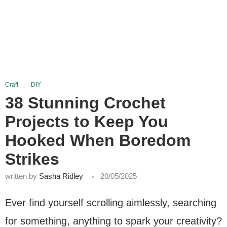
Craft
DIY
38 Stunning Crochet
Projects to Keep You
Hooked When Boredom
Strikes
written by
Sasha Ridley
20/05/2025
Ever find yourself scrolling aimlessly, searching
for something, anything to spark your creativity?