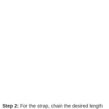
Step 2:
For the strap, chain the desired length