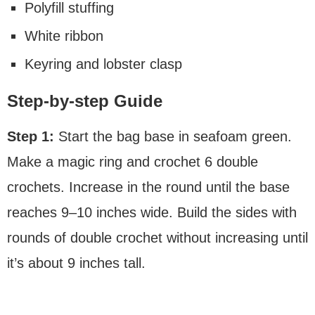
Polyfill stuffing
White ribbon
Keyring and lobster clasp
Step-by-step Guide
Step 1:
Start the bag base in seafoam green.
Make a magic ring and crochet 6 double
crochets. Increase in the round until the base
reaches 9–10 inches wide. Build the sides with
rounds of double crochet without increasing until
it’s about 9 inches tall.