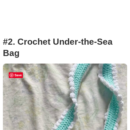
#2. Crochet Under-the-Sea
Bag
Save