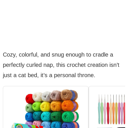
Cozy, colorful, and snug enough to cradle a
perfectly curled nap, this crochet creation isn’t
just a cat bed, it’s a personal throne.