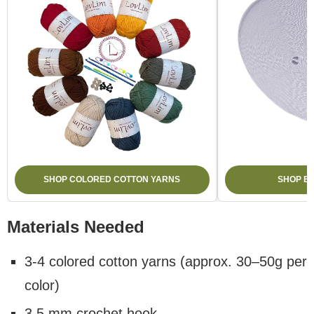
SHOP COLORED COTTON YARNS
SHOP E
Materials Needed
3-4 colored cotton yarns (approx. 30–50g per
color)
3.5 mm crochet hook