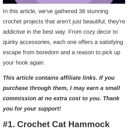
In this article, we’ve gathered 38 stunning
Mute
crochet projects that aren’t just beautiful, they’re
addictive in the best way. From cozy decor to
quirky accessories, each one offers a satisfying
escape from boredom and a reason to pick up
your hook again.
This article contains affiliate links. If you
purchase through them, I may earn a small
commission at no extra cost to you. Thank
you for your support!
#1. Crochet Cat Hammock