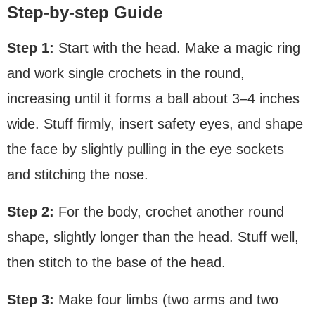
Step-by-step Guide
Step 1:
Start with the head. Make a magic ring
and work single crochets in the round,
increasing until it forms a ball about 3–4 inches
wide. Stuff firmly, insert safety eyes, and shape
the face by slightly pulling in the eye sockets
and stitching the nose.
Step 2:
For the body, crochet another round
shape, slightly longer than the head. Stuff well,
then stitch to the base of the head.
Step 3:
Make four limbs (two arms and two