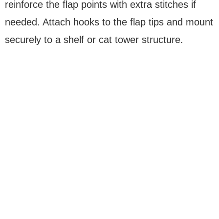
reinforce the flap points with extra stitches if
needed. Attach hooks to the flap tips and mount
securely to a shelf or cat tower structure.