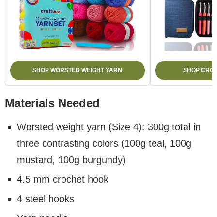
SHOP WORSTED WEIGHT YARN
SHOP CROC
Materials Needed
Worsted weight yarn (Size 4): 300g total in
three contrasting colors (100g teal, 100g
mustard, 100g burgundy)
4.5 mm crochet hook
4 steel hooks