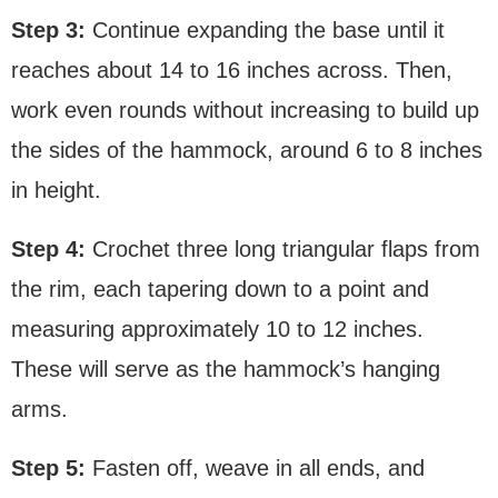
Step 3:
Continue expanding the base until it
reaches about 14 to 16 inches across. Then,
work even rounds without increasing to build up
the sides of the hammock, around 6 to 8 inches
in height.
Step 4:
Crochet three long triangular flaps from
the rim, each tapering down to a point and
measuring approximately 10 to 12 inches.
These will serve as the hammock’s hanging
arms.
Step 5:
Fasten off, weave in all ends, and