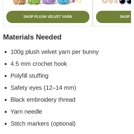
SHOP PLUSH VELVET YARN
SHOP S
Materials Needed
100g plush velvet yarn per bunny
4.5 mm crochet hook
Polyfill stuffing
Safety eyes (12–14 mm)
Black embroidery thread
Yarn needle
Stitch markers (optional)