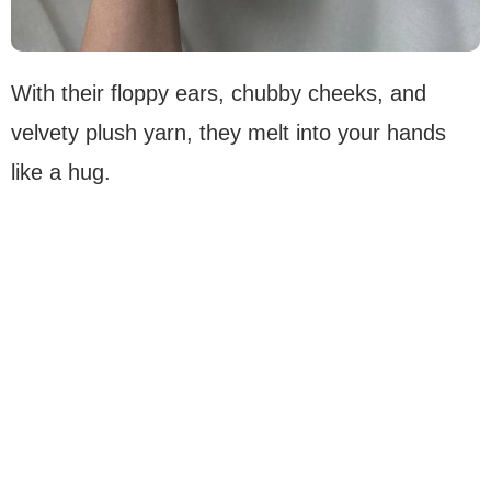
With their floppy ears, chubby cheeks, and
velvety plush yarn, they melt into your hands
like a hug.