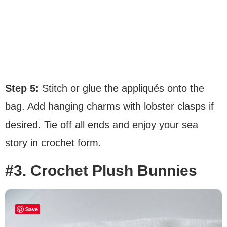
Step 5:
Stitch or glue the appliqués onto the
bag. Add hanging charms with lobster clasps if
desired. Tie off all ends and enjoy your sea
story in crochet form.
#3. Crochet Plush Bunnies
Save