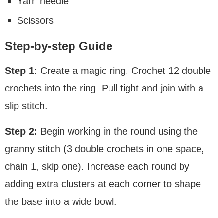
Yarn needle
Scissors
Step-by-step Guide
Step 1:
Create a magic ring. Crochet 12 double
crochets into the ring. Pull tight and join with a
slip stitch.
Step 2:
Begin working in the round using the
granny stitch (3 double crochets in one space,
chain 1, skip one). Increase each round by
adding extra clusters at each corner to shape
the base into a wide bowl.