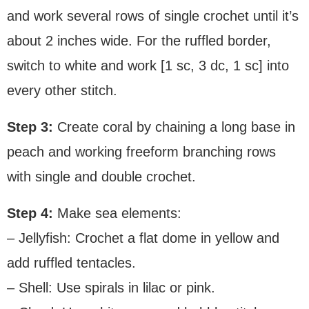
and work several rows of single crochet until it’s
about 2 inches wide. For the ruffled border,
switch to white and work [1 sc, 3 dc, 1 sc] into
every other stitch.
Step 3:
Create coral by chaining a long base in
peach and working freeform branching rows
with single and double crochet.
Step 4:
Make sea elements:
– Jellyfish: Crochet a flat dome in yellow and
add ruffled tentacles.
– Shell: Use spirals in lilac or pink.