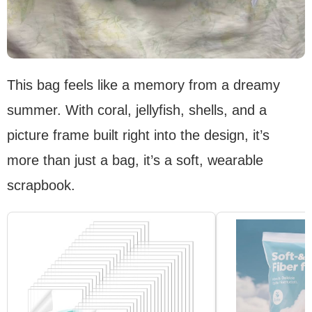
This bag feels like a memory from a dreamy
summer. With coral, jellyfish, shells, and a
picture frame built right into the design, it’s
more than just a bag, it’s a soft, wearable
scrapbook.