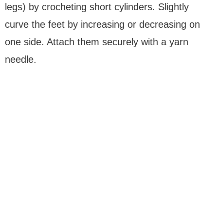
legs) by crocheting short cylinders. Slightly
curve the feet by increasing or decreasing on
one side. Attach them securely with a yarn
needle.