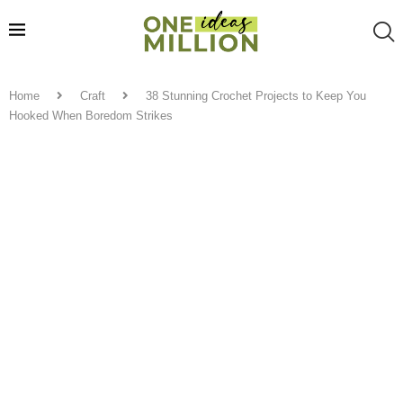
Home
Craft
38 Stunning Crochet Projects to Keep You
Hooked When Boredom Strikes