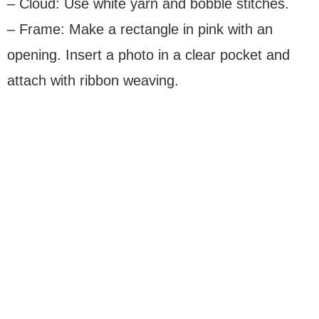
– Cloud: Use white yarn and bobble stitches.
– Frame: Make a rectangle in pink with an
opening. Insert a photo in a clear pocket and
attach with ribbon weaving.