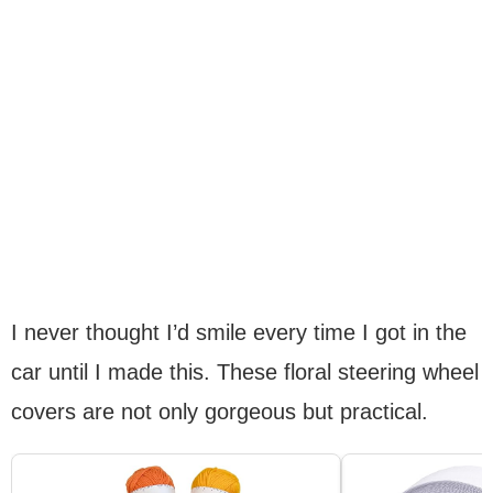
I never thought I’d smile every time I got in the
car until I made this. These floral steering wheel
covers are not only gorgeous but practical.