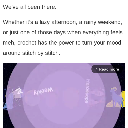
We’ve all been there.
Whether it’s a lazy afternoon, a rainy weekend,
or just one of those days when everything feels
meh, crochet has the power to turn your mood
around stitch by stitch.
Read more
arrow_forward_ios