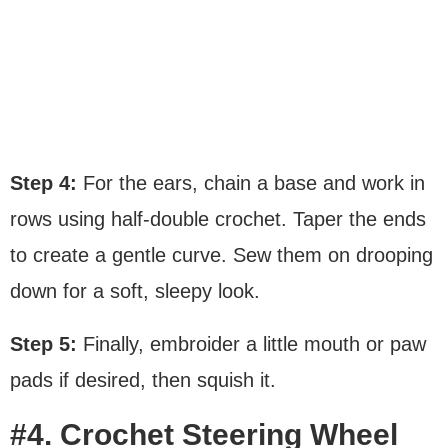
Step 4:
For the ears, chain a base and work in
rows using half-double crochet. Taper the ends
to create a gentle curve. Sew them on drooping
down for a soft, sleepy look.
Step 5:
Finally, embroider a little mouth or paw
pads if desired, then squish it.
#4. Crochet Steering Wheel