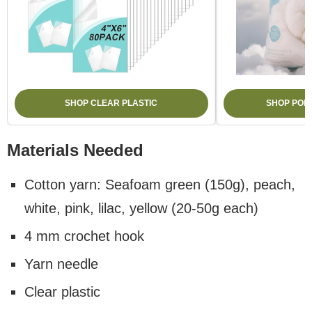
SHOP CLEAR PLASTIC
SHOP POLY
Materials Needed
Cotton yarn: Seafoam green (150g), peach,
white, pink, lilac, yellow (20-50g each)
4 mm crochet hook
Yarn needle
Clear plastic