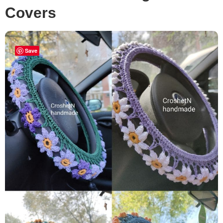
Covers
Save