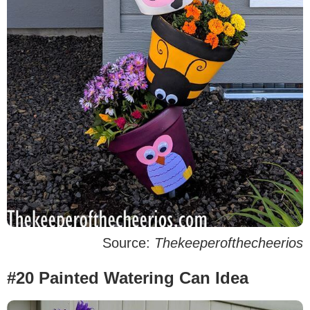
Source:
Thekeeperofthecheerios
#20 Painted Watering Can Idea