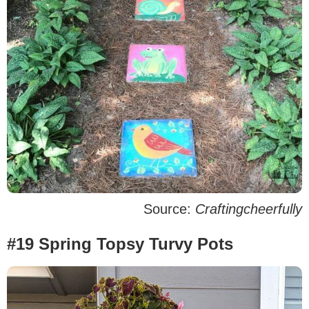
Source:
Craftingcheerfully
#19 Spring Topsy Turvy Pots