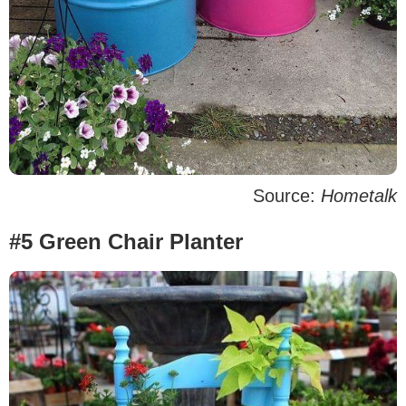
Source:
Hometalk
#5 Green Chair Planter