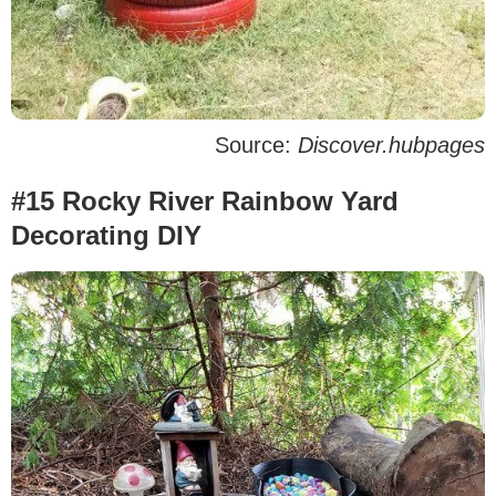
Source:
Discover.hubpages
#15 Rocky River Rainbow Yard
Decorating DIY