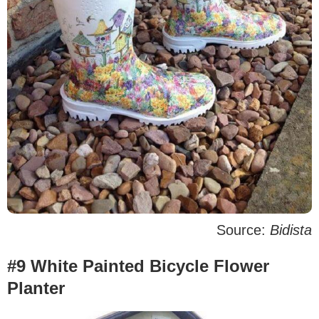
Source:
Bidista
#9 White Painted Bicycle Flower
Planter