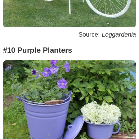
Source:
Loggardenia
#10 Purple Planters