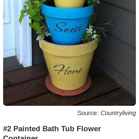
Source:
Countryliving
#2 Painted Bath Tub Flower
Container