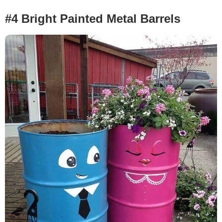
#4 Bright Painted Metal Barrels