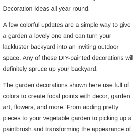
Decoration Ideas all year round.
A few colorful updates are a simple way to give
a garden a lovely one and can turn your
lackluster backyard into an inviting outdoor
space. Any of these DIY-painted decorations will
definitely spruce up your backyard.
The garden decorations shown here use full of
colors to create focal points with decor, garden
art, flowers, and more. From adding pretty
pieces to your vegetable garden to picking up a
paintbrush and transforming the appearance of