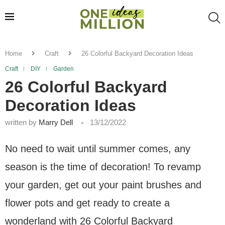
Home
Craft
26 Colorful Backyard Decoration Ideas
Craft
DIY
Garden
26 Colorful Backyard
Decoration Ideas
written by
Marry Dell
13/12/2022
No need to wait until summer comes, any
season is the time of decoration! To revamp
your garden, get out your paint brushes and
flower pots and get ready to create a
wonderland with 26 Colorful Backyard