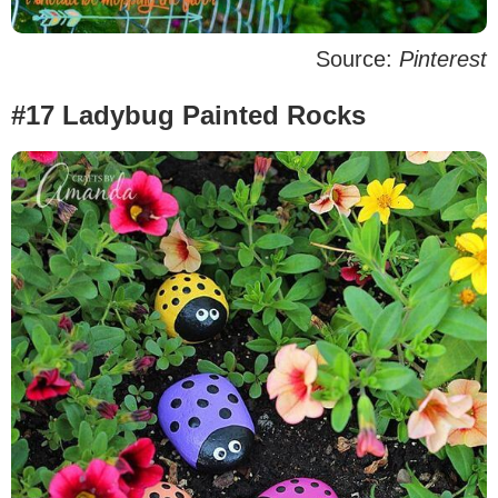
Source:
Pinterest
#17 Ladybug Painted Rocks