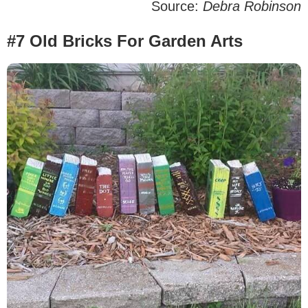
Source:
Debra Robinson
#7 Old Bricks For Garden Arts