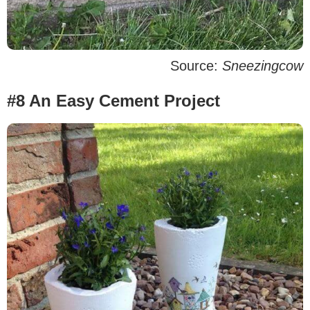
Source:
Sneezingcow
#8 An Easy Cement Project