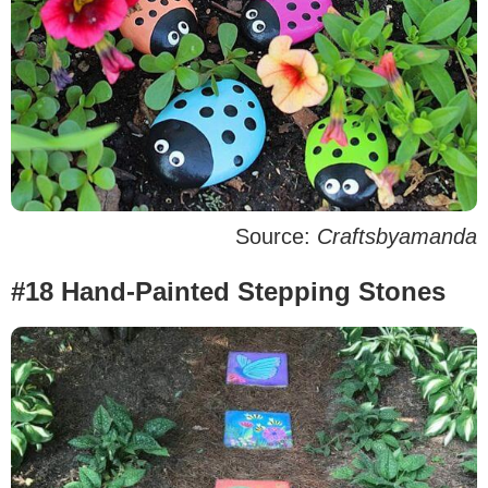
Source:
Craftsbyamanda
#18 Hand-Painted Stepping Stones