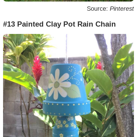
Source:
Pinterest
#13 Painted Clay Pot Rain Chain