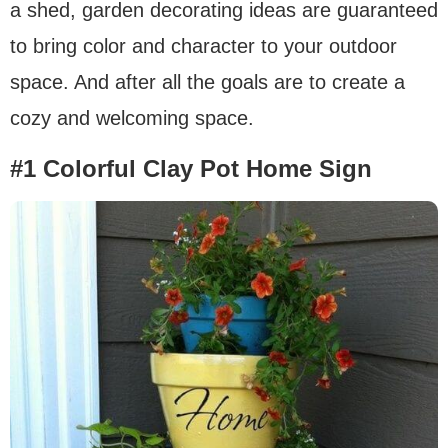
a shed, garden decorating ideas are guaranteed
to bring color and character to your outdoor
space. And after all the goals are to create a
cozy and welcoming space.
#1 Colorful Clay Pot Home Sign