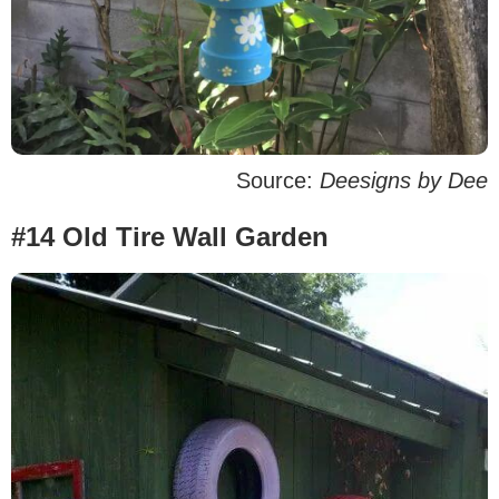
Source:
Deesigns by Dee
#14 Old Tire Wall Garden