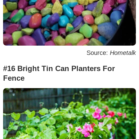
Source:
Hometalk
#16 Bright Tin Can Planters For
Fence