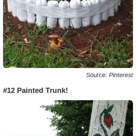
Source:
Pinterest
#12 Painted Trunk!