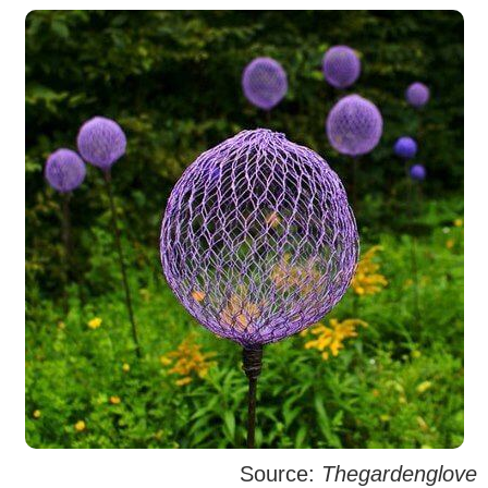
Source:
Thegardenglove