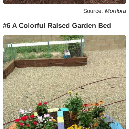
Source:
Morflora
#6 A Colorful Raised Garden Bed