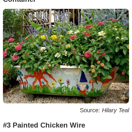
Source:
Hilary Teal
#3 Painted Chicken Wire