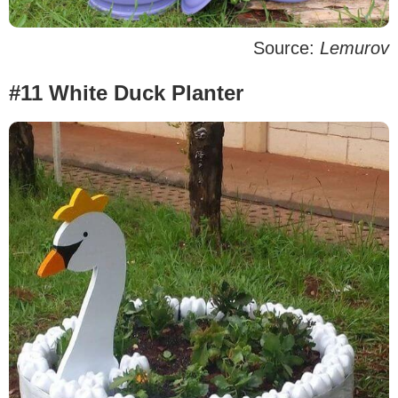
Source:
Lemurov
#11 White Duck Planter