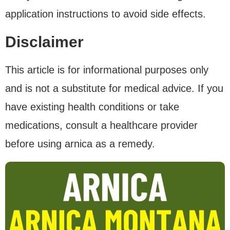
application instructions to avoid side effects.
Disclaimer
This article is for informational purposes only
and is not a substitute for medical advice. If you
have existing health conditions or take
medications, consult a healthcare provider
before using arnica as a remedy.