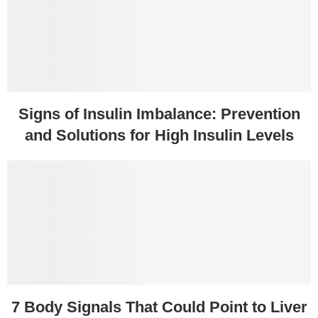
Signs of Insulin Imbalance: Prevention
and Solutions for High Insulin Levels
7 Body Signals That Could Point to Liver