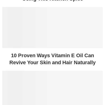
10 Proven Ways Vitamin E Oil Can
Revive Your Skin and Hair Naturally