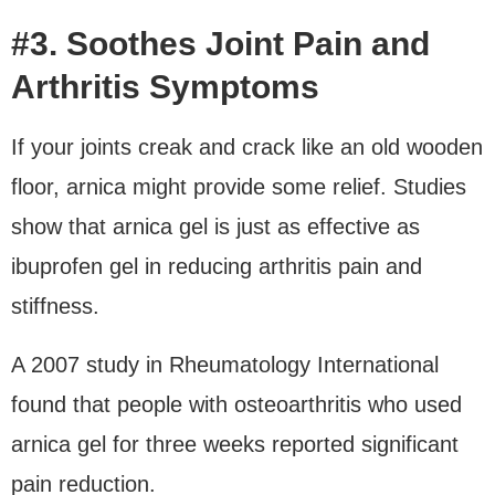
#3. Soothes Joint Pain and
Arthritis Symptoms
If your joints creak and crack like an old wooden
floor, arnica might provide some relief. Studies
show that arnica gel is just as effective as
ibuprofen gel in reducing arthritis pain and
stiffness.
A 2007 study in Rheumatology International
found that people with osteoarthritis who used
arnica gel for three weeks reported significant
pain reduction.