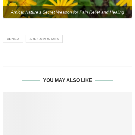
Arnica: Nature’s Secret Weapon for Pain Relief and Healing
ARNICA
ARNICA MONTANA
YOU MAY ALSO LIKE