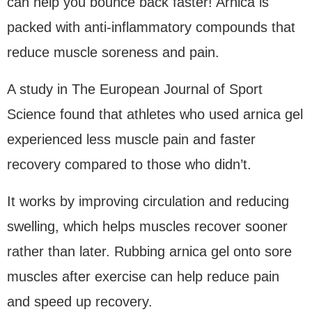
can help you bounce back faster! Arnica is
packed with anti-inflammatory compounds that
reduce muscle soreness and pain.
A study in The European Journal of Sport
Science found that athletes who used arnica gel
experienced less muscle pain and faster
recovery compared to those who didn’t.
It works by improving circulation and reducing
swelling, which helps muscles recover sooner
rather than later. Rubbing arnica gel onto sore
muscles after exercise can help reduce pain
and speed up recovery.