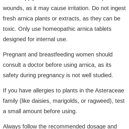
wounds, as it may cause irritation. Do not ingest
fresh arnica plants or extracts, as they can be
toxic. Only use homeopathic arnica tablets
designed for internal use.
Pregnant and breastfeeding women should
consult a doctor before using arnica, as its
safety during pregnancy is not well studied.
If you have allergies to plants in the Asteraceae
family (like daisies, marigolds, or ragweed), test
a small amount before using.
Always follow the recommended dosage and