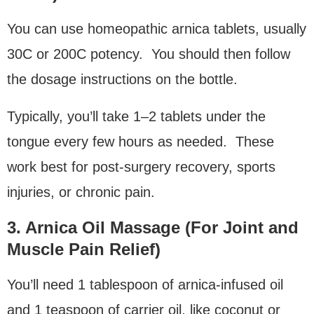
You can use homeopathic arnica tablets, usually
30C or 200C potency. You should then follow
the dosage instructions on the bottle.
Typically, you’ll take 1–2 tablets under the
tongue every few hours as needed. These
work best for post-surgery recovery, sports
injuries, or chronic pain.
3. Arnica Oil Massage (For Joint and
Muscle Pain Relief)
You’ll need 1 tablespoon of arnica-infused oil
and 1 teaspoon of carrier oil, like coconut or