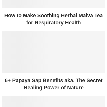
How to Make Soothing Herbal Malva Tea
for Respiratory Health
6+ Papaya Sap Benefits aka. The Secret
Healing Power of Nature