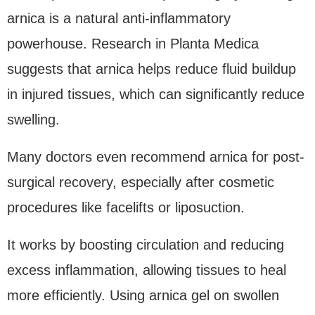
arnica is a natural anti-inflammatory
powerhouse. Research in Planta Medica
suggests that arnica helps reduce fluid buildup
in injured tissues, which can significantly reduce
swelling.
Many doctors even recommend arnica for post-
surgical recovery, especially after cosmetic
procedures like facelifts or liposuction.
It works by boosting circulation and reducing
excess inflammation, allowing tissues to heal
more efficiently. Using arnica gel on swollen