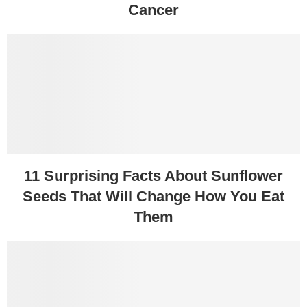
Cancer
11 Surprising Facts About Sunflower
Seeds That Will Change How You Eat
Them