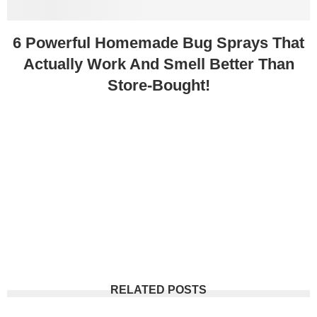
6 Powerful Homemade Bug Sprays That
Actually Work And Smell Better Than
Store-Bought!
RELATED POSTS