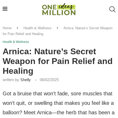
Home
Health & Wellness
Arnica: Nature’s Secret Weapon
for Pain Relief and Healing
Health & Wellness
Arnica: Nature’s Secret
Weapon for Pain Relief and
Healing
written by
Shelly
06/02/2025
Got a bruise that won’t fade, sore muscles that
won’t quit, or swelling that makes you feel like a
balloon? Meet Arnica—the herb that has been a