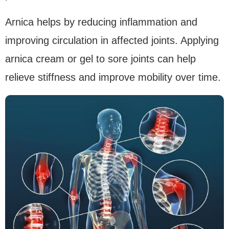
Arnica helps by reducing inflammation and
improving circulation in affected joints. Applying
arnica cream or gel to sore joints can help
relieve stiffness and improve mobility over time.