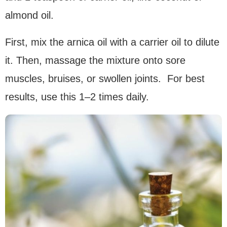
almond oil.
First, mix the arnica oil with a carrier oil to dilute
it. Then, massage the mixture onto sore
muscles, bruises, or swollen joints. For best
results, use this 1–2 times daily.