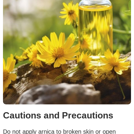
Cautions and Precautions
Do not apply arnica to broken skin or open