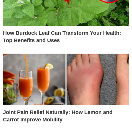
How Burdock Leaf Can Transform Your Health:
Top Benefits and Uses
Joint Pain Relief Naturally: How Lemon and
Carrot Improve Mobility