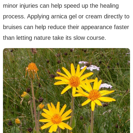
minor injuries can help speed up the healing
process. Applying arnica gel or cream directly to
bruises can help reduce their appearance faster
than letting nature take its slow course.