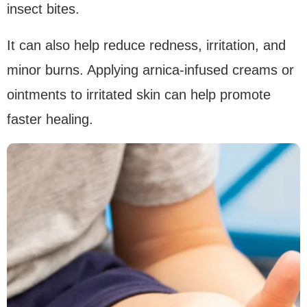
insect bites.
It can also help reduce redness, irritation, and
minor burns. Applying arnica-infused creams or
ointments to irritated skin can help promote
faster healing.