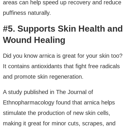
areas can help speed up recovery and reduce
puffiness naturally.
#5. Supports Skin Health and
Wound Healing
Did you know arnica is great for your skin too?
It contains antioxidants that fight free radicals
and promote skin regeneration.
A study published in The Journal of
Ethnopharmacology found that arnica helps
stimulate the production of new skin cells,
making it great for minor cuts, scrapes, and