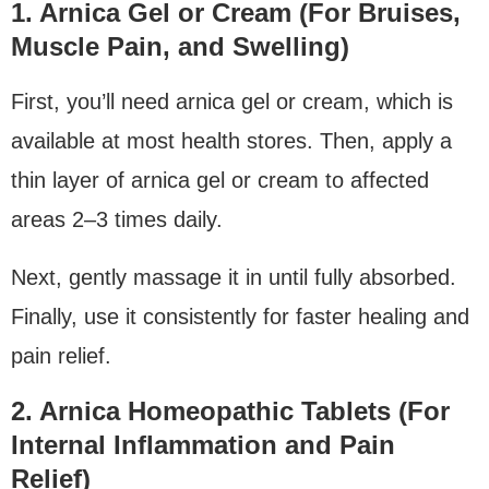
1. Arnica Gel or Cream (For Bruises,
Muscle Pain, and Swelling)
First, you’ll need arnica gel or cream, which is
available at most health stores. Then, apply a
thin layer of arnica gel or cream to affected
areas 2–3 times daily.
Next, gently massage it in until fully absorbed.
Finally, use it consistently for faster healing and
pain relief.
2. Arnica Homeopathic Tablets (For
Internal Inflammation and Pain
Relief)