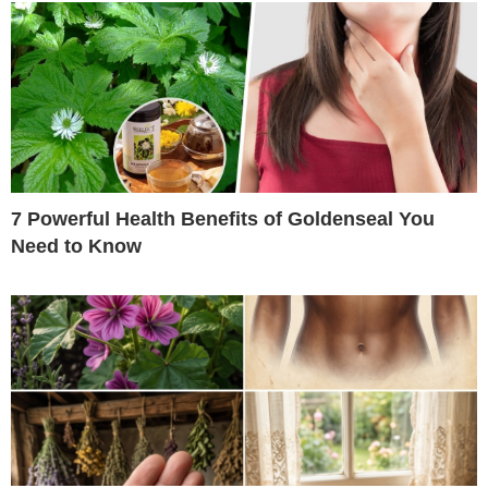
7 Powerful Health Benefits of Goldenseal You
Need to Know