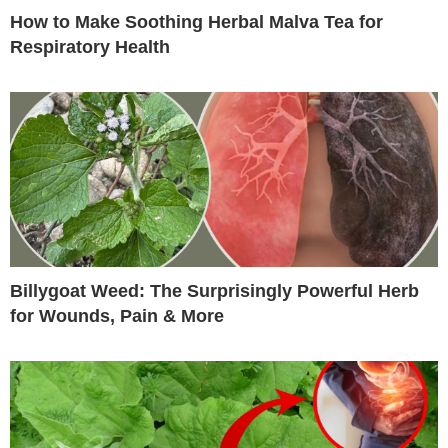
How to Make Soothing Herbal Malva Tea for
Respiratory Health
Billygoat Weed: The Surprisingly Powerful Herb
for Wounds, Pain & More