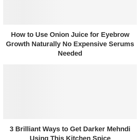
How to Use Onion Juice for Eyebrow
Growth Naturally No Expensive Serums
Needed
3 Brilliant Ways to Get Darker Mehndi
Using This Kitchen Spice