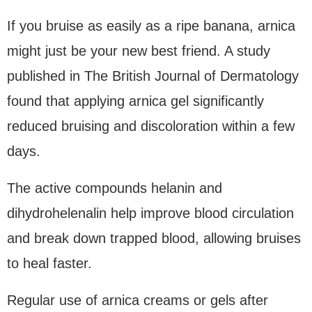
If you bruise as easily as a ripe banana, arnica
might just be your new best friend. A study
published in The British Journal of Dermatology
found that applying arnica gel significantly
reduced bruising and discoloration within a few
days.
The active compounds helanin and
dihydrohelenalin help improve blood circulation
and break down trapped blood, allowing bruises
to heal faster.
Regular use of arnica creams or gels after