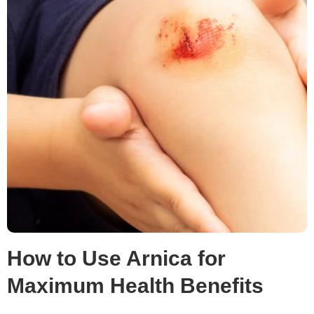
How to Use Arnica for
Maximum Health Benefits