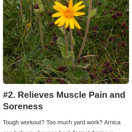
#2. Relieves Muscle Pain and
Soreness
Tough workout? Too much yard work? Arnica