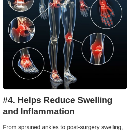
#4. Helps Reduce Swelling
and Inflammation
From sprained ankles to post-surgery swelling,