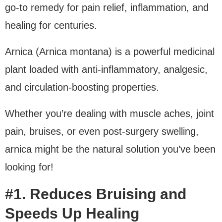
go-to remedy for pain relief, inflammation, and
healing for centuries.
Arnica (Arnica montana) is a powerful medicinal
plant loaded with anti-inflammatory, analgesic,
and circulation-boosting properties.
Whether you’re dealing with muscle aches, joint
pain, bruises, or even post-surgery swelling,
arnica might be the natural solution you’ve been
looking for!
#1. Reduces Bruising and
Speeds Up Healing