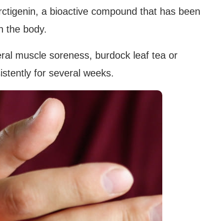
 arctigenin, a bioactive compound that has been
n the body.
eral muscle soreness, burdock leaf tea or
istently for several weeks.