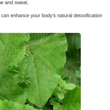
ne and sweat.
 can enhance your body’s natural detoxification