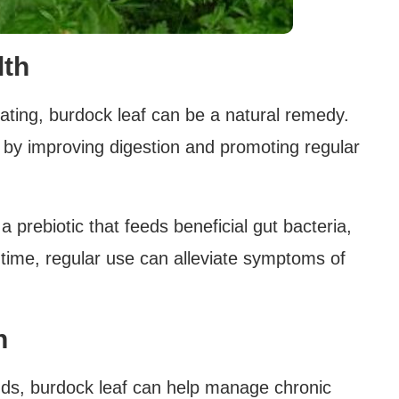
lth
loating, burdock leaf can be a natural remedy.
h by improving digestion and promoting regular
 a prebiotic that feeds beneficial gut bacteria,
time, regular use can alleviate symptoms of
n
nds, burdock leaf can help manage chronic