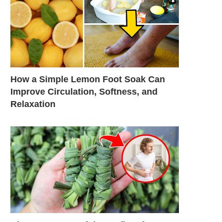
How a Simple Lemon Foot Soak Can
Improve Circulation, Softness, and
Relaxation