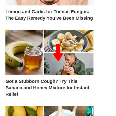
Lemon and Garlic for Toenail Fungus:
The Easy Remedy You’ve Been Missing
Got a Stubborn Cough? Try This
Banana and Honey Mixture for Instant
Relief