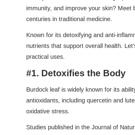
immunity, and improve your skin? Meet 
centuries in traditional medicine.
Known for its detoxifying and anti-inflam
nutrients that support overall health. Let
practical uses.
#1. Detoxifies the Body
Burdock leaf is widely known for its abilit
antioxidants, including quercetin and lute
oxidative stress.
Studies published in the Journal of Natura