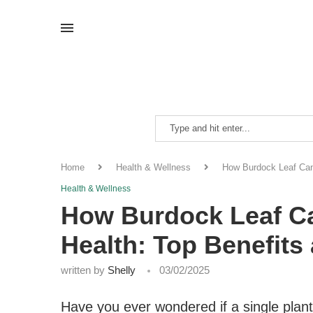
Home
Health & Wellness
How Burdock Leaf Can
Health & Wellness
How Burdock Leaf C
Health: Top Benefits
written by
Shelly
03/02/2025
Have you ever wondered if a single plan