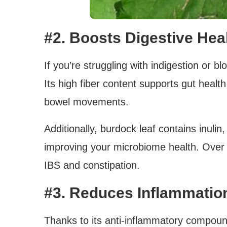
#2. Boosts Digestive Hea
If you’re struggling with indigestion or b
Its high fiber content supports gut healt
bowel movements.
Additionally, burdock leaf contains inulin,
improving your microbiome health. Over 
IBS and constipation.
#3. Reduces Inflammatio
Thanks to its anti-inflammatory compou