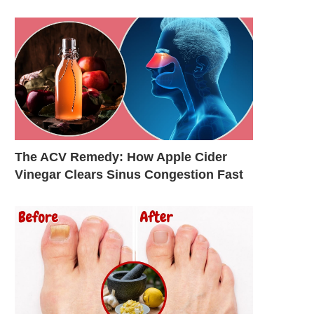
The ACV Remedy: How Apple Cider
Vinegar Clears Sinus Congestion Fast