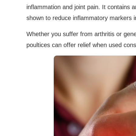
inflammation and joint pain. It contains
shown to reduce inflammatory markers i
Whether you suffer from arthritis or gen
poultices can offer relief when used cons