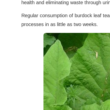
health and eliminating waste through uri
Regular consumption of burdock leaf tea
processes in as little as two weeks.