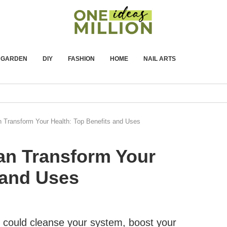
GARDEN
DIY
FASHION
HOME
NAIL ARTS
 Transform Your Health: Top Benefits and Uses
an Transform Your
 and Uses
t could cleanse your system, boost your