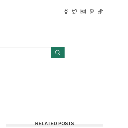
RELATED POSTS