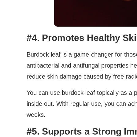
#4. Promotes Healthy Sk
Burdock leaf is a game-changer for those
antibacterial and antifungal properties he
reduce skin damage caused by free radic
You can use burdock leaf topically as a po
inside out. With regular use, you can ach
weeks.
#5. Supports a Strong I