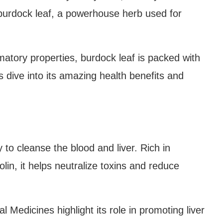
burdock leaf, a powerhouse herb used for
matory properties, burdock leaf is packed with
’s dive into its amazing health benefits and
y to cleanse the blood and liver. Rich in
olin, it helps neutralize toxins and reduce
l Medicines highlight its role in promoting liver