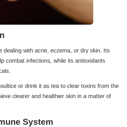
in
 dealing with acne, eczema, or dry skin. Its
lp combat infections, while its antioxidants
als.
ultice or drink it as tea to clear toxins from the
ieve clearer and healthier skin in a matter of
mmune System