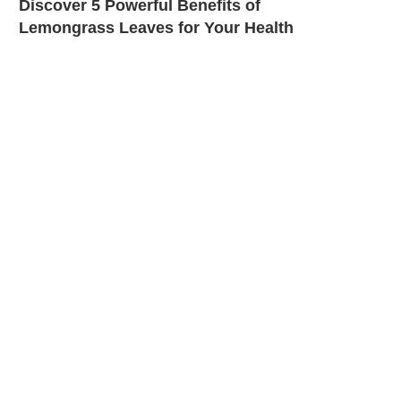
Discover 5 Powerful Benefits of
Lemongrass Leaves for Your Health