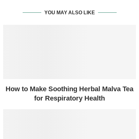
YOU MAY ALSO LIKE
How to Make Soothing Herbal Malva Tea
for Respiratory Health