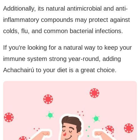
Additionally, its natural antimicrobial and anti-
inflammatory compounds may protect against
colds, flu, and common bacterial infections.
If you’re looking for a natural way to keep your
immune system strong year-round, adding
Achachairú to your diet is a great choice.