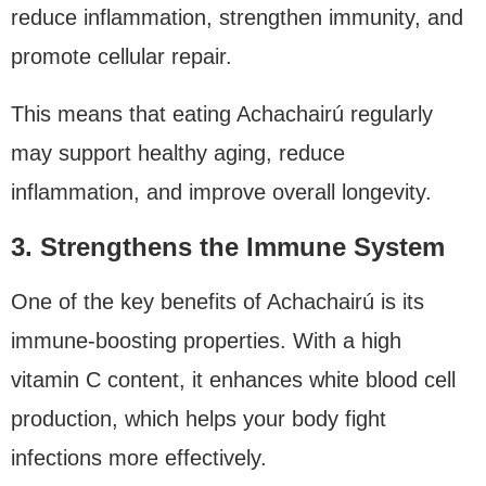
reduce inflammation, strengthen immunity, and
promote cellular repair.
This means that eating Achachairú regularly
may support healthy aging, reduce
inflammation, and improve overall longevity.
3. Strengthens the Immune System
One of the key benefits of Achachairú is its
immune-boosting properties. With a high
vitamin C content, it enhances white blood cell
production, which helps your body fight
infections more effectively.