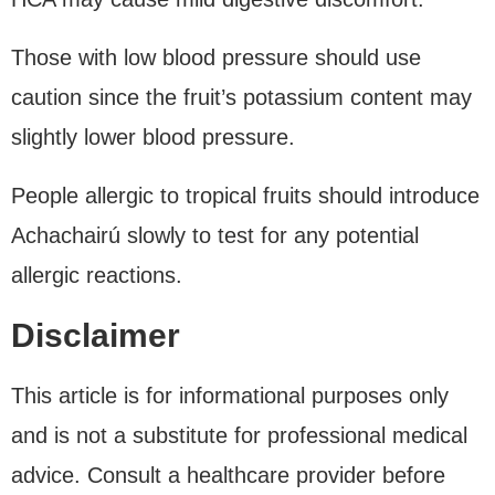
Those with low blood pressure should use
caution since the fruit’s potassium content may
slightly lower blood pressure.
People allergic to tropical fruits should introduce
Achachairú slowly to test for any potential
allergic reactions.
Disclaimer
This article is for informational purposes only
and is not a substitute for professional medical
advice. Consult a healthcare provider before