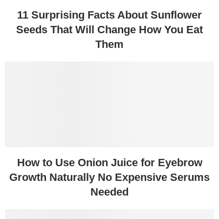
11 Surprising Facts About Sunflower
Seeds That Will Change How You Eat
Them
How to Use Onion Juice for Eyebrow
Growth Naturally No Expensive Serums
Needed