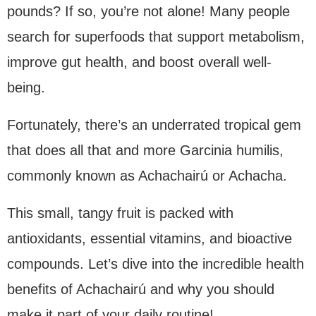
pounds? If so, you’re not alone! Many people
search for superfoods that support metabolism,
improve gut health, and boost overall well-
being.
Fortunately, there’s an underrated tropical gem
that does all that and more Garcinia humilis,
commonly known as Achachairú or Achacha.
This small, tangy fruit is packed with
antioxidants, essential vitamins, and bioactive
compounds. Let’s dive into the incredible health
benefits of Achachairú and why you should
make it part of your daily routine!