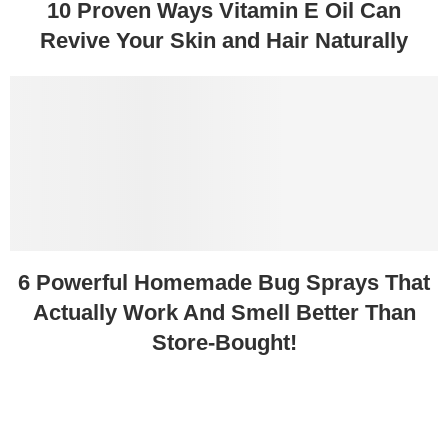
10 Proven Ways Vitamin E Oil Can
Revive Your Skin and Hair Naturally
6 Powerful Homemade Bug Sprays That
Actually Work And Smell Better Than
Store-Bought!