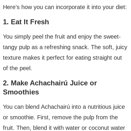
Here’s how you can incorporate it into your diet:
1. Eat It Fresh
You simply peel the fruit and enjoy the sweet-
tangy pulp as a refreshing snack. The soft, juicy
texture makes it perfect for eating straight out
of the peel.
2. Make Achachairú Juice or
Smoothies
You can blend Achachairú into a nutritious juice
or smoothie. First, remove the pulp from the
fruit. Then, blend it with water or coconut water