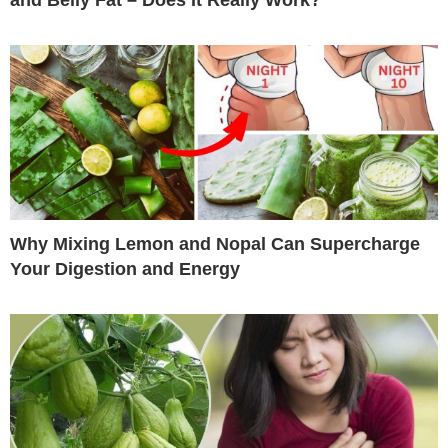
Why Mixing Lemon and Nopal Can Supercharge
Your Digestion and Energy