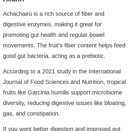
Achachairú is a rich source of fiber and
digestive enzymes, making it great for
promoting gut health and regular bowel
movements. The fruit’s fiber content helps feed
good gut bacteria, acting as a prebiotic.
According to a 2021 study in the International
Journal of Food Sciences and Nutrition, tropical
fruits like Garcinia humilis support microbiome
diversity, reducing digestive issues like bloating,
gas, and constipation.
If you want better digestion and improved gut