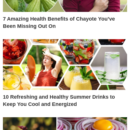
7 Amazing Health Benefits of Chayote You’ve
Been Missing Out On
10 Refreshing and Healthy Summer Drinks to
Keep You Cool and Energized