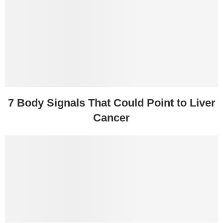
7 Body Signals That Could Point to Liver
Cancer