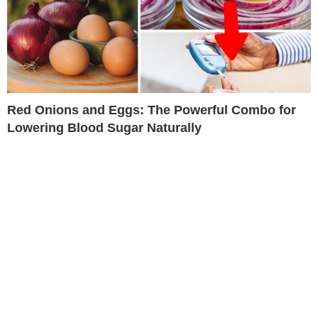
Red Onions and Eggs: The Powerful Combo for
Lowering Blood Sugar Naturally