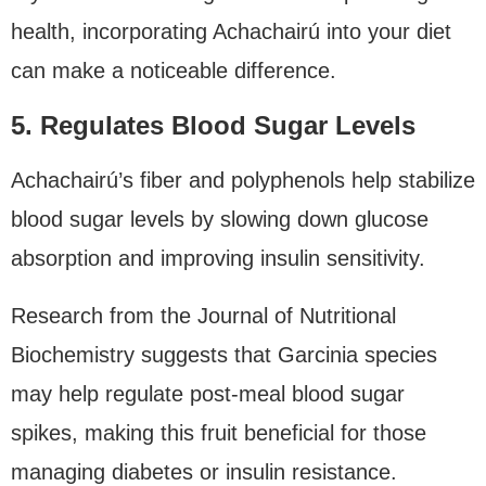
health, incorporating Achachairú into your diet
can make a noticeable difference.
5. Regulates Blood Sugar Levels
Achachairú’s fiber and polyphenols help stabilize
blood sugar levels by slowing down glucose
absorption and improving insulin sensitivity.
Research from the Journal of Nutritional
Biochemistry suggests that Garcinia species
may help regulate post-meal blood sugar
spikes, making this fruit beneficial for those
managing diabetes or insulin resistance.