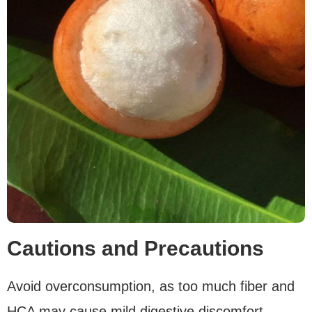
Cautions and Precautions
Avoid overconsumption, as too much fiber and
HCA may cause mild digestive discomfort.