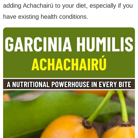
adding Achachairú to your diet, especially if you
have existing health conditions.