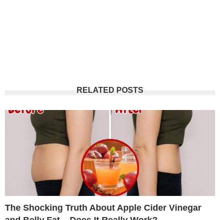
RELATED POSTS
The Shocking Truth About Apple Cider Vinegar
and Belly Fat – Does It Really Work?