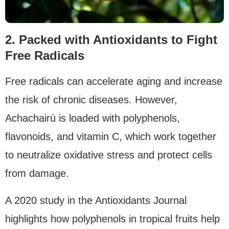
2. Packed with Antioxidants to Fight
Free Radicals
Free radicals can accelerate aging and increase
the risk of chronic diseases. However,
Achachairú is loaded with polyphenols,
flavonoids, and vitamin C, which work together
to neutralize oxidative stress and protect cells
from damage.
A 2020 study in the Antioxidants Journal
highlights how polyphenols in tropical fruits help