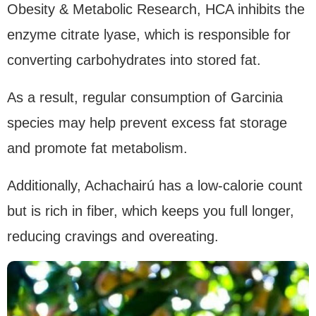
Obesity & Metabolic Research, HCA inhibits the
enzyme citrate lyase, which is responsible for
converting carbohydrates into stored fat.
As a result, regular consumption of Garcinia
species may help prevent excess fat storage
and promote fat metabolism.
Additionally, Achachairú has a low-calorie count
but is rich in fiber, which keeps you full longer,
reducing cravings and overeating.