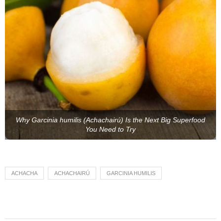
Why Garcinia humilis (Achachairú) Is the Next Big Superfood
You Need to Try
ACHACHA
ACHACHAIRÚ
GARCINIA HUMILIS