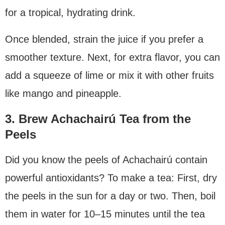
for a tropical, hydrating drink.
Once blended, strain the juice if you prefer a
smoother texture. Next, for extra flavor, you can
add a squeeze of lime or mix it with other fruits
like mango and pineapple.
3. Brew Achachairú Tea from the
Peels
Did you know the peels of Achachairú contain
powerful antioxidants? To make a tea: First, dry
the peels in the sun for a day or two. Then, boil
them in water for 10–15 minutes until the tea