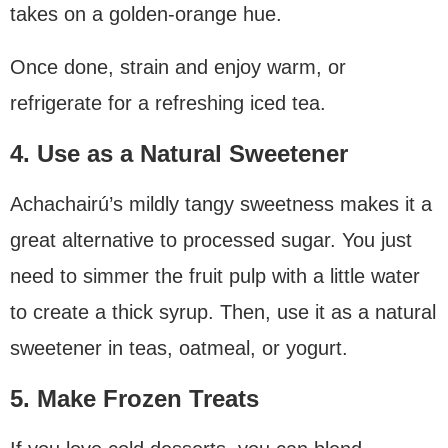
takes on a golden-orange hue.
Once done, strain and enjoy warm, or
refrigerate for a refreshing iced tea.
4. Use as a Natural Sweetener
Achachairú’s mildly tangy sweetness makes it a
great alternative to processed sugar. You just
need to simmer the fruit pulp with a little water
to create a thick syrup. Then, use it as a natural
sweetener in teas, oatmeal, or yogurt.
5. Make Frozen Treats