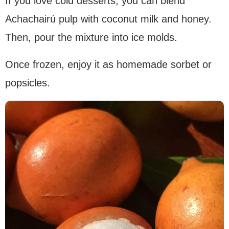
If you love cold desserts, you can blend
Achachairú pulp with coconut milk and honey.
Then, pour the mixture into ice molds.
Once frozen, enjoy it as homemade sorbet or
popsicles.