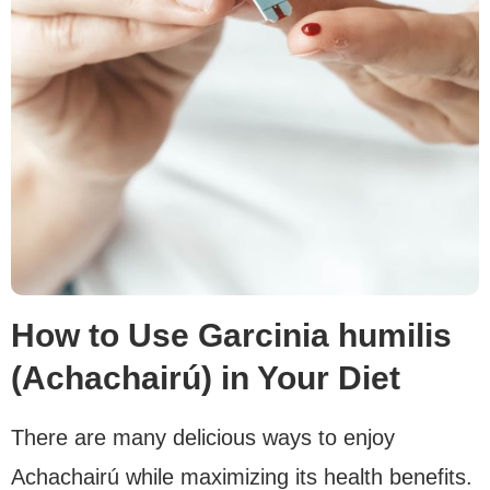
How to Use Garcinia humilis
(Achachairú) in Your Diet
There are many delicious ways to enjoy
Achachairú while maximizing its health benefits.