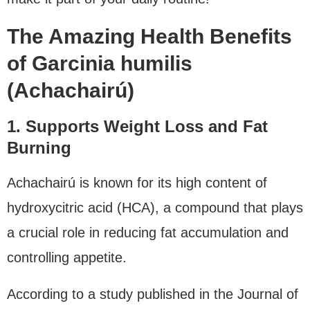
The Amazing Health Benefits
of Garcinia humilis
(Achachairú)
1. Supports Weight Loss and Fat
Burning
Achachairú is known for its high content of
hydroxycitric acid (HCA), a compound that plays
a crucial role in reducing fat accumulation and
controlling appetite.
According to a study published in the Journal of