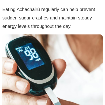
Eating Achachairú regularly can help prevent
sudden sugar crashes and maintain steady
energy levels throughout the day.