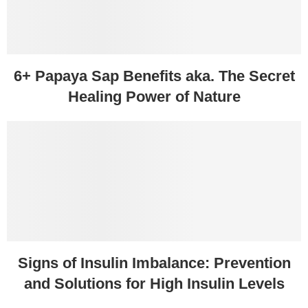
6+ Papaya Sap Benefits aka. The Secret
Healing Power of Nature
Signs of Insulin Imbalance: Prevention
and Solutions for High Insulin Levels