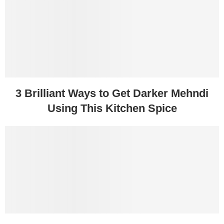
3 Brilliant Ways to Get Darker Mehndi
Using This Kitchen Spice