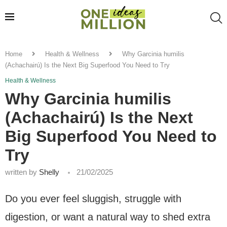
Home
Health & Wellness
Why Garcinia humilis
(Achachairú) Is the Next Big Superfood You Need to Try
Health & Wellness
Why Garcinia humilis
(Achachairú) Is the Next
Big Superfood You Need to
Try
written by
Shelly
21/02/2025
Do you ever feel sluggish, struggle with
digestion, or want a natural way to shed extra