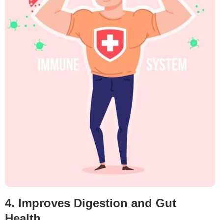
4. Improves Digestion and Gut
Health